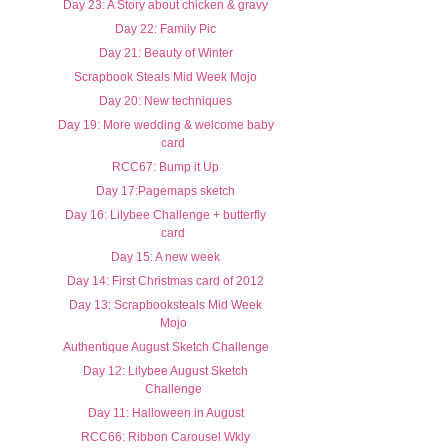
Day 23: A Story about chicken & gravy
Day 22: Family Pic
Day 21: Beauty of Winter
Scrapbook Steals Mid Week Mojo
Day 20: New techniques
Day 19: More wedding & welcome baby
card
RCC67: Bump it Up
Day 17:Pagemaps sketch
Day 16: Lilybee Challenge + butterfly
card
Day 15: A new week
Day 14: First Christmas card of 2012
Day 13: Scrapbooksteals Mid Week
Mojo
Authentique August Sketch Challenge
Day 12: Lilybee August Sketch
Challenge
Day 11: Halloween in August
RCC66: Ribbon Carousel Wkly