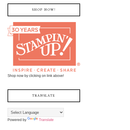
SHOP NOW!
Shop now by clicking on link above!
TRANSLATE
Powered by
Translate