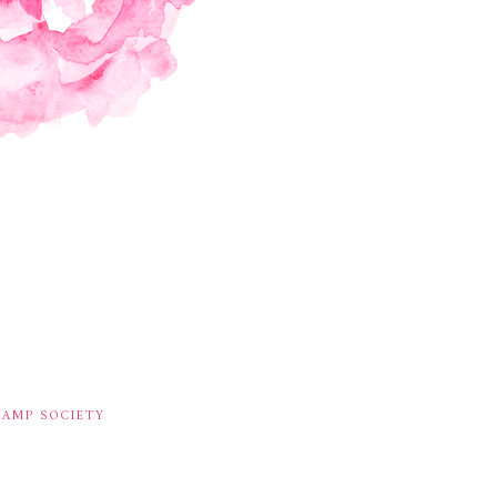
TAMP SOCIETY