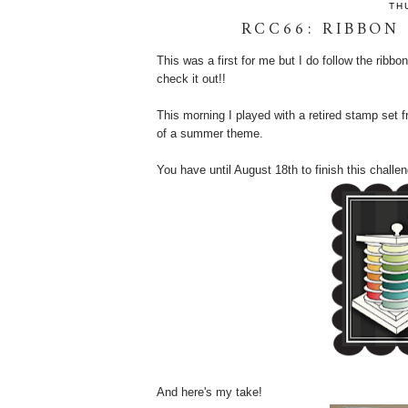
TH
RCC66: RIBBON
This was a first for me but I do follow the ribb
check it out!!
This morning I played with a retired stamp se
of a summer theme.
You have until August 18th to finish this challen
And here's my take!