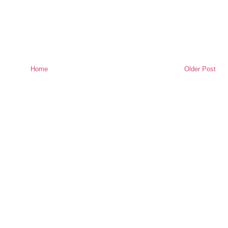
Home
Older Post