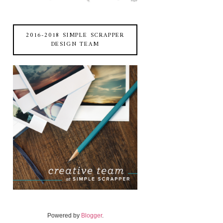
2016-2018 SIMPLE SCRAPPER
DESIGN TEAM
Powered by
Blogger
.