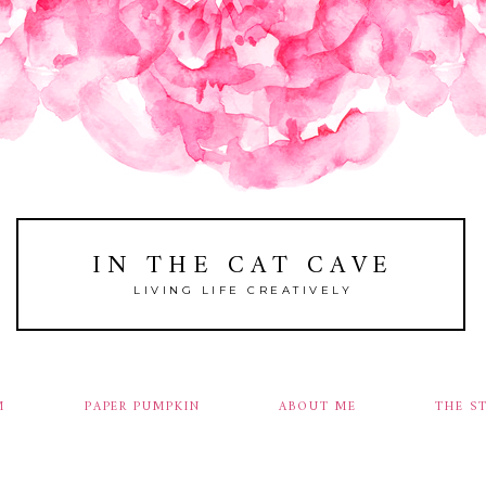
IN THE CAT CAVE
LIVING LIFE CREATIVELY
M
PAPER PUMPKIN
ABOUT ME
THE S