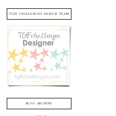
TGIF CHALLENGES DESIGN TEAM
BLOG ARCHIVE