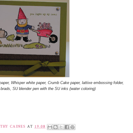
paper, Whisper white paper, Crumb Cake paper, lattixe embossing folder,
er brads, SU blender pen with the SU inks (water coloring)
THY CAINES
AT
19:08