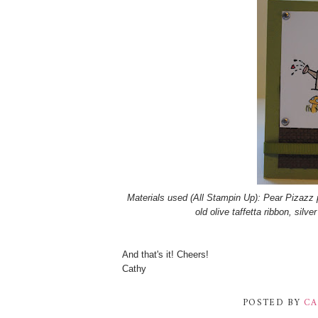
Materials used (All Stampin Up): Pear Pizazz 
old olive taffetta ribbon, silv
And that's it! Cheers!
Cathy
POSTED BY
CA