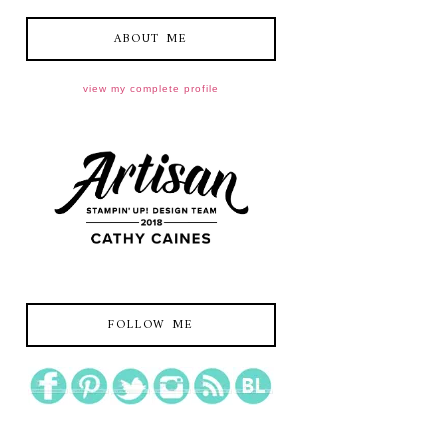
ABOUT ME
view my complete profile
FOLLOW ME