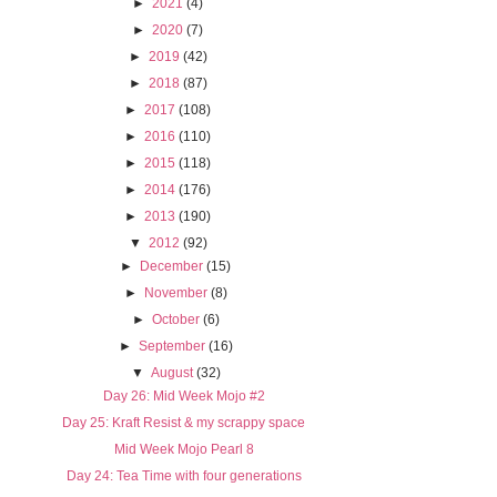
►
2021
(4)
►
2020
(7)
►
2019
(42)
►
2018
(87)
►
2017
(108)
►
2016
(110)
►
2015
(118)
►
2014
(176)
►
2013
(190)
▼
2012
(92)
►
December
(15)
►
November
(8)
►
October
(6)
►
September
(16)
▼
August
(32)
Day 26: Mid Week Mojo #2
Day 25: Kraft Resist & my scrappy space
Mid Week Mojo Pearl 8
Day 24: Tea Time with four generations