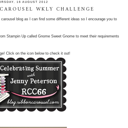
URSDAY, 16 AUGUST 2012
 CAROUSEL WKLY CHALLENGE
on carousel blog as I can find some different ideas so I encourage you to
t from Stampin Up called Gnome Sweet Gnome to meet their requirements
ge! Click on the icon below to check it out!