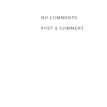
NO COMMENTS:
POST A COMMENT