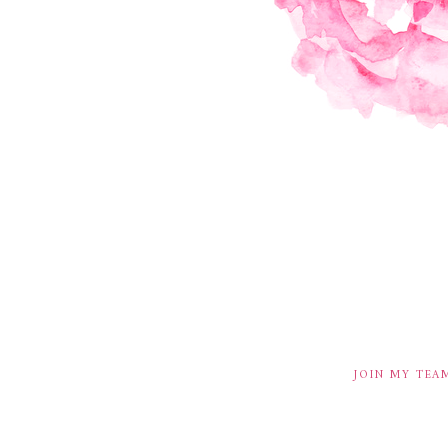
JOIN MY TEA