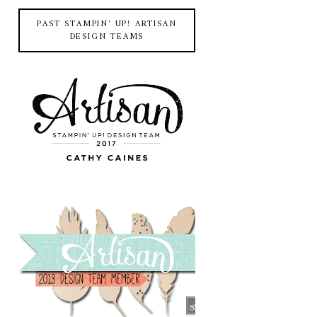
PAST STAMPIN' UP! ARTISAN
DESIGN TEAMS