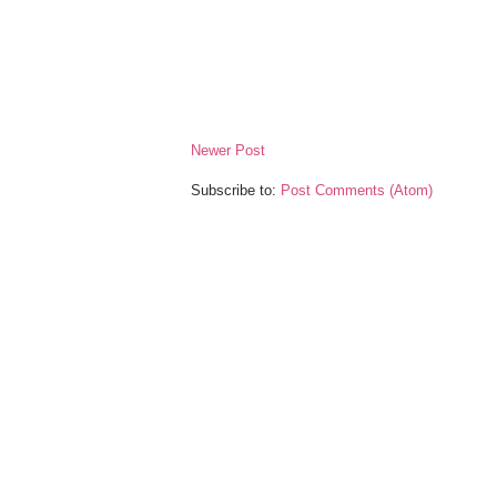
Newer Post
Subscribe to:
Post Comments (Atom)