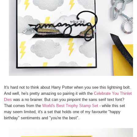
It's hard not to think about Harry Potter when you see this lightning bolt.
And well, he's pretty amazing so pairing it with the
Celebrate You Thinlet
Dies
was a no brainer. But can you pinpoint the sans serif text font?
That comes from the
World's Best Trophy Stamp Set
- while this set
may seem limited, it's a set that holds one of my favourite "happy
birthday" sentiments and "you're the best".