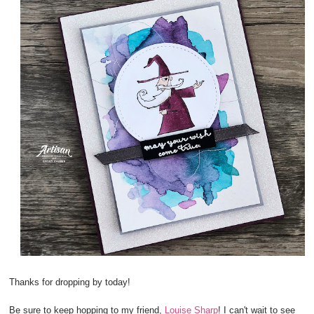
Thanks for dropping by today!
Be sure to keep hopping to my friend,
Louise Sharp
! I can't wait to see