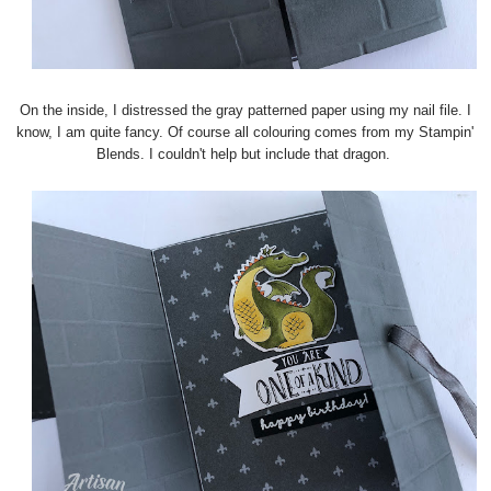
On the inside, I distressed the gray patterned paper using my nail file. I
know, I am quite fancy. Of course all colouring comes from my Stampin'
Blends. I couldn't help but include that dragon.