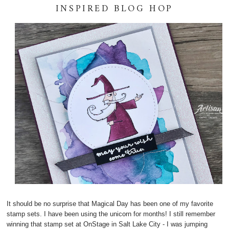
INSPIRED BLOG HOP
It should be no surprise that Magical Day has been one of my favorite
stamp sets. I have been using the unicorn for months! I still remember
winning that stamp set at OnStage in Salt Lake City - I was jumping