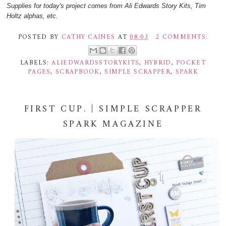
Supplies for today's project comes from Ali Edwards Story Kits, Tim
Holtz alphas, etc.
POSTED BY
CATHY CAINES
AT
08:03
2 COMMENTS:
LABELS:
ALIEDWARDSSTORYKITS
,
HYBRID
,
POCKET
PAGES
,
SCRAPBOOK
,
SIMPLE SCRAPPER
,
SPARK
FIRST CUP. | SIMPLE SCRAPPER
SPARK MAGAZINE