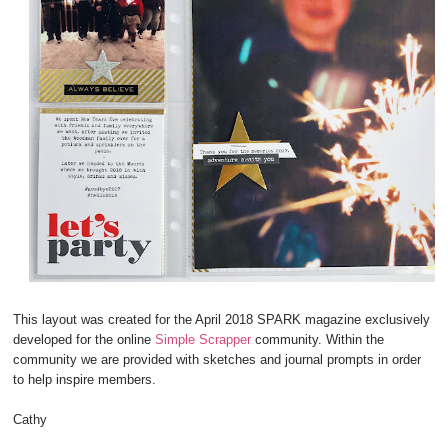
This layout was created for the April 2018 SPARK magazine exclusively
developed for the online
Simple Scrapper
community. Within the
community we are provided with sketches and journal prompts in order
to help inspire members.
Cathy