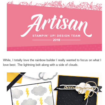
While, I totally love the rainbow builder I really wanted to focus on what I
love best. The lightning bolt along with a side of clouds.