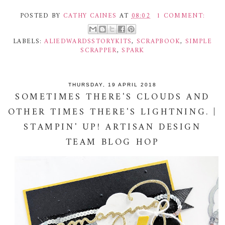
POSTED BY
CATHY CAINES
AT
08:02
1 COMMENT:
LABELS:
ALIEDWARDSSTORYKITS
,
SCRAPBOOK
,
SIMPLE
SCRAPPER
,
SPARK
THURSDAY, 19 APRIL 2018
SOMETIMES THERE'S CLOUDS AND
OTHER TIMES THERE'S LIGHTNING. |
STAMPIN' UP! ARTISAN DESIGN
TEAM BLOG HOP