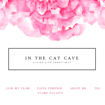
IN THE CAT CAVE
LIVING LIFE CREATIVELY
JOIN MY TEAM
PAPER PUMPKIN
ABOUT ME
THE
STAMP SOCIETY