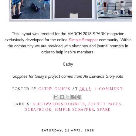
This layout was created for the MARCH 2018 SPARK magazine
exclusively developed for the online
Simple Scrapper
community. Within
the community we are provided with sketches and journal prompts in
order to help inspire members.
Cathy
Supplies for today's project comes from Ali Edwards Story Kits
POSTED BY
CATHY CAINES
AT
08:15
1 COMMENT:
LABELS:
ALIEDWARDSSTORYKITS
,
POCKET PAGES
,
SCRAPBOOK
,
SIMPLE SCRAPPER
,
SPARK
SATURDAY, 21 APRIL 2018