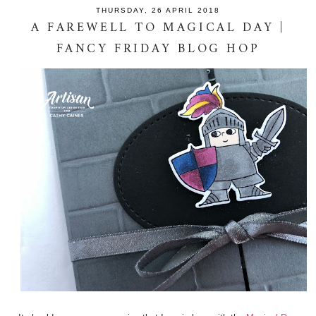
THURSDAY, 26 APRIL 2018
A FAREWELL TO MAGICAL DAY |
FANCY FRIDAY BLOG HOP