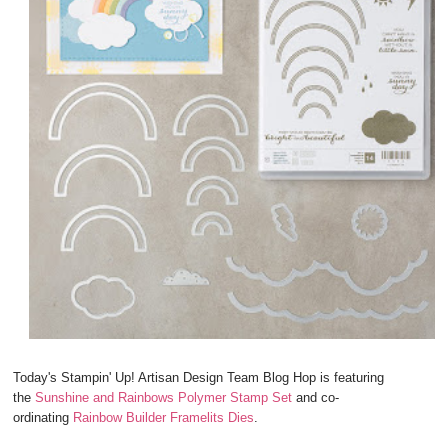
Today's Stampin' Up! Artisan Design Team Blog Hop is featuring
the
Sunshine and Rainbows Polymer Stamp Set
and co-
ordinating
Rainbow Builder Framelits Dies
.