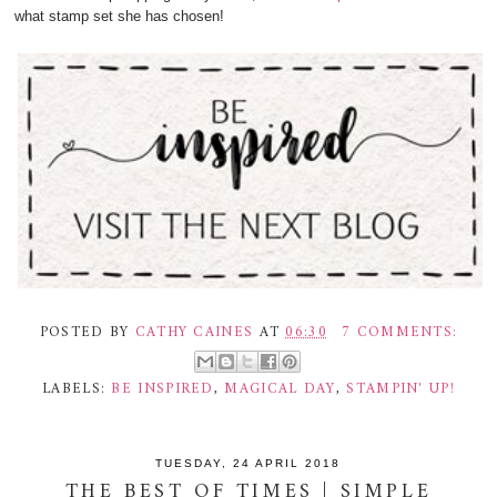
what stamp set she has chosen!
POSTED BY
CATHY CAINES
AT
06:30
7 COMMENTS:
LABELS:
BE INSPIRED
,
MAGICAL DAY
,
STAMPIN' UP!
TUESDAY, 24 APRIL 2018
THE BEST OF TIMES | SIMPLE