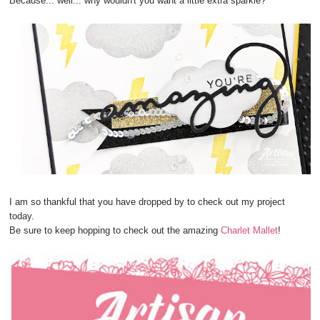
Because... well... why wouldn't you want a little extra sparkle?
I am so thankful that you have dropped by to check out my project
today.
Be sure to keep hopping to check out the amazing
Charlet Mallet
!