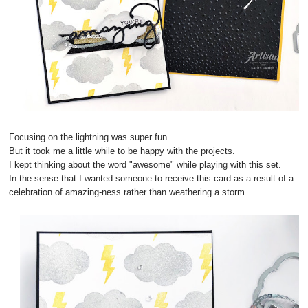
Focusing on the lightning was super fun.
But it took me a little while to be happy with the projects.
I kept thinking about the word "awesome" while playing with this set.
In the sense that I wanted someone to receive this card as a result of a
celebration of amazing-ness rather than weathering a storm.