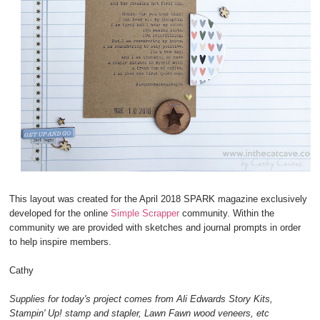
This layout was created for the April 2018 SPARK magazine exclusively
developed for the online
Simple Scrapper
community. Within the
community we are provided with sketches and journal prompts in order
to help inspire members.
Cathy
Supplies for today's project comes from Ali Edwards Story Kits,
Stampin' Up! stamp and stapler, Lawn Fawn wood veneers, etc