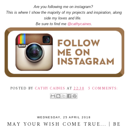
Are you following me on instagram?
This is where I show the majority of my projects and inspiration, along
side my loves and life.
Be sure to find me
@cathycaines
.
POSTED BY
CATHY CAINES
AT
22:30
5 COMMENTS:
WEDNESDAY, 25 APRIL 2018
MAY YOUR WISH COME TRUE... | BE