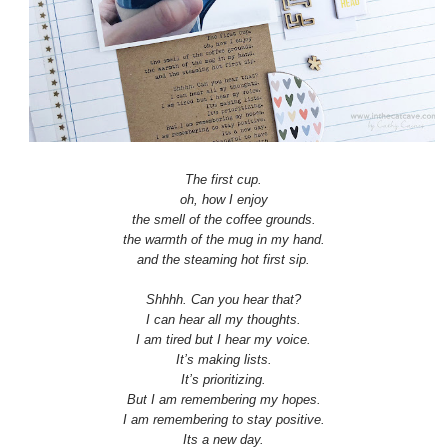
The first cup.
oh, how I enjoy
the smell of the coffee grounds.
the warmth of the mug in my hand.
and the steaming hot first sip.
Shhhh. Can you hear that?
I can hear all my thoughts.
I am tired but I hear my voice.
It’s making lists.
It’s prioritizing.
But I am remembering my hopes.
I am remembering to stay positive.
Its a new day.