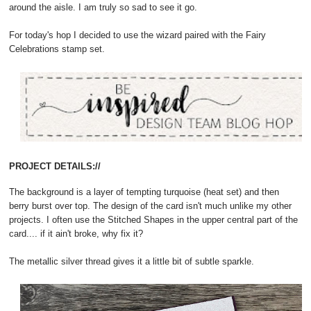
around the aisle. I am truly so sad to see it go.
For today's hop I decided to use the wizard paired with the Fairy
Celebrations stamp set.
PROJECT DETAILS://
The background is a layer of tempting turquoise (heat set) and then
berry burst over top. The design of the card isn't much unlike my other
projects. I often use the Stitched Shapes in the upper central part of the
card.... if it ain't broke, why fix it?
The metallic silver thread gives it a little bit of subtle sparkle.