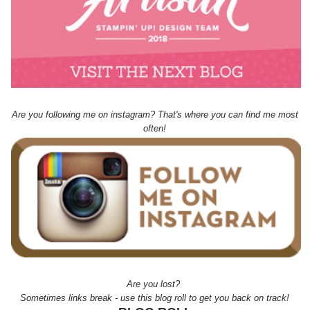
Are you following me on instagram? That's where you can find me most
often!
Are you lost?
Sometimes links break - use this blog roll to get you back on track!