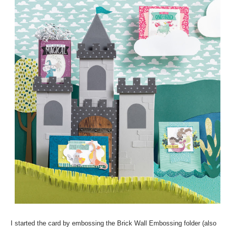
I started the card by embossing the Brick Wall Embossing folder (also