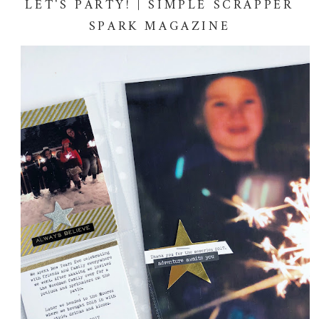
LET'S PARTY! | SIMPLE SCRAPPER
SPARK MAGAZINE