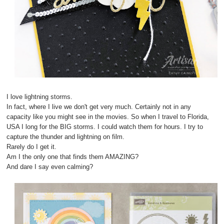
I love lightning storms.
In fact, where I live we don't get very much. Certainly not in any
capacity like you might see in the movies. So when I travel to Florida,
USA I long for the BIG storms. I could watch them for hours. I try to
capture the thunder and lightning on film.
Rarely do I get it.
Am I the only one that finds them AMAZING?
And dare I say even calming?