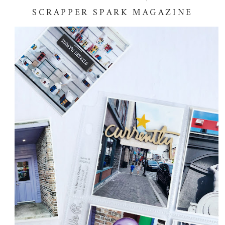
SCRAPPER SPARK MAGAZINE