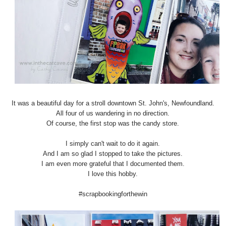
It was a beautiful day for a stroll downtown St. John's, Newfoundland.
All four of us wandering in no direction.
Of course, the first stop was the candy store.
I simply can't wait to do it again.
And I am so glad I stopped to take the pictures.
I am even more grateful that I documented them.
I love this hobby.
#scrapbookingforthewin