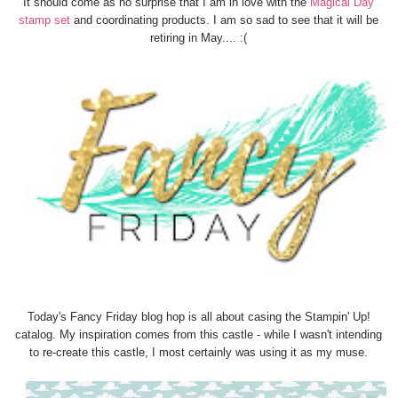
It should come as no surprise that I am in love with the
Magical Day
stamp set
and coordinating products. I am so sad to see that it will be
retiring in May.... :(
Today's Fancy Friday blog hop is all about casing the Stampin' Up!
catalog. My inspiration comes from this castle - while I wasn't intending
to re-create this castle, I most certainly was using it as my muse.