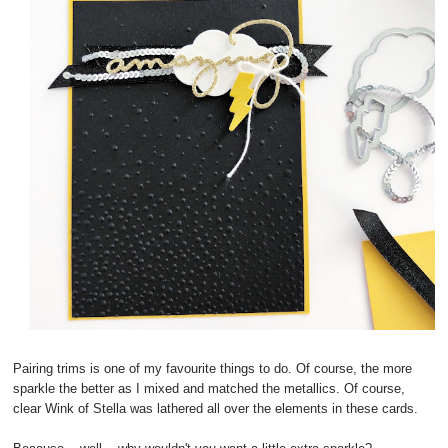
Pairing trims is one of my favourite things to do. Of course, the more
sparkle the better as I mixed and matched the metallics. Of course,
clear Wink of Stella was lathered all over the elements in these cards.