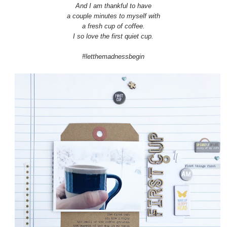
And I am thankful to have
a couple minutes to myself with
a fresh cup of coffee.
I so love the first quiet cup.
#letthemadnessbegin