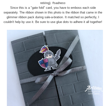
retiring).
#sadness
Since this is a "gate fold" card, you have to emboss each side
separately. The ribbon shown in this photo is the ribbon that came in the
glimmer ribbon pack during sale-a-bration. It matched so perfectly, I
couldn't help by use it. Be sure to use glue dots to adhere it all together!