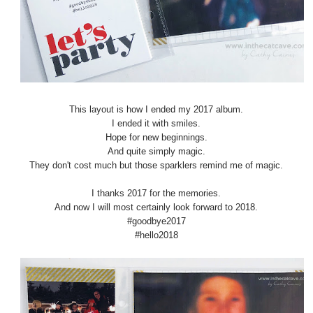
This layout is how I ended my 2017 album.
I ended it with smiles.
Hope for new beginnings.
And quite simply magic.
They don't cost much but those sparklers remind me of magic.
I thanks 2017 for the memories.
And now I will most certainly look forward to 2018.
#goodbye2017
#hello2018