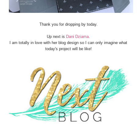
Thank you for dropping by today.
Up next is
Dani Dziama
.
I am totally in love with her blog design so I can only imagine what
today's project will be like!