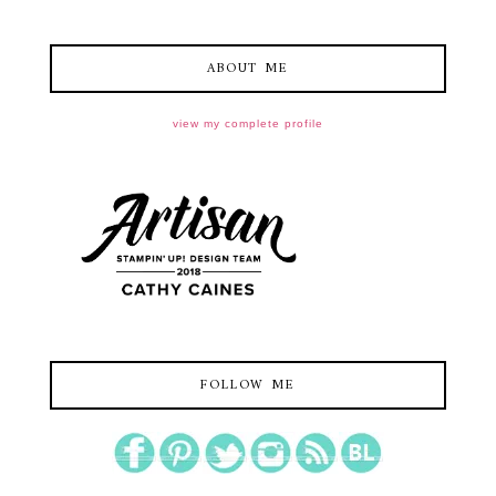
ABOUT ME
view my complete profile
FOLLOW ME