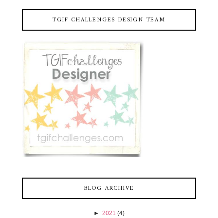
TGIF CHALLENGES DESIGN TEAM
BLOG ARCHIVE
►
2021
(4)