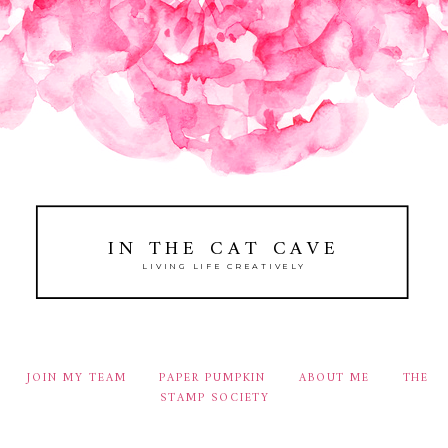
IN THE CAT CAVE
LIVING LIFE CREATIVELY
JOIN MY TEAM
PAPER PUMPKIN
ABOUT ME
THE
STAMP SOCIETY