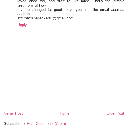
loved once too, and start to live large. That's the simple
testimony of how
my life changed for good...Love you all ...the email address
again is ;
atmmachinehackers1@gmail.com
Reply
Newer Post
Home
Older Post
Subscribe to:
Post Comments (Atom)