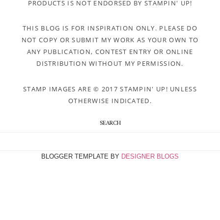
PRODUCTS IS NOT ENDORSED BY STAMPIN' UP!
THIS BLOG IS FOR INSPIRATION ONLY. PLEASE DO
NOT COPY OR SUBMIT MY WORK AS YOUR OWN TO
ANY PUBLICATION, CONTEST ENTRY OR ONLINE
DISTRIBUTION WITHOUT MY PERMISSION.
STAMP IMAGES ARE © 2017 STAMPIN' UP! UNLESS
OTHERWISE INDICATED.
SEARCH
BLOGGER TEMPLATE BY
DESIGNER BLOGS