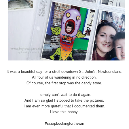
It was a beautiful day for a stroll downtown St. John's, Newfoundland.
All four of us wandering in no direction.
Of course, the first stop was the candy store.
I simply can't wait to do it again.
And I am so glad I stopped to take the pictures.
I am even more grateful that I documented them.
I love this hobby.
#scrapbookingforthewin