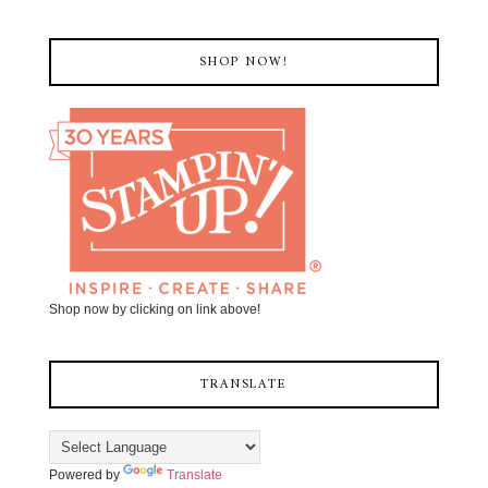
SHOP NOW!
Shop now by clicking on link above!
TRANSLATE
Powered by
Translate