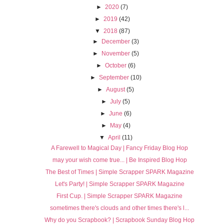
►
2020
(7)
►
2019
(42)
▼
2018
(87)
►
December
(3)
►
November
(5)
►
October
(6)
►
September
(10)
►
August
(5)
►
July
(5)
►
June
(6)
►
May
(4)
▼
April
(11)
A Farewell to Magical Day | Fancy Friday Blog Hop
may your wish come true... | Be Inspired Blog Hop
The Best of Times | Simple Scrapper SPARK Magazine
Let's Party! | Simple Scrapper SPARK Magazine
First Cup. | Simple Scrapper SPARK Magazine
sometimes there's clouds and other times there's l...
Why do you Scrapbook? | Scrapbook Sunday Blog Hop