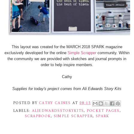
This layout was created for the MARCH 2018 SPARK magazine
exclusively developed for the online
Simple Scrapper
community. Within
the community we are provided with sketches and journal prompts in
order to help inspire members.
Cathy
Supplies for today's project comes from Ali Edwards Story Kits
POSTED BY
CATHY CAINES
AT
08:15
LABELS:
ALIEDWARDSSTORYKITS
,
POCKET PAGES
,
SCRAPBOOK
,
SIMPLE SCRAPPER
,
SPARK