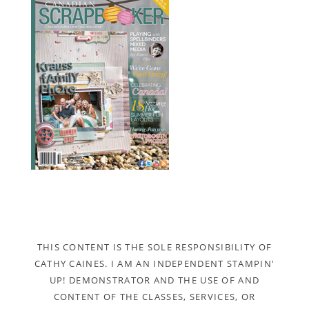
THIS CONTENT IS THE SOLE RESPONSIBILITY OF
CATHY CAINES. I AM AN INDEPENDENT STAMPIN'
UP! DEMONSTRATOR AND THE USE OF AND
CONTENT OF THE CLASSES, SERVICES, OR