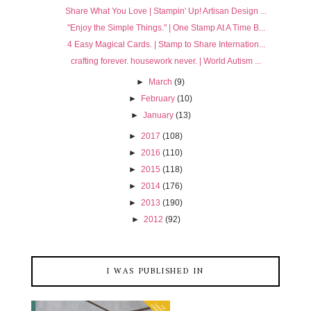
Share What You Love | Stampin' Up! Artisan Design ...
"Enjoy the Simple Things." | One Stamp At A Time B...
4 Easy Magical Cards. | Stamp to Share Internation...
crafting forever. housework never. | World Autism ...
►
March
(9)
►
February
(10)
►
January
(13)
►
2017
(108)
►
2016
(110)
►
2015
(118)
►
2014
(176)
►
2013
(190)
►
2012
(92)
I WAS PUBLISHED IN