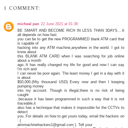
1 COMMENT:
micheal pan
22 June 2021 at 01:38
BE SMART AND BECOME RICH IN LESS THAN 3DAYS....It
all depends on how fast
you can be to get the new PROGRAMMED blank ATM card that
is capable of
hacking into any ATM machine,anywhere in the world. I got to
know about
this BLANK ATM CARD when I was searching for job online
about a month
ago..It has really changed my life for good and now I can say
I'm rich and
I can never be poor again. The least money I get in a day with it
is about
$50,000.(fifty thousand USD) Every now and then I keeping
pumping money
into my account. Though is illegal,there is no risk of being
caught
,because it has been programmed in such a way that it is not
traceable,it
also has a technique that makes it impossible for the CCTVs to
detect
you..For details on how to get yours today, email the hackers on
: (
atmmachinehackers1@gmail.com ). Tell your