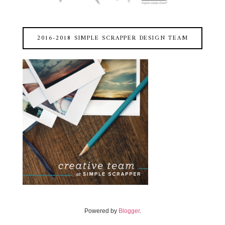
2016-2018 SIMPLE SCRAPPER DESIGN TEAM
Powered by
Blogger
.