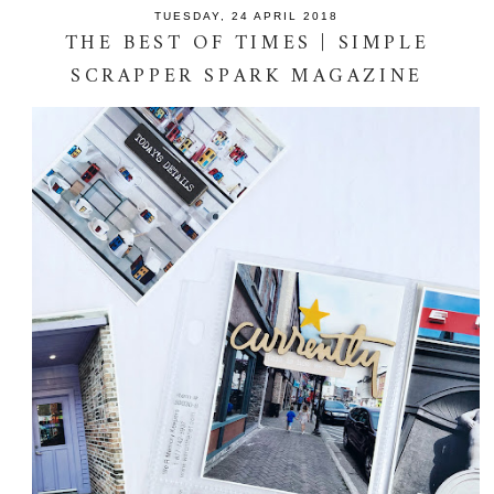
TUESDAY, 24 APRIL 2018
THE BEST OF TIMES | SIMPLE
SCRAPPER SPARK MAGAZINE