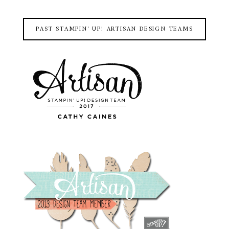
PAST STAMPIN' UP! ARTISAN DESIGN TEAMS