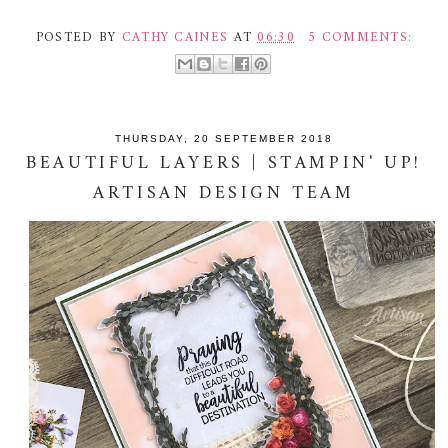
POSTED BY
CATHY CAINES
AT
06:30
5 COMMENTS:
THURSDAY, 20 SEPTEMBER 2018
BEAUTIFUL LAYERS | STAMPIN' UP!
ARTISAN DESIGN TEAM