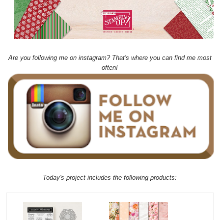
Are you following me on instagram? That's where you can find me most
often!
Today's project includes the following products: