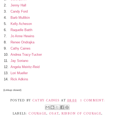
2.
Jenny Hall
3.
Candy Ford
4.
Barb Mullikin
5.
Kelly Acheson
6.
Raquelle Batth
7.
Jo Anne Hewins
8.
Renee Ondrajka
9.
Cathy Caines
10.
Andrea Tracy-Tucker
11.
Jay Soriano
12.
Angela Meiritz-Reid
13.
Lori Mueller
14.
Rick Adkins
(Linkup closed)
POSTED BY
CATHY CAINES
AT
08:00
1 COMMENT:
LABELS:
COURAGE
,
OSAT
,
RIBBON OF COURAGE
,