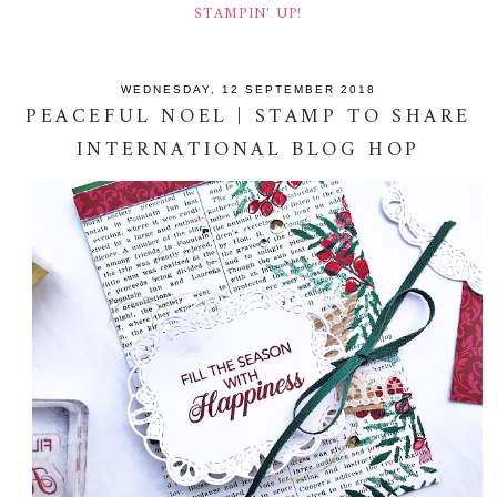
STAMPIN' UP!
WEDNESDAY, 12 SEPTEMBER 2018
PEACEFUL NOEL | STAMP TO SHARE
INTERNATIONAL BLOG HOP