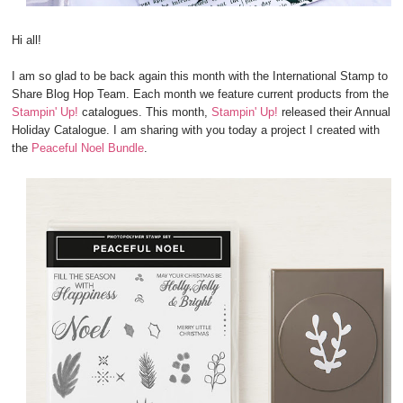
Hi all!
I am so glad to be back again this month with the International Stamp to
Share Blog Hop Team. Each month we feature current products from the
Stampin' Up!
catalogues. This month,
Stampin' Up!
released their Annual
Holiday Catalogue. I am sharing with you today a project I created with
the
Peaceful Noel Bundle
.