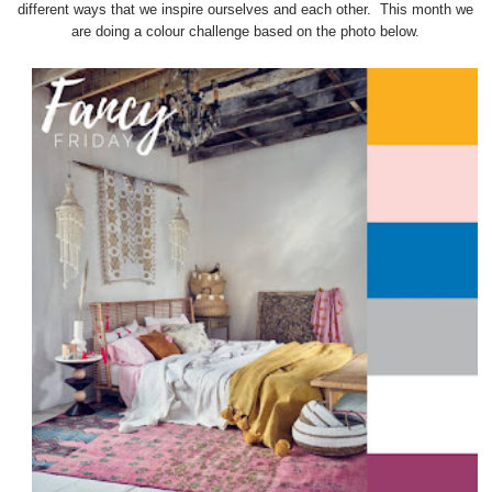
different ways that we inspire ourselves and each other. This month we
are doing a colour challenge based on the photo below.