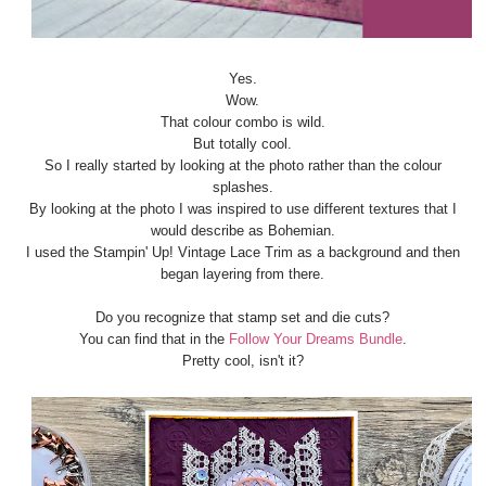
Yes.
Wow.
That colour combo is wild.
But totally cool.
So I really started by looking at the photo rather than the colour
splashes.
By looking at the photo I was inspired to use different textures that I
would describe as Bohemian.
I used the Stampin' Up! Vintage Lace Trim as a background and then
began layering from there.
Do you recognize that stamp set and die cuts?
You can find that in the
Follow Your Dreams Bundle
.
Pretty cool, isn't it?