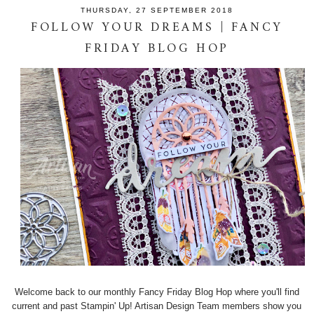
THURSDAY, 27 SEPTEMBER 2018
FOLLOW YOUR DREAMS | FANCY
FRIDAY BLOG HOP
Welcome back to our monthly Fancy Friday Blog Hop where you'll find
current and past Stampin' Up! Artisan Design Team members show you