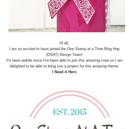
Hi all,
I am so excited to have joined the One Stamp at a Time Blog Hop
(OSAT) Design Team!
It's been awhile since I've been able to join this amazing crew so I am
delighted to be able to bring you a project for this amazing theme.
I Need A Hero