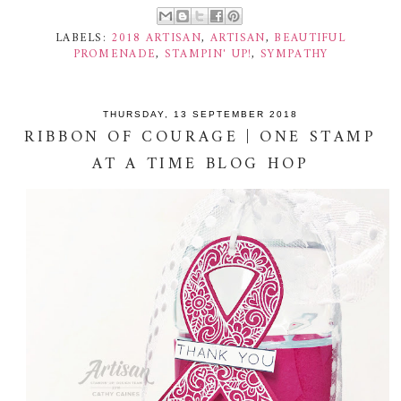
LABELS:
2018 ARTISAN
,
ARTISAN
,
BEAUTIFUL
PROMENADE
,
STAMPIN' UP!
,
SYMPATHY
THURSDAY, 13 SEPTEMBER 2018
RIBBON OF COURAGE | ONE STAMP
AT A TIME BLOG HOP