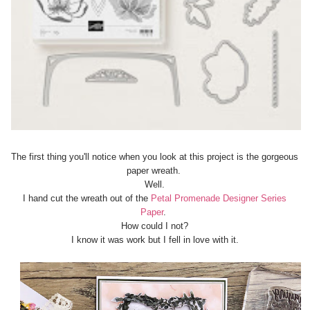
The first thing you'll notice when you look at this project is the gorgeous
paper wreath.
Well.
I hand cut the wreath out of the
Petal Promenade Designer Series
Paper
.
How could I not?
I know it was work but I fell in love with it.