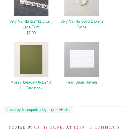
Very Vanilla 1/2" (1.3 Cm)
Very Vanilla Solid Baker's
Lace Trim
Twine
$7.00
Mossy Meadow 8-1/2" X
Pearl Basic Jewels
11" Cardstock
Table by StampinBuddy. Try it FREE.
POSTED BY
CATHY CAINES
AT
12:30
13 COMMENTS: