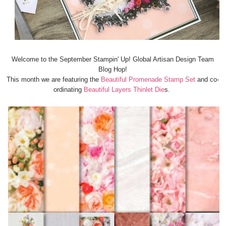
Welcome to the September Stampin' Up! Global Artisan Design Team
Blog Hop!
This month we are featuring the
Beautiful Promenade Stamp Set
and co-
ordinating
Beautiful Layers Thinlet Die
s.