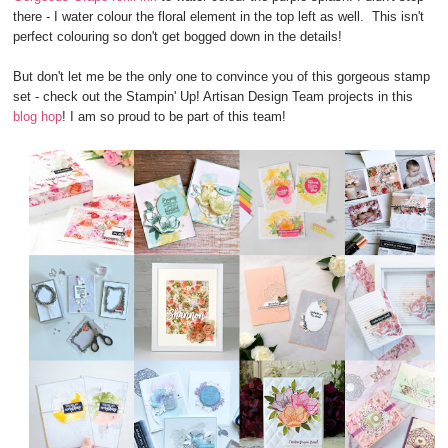
there - I water colour the floral element in the top left as well. This isn't
perfect colouring so don't get bogged down in the details!
But don't let me be the only one to convince you of this gorgeous stamp
set - check out the Stampin' Up! Artisan Design Team projects in this
blog hop
! I am so proud to be part of this team!