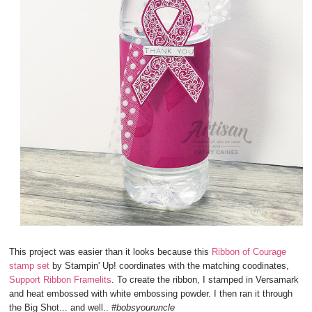
This project was easier than it looks because this
Ribbon of Courage
stamp set
by Stampin' Up! coordinates with the matching coodinates,
Support Ribbon Framelits
. To create the ribbon, I stamped in Versamark
and heat embossed with white embossing powder. I then ran it through
the Big Shot... and well..
#bobsyouruncle