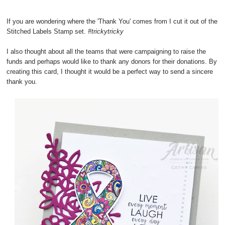
If you are wondering where the 'Thank You' comes from I cut it out of the
Stitched Labels Stamp set.
#trickytricky
I also thought about all the teams that were campaigning to raise the
funds and perhaps would like to thank any donors for their donations. By
creating this card, I thought it would be a perfect way to send a sincere
thank you.