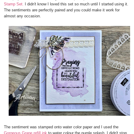
Stamp Set.
I didn't know I loved this set so much until I started using it.
The sentiments are perfectly paired and you could make it work for
almost any occasion.
The sentiment was stamped onto water color paper and I used the
Gorgeous Grape refill ink
to water colour the purple splash. I didn't stop