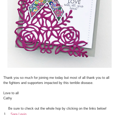
Thank you so much for joining me today but most of all thank you to all
the fighters and supporters impacted by this terrible disease.
Love to all
Cathy
Be sure to check out the whole hop by clicking on the links below!
1.
Sara Levin