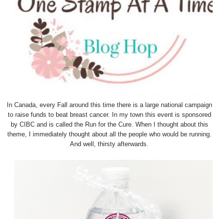
In Canada, every Fall around this time there is a large national campaign
to raise funds to beat breast cancer. In my town this event is sponsored
by CIBC and is called the Run for the Cure. When I thought about this
theme, I immediately thought about all the people who would be running.
And well, thirsty afterwards.