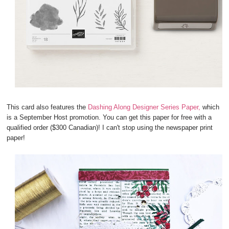
This card also features the
Dashing Along Designer Series Paper,
which
is a September Host promotion. You can get this paper for free with a
qualified order ($300 Canadian)! I can't stop using the newspaper print
paper!