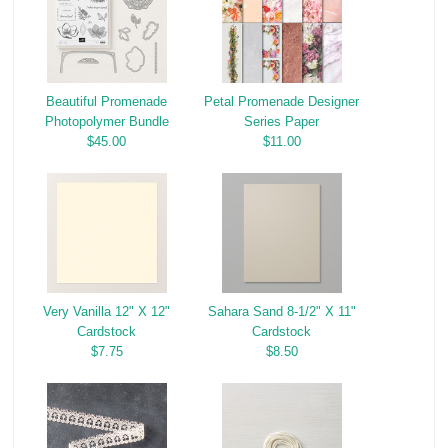
Beautiful Promenade
Petal Promenade Designer
Photopolymer Bundle
Series Paper
$45.00
$11.00
Very Vanilla 12" X 12"
Sahara Sand 8-1/2" X 11"
Cardstock
Cardstock
$7.75
$8.50