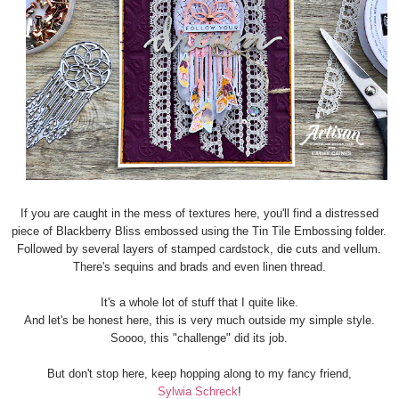
If you are caught in the mess of textures here, you'll find a distressed
piece of Blackberry Bliss embossed using the Tin Tile Embossing folder.
Followed by several layers of stamped cardstock, die cuts and vellum.
There's sequins and brads and even linen thread.
It's a whole lot of stuff that I quite like.
And let's be honest here, this is very much outside my simple style.
Soooo, this "challenge" did its job.
But don't stop here, keep hopping along to my fancy friend,
Sylwia Schreck
!