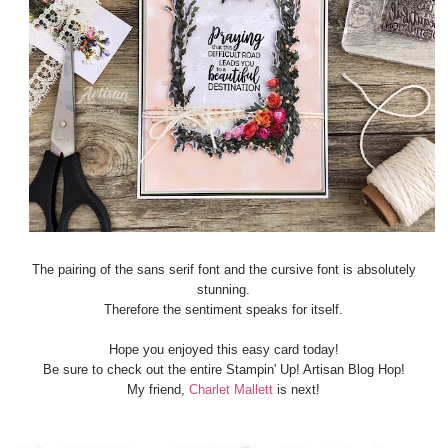
The pairing of the sans serif font and the cursive font is absolutely
stunning.
Therefore the sentiment speaks for itself.
Hope you enjoyed this easy card today!
Be sure to check out the entire Stampin' Up! Artisan Blog Hop!
My friend,
Charlet Mallett
is next!