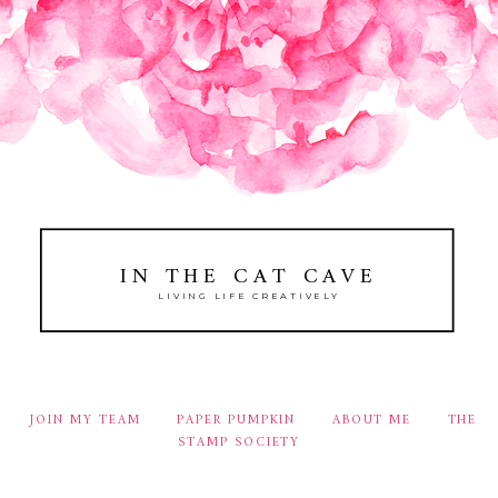
IN THE CAT CAVE
LIVING LIFE CREATIVELY
JOIN MY TEAM
PAPER PUMPKIN
ABOUT ME
THE
STAMP SOCIETY