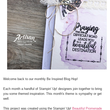
Welcome back to our monthly Be Inspired Blog Hop!
Each month a handful of Stampin' Up! designers join together to bring
you some themed inspiration. This month's theme is sympathy or get
well.
This project was created using the Stampin' Up!
Beautiful Promenade