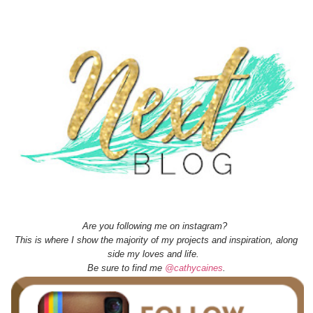
Are you following me on instagram?
This is where I show the majority of my projects and inspiration, along
side my loves and life.
Be sure to find me
@cathycaines
.