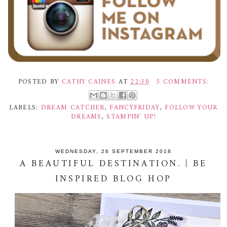
POSTED BY
CATHY CAINES
AT
22:30
5 COMMENTS:
LABELS:
DREAM CATCHER
,
FANCYFRIDAY
,
FOLLOW YOUR
DREAMS
,
STAMPIN' UP!
WEDNESDAY, 26 SEPTEMBER 2018
A BEAUTIFUL DESTINATION. | BE
INSPIRED BLOG HOP