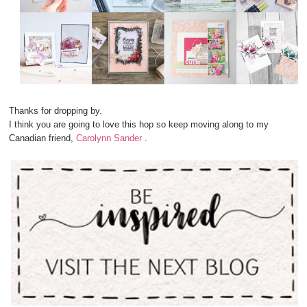
Thanks for dropping by.
I think you are going to love this hop so keep moving along to my
Canadian friend,
Carolynn Sander
.