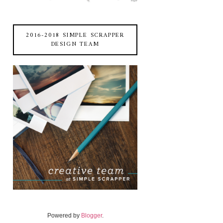
2016-2018 SIMPLE SCRAPPER
DESIGN TEAM
Powered by
Blogger
.