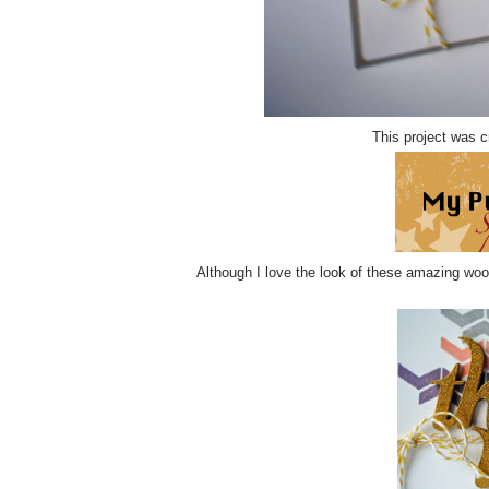
This project was c
Although I love the look of these amazing wood