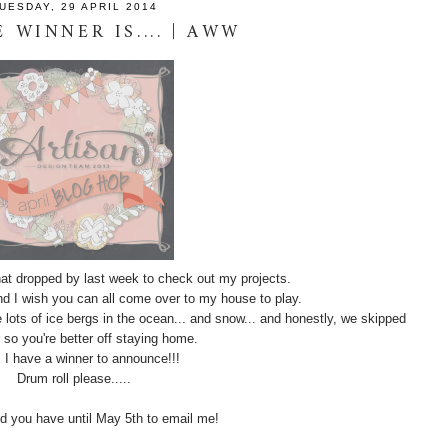
UESDAY, 29 APRIL 2014
 WINNER IS.... | AWW
at dropped by last week to check out my projects.
d I wish you can all come over to my house to play.
e lots of ice bergs in the ocean... and snow... and honestly, we skipped
o you're better off staying home.
. I have a winner to announce!!!
Drum roll please.....
d you have until May 5th to email me!