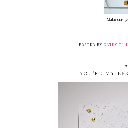
Make sure yo
POSTED BY
CATHY CAI
T
YOU'RE MY BE