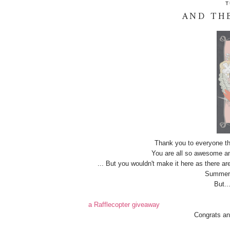
T
AND THE
Thank you to everyone th
You are all so awesome an
... But you wouldn't make it here as there ar
Summer s
But..
a Rafflecopter giveaway
Congrats an