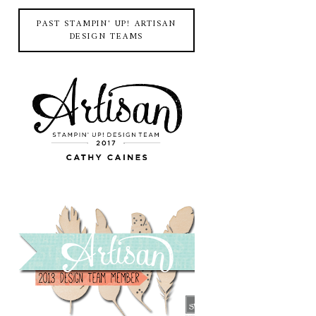
PAST STAMPIN' UP! ARTISAN
DESIGN TEAMS