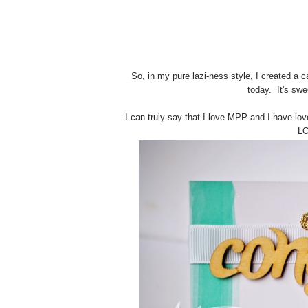
So, in my pure lazi-ness style, I created a c
today. It's swe
I can truly say that I love MPP and I have love
LO