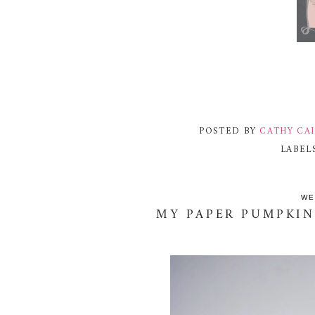
POSTED BY
CATHY CA
LABEL
WE
MY PAPER PUMPKIN