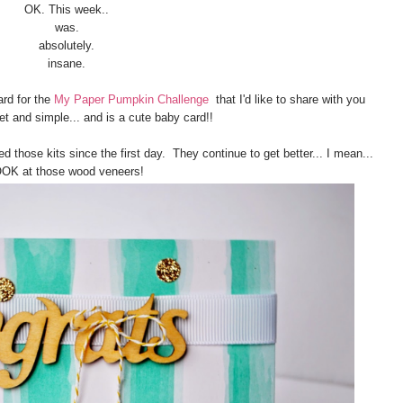
OK. This week..
was.
absolutely.
insane.
ard for the
My Paper Pumpkin Challenge
that I'd like to share with you
et and simple... and is a cute baby card!!
d those kits since the first day. They continue to get better... I mean...
OK at those wood veneers!