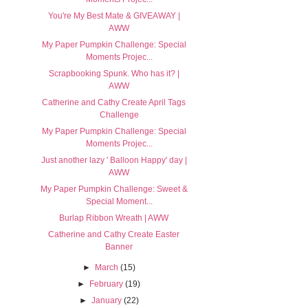
You're My Best Mate & GIVEAWAY |
AWW
My Paper Pumpkin Challenge: Special
Moments Projec...
Scrapbooking Spunk. Who has it? |
AWW
Catherine and Cathy Create April Tags
Challenge
My Paper Pumpkin Challenge: Special
Moments Projec...
Just another lazy ' Balloon Happy' day |
AWW
My Paper Pumpkin Challenge: Sweet &
Special Moment...
Burlap Ribbon Wreath | AWW
Catherine and Cathy Create Easter
Banner
►
March
(15)
►
February
(19)
►
January
(22)