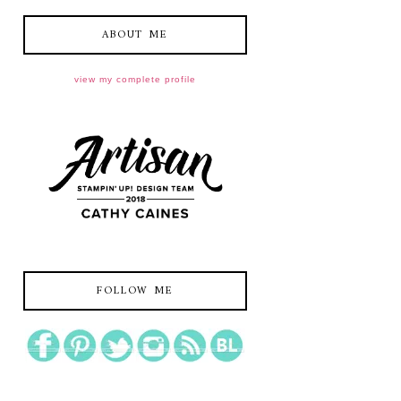
ABOUT ME
view my complete profile
FOLLOW ME