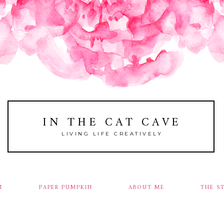
IN THE CAT CAVE
LIVING LIFE CREATIVELY
M
PAPER PUMPKIN
ABOUT ME
THE S