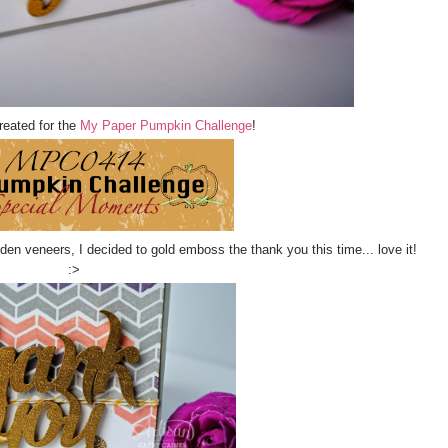
reated for the
My Paper Pumpkin Challenge
!
en veneers, I decided to gold emboss the thank you this time... love it!
:>