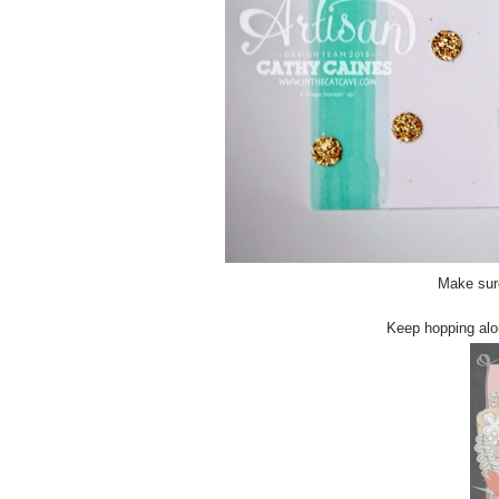
Make sure
Keep hopping alon