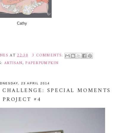
Cathy
INES
AT
22:30
3 COMMENTS:
S:
ARTISAN
,
PAPERPUMPKIN
DNESDAY, 23 APRIL 2014
 CHALLENGE: SPECIAL MOMENTS
PROJECT #4