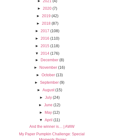
►
2021
(4)
►
2020
(7)
►
2019
(42)
►
2018
(87)
►
2017
(108)
►
2016
(110)
►
2015
(118)
▼
2014
(176)
►
December
(8)
►
November
(16)
►
October
(13)
►
September
(9)
►
August
(15)
►
July
(24)
►
June
(12)
►
May
(12)
▼
April
(11)
And the winner is.... | AWW
My Paper Pumpkin Challenge: Special
Moments Projec...