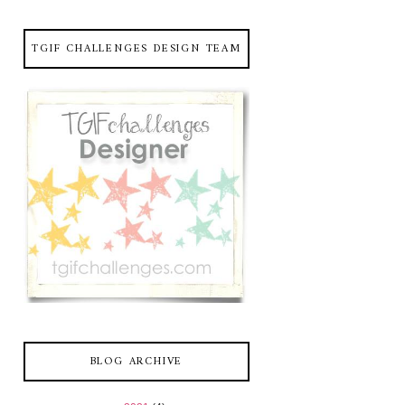
TGIF CHALLENGES DESIGN TEAM
BLOG ARCHIVE