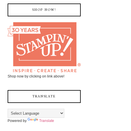
SHOP NOW!
Shop now by clicking on link above!
TRANSLATE
Powered by
Translate