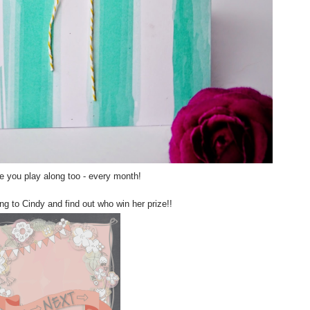
 you play along too - every month!
g to Cindy and find out who win her prize!!