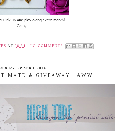
u link up and play along every month!
Cathy
NES
AT
08:34
NO COMMENTS:
UESDAY, 22 APRIL 2014
ST MATE & GIVEAWAY | AWW