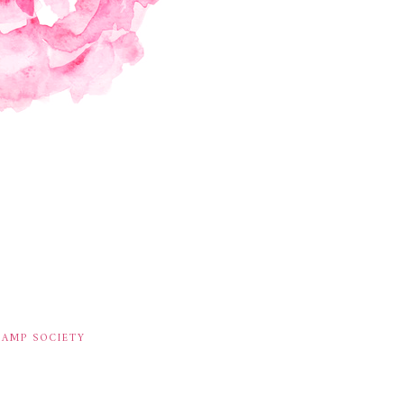
TAMP SOCIETY