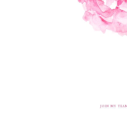
JOIN MY TEA