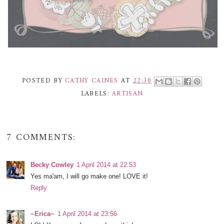
POSTED BY
CATHY CAINES
AT
22:30
LABELS:
ARTISAN
7 COMMENTS:
Becky Cowley
1 April 2014 at 22:53
Yes ma'am, I will go make one! LOVE it!
Reply
~Erica~
1 April 2014 at 23:56