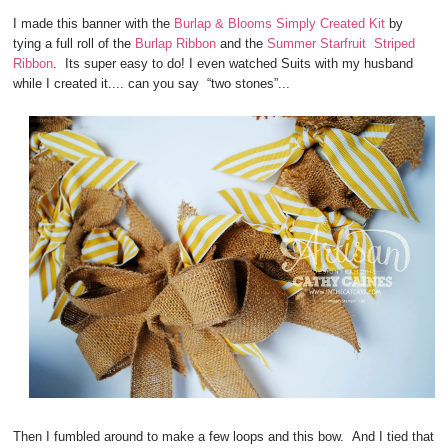
I made this banner with the
Burlap & Blooms Simply Created Kit
by
tying a full roll of the
Burlap Ribbon
and the
Summer Starfruit Striped
Ribbon
. Its super easy to do! I even watched Suits with my husband
while I created it.... can you say “two stones”...
Then I fumbled around to make a few loops and this bow. And I tied that