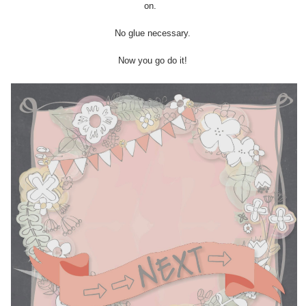
on.
No glue necessary.
Now you go do it!