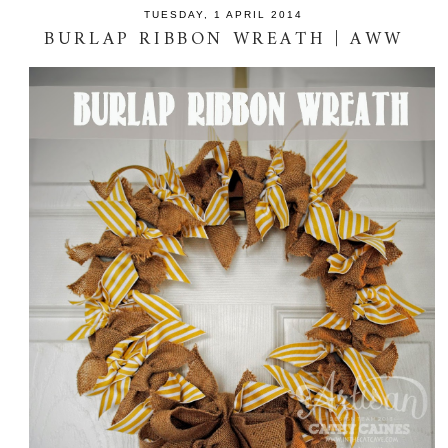
TUESDAY, 1 APRIL 2014
BURLAP RIBBON WREATH | AWW