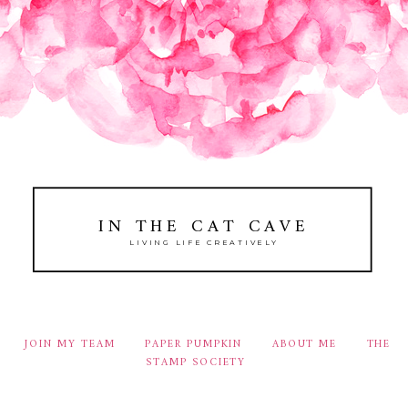
IN THE CAT CAVE
LIVING LIFE CREATIVELY
JOIN MY TEAM
PAPER PUMPKIN
ABOUT ME
THE
STAMP SOCIETY