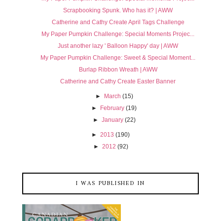
Scrapbooking Spunk. Who has it? | AWW
Catherine and Cathy Create April Tags Challenge
My Paper Pumpkin Challenge: Special Moments Projec...
Just another lazy ' Balloon Happy' day | AWW
My Paper Pumpkin Challenge: Sweet & Special Moment...
Burlap Ribbon Wreath | AWW
Catherine and Cathy Create Easter Banner
►
March
(15)
►
February
(19)
►
January
(22)
►
2013
(190)
►
2012
(92)
I WAS PUBLISHED IN