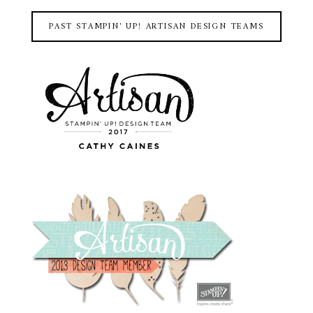
PAST STAMPIN' UP! ARTISAN DESIGN TEAMS