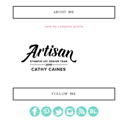
ABOUT ME
view my complete profile
FOLLOW ME