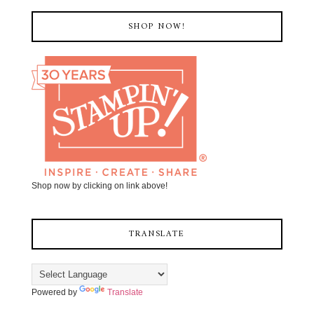
SHOP NOW!
Shop now by clicking on link above!
TRANSLATE
Powered by
Translate