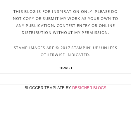
THIS BLOG IS FOR INSPIRATION ONLY. PLEASE DO
NOT COPY OR SUBMIT MY WORK AS YOUR OWN TO
ANY PUBLICATION, CONTEST ENTRY OR ONLINE
DISTRIBUTION WITHOUT MY PERMISSION.
STAMP IMAGES ARE © 2017 STAMPIN' UP! UNLESS
OTHERWISE INDICATED.
SEARCH
BLOGGER TEMPLATE BY
DESIGNER BLOGS