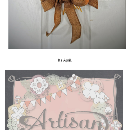
Its April.