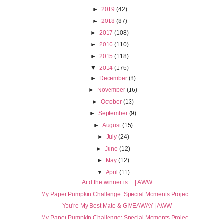
►
2019
(42)
►
2018
(87)
►
2017
(108)
►
2016
(110)
►
2015
(118)
▼
2014
(176)
►
December
(8)
►
November
(16)
►
October
(13)
►
September
(9)
►
August
(15)
►
July
(24)
►
June
(12)
►
May
(12)
▼
April
(11)
And the winner is.... | AWW
My Paper Pumpkin Challenge: Special Moments Projec...
You're My Best Mate & GIVEAWAY | AWW
My Paper Pumpkin Challenge: Special Moments Projec...