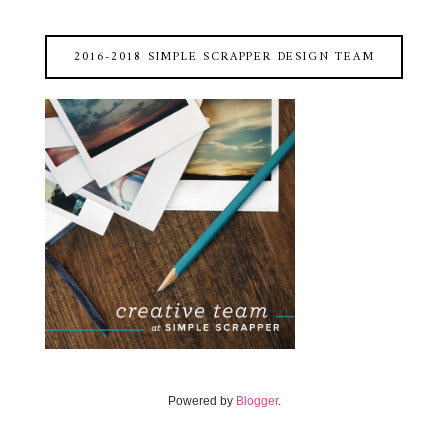
2016-2018 SIMPLE SCRAPPER DESIGN TEAM
Powered by
Blogger
.