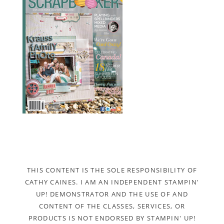
THIS CONTENT IS THE SOLE RESPONSIBILITY OF
CATHY CAINES. I AM AN INDEPENDENT STAMPIN'
UP! DEMONSTRATOR AND THE USE OF AND
CONTENT OF THE CLASSES, SERVICES, OR
PRODUCTS IS NOT ENDORSED BY STAMPIN' UP!