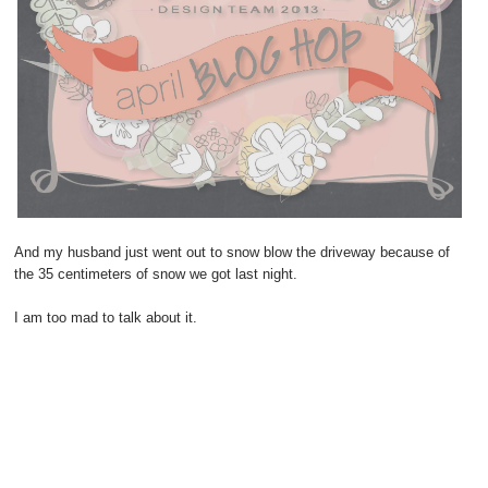
And my husband just went out to snow blow the driveway because of
the 35 centimeters of snow we got last night.
I am too mad to talk about it.