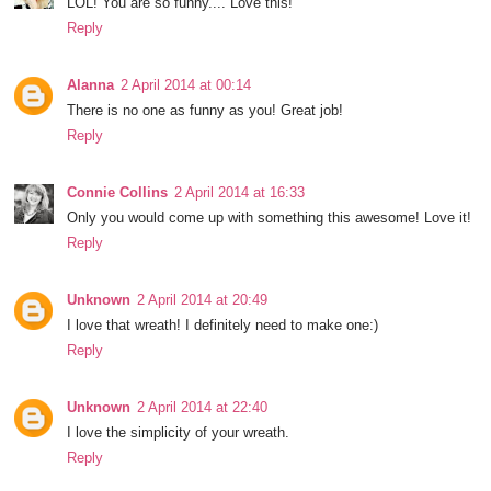
LOL! You are so funny.... Love this!
Reply
Alanna
2 April 2014 at 00:14
There is no one as funny as you! Great job!
Reply
Connie Collins
2 April 2014 at 16:33
Only you would come up with something this awesome! Love it!
Reply
Unknown
2 April 2014 at 20:49
I love that wreath! I definitely need to make one:)
Reply
Unknown
2 April 2014 at 22:40
I love the simplicity of your wreath.
Reply