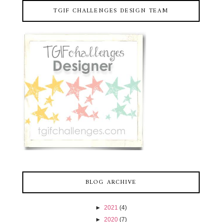
TGIF CHALLENGES DESIGN TEAM
BLOG ARCHIVE
►
2021
(4)
►
2020
(7)