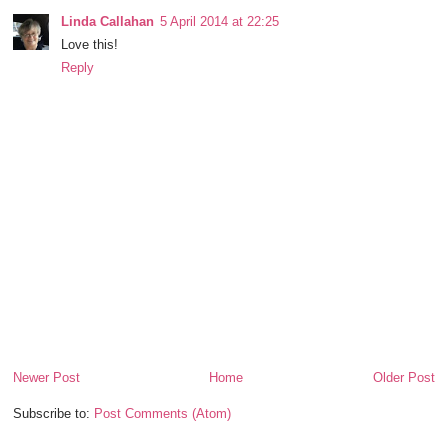
Linda Callahan
5 April 2014 at 22:25
Love this!
Reply
Newer Post
Home
Older Post
Subscribe to:
Post Comments (Atom)