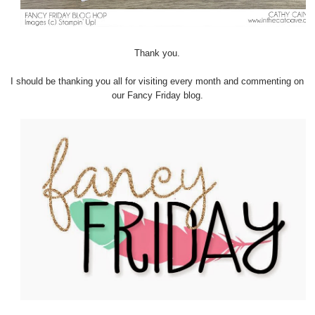
Thank you.
I should be thanking you all for visiting every month and commenting on
our Fancy Friday blog.