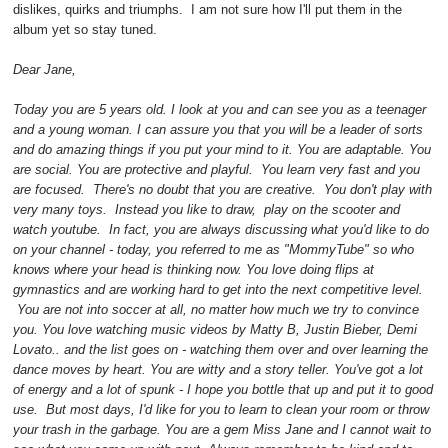
dislikes, quirks and triumphs. I am not sure how I'll put them in the
album yet so stay tuned.
Dear Jane,
Today you are 5 years old. I look at you and can see you as a teenager
and a young woman. I can assure you that you will be a leader of sorts
and do amazing things if you put your mind to it. You are adaptable. You
are social. You are protective and playful. You learn very fast and you
are focused. There's no doubt that you are creative. You don't play with
very many toys. Instead you like to draw, play on the scooter and
watch youtube. In fact, you are always discussing what you'd like to do
on your channel - today, you referred to me as "MommyTube" so who
knows where your head is thinking now. You love doing flips at
gymnastics and are working hard to get into the next competitive level.
You are not into soccer at all, no matter how much we try to convince
you. You love watching music videos by Matty B, Justin Bieber, Demi
Lovato.. and the list goes on - watching them over and over learning the
dance moves by heart. You are witty and a story teller. You've got a lot
of energy and a lot of spunk - I hope you bottle that up and put it to good
use. But most days, I'd like for you to learn to clean your room or throw
your trash in the garbage. You are a gem Miss Jane and I cannot wait to