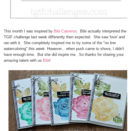
This month I was inspired by
Bibi Cameron
. Bibi actually interpreted the
TGIF challenge last week differently then expected. She saw 'love' and
ran with it. She completely inspired me to try some of the "no line
watercoloring" this week. However... when push came to shove, I didn't
have enough time. But she did inspire me. So thanks for sharing your
amazing talent with us
Bibi
!