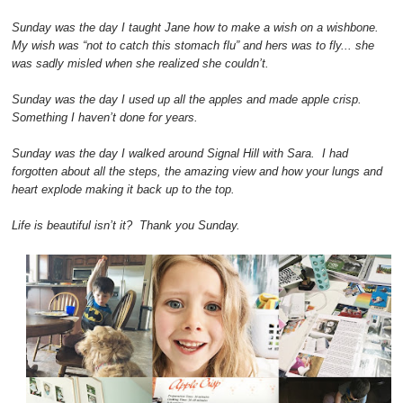
Sunday was the day I taught Jane how to make a wish on a wishbone.
My wish was “not to catch this stomach flu” and hers was to fly... she
was sadly misled when she realized she couldn’t.
Sunday was the day I used up all the apples and made apple crisp.
Something I haven’t done for years.
Sunday was the day I walked around Signal Hill with Sara. I had
forgotten about all the steps, the amazing view and how your lungs and
heart explode making it back up to the top.
Life is beautiful isn’t it? Thank you Sunday.