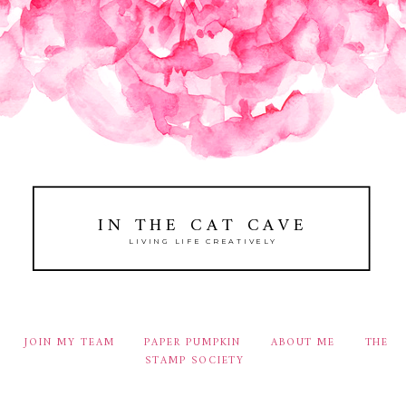
IN THE CAT CAVE
LIVING LIFE CREATIVELY
JOIN MY TEAM
PAPER PUMPKIN
ABOUT ME
THE
STAMP SOCIETY