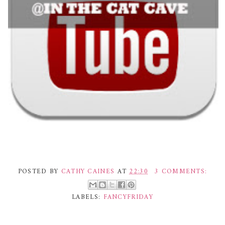
POSTED BY
CATHY CAINES
AT
22:30
3 COMMENTS:
LABELS:
FANCYFRIDAY