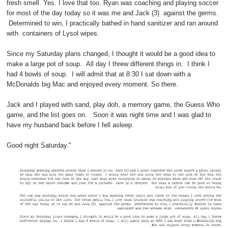
fresh smell. Yes. I love that too. Ryan was coaching and playing soccer
for most of the day today so it was me and Jack (3) against the germs.
Determined to win, I practically bathed in hand sanitizer and ran around
with containers of Lysol wipes.
Since my Saturday plans changed, I thought it would be a good idea to
make a large pot of soup. All day I threw different things in. I think I
had 4 bowls of soup. I will admit that at 8:30 I sat down with a
McDonalds big Mac and enjoyed every moment. So there.
Jack and I played with sand, play doh, a memory game, the Guess Who
game, and the list goes on. Soon it was night time and I was glad to
have my husband back before I fell asleep.
Good night Saturday."