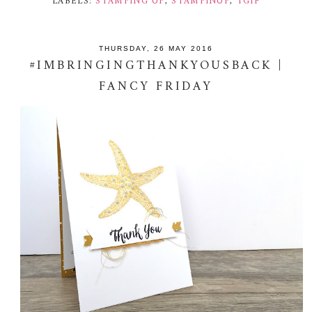
LABELS:
STAMPING UP
,
STAMPINUP
,
TGIF
THURSDAY, 26 MAY 2016
#IMBRINGINGTHANKYOUSBACK |
FANCY FRIDAY