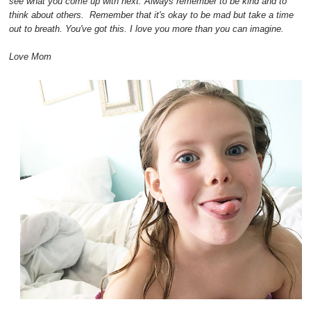
see what you come up with next. Always remember to be kind and to
think about others. Remember that it's okay to be mad but take a time
out to breath. You've got this. I love you more than you can imagine.
Love Mom