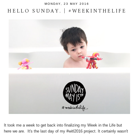
MONDAY, 23 MAY 2016
HELLO SUNDAY. | #WEEKINTHELIFE
It took me a week to get back into finalizing my Week in the Life but
here we are. It's the last day of my #witl2016 project. It certainly wasn't