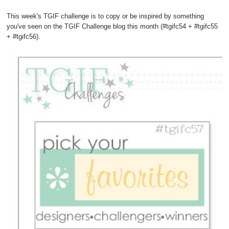
This week's TGIF challenge is to copy or be inspired by something
you've seen on the TGIF Challenge blog this month (#tgifc54 + #tgifc55
+ #tgifc56).