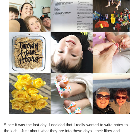
Since it was the last day, I decided that I really wanted to write notes to
the kids. Just about what they are into these days - their likes and