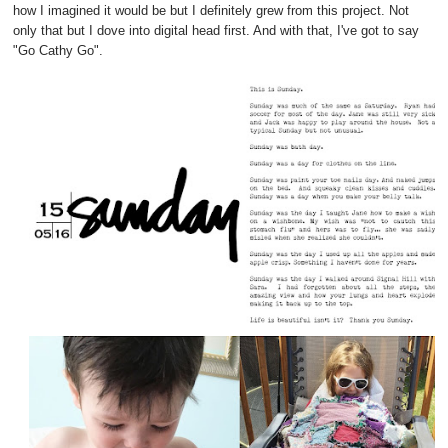
how I imagined it would be but I definitely grew from this project. Not
only that but I dove into digital head first. And with that, I've got to say
"Go Cathy Go".