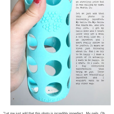
"Let me just add that this photo is incredibly imperfect. My nails. Oh.