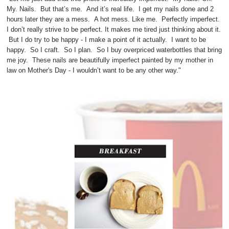
My. Nails. But that’s me. And it’s real life. I get my nails done and 2
hours later they are a mess. A hot mess. Like me. Perfectly imperfect.
I don’t really strive to be perfect. It makes me tired just thinking about it.
But I do try to be happy - I make a point of it actually. I want to be
happy. So I craft. So I plan. So I buy overpriced waterbottles that bring
me joy. These nails are beautifully imperfect painted by my mother in
law on Mother's Day - I wouldn’t want to be any other way."