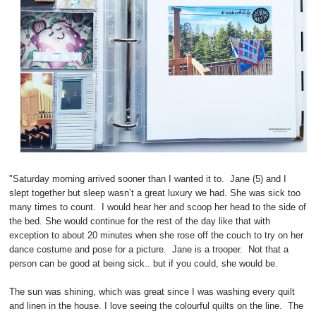
"Saturday morning arrived sooner than I wanted it to. Jane (5) and I
slept together but sleep wasn’t a great luxury we had. She was sick too
many times to count. I would hear her and scoop her head to the side of
the bed. She would continue for the rest of the day like that with
exception to about 20 minutes when she rose off the couch to try on her
dance costume and pose for a picture. Jane is a trooper. Not that a
person can be good at being sick.. but if you could, she would be.
The sun was shining, which was great since I was washing every quilt
and linen in the house. I love seeing the colourful quilts on the line. The