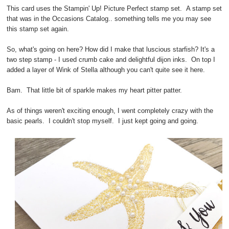
This card uses the Stampin' Up! Picture Perfect stamp set. A stamp set
that was in the Occasions Catalog.. something tells me you may see
this stamp set again.
So, what's going on here? How did I make that luscious starfish? It's a
two step stamp - I used crumb cake and delightful dijon inks. On top I
added a layer of Wink of Stella although you can't quite see it here.
Bam. That little bit of sparkle makes my heart pitter patter.
As of things weren't exciting enough, I went completely crazy with the
basic pearls. I couldn't stop myself. I just kept going and going.