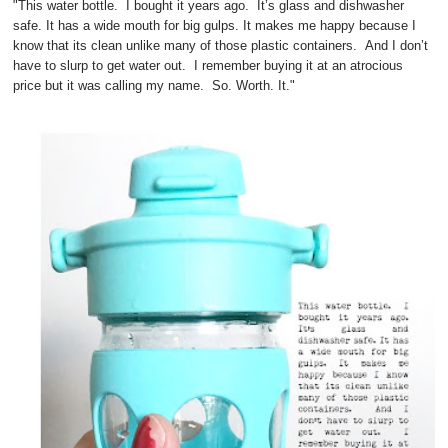
"This water bottle. I bought it years ago. It’s glass and dishwasher
safe. It has a wide mouth for big gulps. It makes me happy because I
know that its clean unlike many of those plastic containers. And I don’t
have to slurp to get water out. I remember buying it at an atrocious
price but it was calling my name. So. Worth. It."