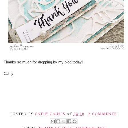
Thanks so much for dropping by my blog today!
Cathy
POSTED BY
CATHY CAINES
AT
04:00
2 COMMENTS: