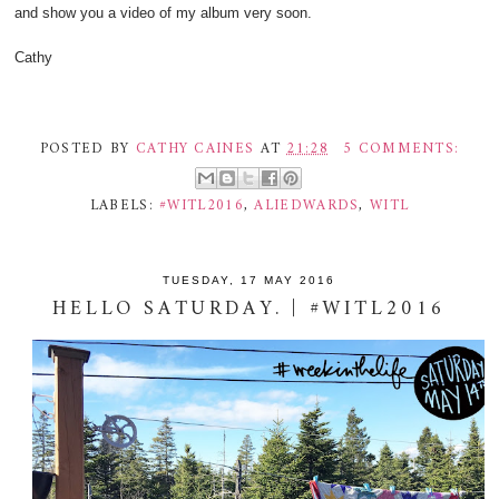
and show you a video of my album very soon.
Cathy
POSTED BY
CATHY CAINES
AT
21:28
5 COMMENTS:
LABELS:
#WITL2016
,
ALIEDWARDS
,
WITL
TUESDAY, 17 MAY 2016
HELLO SATURDAY. | #WITL2016