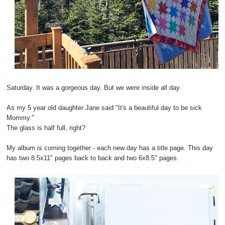
Saturday. It was a gorgeous day. But we were inside all day.
As my 5 year old daughter Jane said "It's a beautiful day to be sick
Mommy."
The glass is half full, right?
My album is coming together - each new day has a title page. This day
has two 8.5x11" pages back to back and two 6x8.5" pages.