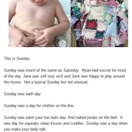
This is Sunday.
Sunday was much of the same as Saturday. Ryan had soccer for most
of the day. Jane was still very sick and Jack was happy to play around
the house. Not a typical Sunday but not unusual.
Sunday was bath day.
Sunday was a day for clothes on the line.
Sunday was paint your toe nails day. And naked jumps on the bed. It
was day for squeaky clean kisses and cuddles. Sunday was a day when
you make your belly talk.