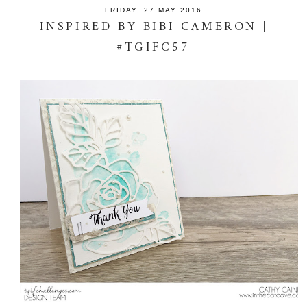
FRIDAY, 27 MAY 2016
INSPIRED BY BIBI CAMERON |
#TGIFC57