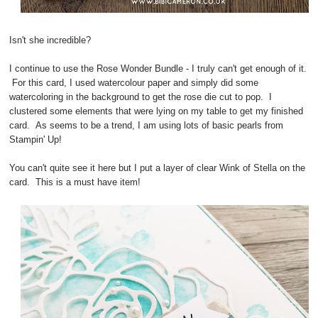
Isn't she incredible?
I continue to use the Rose Wonder Bundle - I truly can't get enough of it.
For this card, I used watercolour paper and simply did some
watercoloring in the background to get the rose die cut to pop. I
clustered some elements that were lying on my table to get my finished
card. As seems to be a trend, I am using lots of basic pearls from
Stampin' Up!
You can't quite see it here but I put a layer of clear Wink of Stella on the
card. This is a must have item!