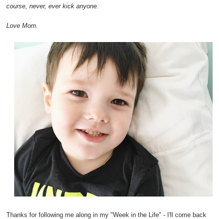
course, never, ever kick anyone.
Love Mom.
Thanks for following me along in my "Week in the Life" - I'll come back