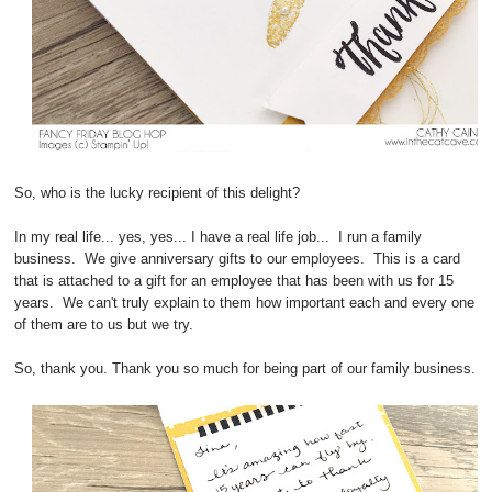
So, who is the lucky recipient of this delight?
In my real life... yes, yes... I have a real life job... I run a family
business. We give anniversary gifts to our employees. This is a card
that is attached to a gift for an employee that has been with us for 15
years. We can't truly explain to them how important each and every one
of them are to us but we try.
So, thank you. Thank you so much for being part of our family business.