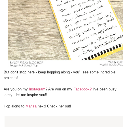
But don't stop here - keep hopping along - you'll see some incredible
projects!
Are you on my
Instagram
? Are you on my
Facebook?
I've been busy
lately - let me inspire you!!
Hop along to
Marisa
next! Check her out!