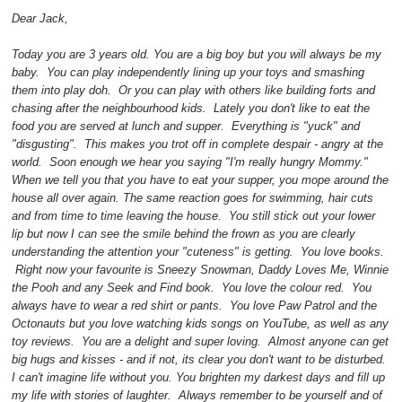
Dear Jack,
Today you are 3 years old. You are a big boy but you will always be my
baby. You can play independently lining up your toys and smashing
them into play doh. Or you can play with others like building forts and
chasing after the neighbourhood kids. Lately you don't like to eat the
food you are served at lunch and supper. Everything is "yuck" and
"disgusting". This makes you trot off in complete despair - angry at the
world. Soon enough we hear you saying "I'm really hungry Mommy."
When we tell you that you have to eat your supper, you mope around the
house all over again. The same reaction goes for swimming, hair cuts
and from time to time leaving the house. You still stick out your lower
lip but now I can see the smile behind the frown as you are clearly
understanding the attention your "cuteness" is getting. You love books.
Right now your favourite is Sneezy Snowman, Daddy Loves Me, Winnie
the Pooh and any Seek and Find book. You love the colour red. You
always have to wear a red shirt or pants. You love Paw Patrol and the
Octonauts but you love watching kids songs on YouTube, as well as any
toy reviews. You are a delight and super loving. Almost anyone can get
big hugs and kisses - and if not, its clear you don't want to be disturbed.
I can't imagine life without you. You brighten my darkest days and fill up
my life with stories of laughter. Always remember to be yourself and of