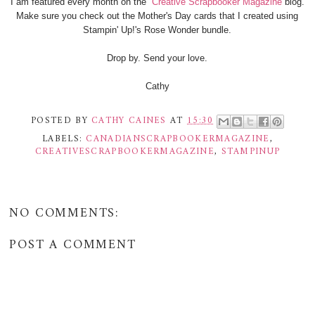
I am featured every month on the
Creative Scrapbooker Magazine
blog.
Make sure you check out the Mother's Day cards that I created using
Stampin' Up!'s Rose Wonder bundle.
Drop by. Send your love.
Cathy
POSTED BY
CATHY CAINES
AT
15:30
LABELS:
CANADIANSCRAPBOOKERMAGAZINE
,
CREATIVESCRAPBOOKERMAGAZINE
,
STAMPINUP
NO COMMENTS:
POST A COMMENT