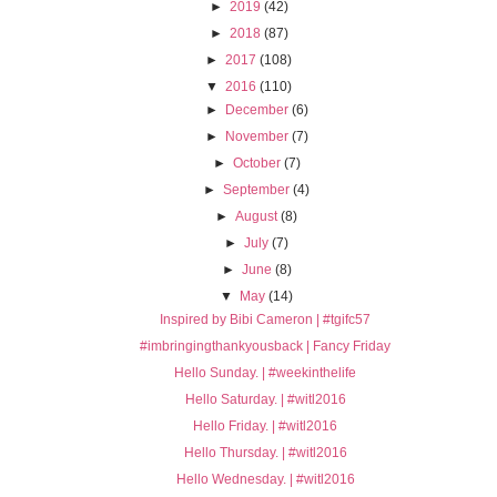
►
2019
(42)
►
2018
(87)
►
2017
(108)
▼
2016
(110)
►
December
(6)
►
November
(7)
►
October
(7)
►
September
(4)
►
August
(8)
►
July
(7)
►
June
(8)
▼
May
(14)
Inspired by Bibi Cameron | #tgifc57
#imbringingthankyousback | Fancy Friday
Hello Sunday. | #weekinthelife
Hello Saturday. | #witl2016
Hello Friday. | #witl2016
Hello Thursday. | #witl2016
Hello Wednesday. | #witl2016