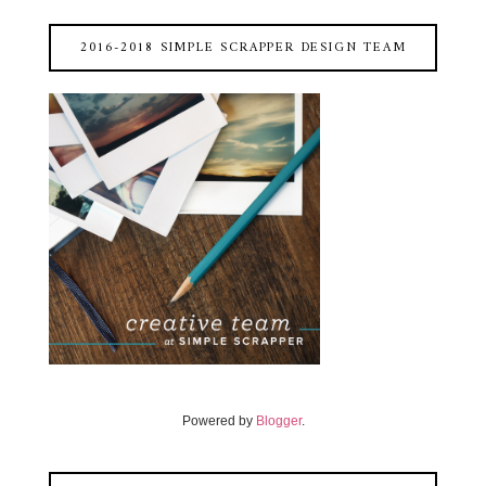
2016-2018 SIMPLE SCRAPPER DESIGN TEAM
Powered by
Blogger
.