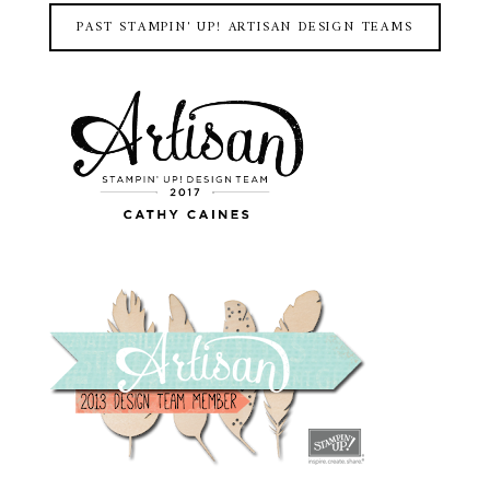
PAST STAMPIN' UP! ARTISAN DESIGN TEAMS