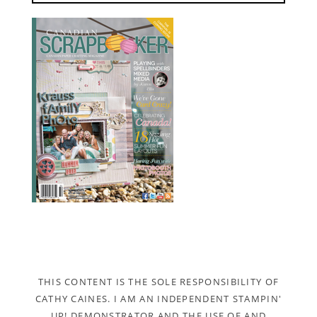
THIS CONTENT IS THE SOLE RESPONSIBILITY OF
CATHY CAINES. I AM AN INDEPENDENT STAMPIN'
UP! DEMONSTRATOR AND THE USE OF AND