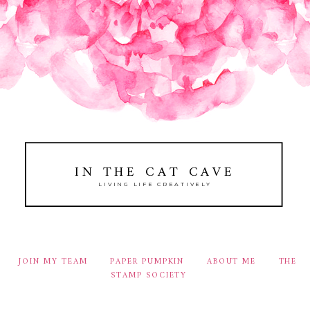
IN THE CAT CAVE
LIVING LIFE CREATIVELY
JOIN MY TEAM
PAPER PUMPKIN
ABOUT ME
THE
STAMP SOCIETY