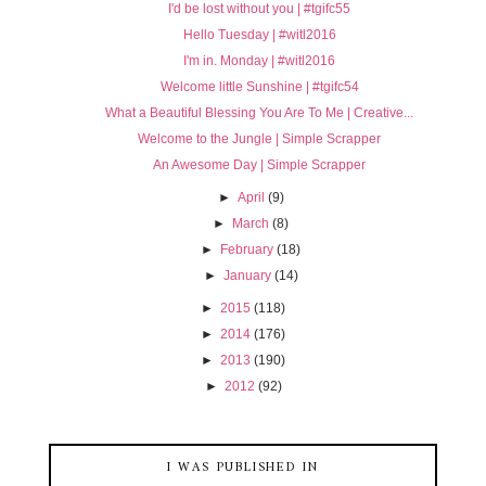
I'd be lost without you | #tgifc55
Hello Tuesday | #witl2016
I'm in. Monday | #witl2016
Welcome little Sunshine | #tgifc54
What a Beautiful Blessing You Are To Me | Creative...
Welcome to the Jungle | Simple Scrapper
An Awesome Day | Simple Scrapper
►
April
(9)
►
March
(8)
►
February
(18)
►
January
(14)
►
2015
(118)
►
2014
(176)
►
2013
(190)
►
2012
(92)
I WAS PUBLISHED IN