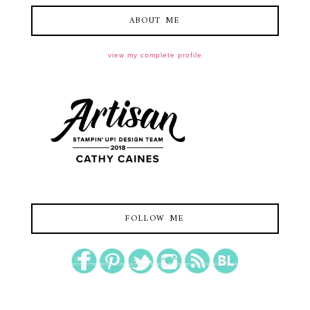
ABOUT ME
view my complete profile
FOLLOW ME