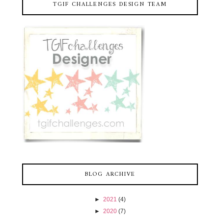
TGIF CHALLENGES DESIGN TEAM
BLOG ARCHIVE
►
2021
(4)
►
2020
(7)