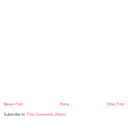
Newer Post
Home
Older Post
Subscribe to:
Post Comments (Atom)