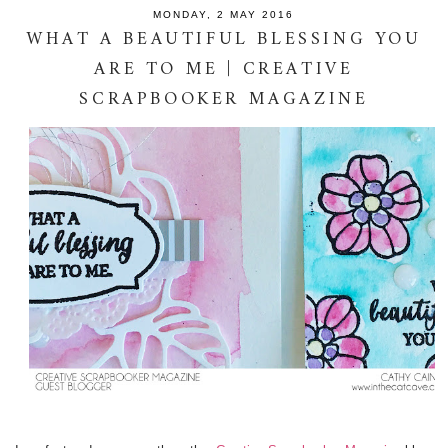
MONDAY, 2 MAY 2016
WHAT A BEAUTIFUL BLESSING YOU
ARE TO ME | CREATIVE
SCRAPBOOKER MAGAZINE