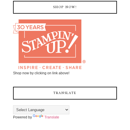
SHOP NOW!
Shop now by clicking on link above!
TRANSLATE
Powered by
Translate