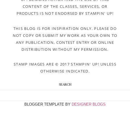
CONTENT OF THE CLASSES, SERVICES, OR
PRODUCTS IS NOT ENDORSED BY STAMPIN' UP!
THIS BLOG IS FOR INSPIRATION ONLY. PLEASE DO
NOT COPY OR SUBMIT MY WORK AS YOUR OWN TO
ANY PUBLICATION, CONTEST ENTRY OR ONLINE
DISTRIBUTION WITHOUT MY PERMISSION.
STAMP IMAGES ARE © 2017 STAMPIN' UP! UNLESS
OTHERWISE INDICATED.
SEARCH
BLOGGER TEMPLATE BY
DESIGNER BLOGS