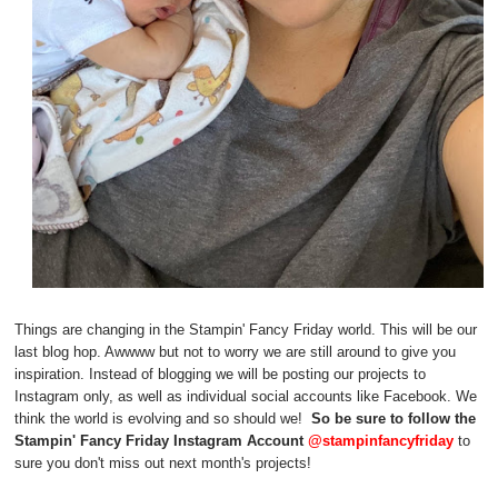
Things are changing in the Stampin' Fancy Friday world. This will be our
last blog hop. Awwww but not to worry we are still around to give you
inspiration. Instead of blogging we will be posting our projects to
Instagram only, as well as individual social accounts like Facebook. We
think the world is evolving and so should we!
So be sure to follow the
Stampin' Fancy Friday Instagram Account
@stampinfancyfriday
to
sure you don't miss out next month's projects!