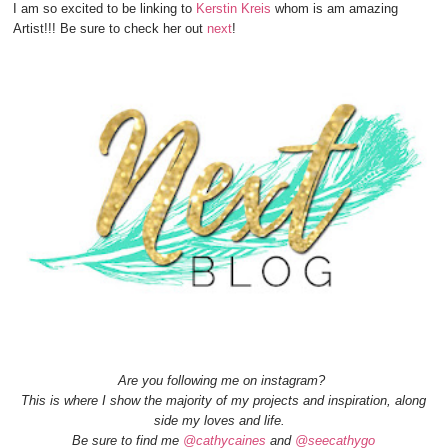
I am so excited to be linking to
Kerstin Kreis
whom is am amazing
Artist!!! Be sure to check her out
next
!
Are you following me on instagram?
This is where I show the majority of my projects and inspiration, along
side my loves and life.
Be sure to find me
@cathycaines
and
@seecathygo