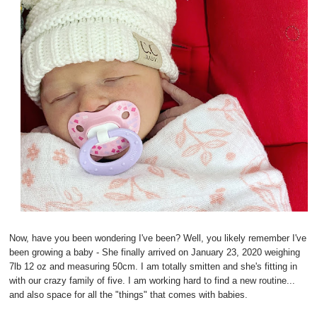
Now, have you been wondering I've been? Well, you likely remember I've
been growing a baby - She finally arrived on January 23, 2020 weighing
7lb 12 oz and measuring 50cm. I am totally smitten and she's fitting in
with our crazy family of five. I am working hard to find a new routine...
and also space for all the "things" that comes with babies.