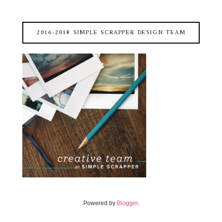
2016-2018 SIMPLE SCRAPPER DESIGN TEAM
Powered by
Blogger
.