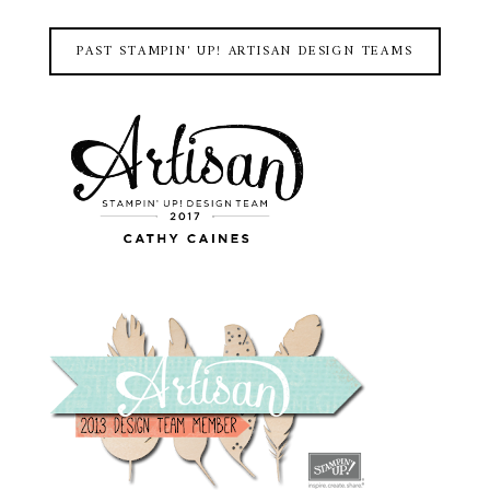
PAST STAMPIN' UP! ARTISAN DESIGN TEAMS