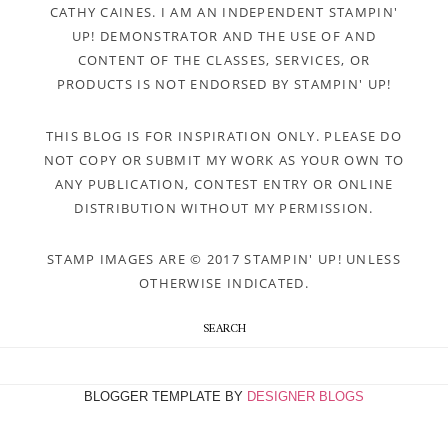
CATHY CAINES. I AM AN INDEPENDENT STAMPIN'
UP! DEMONSTRATOR AND THE USE OF AND
CONTENT OF THE CLASSES, SERVICES, OR
PRODUCTS IS NOT ENDORSED BY STAMPIN' UP!
THIS BLOG IS FOR INSPIRATION ONLY. PLEASE DO
NOT COPY OR SUBMIT MY WORK AS YOUR OWN TO
ANY PUBLICATION, CONTEST ENTRY OR ONLINE
DISTRIBUTION WITHOUT MY PERMISSION.
STAMP IMAGES ARE © 2017 STAMPIN' UP! UNLESS
OTHERWISE INDICATED.
SEARCH
BLOGGER TEMPLATE BY
DESIGNER BLOGS