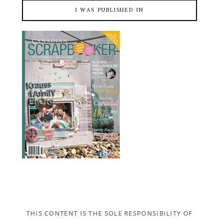
I WAS PUBLISHED IN
THIS CONTENT IS THE SOLE RESPONSIBILITY OF