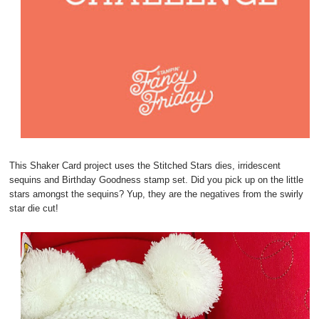
This Shaker Card project uses the Stitched Stars dies, irridescent
sequins and Birthday Goodness stamp set. Did you pick up on the little
stars amongst the sequins? Yup, they are the negatives from the swirly
star die cut!