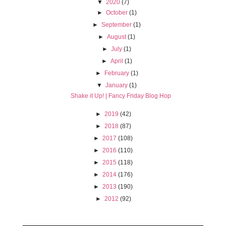
▼
2020
(7)
►
October
(1)
►
September
(1)
►
August
(1)
►
July
(1)
►
April
(1)
►
February
(1)
▼
January
(1)
Shake it Up! | Fancy Friday Blog Hop
►
2019
(42)
►
2018
(87)
►
2017
(108)
►
2016
(110)
►
2015
(118)
►
2014
(176)
►
2013
(190)
►
2012
(92)