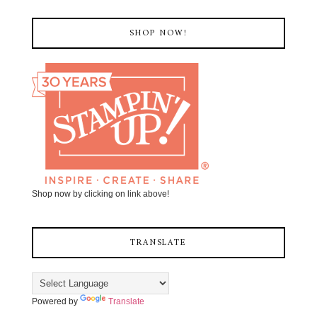
SHOP NOW!
Shop now by clicking on link above!
TRANSLATE
Powered by
Translate