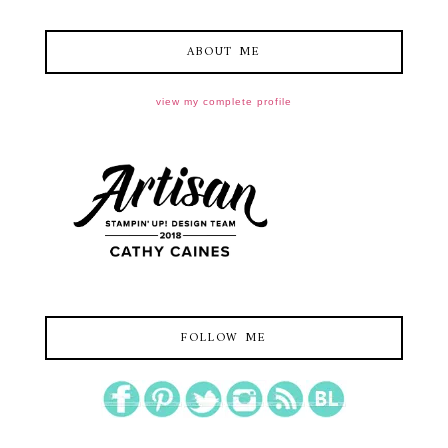
ABOUT ME
view my complete profile
FOLLOW ME