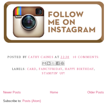
POSTED BY
CATHY CAINES
AT
22:30
10 COMMENTS:
LABELS:
CARD
,
FANCYFRIDAY
,
HAPPY BIRTHDAY
,
STAMPIN' UP!
Newer Posts
Home
Older Posts
Subscribe to:
Posts (Atom)