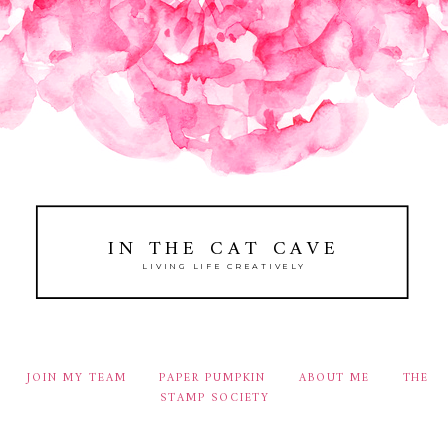
IN THE CAT CAVE
LIVING LIFE CREATIVELY
JOIN MY TEAM
PAPER PUMPKIN
ABOUT ME
THE
STAMP SOCIETY