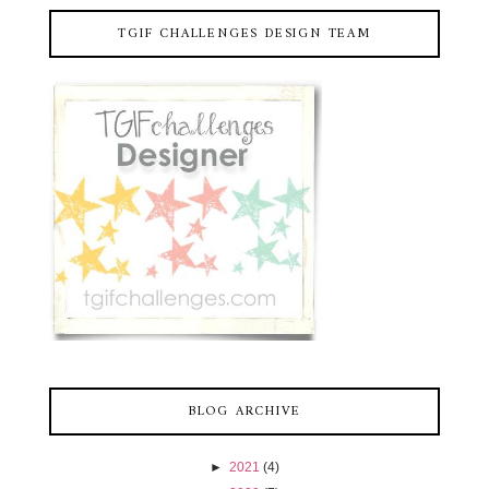
TGIF CHALLENGES DESIGN TEAM
BLOG ARCHIVE
►
2021
(4)