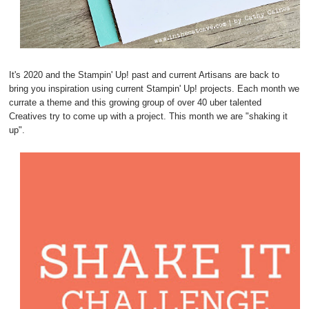
It's 2020 and the Stampin' Up! past and current Artisans are back to
bring you inspiration using current Stampin' Up! projects. Each month we
currate a theme and this growing group of over 40 uber talented
Creatives try to come up with a project. This month we are "shaking it
up".