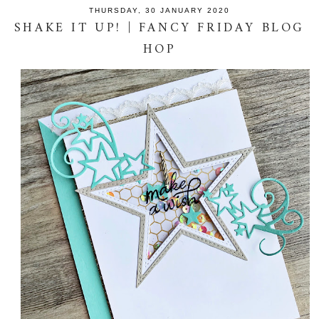
THURSDAY, 30 JANUARY 2020
SHAKE IT UP! | FANCY FRIDAY BLOG
HOP