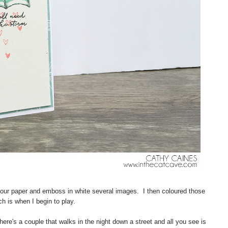
olour paper and emboss in white several images. I then coloured those
h is when I begin to play.
here's a couple that walks in the night down a street and all you see is