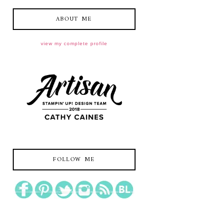
ABOUT ME
view my complete profile
FOLLOW ME