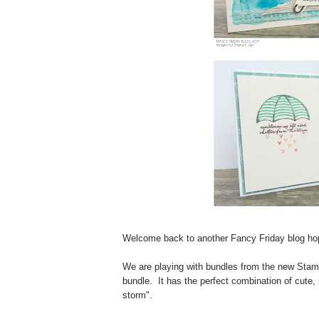
Welcome back to another Fancy Friday blog ho
We are playing with bundles from the new Stamp
bundle. It has the perfect combination of cute
storm".