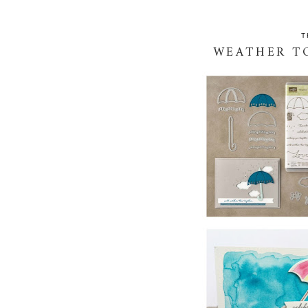
T
WEATHER TO