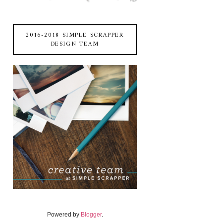
2016-2018 SIMPLE SCRAPPER
DESIGN TEAM
Powered by
Blogger
.