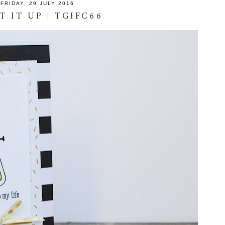
FRIDAY, 29 JULY 2016
T IT UP | TGIFC66