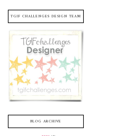
TGIF CHALLENGES DESIGN TEAM
BLOG ARCHIVE