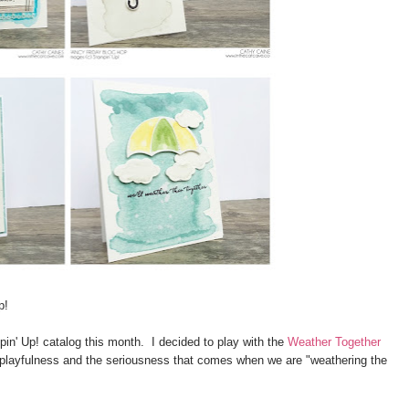
p!
in' Up! catalog this month. I decided to play with the
Weather Together
, playfulness and the seriousness that comes when we are "weathering the