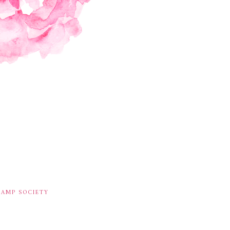
TAMP SOCIETY