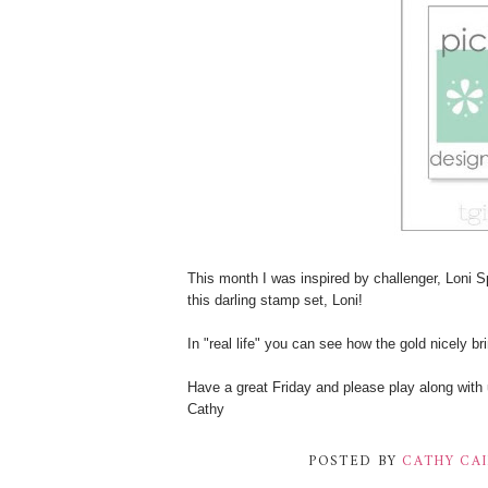
This month I was inspired by challenger, Loni 
this darling stamp set, Loni!
In "real life" you can see how the gold nicely br
Have a great Friday and please play along with 
Cathy
POSTED BY
CATHY CA