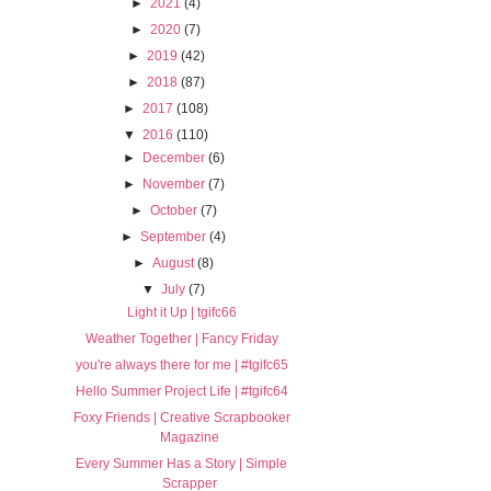
►
2021
(4)
►
2020
(7)
►
2019
(42)
►
2018
(87)
►
2017
(108)
▼
2016
(110)
►
December
(6)
►
November
(7)
►
October
(7)
►
September
(4)
►
August
(8)
▼
July
(7)
Light it Up | tgifc66
Weather Together | Fancy Friday
you're always there for me | #tgifc65
Hello Summer Project Life | #tgifc64
Foxy Friends | Creative Scrapbooker
Magazine
Every Summer Has a Story | Simple
Scrapper