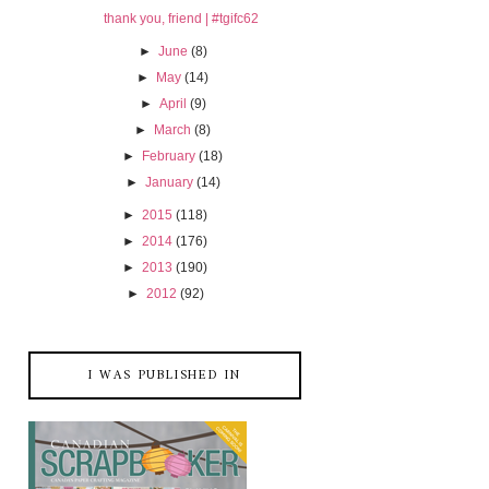
thank you, friend | #tgifc62
►
June
(8)
►
May
(14)
►
April
(9)
►
March
(8)
►
February
(18)
►
January
(14)
►
2015
(118)
►
2014
(176)
►
2013
(190)
►
2012
(92)
I WAS PUBLISHED IN