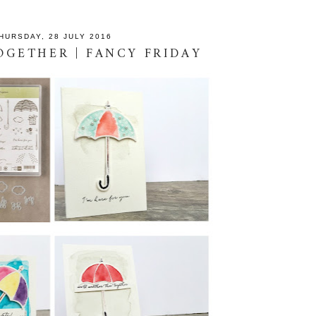
HURSDAY, 28 JULY 2016
GETHER | FANCY FRIDAY