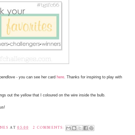
Spendlove - you can see her card
here
. Thanks for inspiring to play with
ings out the yellow that I coloured on the wire inside the bulb.
us!
INES
AT
05:00
2 COMMENTS: