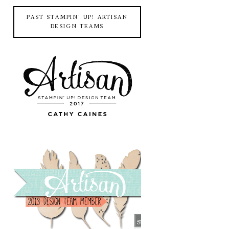
PAST STAMPIN' UP! ARTISAN
DESIGN TEAMS