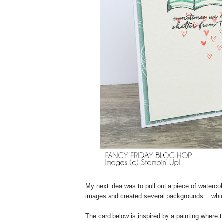
My next idea was to pull out a piece of waterc
images and created several backgrounds... whic
The card below is inspired by a painting where t