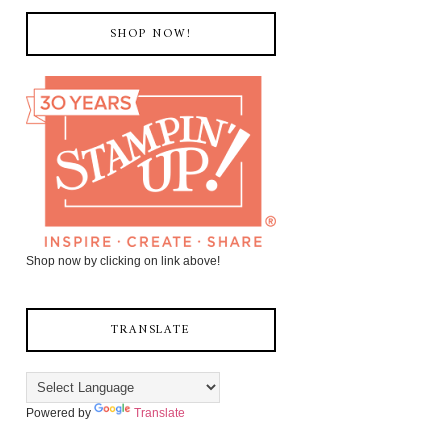
SHOP NOW!
Shop now by clicking on link above!
TRANSLATE
Powered by
Translate