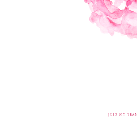
JOIN MY TEA