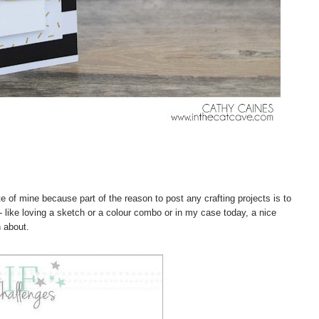
e of mine because part of the reason to post any crafting projects is to
- like loving a sketch or a colour combo or in my case today, a nice
n about.