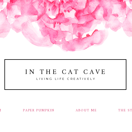
IN THE CAT CAVE
LIVING LIFE CREATIVELY
M
PAPER PUMPKIN
ABOUT ME
THE S