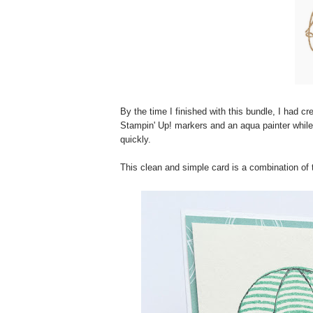
By the time I finished with this bundle, I had c
Stampin' Up! markers and an aqua painter while
quickly.
This clean and simple card is a combination of 