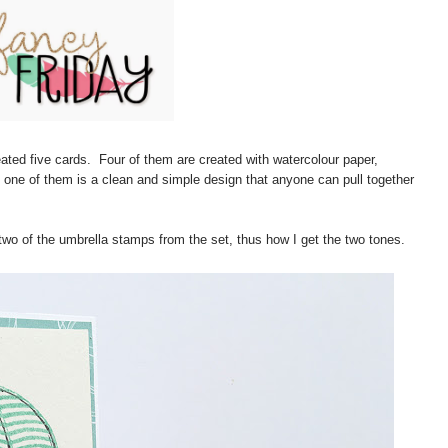
reated five cards. Four of them are created with watercolour paper,
 one of them is a clean and simple design that anyone can pull together
two of the umbrella stamps from the set, thus how I get the two tones.