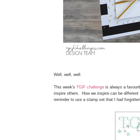
Well, well, well.
This week's
TGIF challenge
is always a favourit
inspire others. How we inspire can be different 
reminder to use a stamp set that I had forgotte