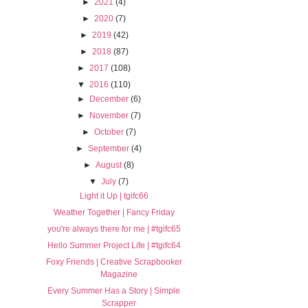
►
2021
(4)
►
2020
(7)
►
2019
(42)
►
2018
(87)
►
2017
(108)
▼
2016
(110)
►
December
(6)
►
November
(7)
►
October
(7)
►
September
(4)
►
August
(8)
▼
July
(7)
Light it Up | tgifc66
Weather Together | Fancy Friday
you're always there for me | #tgifc65
Hello Summer Project Life | #tgifc64
Foxy Friends | Creative Scrapbooker
Magazine
Every Summer Has a Story | Simple
Scrapper