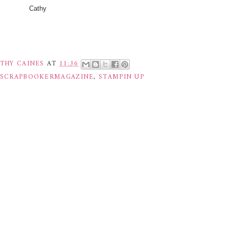
Cathy
THY CAINES
AT
11:36
ESCRAPBOOKERMAGAZINE
,
STAMPIN UP