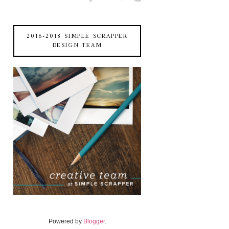
2016-2018 SIMPLE SCRAPPER
DESIGN TEAM
Powered by
Blogger
.