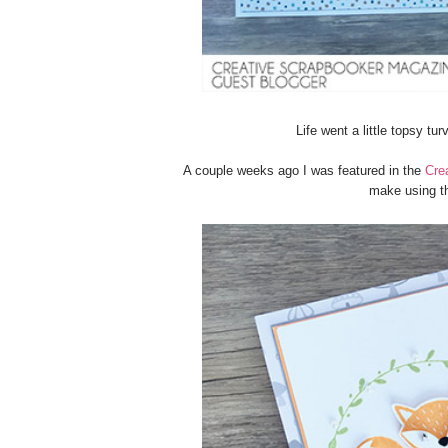
Life went a little topsy tu
A couple weeks ago I was featured in the
Cre
make using t