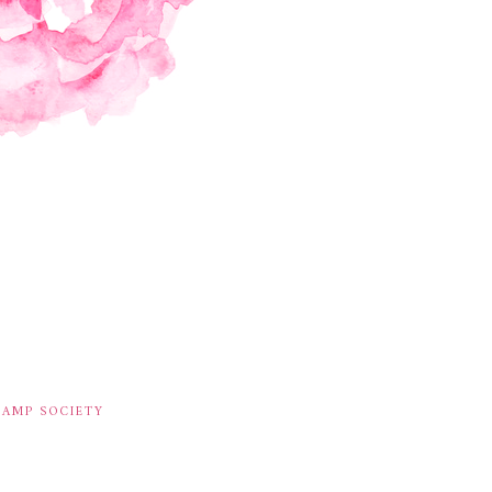
TAMP SOCIETY