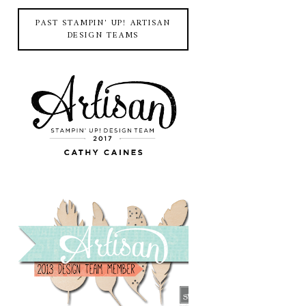
PAST STAMPIN' UP! ARTISAN
DESIGN TEAMS