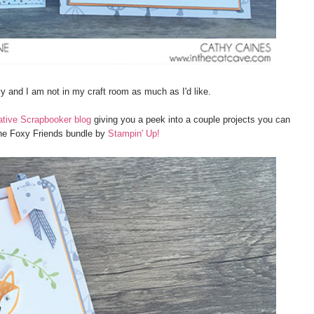
rvy and I am not in my craft room as much as I'd like.
ative Scrapbooker blog
giving you a peek into a couple projects you can
he Foxy Friends bundle by
Stampin' Up!