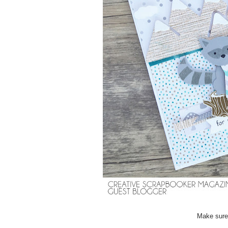
Make sure 