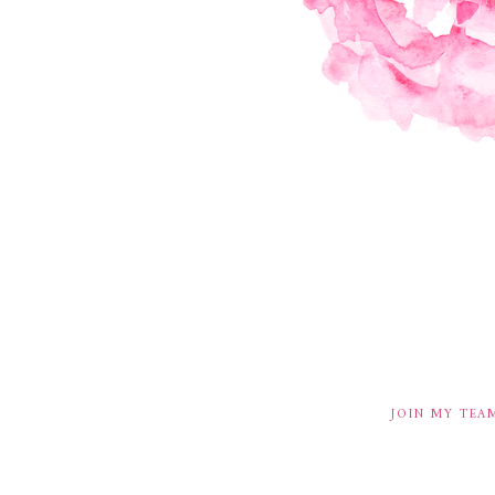
JOIN MY TEA