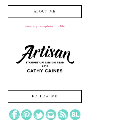
ABOUT ME
view my complete profile
FOLLOW ME