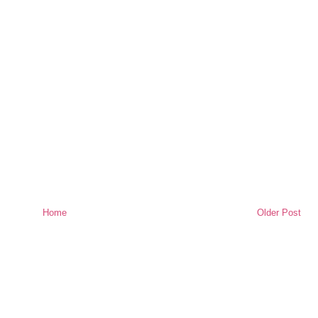
Home
Older Post