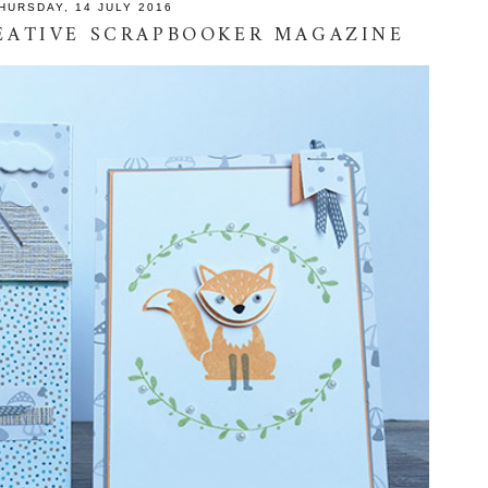
HURSDAY, 14 JULY 2016
REATIVE SCRAPBOOKER MAGAZINE