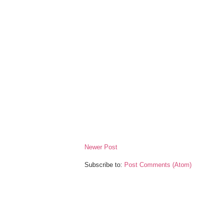
Newer Post
Subscribe to:
Post Comments (Atom)