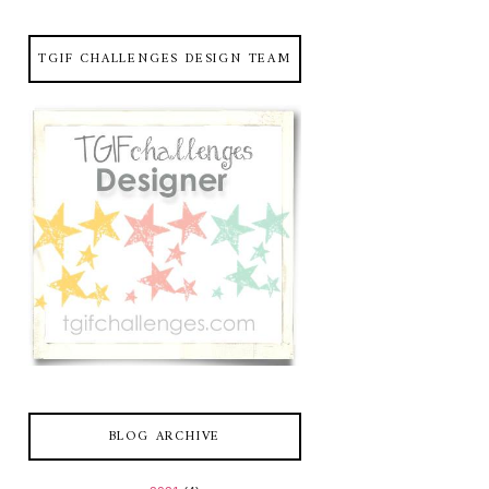
TGIF CHALLENGES DESIGN TEAM
BLOG ARCHIVE