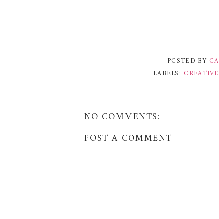
POSTED BY
CA
LABELS:
CREATIV
NO COMMENTS:
POST A COMMENT