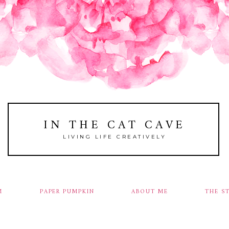
IN THE CAT CAVE
LIVING LIFE CREATIVELY
M
PAPER PUMPKIN
ABOUT ME
THE S