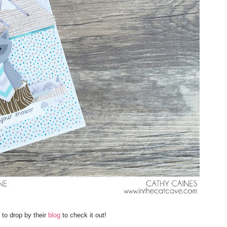
to drop by their
blog
to check it out!