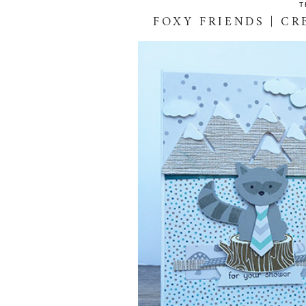
T
FOXY FRIENDS | C