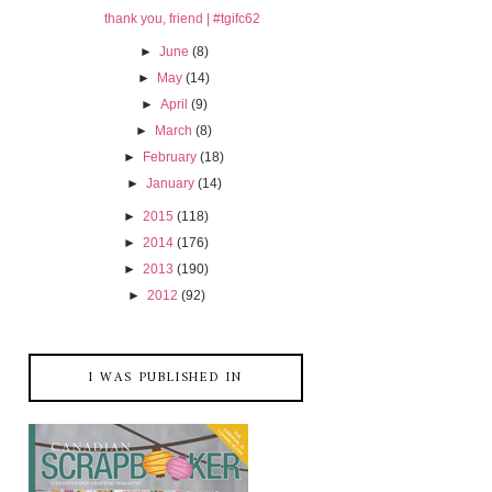
thank you, friend | #tgifc62
►
June
(8)
►
May
(14)
►
April
(9)
►
March
(8)
►
February
(18)
►
January
(14)
►
2015
(118)
►
2014
(176)
►
2013
(190)
►
2012
(92)
I WAS PUBLISHED IN