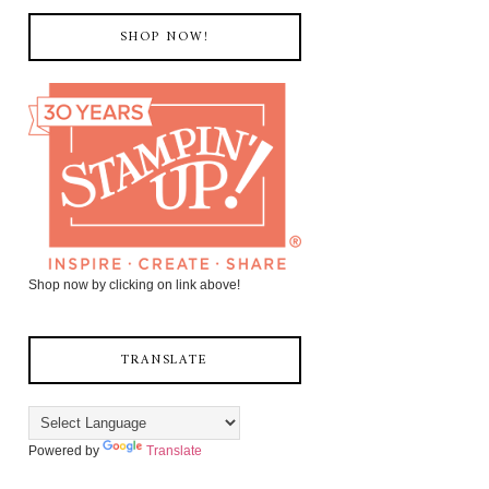
SHOP NOW!
Shop now by clicking on link above!
TRANSLATE
Powered by
Translate