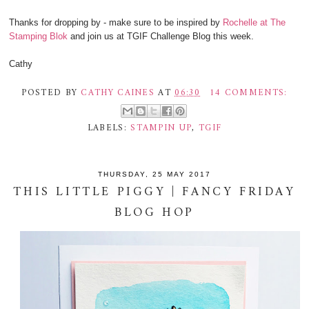
Thanks for dropping by - make sure to be inspired by
Rochelle at The
Stamping Blok
and join us at TGIF Challenge Blog this week.
Cathy
POSTED BY
CATHY CAINES
AT
06:30
14 COMMENTS:
LABELS:
STAMPIN UP
,
TGIF
THURSDAY, 25 MAY 2017
THIS LITTLE PIGGY | FANCY FRIDAY
BLOG HOP