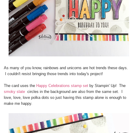
As many of you know, rainbows and unicorns are hot trends these days.
I couldn't resist bringing those trends into today's project!
The card uses the
Happy Celebrations stamp set
by Stampin' Up! The
smoky slate
circles in the background are also from the same set. I
love, love, love polka dots so just having this stamp alone is enough to
make me happy.