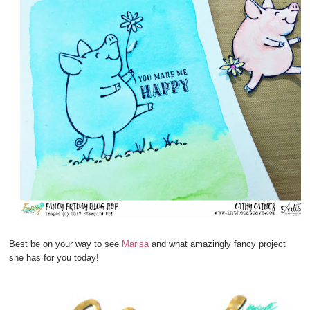
Best be on your way to see
Marisa
and what amazingly fancy project
she has for you today!