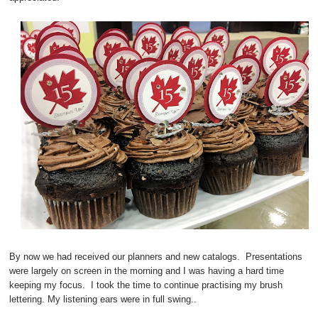
By now we had received our planners and new catalogs. Presentations
were largely on screen in the morning and I was having a hard time
keeping my focus. I took the time to continue practising my brush
lettering. My listening ears were in full swing..