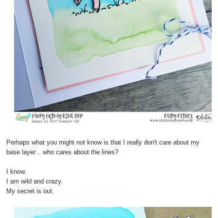
Perhaps what you might not know is that I really don't care about my
base layer... who cares about the lines?
I know.
I am wild and crazy.
My secret is out.