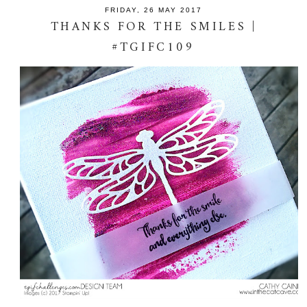
FRIDAY, 26 MAY 2017
THANKS FOR THE SMILES |
#TGIFC109