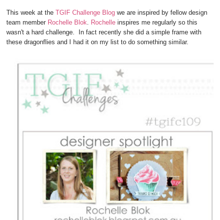
This week at the
TGIF Challenge Blog
we are inspired by fellow design
team member
Rochelle Blok
.
Rochelle
inspires me regularly so this
wasn't a hard challenge. In fact recently she did a simple frame with
these dragonflies and I had it on my list to do something similar.