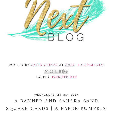
POSTED BY
CATHY CAINES
AT
22:30
4 COMMENTS:
LABELS:
FANCYFRIDAY
WEDNESDAY, 24 MAY 2017
A BANNER AND SAHARA SAND
SQUARE CARDS | A PAPER PUMPKIN