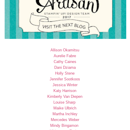
Allison Okamitsu
Aurelie Fabre
Cathy Caines
Dani Dziama
Holly Stene
Jennifer Sootkoos
Jessica Winter
Katy Harrison
Kimberly Van Diepen
Louise Sharp
Maike Ulbrich
Martha Inchley
Mercedes Weber
Mindy Bingamon