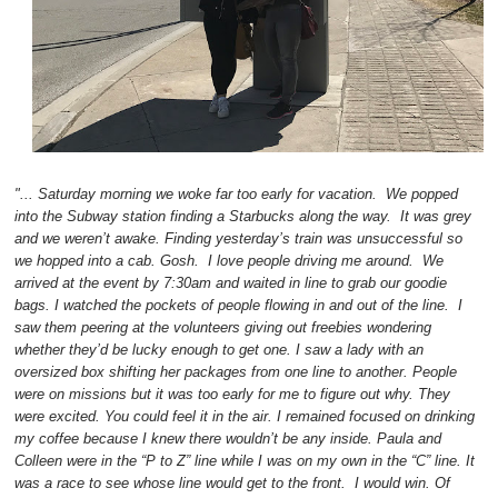
"... Saturday morning we woke far too early for vacation. We popped
into the Subway station finding a Starbucks along the way. It was grey
and we weren’t awake. Finding yesterday’s train was unsuccessful so
we hopped into a cab. Gosh. I love people driving me around. We
arrived at the event by 7:30am and waited in line to grab our goodie
bags. I watched the pockets of people flowing in and out of the line. I
saw them peering at the volunteers giving out freebies wondering
whether they’d be lucky enough to get one. I saw a lady with an
oversized box shifting her packages from one line to another. People
were on missions but it was too early for me to figure out why. They
were excited. You could feel it in the air. I remained focused on drinking
my coffee because I knew there wouldn’t be any inside. Paula and
Colleen were in the “P to Z” line while I was on my own in the “C” line. It
was a race to see whose line would get to the front. I would win. Of