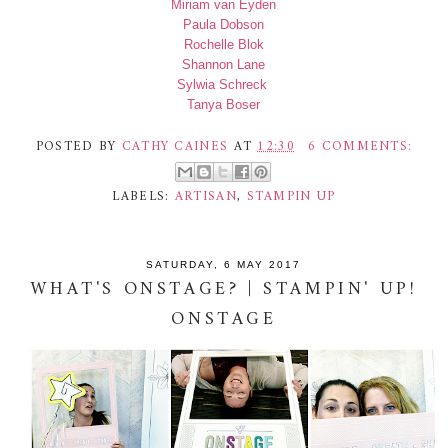
Miriam van Eyden
Paula Dobson
Rochelle Blok
Shannon Lane
Sylwia Schreck
Tanya Boser
POSTED BY
CATHY CAINES
AT
12:30
6 COMMENTS:
LABELS:
ARTISAN
,
STAMPIN UP
SATURDAY, 6 MAY 2017
WHAT'S ONSTAGE? | STAMPIN' UP!
ONSTAGE