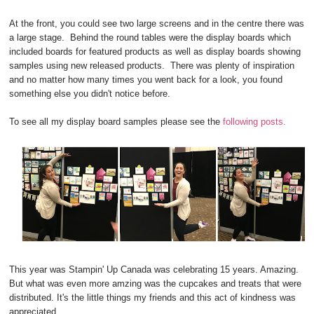
At the front, you could see two large screens and in the centre there was
a large stage. Behind the round tables were the display boards which
included boards for featured products as well as display boards showing
samples using new released products. There was plenty of inspiration
and no matter how many times you went back for a look, you found
something else you didn't notice before.
To see all my display board samples please see the
following posts.
This year was Stampin' Up Canada was celebrating 15 years. Amazing.
But what was even more amzing was the cupcakes and treats that were
distributed. It's the little things my friends and this act of kindness was
appreciated.