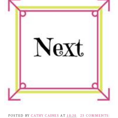
POSTED BY
CATHY CAINES
AT
10:30
25 COMMENTS: