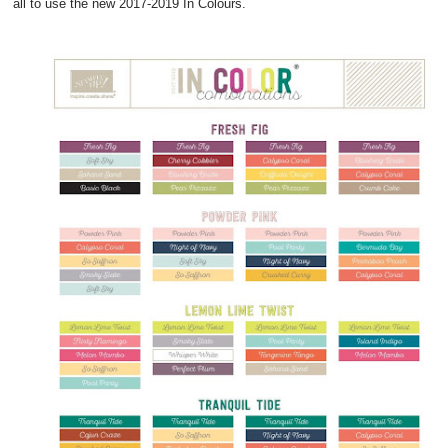
all to use the new 2017-2019 In Colours.