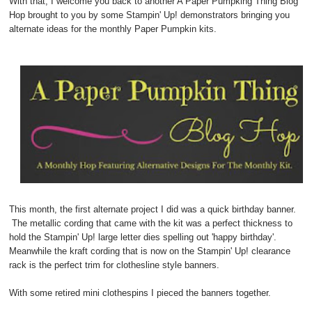
With that, I welcome you back to another A Paper Pumpking Thing Blog
Hop brought to you by some Stampin' Up! demonstrators bringing you
alternate ideas for the monthly Paper Pumpkin kits.
This month, the first alternate project I did was a quick birthday banner.
The metallic cording that came with the kit was a perfect thickness to
hold the Stampin' Up! large letter dies spelling out 'happy birthday'.
Meanwhile the kraft cording that is now on the Stampin' Up! clearance
rack is the perfect trim for clothesline style banners.
With some retired mini clothespins I pieced the banners together.