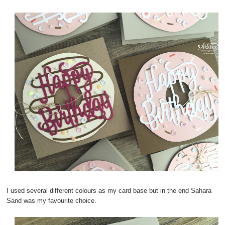
I used several different colours as my card base but in the end Sahara
Sand was my favourite choice.