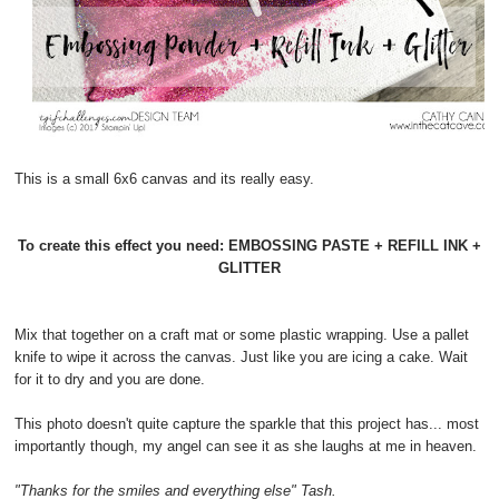
This is a small 6x6 canvas and its really easy.
To create this effect you need: EMBOSSING PASTE + REFILL INK +
GLITTER
Mix that together on a craft mat or some plastic wrapping. Use a pallet
knife to wipe it across the canvas. Just like you are icing a cake. Wait
for it to dry and you are done.
This photo doesn't quite capture the sparkle that this project has... most
importantly though, my angel can see it as she laughs at me in heaven.
"Thanks for the smiles and everything else" Tash.