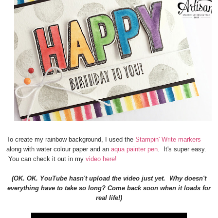
To create my rainbow background, I used the
Stampin' Write markers
along with water colour paper and an
aqua painter pen
. It's super easy.
You can check it out in my
video here!
(OK. OK. YouTube hasn't upload the video just yet. Why doesn't
everything have to take so long? Come back soon when it loads for
real life!)