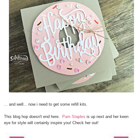
... and well... now i need to get some refill kits.
This blog hop doesn't end here.
Pam Staples
is up next and her keen
eye for style will certainly inspire you! Check her out!