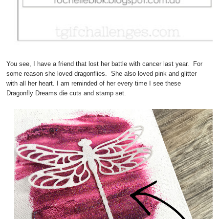
You see, I have a friend that lost her battle with cancer last year. For
some reason she loved dragonflies. She also loved pink and glitter
with all her heart. I am reminded of her every time I see these
Dragonfly Dreams die cuts and stamp set.