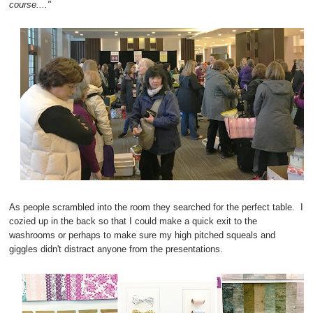
course...."
As people scrambled into the room they searched for the perfect table. I
cozied up in the back so that I could make a quick exit to the
washrooms or perhaps to make sure my high pitched squeals and
giggles didn't distract anyone from the presentations.