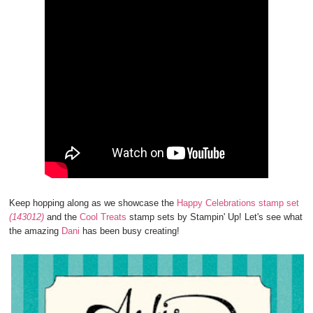
Keep hopping along as we showcase the
Happy Celebrations stamp set
(143012)
and the
Cool Treats
stamp sets by Stampin' Up! Let's see what
the amazing
Dani
has been busy creating!