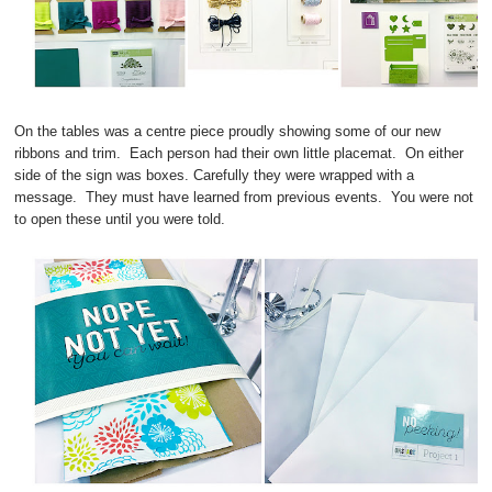
On the tables was a centre piece proudly showing some of our new
ribbons and trim. Each person had their own little placemat. On either
side of the sign was boxes. Carefully they were wrapped with a
message. They must have learned from previous events. You were not
to open these until you were told.