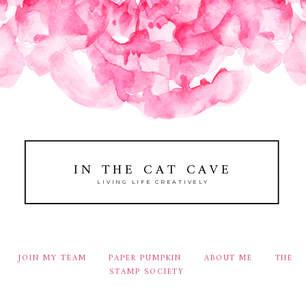
IN THE CAT CAVE
LIVING LIFE CREATIVELY
JOIN MY TEAM
PAPER PUMPKIN
ABOUT ME
THE
STAMP SOCIETY