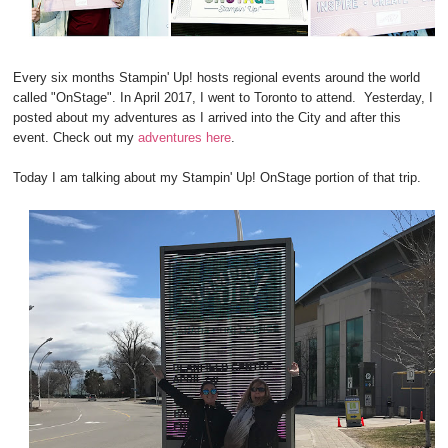
Every six months Stampin' Up! hosts regional events around the world
called "OnStage". In April 2017, I went to Toronto to attend.
Yesterday, I
posted about my adventures as I arrived into the City and after this
event. Check out my
adventures here
.
Today I am talking about my Stampin' Up! OnStage portion of that trip.