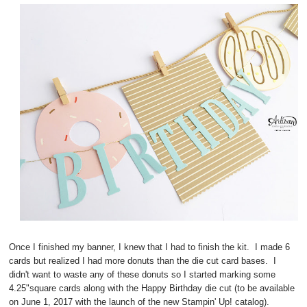
Once I finished my banner, I knew that I had to finish the kit. I made 6
cards but realized I had more donuts than the die cut card bases. I
didn't want to waste any of these donuts so I started marking some
4.25"square cards along with the Happy Birthday die cut (to be available
on June 1, 2017 with the launch of the new Stampin' Up! catalog).