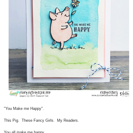
"You Make me Happy".
This Pig. These Fancy Girls. My Readers.
You all make me happy.