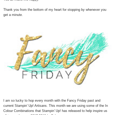
Thank you from the bottom of my heart for stopping by whenever you
get a minute.
I am so lucky to hop every month with the Fancy Friday past and
current Stampin' Up! Artisans. This month we are using some of the In
Colour Combinations that Stampin' Up! has released to help inspire us