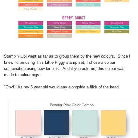
Stampin' Up! went as far as to group them by the new colours. Since I
knew I'd be using This Little Piggy stamp set, I chose a colour
combination using powder pink. And if you ask me, this colour was
made to colour pigs.
"Obvi". As my 6 year old would say alongside a flick of the head.