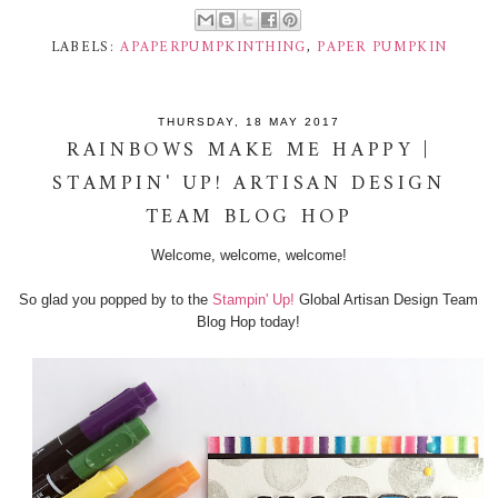
LABELS:
APAPERPUMPKINTHING
,
PAPER PUMPKIN
THURSDAY, 18 MAY 2017
RAINBOWS MAKE ME HAPPY |
STAMPIN' UP! ARTISAN DESIGN
TEAM BLOG HOP
Welcome, welcome, welcome!
So glad you popped by to the
Stampin' Up!
Global Artisan Design Team
Blog Hop today!