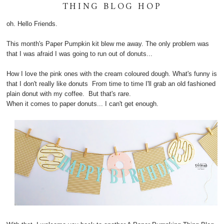
THING BLOG HOP
oh. Hello Friends.
This month's Paper Pumpkin kit blew me away. The only problem was
that I was afraid I was going to run out of donuts...
How I love the pink ones with the cream coloured dough. What's funny is
that I don't really like donuts From time to time I'll grab an old fashioned
plain donut with my coffee. But that's rare.
When it comes to paper donuts... I can't get enough.