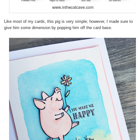
Like most of my cards, this pig is very simple; however, I made sure to
give him some dimension by popping him off the card base.