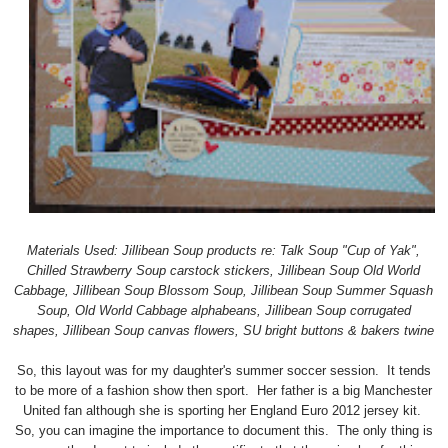
Materials Used: Jillibean Soup products re: Talk Soup "Cup of Yak",
Chilled Strawberry Soup carstock stickers, Jillibean Soup Old World
Cabbage, Jillibean Soup Blossom Soup, Jillibean Soup Summer Squash
Soup, Old World Cabbage alphabeans, Jillibean Soup corrugated
shapes, Jillibean Soup canvas flowers, SU bright buttons & bakers twine
So, this layout was for my daughter's summer soccer session. It tends
to be more of a fashion show then sport. Her father is a big Manchester
United fan although she is sporting her England Euro 2012 jersey kit.
So, you can imagine the importance to document this. The only thing is