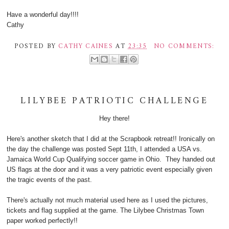
Have a wonderful day!!!!
Cathy
POSTED BY
CATHY CAINES
AT
23:35
NO COMMENTS:
LILYBEE PATRIOTIC CHALLENGE
Hey there!
Here's another sketch that I did at the Scrapbook retreat!! Ironically on
the day the challenge was posted Sept 11th, I attended a USA vs.
Jamaica World Cup Qualifying soccer game in Ohio. They handed out
US flags at the door and it was a very patriotic event especially given
the tragic events of the past.
There's actually not much material used here as I used the pictures,
tickets and flag supplied at the game. The Lilybee Christmas Town
paper worked perfectly!!