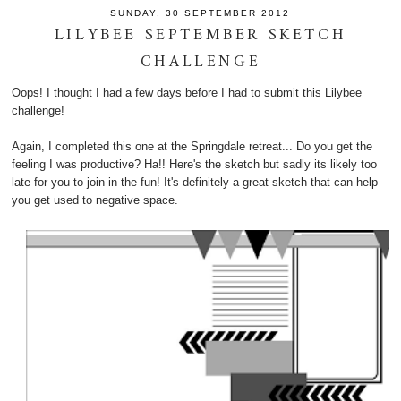
SUNDAY, 30 SEPTEMBER 2012
LILYBEE SEPTEMBER SKETCH
CHALLENGE
Oops! I thought I had a few days before I had to submit this Lilybee
challenge!
Again, I completed this one at the Springdale retreat... Do you get the
feeling I was productive? Ha!! Here's the sketch but sadly its likely too
late for you to join in the fun! It's definitely a great sketch that can help
you get used to negative space.