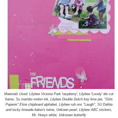
Materials Used: Lilybee Victoria Park 'raspberry', Lilybee 'Lovely' die cut
frame, Su mambo melon ink, Lilybee Double Dutch key lime pie, "Girls
Paperie" Elsie chipboard alphabet, Lilybee rub ons "Laugh", SU Dahlia
and lucky limeade baker's twine, Unkown pearl, Lilybee ABC stickers,
Mr. Hueys white, Unknown butterfly