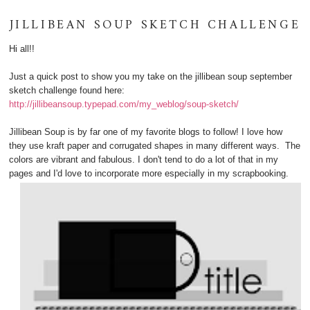
JILLIBEAN SOUP SKETCH CHALLENGE
Hi all!!
Just a quick post to show you my take on the jillibean soup september
sketch challenge found here:
http://jillibeansoup.typepad.com/my_weblog/soup-sketch/
Jillibean Soup is by far one of my favorite blogs to follow! I love how
they use kraft paper and corrugated shapes in many different ways. The
colors are vibrant and fabulous. I don't tend to do a lot of that in my
pages and I'd love to incorporate more especially in my scrapbooking.