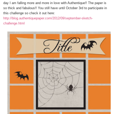
day I am falling more and more in love with Authentique!! The paper is
so thick and fabulous!! You still have until October 3rd to participate in
this challenge so check it out here:
http://blog.authentiquepaper.com/2012/09/september-sketch-
challenge.html