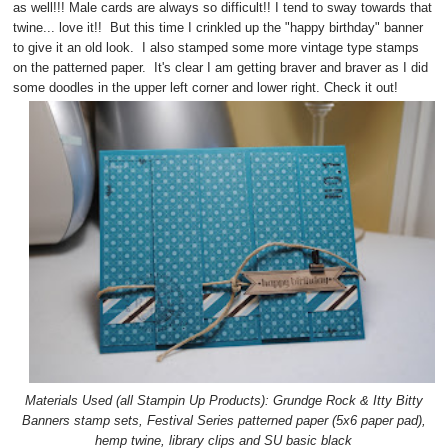
as well!!! Male cards are always so difficult!! I tend to sway towards that
twine... love it!! But this time I crinkled up the "happy birthday" banner
to give it an old look. I also stamped some more vintage type stamps
on the patterned paper. It's clear I am getting braver and braver as I did
some doodles in the upper left corner and lower right. Check it out!
Materials Used (all Stampin Up Products): Grundge Rock & Itty Bitty
Banners stamp sets, Festival Series patterned paper (5x6 paper pad),
hemp twine, library clips and SU basic black