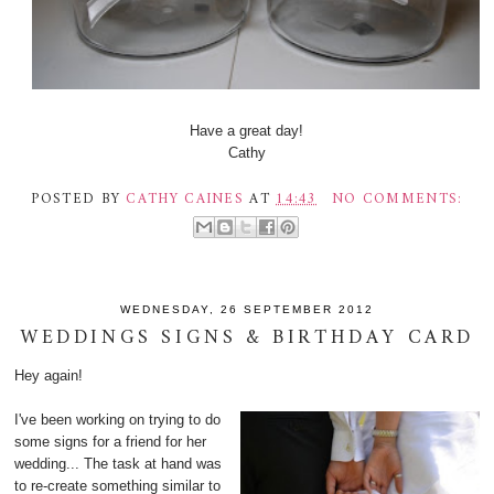
Have a great day!
Cathy
POSTED BY
CATHY CAINES
AT
14:43
NO COMMENTS:
WEDNESDAY, 26 SEPTEMBER 2012
WEDDINGS SIGNS & BIRTHDAY CARD
Hey again!
I've been working on trying to do
some signs for a friend for her
wedding... The task at hand was
to re-create something similar to