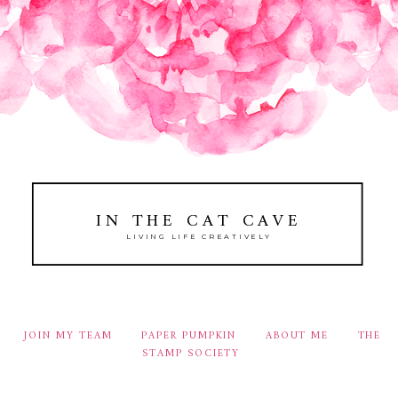
IN THE CAT CAVE
LIVING LIFE CREATIVELY
JOIN MY TEAM
PAPER PUMPKIN
ABOUT ME
THE
STAMP SOCIETY