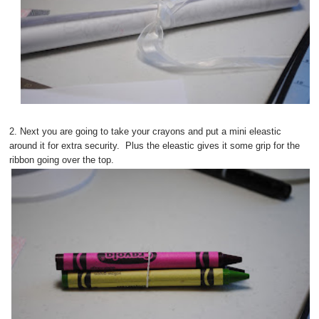
2. Next you are going to take your crayons and put a mini eleastic
around it for extra security. Plus the eleastic gives it some grip for the
ribbon going over the top.