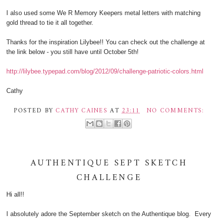
I also used some We R Memory Keepers metal letters with matching
gold thread to tie it all together.
Thanks for the inspiration Lilybee!! You can check out the challenge at
the link below - you still have until October 5th!
http://lilybee.typepad.com/blog/2012/09/challenge-patriotic-colors.html
Cathy
POSTED BY
CATHY CAINES
AT
23:11
NO COMMENTS:
AUTHENTIQUE SEPT SKETCH
CHALLENGE
Hi all!!
I absolutely adore the September sketch on the Authentique blog. Every