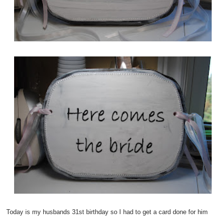
Today is my husbands 31st birthday so I had to get a card done for him