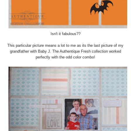
Isn't it fabulous??
This particular picture means a lot to me as its the last picture of my
grandfather with Baby J. The Authentique Fresh collection worked
perfectly with the odd color combo!