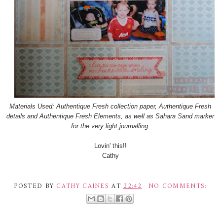
Materials Used: Authentique Fresh collection paper, Authentique Fresh
details and Authentique Fresh Elements, as well as Sahara Sand marker
for the very light journalling.
Lovin' this!!
Cathy
POSTED BY
CATHY CAINES
AT
22:42
NO COMMENTS: