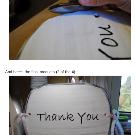
And here's the final products (2 of the 4):