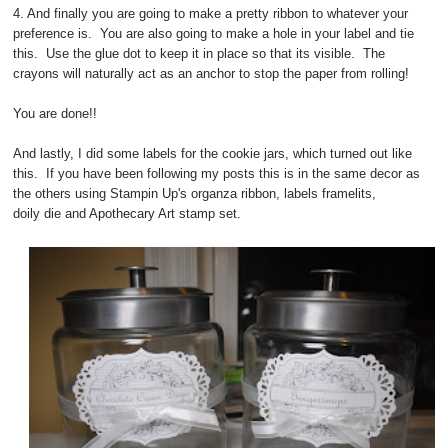
4. And finally you are going to make a pretty ribbon to whatever your
preference is. You are also going to make a hole in your label and tie
this. Use the glue dot to keep it in place so that its visible. The
crayons will naturally act as an anchor to stop the paper from rolling!
You are done!!
And lastly, I did some labels for the cookie jars, which turned out like
this. If you have been following my posts this is in the same decor as
the others using Stampin Up's organza ribbon, labels framelits,
doily die and Apothecary Art stamp set.