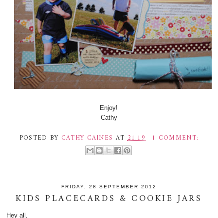
Enjoy!
Cathy
POSTED BY
CATHY CAINES
AT
21:19
1 COMMENT:
FRIDAY, 28 SEPTEMBER 2012
KIDS PLACECARDS & COOKIE JARS
Hey all,