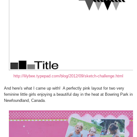
http://lilybee.typepad.com/blog/2012/09/sketch-challenge.html
And here's what I came up with! A perfectly pink layout for two very
feminine little girls enjoying a beautiful day in the heat at Bowring Park in
Newfoundland, Canada.