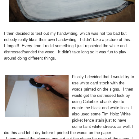
I then decided to test out my handwriting, which was not too bad but
nobody really likes their own handwriting. I didn't take a picture of this...
I forgot!! Every time I redid something I just repainted the white and
distressed/sanded the wood. It didn't take long so it was fun to play
around doing different things.
Finally I decided that I would try to
use white card stock with the
words printed on the signs. I then
would get the distressed look by
using Colorbox chaulk dye to
create the black and white lines. I
also used some Tim Holtz White
picket fence stain just to have
some faint white streaks as well. I
did this and let it dry before I printed the words on the paper.
I then traced the plaques and cut out the shape for each of the signs. I