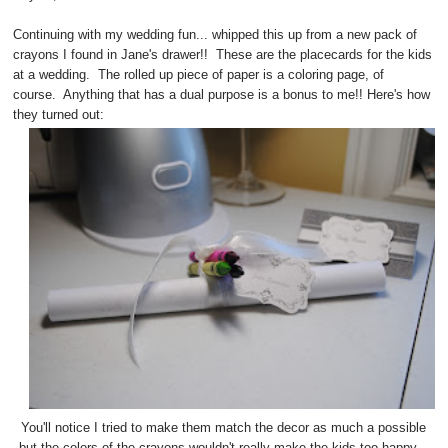
Continuing with my wedding fun... whipped this up from a new pack of
crayons I found in Jane's drawer!! These are the placecards for the kids
at a wedding. The rolled up piece of paper is a coloring page, of
course. Anything that has a dual purpose is a bonus to me!! Here's how
they turned out:
You'll notice I tried to make them match the decor as much a possible
but the colors of the crayons wouldn't really make the kids too happy...