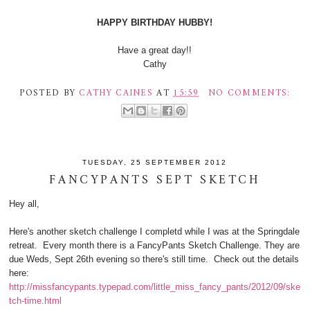
HAPPY BIRTHDAY HUBBY!
Have a great day!!
Cathy
POSTED BY
CATHY CAINES
AT
15:59
NO COMMENTS:
TUESDAY, 25 SEPTEMBER 2012
FANCYPANTS SEPT SKETCH
Hey all,
Here's another sketch challenge I completd while I was at the Springdale
retreat. Every month there is a FancyPants Sketch Challenge. They are
due Weds, Sept 26th evening so there's still time. Check out the details
here:
http://missfancypants.typepad.com/little_miss_fancy_pants/2012/09/ske
tch-time.html