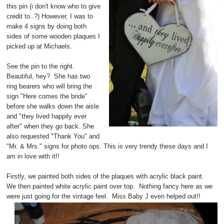
this pin (i don't know who to give
credit to..?) However, I was to
make 4 signs by doing both
sides of some wooden plaques I
picked up at Michaels.
See the pin to the right.
Beautiful, hey? She has two
ring bearers who will bring the
sign "Here comes the bride"
before she walks down the aisle
and "they lived happily ever
after" when they go back. She
also requested "Thank You" and
"Mr. & Mrs." signs for photo ops. This is very trendy these days and I
am in love with it!!
Firstly, we painted both sides of the plaques with acrylic black paint.
We then painted white acrylic paint over top. Nothing fancy here as we
were just going for the vintage feel. Miss Baby J even helped out!!