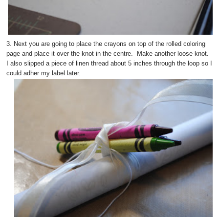
3. Next you are going to place the crayons on top of the rolled coloring
page and place it over the knot in the centre. Make another loose knot.
I also slipped a piece of linen thread about 5 inches through the loop so I
could adher my label later.