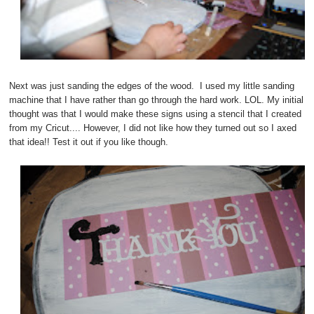
Next was just sanding the edges of the wood. I used my little sanding
machine that I have rather than go through the hard work. LOL. My initial
thought was that I would make these signs using a stencil that I created
from my Cricut.... However, I did not like how they turned out so I axed
that idea!! Test it out if you like though.