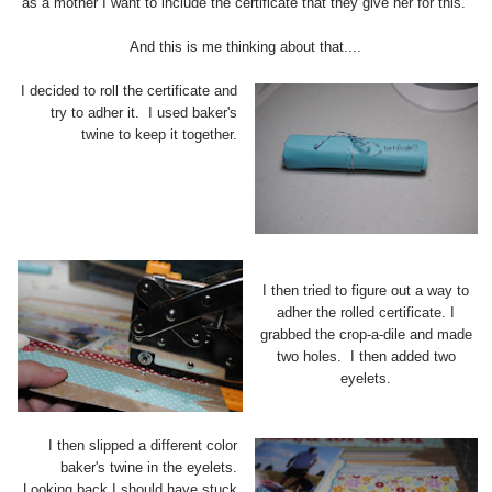
as a mother I want to include the certificate that they give her for this.
And this is me thinking about that....
I decided to roll the certificate and
try to adher it. I used baker's
twine to keep it together.
I then tried to figure out a way to
adher the rolled certificate. I
grabbed the crop-a-dile and made
two holes. I then added two
eyelets.
I then slipped a different color
baker's twine in the eyelets.
Looking back I should have stuck