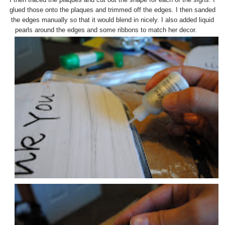
glued those onto the plaques and trimmed off the edges. I then sanded
the edges manually so that it would blend in nicely. I also added liquid
pearls around the edges and some ribbons to match her decor.