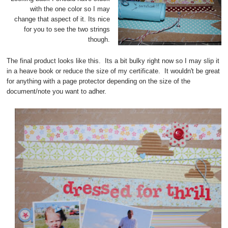
with the one color so I may
change that aspect of it. Its nice
for you to see the two strings
though.
The final product looks like this. Its a bit bulky right now so I may slip it
in a heave book or reduce the size of my certificate. It wouldn't be great
for anything with a page protector depending on the size of the
document/note you want to adher.