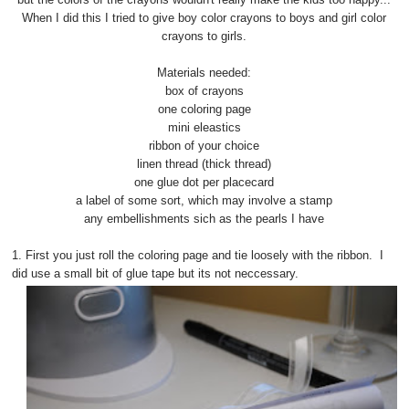
When I did this I tried to give boy color crayons to boys and girl color
crayons to girls.
Materials needed:
box of crayons
one coloring page
mini eleastics
ribbon of your choice
linen thread (thick thread)
one glue dot per placecard
a label of some sort, which may involve a stamp
any embellishments sich as the pearls I have
1. First you just roll the coloring page and tie loosely with the ribbon. I
did use a small bit of glue tape but its not neccessary.