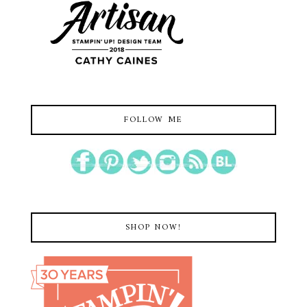
FOLLOW ME
SHOP NOW!