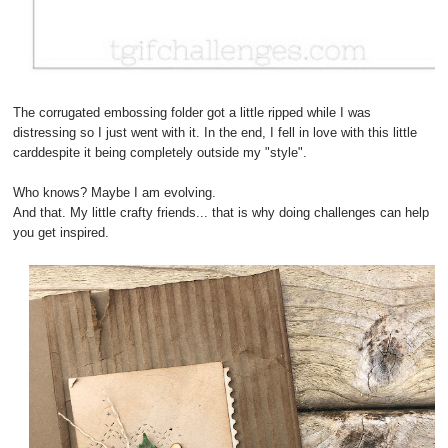
The corrugated embossing folder got a little ripped while I was
distressing so I just went with it. In the end, I fell in love with this little
carddespite it being completely outside my "style".
Who knows? Maybe I am evolving.
And that. My little crafty friends... that is why doing challenges can help
you get inspired.