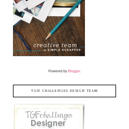
Powered by
Blogger
.
TGIF CHALLENGES DESIGN TEAM