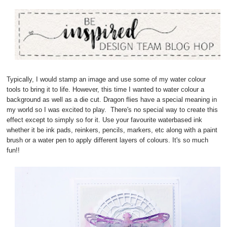
Typically, I would stamp an image and use some of my water colour
tools to bring it to life. However, this time I wanted to water colour a
background as well as a die cut. Dragon flies have a special meaning in
my world so I was excited to play. There's no special way to create this
effect except to simply so for it. Use your favourite waterbased ink
whether it be ink pads, reinkers, pencils, markers, etc along with a paint
brush or a water pen to apply different layers of colours. It's so much
fun!!