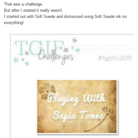
That was a challenge.
But after I started it really wasn't.
I started out with Soft Suede and distressed using Soft Suede ink on
everything!