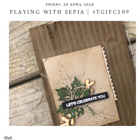
FRIDAY, 26 APRIL 2019
PLAYING WITH SEPIA | #TGIFC209
Well.