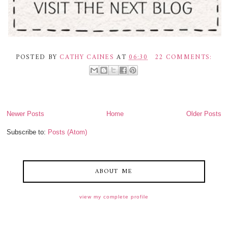
POSTED BY
CATHY CAINES
AT
06:30
22 COMMENTS:
Newer Posts
Home
Older Posts
Subscribe to:
Posts (Atom)
ABOUT ME
view my complete profile