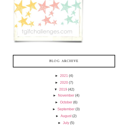
BLOG ARCHIVE
►
2021
(4)
►
2020
(7)
▼
2019
(42)
►
November
(4)
►
October
(6)
►
September
(3)
►
August
(2)
►
July
(5)