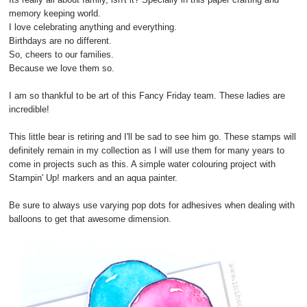
memory keeping world.
I love celebrating anything and everything.
Birthdays are no different.
So, cheers to our families.
Because we love them so.
I am so thankful to be art of this Fancy Friday team. These ladies are
incredible!
This little bear is retiring and I'll be sad to see him go. These stamps will
definitely remain in my collection as I will use them for many years to
come in projects such as this. A simple water colouring project with
Stampin' Up! markers and an aqua painter.
Be sure to always use varying pop dots for adhesives when dealing with
balloons to get that awesome dimension.