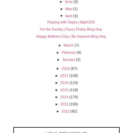
►
June
(3)
►
May
(1)
▼
April
(3)
Playing with Sepia | #tgifc209
For the Family | Fancy Friday Blog Hop
Happy Mother's Day | Be Inspired Blog Hop
►
March
(7)
►
February
(6)
►
January
(2)
►
2018
(87)
►
2017
(108)
►
2016
(110)
►
2015
(118)
►
2014
(176)
►
2013
(190)
►
2012
(92)