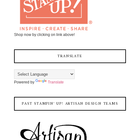
Shop now by clicking on link above!
TRANSLATE
Powered by
Translate
PAST STAMPIN' UP! ARTISAN DESIGN TEAMS