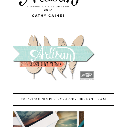
2016-2018 SIMPLE SCRAPPER DESIGN TEAM