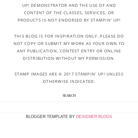
UP! DEMONSTRATOR AND THE USE OF AND
CONTENT OF THE CLASSES, SERVICES, OR
PRODUCTS IS NOT ENDORSED BY STAMPIN' UP!
THIS BLOG IS FOR INSPIRATION ONLY. PLEASE DO
NOT COPY OR SUBMIT MY WORK AS YOUR OWN TO
ANY PUBLICATION, CONTEST ENTRY OR ONLINE
DISTRIBUTION WITHOUT MY PERMISSION.
STAMP IMAGES ARE © 2017 STAMPIN' UP! UNLESS
OTHERWISE INDICATED.
SEARCH
BLOGGER TEMPLATE BY
DESIGNER BLOGS