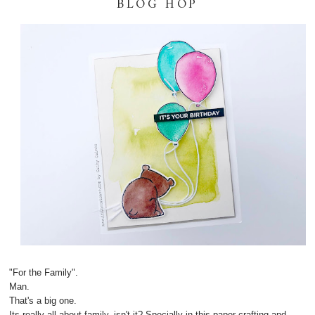
BLOG HOP
"For the Family".
Man.
That's a big one.
Its really all about family, isn't it? Specially in this paper crafting and