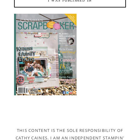
I WAS PUBLISHED IN
THIS CONTENT IS THE SOLE RESPONSIBILITY OF
CATHY CAINES. I AM AN INDEPENDENT STAMPIN'