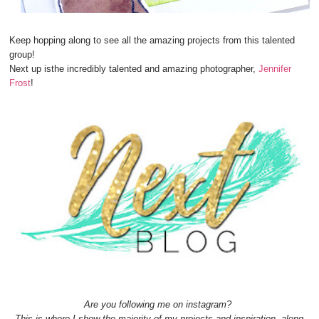
Keep hopping along to see all the amazing projects from this talented
group!
Next up isthe incredibly talented and amazing photographer,
Jennifer
Frost
!
Are you following me on instagram?
This is where I show the majority of my projects and inspiration, along