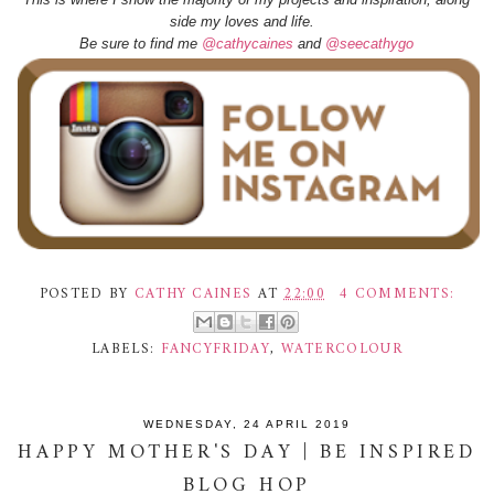
side my loves and life.
Be sure to find me
@cathycaines
and
@seecathygo
POSTED BY
CATHY CAINES
AT
22:00
4 COMMENTS:
LABELS:
FANCYFRIDAY
,
WATERCOLOUR
WEDNESDAY, 24 APRIL 2019
HAPPY MOTHER'S DAY | BE INSPIRED
BLOG HOP