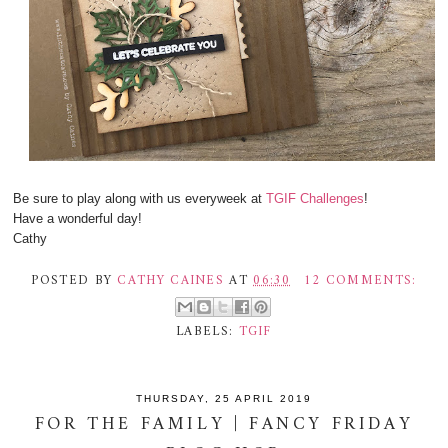
Be sure to play along with us everyweek at
TGIF Challenges
!
Have a wonderful day!
Cathy
POSTED BY
CATHY CAINES
AT
06:30
12 COMMENTS:
LABELS:
TGIF
THURSDAY, 25 APRIL 2019
FOR THE FAMILY | FANCY FRIDAY