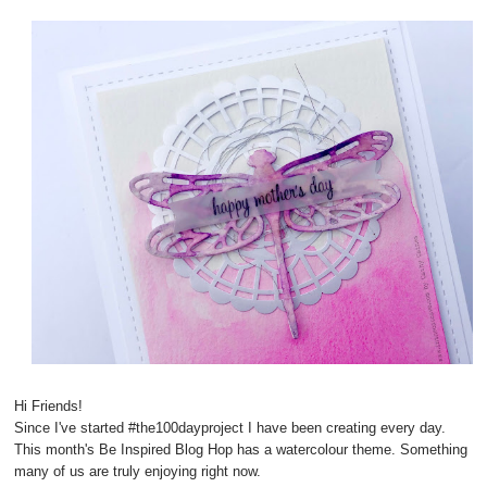
Hi Friends!
Since I've started #the100dayproject I have been creating every day.
This month's Be Inspired Blog Hop has a watercolour theme. Something
many of us are truly enjoying right now.