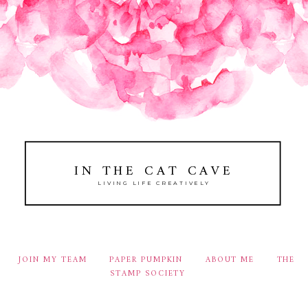
IN THE CAT CAVE
LIVING LIFE CREATIVELY
JOIN MY TEAM
PAPER PUMPKIN
ABOUT ME
THE
STAMP SOCIETY