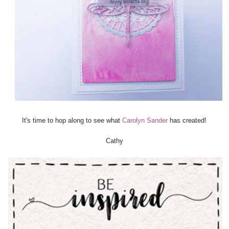
It's time to hop along to see what
Carolyn Sander
has created!
Cathy