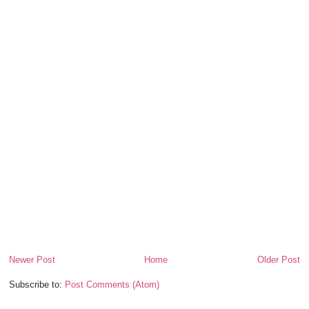
Newer Post
Home
Older Post
Subscribe to:
Post Comments (Atom)