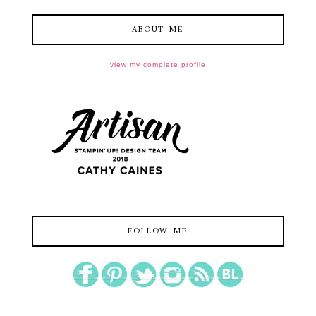
ABOUT ME
view my complete profile
FOLLOW ME