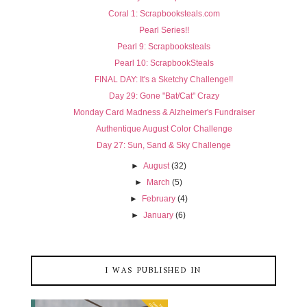
Coral 1: Scrapbooksteals.com
Pearl Series!!
Pearl 9: Scrapbooksteals
Pearl 10: ScrapbookSteals
FINAL DAY: It's a Sketchy Challenge!!
Day 29: Gone "Bat/Cat" Crazy
Monday Card Madness & Alzheimer's Fundraiser
Authentique August Color Challenge
Day 27: Sun, Sand & Sky Challenge
►
August
(32)
►
March
(5)
►
February
(4)
►
January
(6)
I WAS PUBLISHED IN