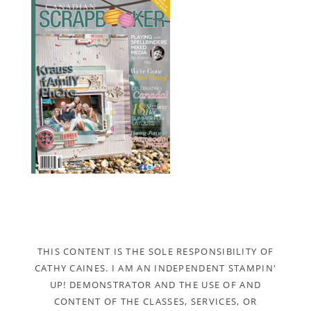
THIS CONTENT IS THE SOLE RESPONSIBILITY OF
CATHY CAINES. I AM AN INDEPENDENT STAMPIN'
UP! DEMONSTRATOR AND THE USE OF AND
CONTENT OF THE CLASSES, SERVICES, OR