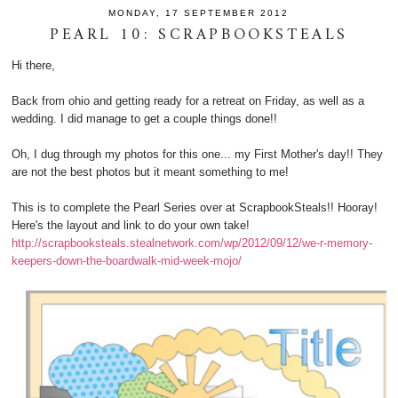
MONDAY, 17 SEPTEMBER 2012
PEARL 10: SCRAPBOOKSTEALS
Hi there,
Back from ohio and getting ready for a retreat on Friday, as well as a
wedding. I did manage to get a couple things done!!
Oh, I dug through my photos for this one... my First Mother's day!! They
are not the best photos but it meant something to me!
This is to complete the Pearl Series over at ScrapbookSteals!! Hooray!
Here's the layout and link to do your own take!
http://scrapbooksteals.stealnetwork.com/wp/2012/09/12/we-r-memory-
keepers-down-the-boardwalk-mid-week-mojo/