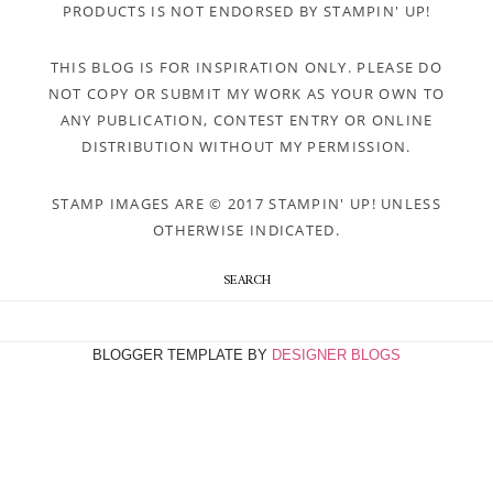
PRODUCTS IS NOT ENDORSED BY STAMPIN' UP!
THIS BLOG IS FOR INSPIRATION ONLY. PLEASE DO
NOT COPY OR SUBMIT MY WORK AS YOUR OWN TO
ANY PUBLICATION, CONTEST ENTRY OR ONLINE
DISTRIBUTION WITHOUT MY PERMISSION.
STAMP IMAGES ARE © 2017 STAMPIN' UP! UNLESS
OTHERWISE INDICATED.
SEARCH
BLOGGER TEMPLATE BY
DESIGNER BLOGS