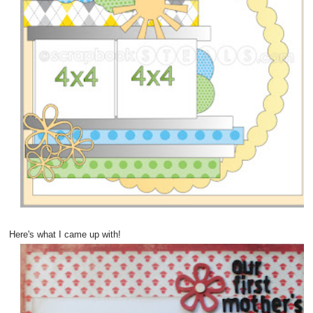
Here's what I came up with!