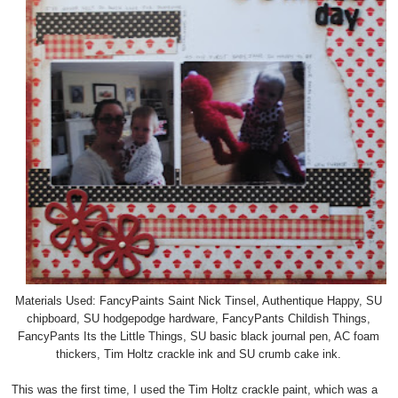
Materials Used: FancyPaints Saint Nick Tinsel, Authentique Happy, SU
chipboard, SU hodgepodge hardware, FancyPants Childish Things,
FancyPants Its the Little Things, SU basic black journal pen, AC foam
thickers, Tim Holtz crackle ink and SU crumb cake ink.
This was the first time, I used the Tim Holtz crackle paint, which was a