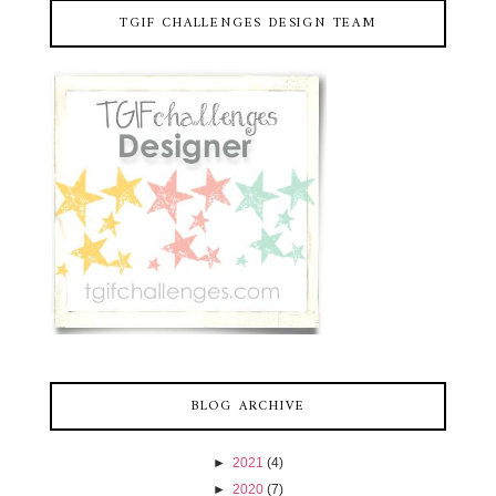
TGIF CHALLENGES DESIGN TEAM
BLOG ARCHIVE
►
2021
(4)
►
2020
(7)