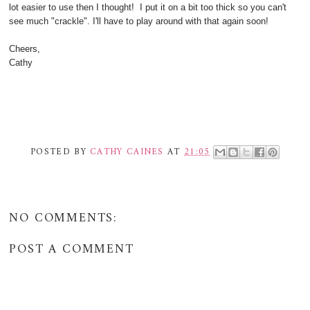
lot easier to use then I thought! I put it on a bit too thick so you can't
see much "crackle". I'll have to play around with that again soon!
Cheers,
Cathy
POSTED BY
CATHY CAINES
AT
21:05
NO COMMENTS:
POST A COMMENT