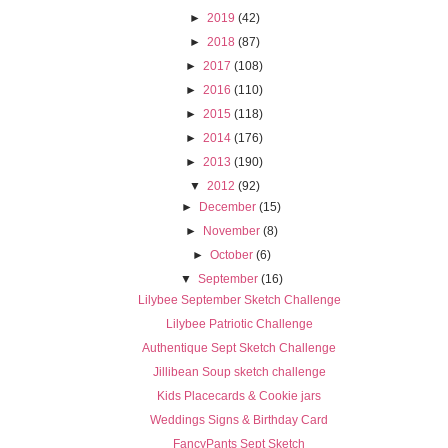
►
2019
(42)
►
2018
(87)
►
2017
(108)
►
2016
(110)
►
2015
(118)
►
2014
(176)
►
2013
(190)
▼
2012
(92)
►
December
(15)
►
November
(8)
►
October
(6)
▼
September
(16)
Lilybee September Sketch Challenge
Lilybee Patriotic Challenge
Authentique Sept Sketch Challenge
Jillibean Soup sketch challenge
Kids Placecards & Cookie jars
Weddings Signs & Birthday Card
FancyPants Sept Sketch