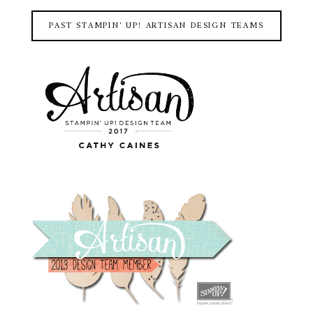
PAST STAMPIN' UP! ARTISAN DESIGN TEAMS