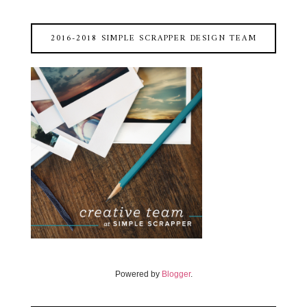
2016-2018 SIMPLE SCRAPPER DESIGN TEAM
Powered by
Blogger
.