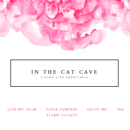
IN THE CAT CAVE
LIVING LIFE CREATIVELY
JOIN MY TEAM
PAPER PUMPKIN
ABOUT ME
THE
STAMP SOCIETY