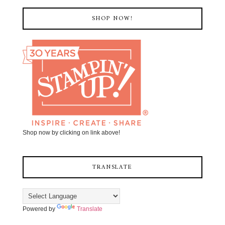
SHOP NOW!
Shop now by clicking on link above!
TRANSLATE
Powered by
Translate