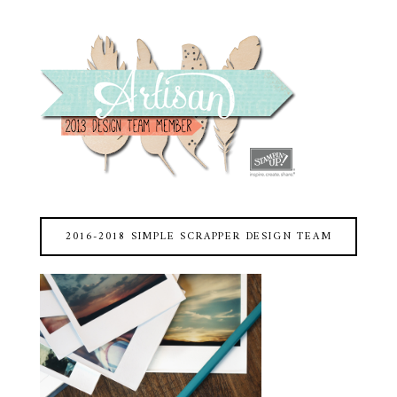
2016-2018 SIMPLE SCRAPPER DESIGN TEAM