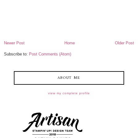
Newer Post
Home
Older Post
Subscribe to:
Post Comments (Atom)
ABOUT ME
view my complete profile