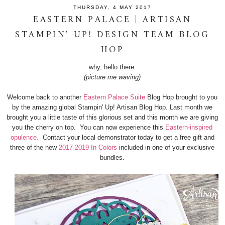
THURSDAY, 4 MAY 2017
EASTERN PALACE | ARTISAN
STAMPIN' UP! DESIGN TEAM BLOG
HOP
why, hello there.
(picture me waving)
Welcome back to another
Eastern Palace Suite
Blog Hop brought to you
by the amazing global Stampin' Up! Artisan Blog Hop. Last month we
brought you a little taste of this glorious set and this month we are giving
you the cherry on top. You can now experience this
Eastern-inspired
opulence.
Contact your local demonstrator today to get a free gift and
three of the new
2017-2019 In Colors
included in one of your exclusive
bundles.