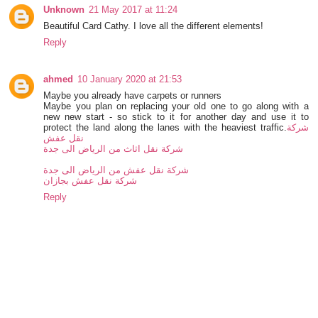
Unknown
21 May 2017 at 11:24
Beautiful Card Cathy. I love all the different elements!
Reply
ahmed
10 January 2020 at 21:53
Maybe you already have carpets or runners
Maybe you plan on replacing your old one to go along with a
new new start - so stick to it for another day and use it to
protect the land along the lanes with the heaviest traffic.
شركة
نقل عفش
شركة نقل اثاث من الرياض الى جدة
شركة نقل عفش من الرياض الى جدة
شركة نقل عفش بجازان
Reply