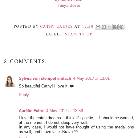
Tanya Boser
POSTED BY
CATHY CAINES
AT
12:30
LABELS:
STAMPIN UP
8 COMMENTS:
Sylwia von stempel einfach
4 May 2017 at 13:01
So beautiful Cathy! I love it! ❤️
Reply
Aurélie Fabre
4 May 2017 at 13:56
I love the catch-dreams. I think it's poetic ... I should be worried,
at the moment I do not sleep very well.
In any case, I would not have thought of using the medallions
as well, and I love lace. Bravo ^^