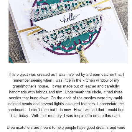
This project was created as I was inspired by a dream catcher that I
remember seeing when I was little in the kitchen window of my
grandmother's house. It was made out of leather and carefully
handmade with fabrics and trim. Underneath the circle, it had three
tassles that hung down. On the ends of the tassles were tiny multi-
colored beads and several lightly coloured feathers. I appreciate the
handmade. I didn't then but I do now. How I wished that I could find
that today. With that memory, I was inspired to create this card.
Dreamcatchers are meant to help people have good dreams and were