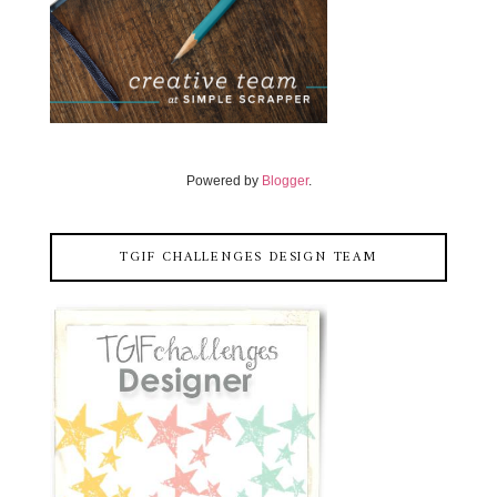
Powered by
Blogger
.
TGIF CHALLENGES DESIGN TEAM