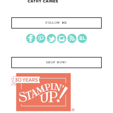
FOLLOW ME
SHOP NOW!