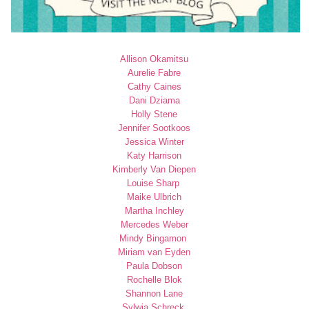
Allison Okamitsu
Aurelie Fabre
Cathy Caines
Dani Dziama
Holly Stene
Jennifer Sootkoos
Jessica Winter
Katy Harrison
Kimberly Van Diepen
Louise Sharp
Maike Ulbrich
Martha Inchley
Mercedes Weber
Mindy Bingamon
Miriam van Eyden
Paula Dobson
Rochelle Blok
Shannon Lane
Sylwia Schreck