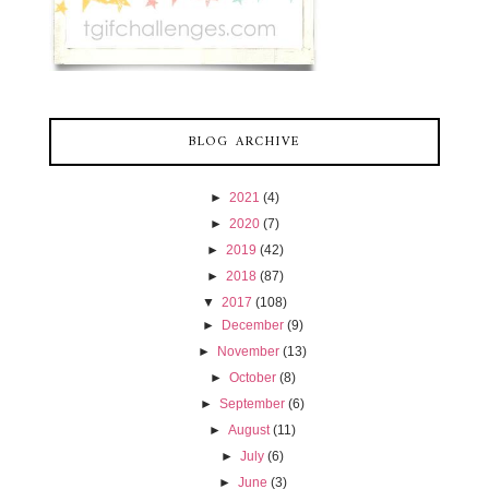
BLOG ARCHIVE
►
2021
(4)
►
2020
(7)
►
2019
(42)
►
2018
(87)
▼
2017
(108)
►
December
(9)
►
November
(13)
►
October
(8)
►
September
(6)
►
August
(11)
►
July
(6)
►
June
(3)