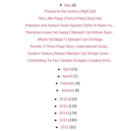
▼
May
(8)
Thanks for the Smiles | #tgifc109
This Little Piggy | Fancy Friday Blog Hop
A Banner and Sahara Sand Square Cards | A Paper Pu...
Rainbows make me happy | Stampin' Up! Artisan Desi...
What's OnStage? | Stampin' Up! OnStage
Toronto. A Three Page Story. | International Scrap...
Eastern Palace | Artisan Stampin' Up! Design Team ...
Celebrating Ya-Yas | Simple Scrapper Creative Desi...
►
April
(23)
►
March
(7)
►
February
(6)
►
January
(8)
►
2016
(110)
►
2015
(118)
►
2014
(176)
►
2013
(190)
►
2012
(92)