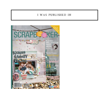
I WAS PUBLISHED IN