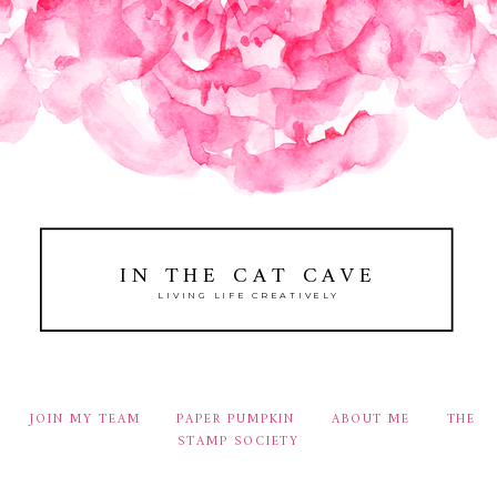
IN THE CAT CAVE
LIVING LIFE CREATIVELY
JOIN MY TEAM
PAPER PUMPKIN
ABOUT ME
THE
STAMP SOCIETY