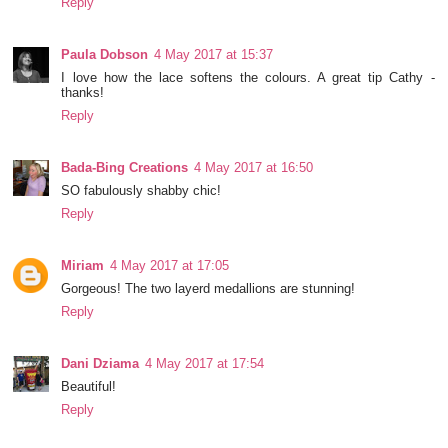
Reply
Paula Dobson
4 May 2017 at 15:37
I love how the lace softens the colours. A great tip Cathy -
thanks!
Reply
Bada-Bing Creations
4 May 2017 at 16:50
SO fabulously shabby chic!
Reply
Miriam
4 May 2017 at 17:05
Gorgeous! The two layerd medallions are stunning!
Reply
Dani Dziama
4 May 2017 at 17:54
Beautiful!
Reply