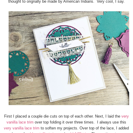
thought to orignally be made by American Indians. Very cool, I say.
First I placed a couple die cuts on top of each other. Next, I laid the
very
vanilla lace trim
over top folding it over three times. I always use this
very vanilla lace trim
to soften my projects. Over top of the lace, I added