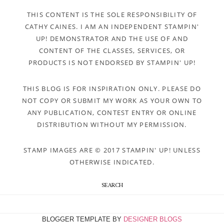
THIS CONTENT IS THE SOLE RESPONSIBILITY OF
CATHY CAINES. I AM AN INDEPENDENT STAMPIN'
UP! DEMONSTRATOR AND THE USE OF AND
CONTENT OF THE CLASSES, SERVICES, OR
PRODUCTS IS NOT ENDORSED BY STAMPIN' UP!
THIS BLOG IS FOR INSPIRATION ONLY. PLEASE DO
NOT COPY OR SUBMIT MY WORK AS YOUR OWN TO
ANY PUBLICATION, CONTEST ENTRY OR ONLINE
DISTRIBUTION WITHOUT MY PERMISSION.
STAMP IMAGES ARE © 2017 STAMPIN' UP! UNLESS
OTHERWISE INDICATED.
SEARCH
BLOGGER TEMPLATE BY
DESIGNER BLOGS