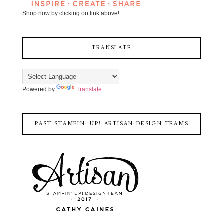
Shop now by clicking on link above!
TRANSLATE
Powered by
Translate
PAST STAMPIN' UP! ARTISAN DESIGN TEAMS