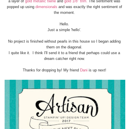
a layer of
gold metallic twine
and
gold 1/8" trim.
The sentiment was
popped up using
dimensionals
and was exactly the right sentiment of
the moment.
Hello.
Just a simple 'hello'.
No project is finished without pearls in this house so I began adding
them on the diagonal.
I quite like it. I think I'll send it to a friend that perhaps could use a
dream catcher right now.
Thanks for dropping by! My friend
Dani
is up next!