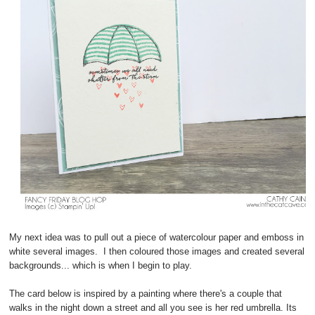
My next idea was to pull out a piece of watercolour paper and emboss in
white several images. I then coloured those images and created several
backgrounds... which is when I begin to play.
The card below is inspired by a painting where there's a couple that
walks in the night down a street and all you see is her red umbrella. Its