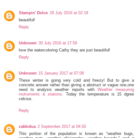
Stampin' Dolce
29 July 2016 at 02:19
beautiful!
Reply
Unknown
30 July 2016 at 17:59
love the watercoloring Cathy they are just beautiful!
Reply
Unknown
15 January 2017 at 07:08
These winter is going very cold and freezy! But to give a
concrete answer rather than giving a abstruct or vague one,one
need to analysis weather reports with
Weather measuring
instruments & stations
. Today the temperature is 15 dgree
celcius.
Reply
zakkidua
2 September 2017 at 04:50
This portion of the population is known as "weather bugs,