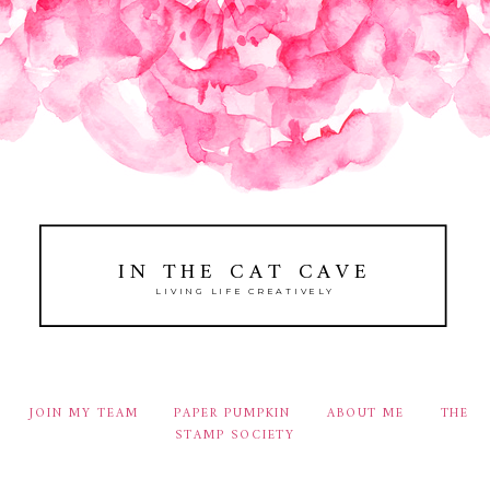
IN THE CAT CAVE
LIVING LIFE CREATIVELY
JOIN MY TEAM
PAPER PUMPKIN
ABOUT ME
THE
STAMP SOCIETY