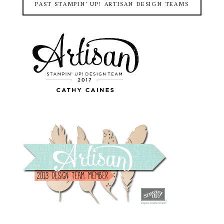
PAST STAMPIN' UP! ARTISAN DESIGN TEAMS