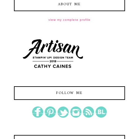
ABOUT ME
view my complete profile
FOLLOW ME