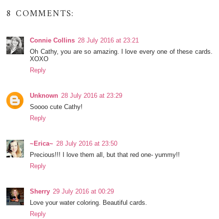
8 COMMENTS:
Connie Collins
28 July 2016 at 23:21
Oh Cathy, you are so amazing. I love every one of these cards.
XOXO
Reply
Unknown
28 July 2016 at 23:29
Soooo cute Cathy!
Reply
~Erica~
28 July 2016 at 23:50
Precious!!! I love them all, but that red one- yummy!!
Reply
Sherry
29 July 2016 at 00:29
Love your water coloring. Beautiful cards.
Reply