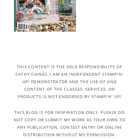
THIS CONTENT IS THE SOLE RESPONSIBILITY OF
CATHY CAINES. I AM AN INDEPENDENT STAMPIN'
UP! DEMONSTRATOR AND THE USE OF AND
CONTENT OF THE CLASSES, SERVICES, OR
PRODUCTS IS NOT ENDORSED BY STAMPIN' UP!
THIS BLOG IS FOR INSPIRATION ONLY. PLEASE DO
NOT COPY OR SUBMIT MY WORK AS YOUR OWN TO
ANY PUBLICATION, CONTEST ENTRY OR ONLINE
DISTRIBUTION WITHOUT MY PERMISSION.