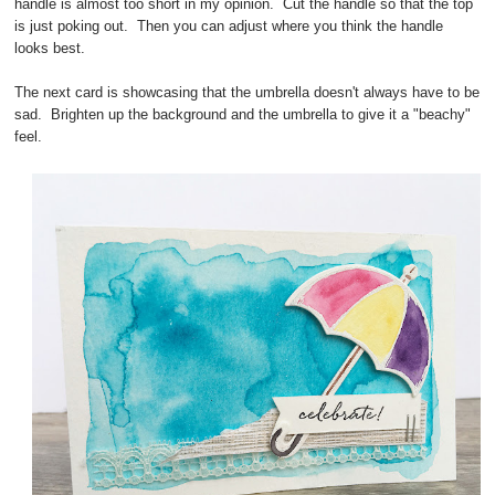
handle is almost too short in my opinion. Cut the handle so that the top
is just poking out. Then you can adjust where you think the handle
looks best.
The next card is showcasing that the umbrella doesn't always have to be
sad. Brighten up the background and the umbrella to give it a "beachy"
feel.