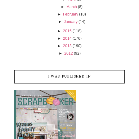
►
March
(8)
►
February
(18)
►
January
(14)
►
2015
(118)
►
2014
(176)
►
2013
(190)
►
2012
(92)
I WAS PUBLISHED IN