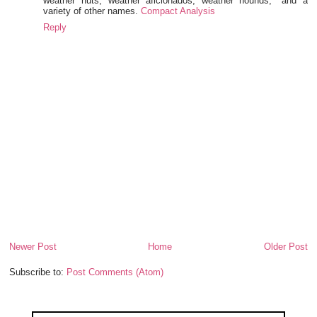
weather nuts, weather aficionados, weather hounds," and a
variety of other names.
Compact Analysis
Reply
Newer Post
Home
Older Post
Subscribe to:
Post Comments (Atom)