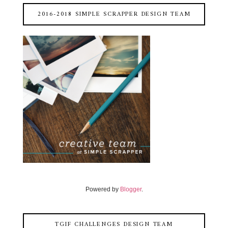
2016-2018 SIMPLE SCRAPPER DESIGN TEAM
Powered by
Blogger
.
TGIF CHALLENGES DESIGN TEAM