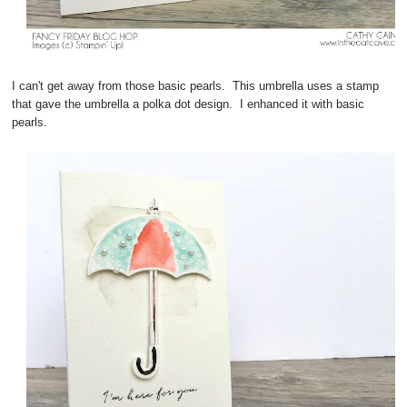
I can't get away from those basic pearls. This umbrella uses a stamp
that gave the umbrella a polka dot design. I enhanced it with basic
pearls.