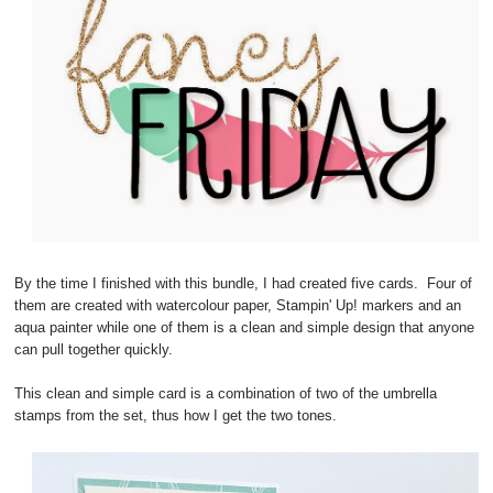
By the time I finished with this bundle, I had created five cards. Four of
them are created with watercolour paper, Stampin' Up! markers and an
aqua painter while one of them is a clean and simple design that anyone
can pull together quickly.
This clean and simple card is a combination of two of the umbrella
stamps from the set, thus how I get the two tones.