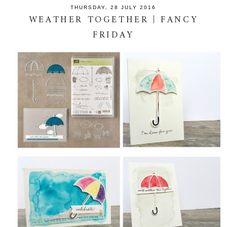
THURSDAY, 28 JULY 2016
WEATHER TOGETHER | FANCY
FRIDAY