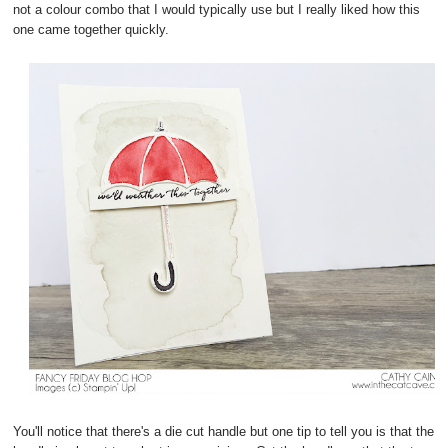
not a colour combo that I would typically use but I really liked how this
one came together quickly.
You'll notice that there's a die cut handle but one tip to tell you is that the