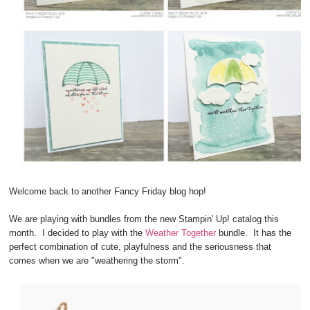
Welcome back to another Fancy Friday blog hop!
We are playing with bundles from the new Stampin' Up! catalog this
month. I decided to play with the
Weather Together
bundle. It has the
perfect combination of cute, playfulness and the seriousness that
comes when we are "weathering the storm".