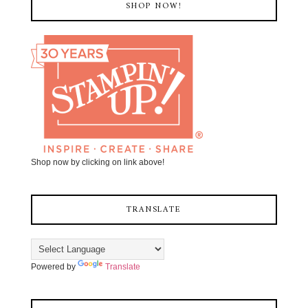
SHOP NOW!
Shop now by clicking on link above!
TRANSLATE
Powered by
Translate