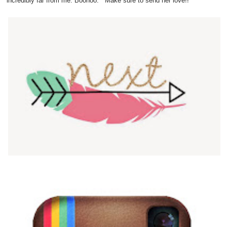
incredibly far from me. Boohoo. Make sure to send her love!!