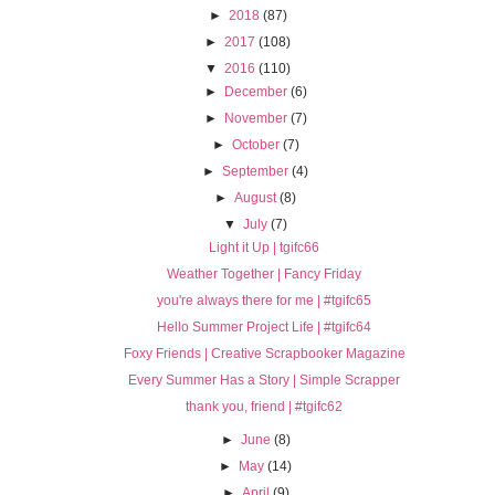
►
2018
(87)
►
2017
(108)
▼
2016
(110)
►
December
(6)
►
November
(7)
►
October
(7)
►
September
(4)
►
August
(8)
▼
July
(7)
Light it Up | tgifc66
Weather Together | Fancy Friday
you're always there for me | #tgifc65
Hello Summer Project Life | #tgifc64
Foxy Friends | Creative Scrapbooker Magazine
Every Summer Has a Story | Simple Scrapper
thank you, friend | #tgifc62
►
June
(8)
►
May
(14)
►
April
(9)