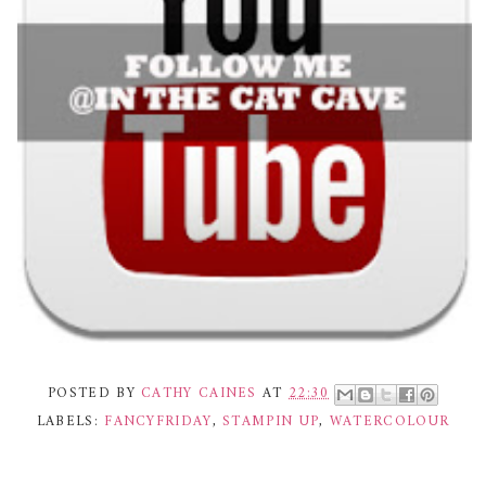
POSTED BY
CATHY CAINES
AT
22:30
LABELS:
FANCYFRIDAY
,
STAMPIN UP
,
WATERCOLOUR