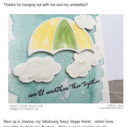
Thanks for hanging out with me and my umbrellas!!
Next up is Jeanna, my fabulously fancy Vegas friend... whom lives