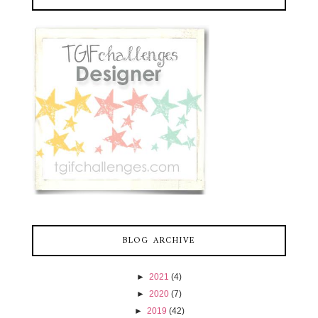
BLOG ARCHIVE
►
2021
(4)
►
2020
(7)
►
2019
(42)