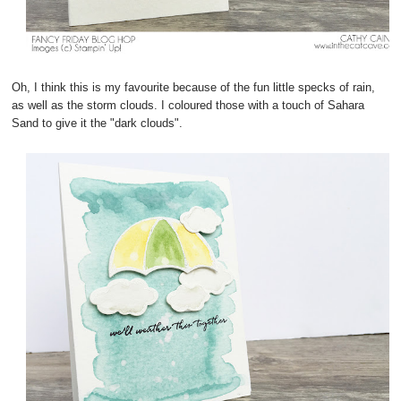
Oh, I think this is my favourite because of the fun little specks of rain,
as well as the storm clouds. I coloured those with a touch of Sahara
Sand to give it the "dark clouds".