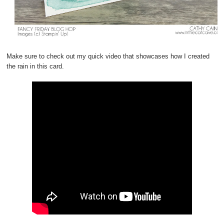
Make sure to check out my quick video that showcases how I created
the rain in this card.