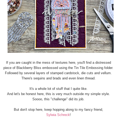
If you are caught in the mess of textures here, you'll find a distressed
piece of Blackberry Bliss embossed using the Tin Tile Embossing folder.
Followed by several layers of stamped cardstock, die cuts and vellum.
There's sequins and brads and even linen thread.
It's a whole lot of stuff that I quite like.
And let's be honest here, this is very much outside my simple style.
Soooo, this "challenge" did its job.
But don't stop here, keep hopping along to my fancy friend,
Sylwia Schreck
!