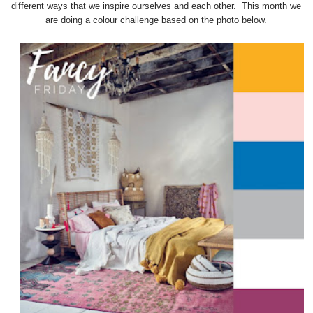
different ways that we inspire ourselves and each other. This month we
are doing a colour challenge based on the photo below.