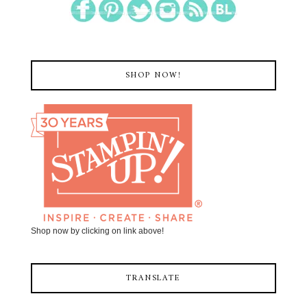
SHOP NOW!
Shop now by clicking on link above!
TRANSLATE