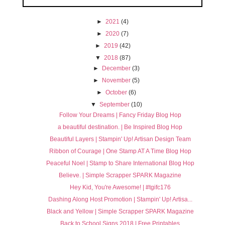
►
2021
(4)
►
2020
(7)
►
2019
(42)
▼
2018
(87)
►
December
(3)
►
November
(5)
►
October
(6)
▼
September
(10)
Follow Your Dreams | Fancy Friday Blog Hop
a beautiful destination. | Be Inspired Blog Hop
Beautiful Layers | Stampin' Up! Artisan Design Team
Ribbon of Courage | One Stamp AT A Time Blog Hop
Peaceful Noel | Stamp to Share International Blog Hop
Believe. | Simple Scrapper SPARK Magazine
Hey Kid, You're Awesome! | #tgifc176
Dashing Along Host Promotion | Stampin' Up! Artisa...
Black and Yellow | Simple Scrapper SPARK Magazine
Back to School Signs 2018 | Free Printables