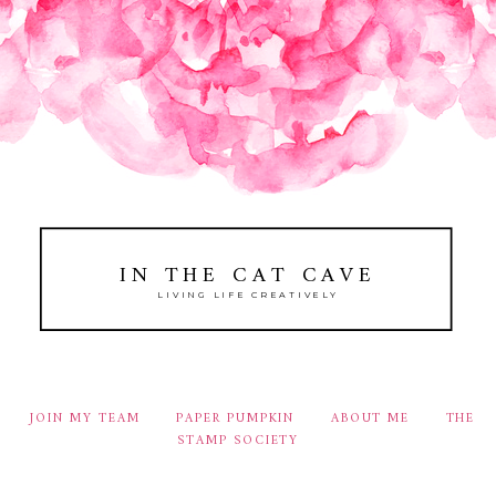
IN THE CAT CAVE
LIVING LIFE CREATIVELY
JOIN MY TEAM
PAPER PUMPKIN
ABOUT ME
THE
STAMP SOCIETY