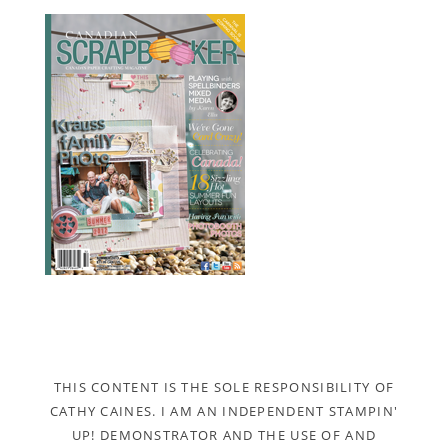
THIS CONTENT IS THE SOLE RESPONSIBILITY OF
CATHY CAINES. I AM AN INDEPENDENT STAMPIN'
UP! DEMONSTRATOR AND THE USE OF AND