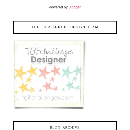
Powered by
Blogger
.
TGIF CHALLENGES DESIGN TEAM
BLOG ARCHIVE