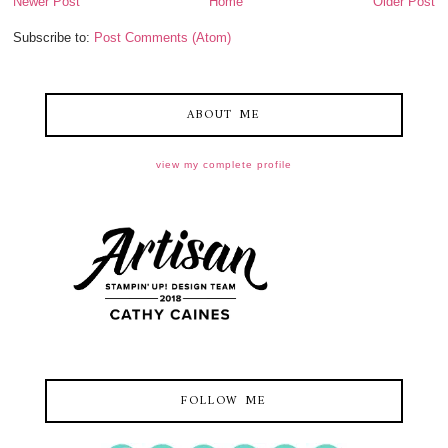
Newer Post
Home
Older Post
Subscribe to:
Post Comments (Atom)
ABOUT ME
view my complete profile
FOLLOW ME