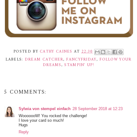
POSTED BY
CATHY CAINES
AT
22:30
LABELS:
DREAM CATCHER
,
FANCYFRIDAY
,
FOLLOW YOUR
DREAMS
,
STAMPIN' UP!
5 COMMENTS:
Sylwia von stempel einfach
28 September 2018 at 12:23
WooooooW! You rocked the challenge!
I love your card so much!
Hugs
Reply