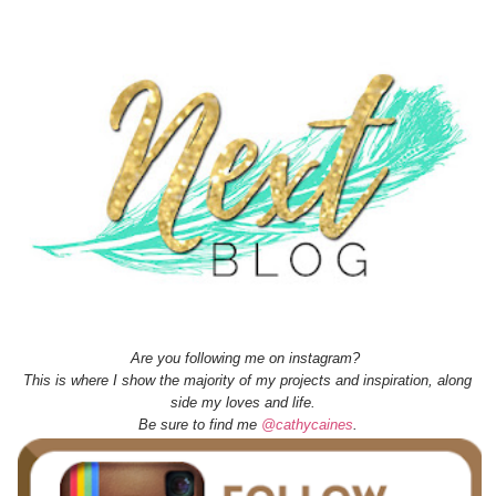
Are you following me on instagram?
This is where I show the majority of my projects and inspiration, along
side my loves and life.
Be sure to find me
@cathycaines
.