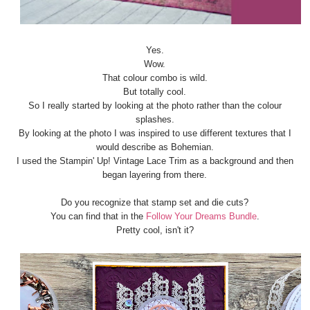
Yes.
Wow.
That colour combo is wild.
But totally cool.
So I really started by looking at the photo rather than the colour
splashes.
By looking at the photo I was inspired to use different textures that I
would describe as Bohemian.
I used the Stampin' Up! Vintage Lace Trim as a background and then
began layering from there.
Do you recognize that stamp set and die cuts?
You can find that in the
Follow Your Dreams Bundle
.
Pretty cool, isn't it?