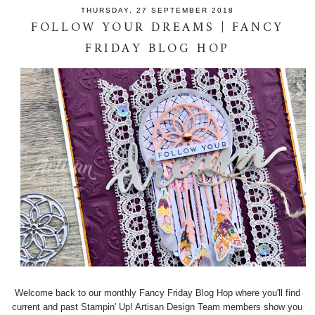
THURSDAY, 27 SEPTEMBER 2018
FOLLOW YOUR DREAMS | FANCY
FRIDAY BLOG HOP
Welcome back to our monthly Fancy Friday Blog Hop where you'll find
current and past Stampin' Up! Artisan Design Team members show you