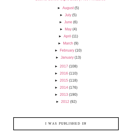
►
August
(5)
►
July
(5)
►
June
(6)
►
May
(4)
►
April
(11)
►
March
(9)
►
February
(10)
►
January
(13)
►
2017
(108)
►
2016
(110)
►
2015
(118)
►
2014
(176)
►
2013
(190)
►
2012
(92)
I WAS PUBLISHED IN