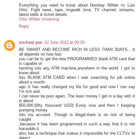
Everything you need to know about Deontay Wilder vs Luis
Ortiz. Fight news, tape, ringwalk time, TV channel, streams,
latest odds & ticket details.
Ortiz Wilder streaming
Reply
micheal pan
22 June 2021 at 00:28
BE SMART AND BECOME RICH IN LESS THAN 3DAYS....It
all depends on how fast
you can be to get the new PROGRAMMED blank ATM card that
is capable of
hacking into any ATM machine,anywhere in the world. I got to
know about
this BLANK ATM CARD when I was searching for job online
about a month
ago..It has really changed my life for good and now I can say
I'm rich and
I can never be poor again. The least money I get in a day with it
is about
$50,000.(fifty thousand USD) Every now and then I keeping
pumping money
into my account. Though is illegal,there is no risk of being
caught
,because it has been programmed in such a way that it is not
traceable,it
also has a technique that makes it impossible for the CCTVs to
detect