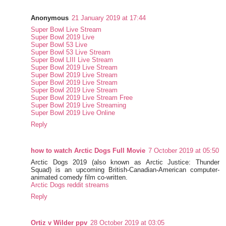
Anonymous
21 January 2019 at 17:44
Super Bowl Live Stream
Super Bowl 2019 Live
Super Bowl 53 Live
Super Bowl 53 Live Stream
Super Bowl LIII Live Stream
Super Bowl 2019 Live Stream
Super Bowl 2019 Live Stream
Super Bowl 2019 Live Stream
Super Bowl 2019 Live Stream
Super Bowl 2019 Live Stream Free
Super Bowl 2019 Live Streaming
Super Bowl 2019 Live Online
Reply
how to watch Arctic Dogs Full Movie
7 October 2019 at 05:50
Arctic Dogs 2019 (also known as Arctic Justice: Thunder
Squad) is an upcoming British-Canadian-American computer-
animated comedy film co-written.
Arctic Dogs reddit streams
Reply
Ortiz v Wilder ppv
28 October 2019 at 03:05