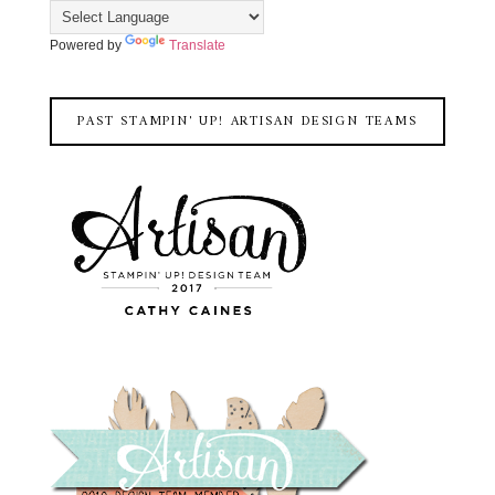
Powered by
Translate
PAST STAMPIN' UP! ARTISAN DESIGN TEAMS