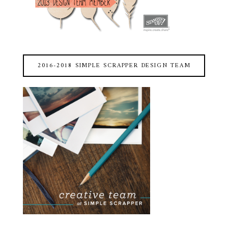
2016-2018 SIMPLE SCRAPPER DESIGN TEAM