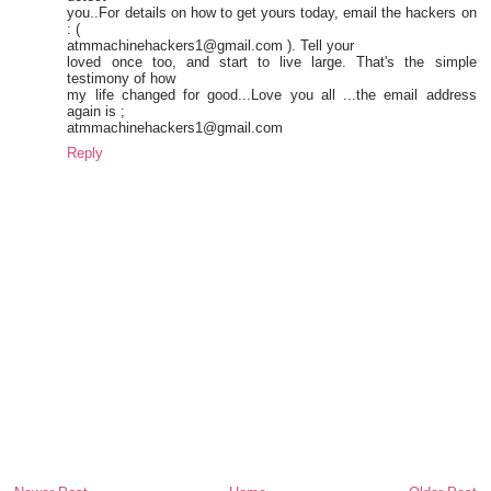
you..For details on how to get yours today, email the hackers on
: (
atmmachinehackers1@gmail.com ). Tell your
loved once too, and start to live large. That's the simple
testimony of how
my life changed for good...Love you all ...the email address
again is ;
atmmachinehackers1@gmail.com
Reply