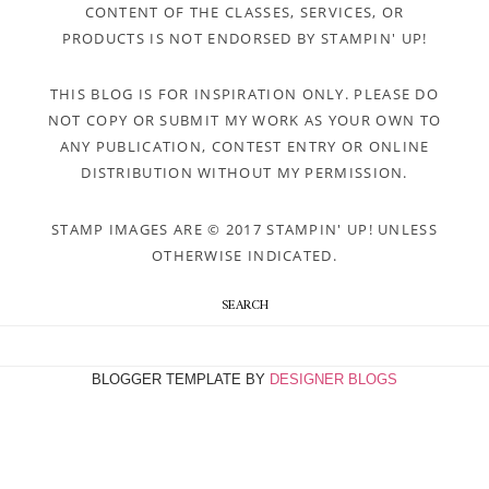
CONTENT OF THE CLASSES, SERVICES, OR
PRODUCTS IS NOT ENDORSED BY STAMPIN' UP!
THIS BLOG IS FOR INSPIRATION ONLY. PLEASE DO
NOT COPY OR SUBMIT MY WORK AS YOUR OWN TO
ANY PUBLICATION, CONTEST ENTRY OR ONLINE
DISTRIBUTION WITHOUT MY PERMISSION.
STAMP IMAGES ARE © 2017 STAMPIN' UP! UNLESS
OTHERWISE INDICATED.
SEARCH
BLOGGER TEMPLATE BY
DESIGNER BLOGS