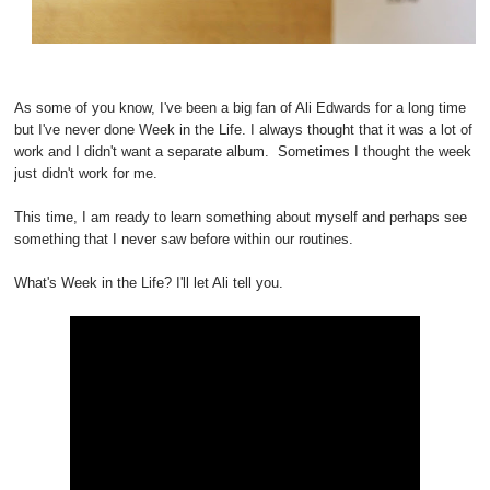
As some of you know, I've been a big fan of Ali Edwards for a long time
but I've never done Week in the Life. I always thought that it was a lot of
work and I didn't want a separate album. Sometimes I thought the week
just didn't work for me.
This time, I am ready to learn something about myself and perhaps see
something that I never saw before within our routines.
What's Week in the Life? I'll let Ali tell you.