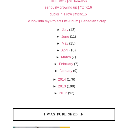
I'm in. #witl | Ali Edwards
seriously growing up | #tgifc16
ducks in a row | #tgifc15
A look into my Project Life Album | Canadian Scrap...
►
July
(12)
►
June
(11)
►
May
(15)
►
April
(10)
►
March
(7)
►
February
(7)
►
January
(9)
►
2014
(176)
►
2013
(190)
►
2012
(92)
I WAS PUBLISHED IN