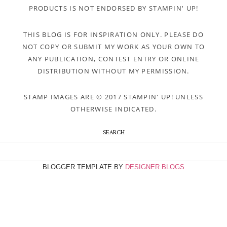
PRODUCTS IS NOT ENDORSED BY STAMPIN' UP!
THIS BLOG IS FOR INSPIRATION ONLY. PLEASE DO
NOT COPY OR SUBMIT MY WORK AS YOUR OWN TO
ANY PUBLICATION, CONTEST ENTRY OR ONLINE
DISTRIBUTION WITHOUT MY PERMISSION.
STAMP IMAGES ARE © 2017 STAMPIN' UP! UNLESS
OTHERWISE INDICATED.
SEARCH
BLOGGER TEMPLATE BY
DESIGNER BLOGS