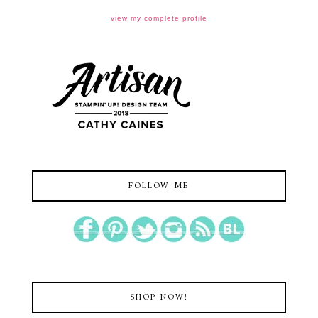
view my complete profile
FOLLOW ME
SHOP NOW!