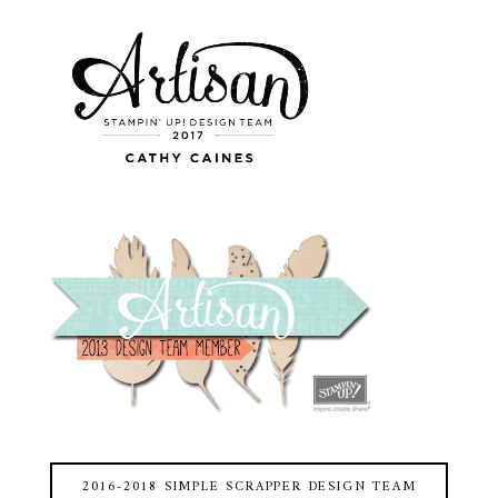
2016-2018 SIMPLE SCRAPPER DESIGN TEAM