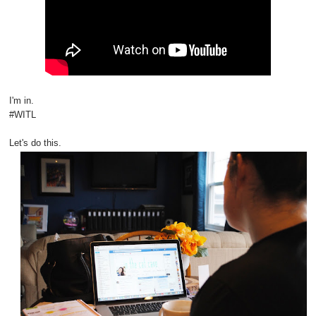
I'm in.
#WITL
Let's do this.