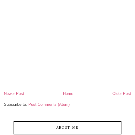
Newer Post
Home
Older Post
Subscribe to:
Post Comments (Atom)
ABOUT ME