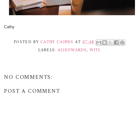
Cathy
POSTED BY
CATHY CAINES
AT
07:48
LABELS:
ALIEDWARDS
,
WITL
NO COMMENTS:
POST A COMMENT