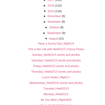
►
2016
(110)
▼
2015
(118)
►
December
(6)
►
November
(9)
►
October
(8)
►
September
(9)
▼
August
(15)
Have a Sunny Day | #tgifc18
This is the Life with #witl2015 | Fancy Friday
Sunday | #witl2015 words and photos
Saturday | #witl2015 words and photos
Friday | #witl2015 words and photos
Thursday | #witl2015 words and photos
Lunch Notes | #tgifc17
Wednesday | #witl2015 words and photos
Tuesday | #witl2015
Monday | #witl2015
Be You (tiful) | #tgifcdt03