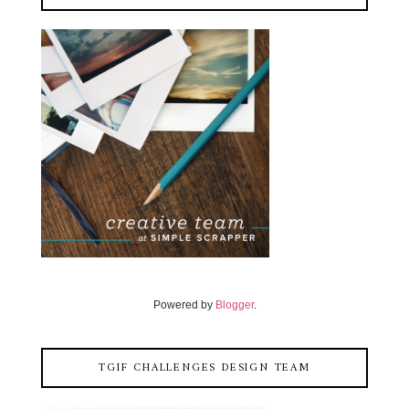
Powered by
Blogger
.
TGIF CHALLENGES DESIGN TEAM