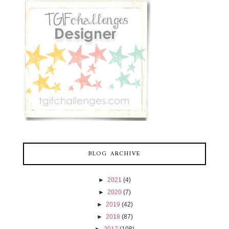
BLOG ARCHIVE
►
2021
(4)
►
2020
(7)
►
2019
(42)
►
2018
(87)
►
2017
(108)