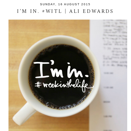
SUNDAY, 16 AUGUST 2015
I'M IN. #WITL | ALI EDWARDS