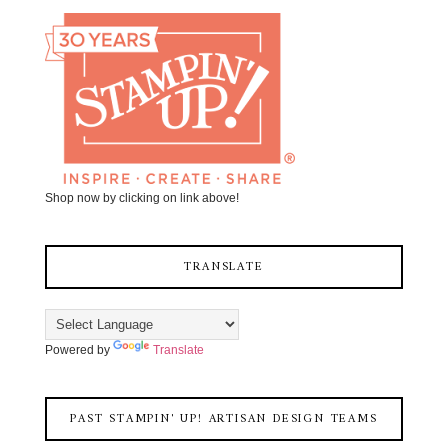
Shop now by clicking on link above!
TRANSLATE
Powered by
Translate
PAST STAMPIN' UP! ARTISAN DESIGN TEAMS