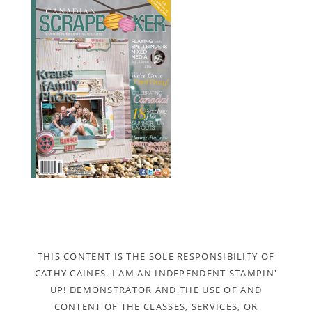
THIS CONTENT IS THE SOLE RESPONSIBILITY OF
CATHY CAINES. I AM AN INDEPENDENT STAMPIN'
UP! DEMONSTRATOR AND THE USE OF AND
CONTENT OF THE CLASSES, SERVICES, OR