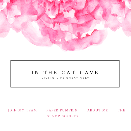
IN THE CAT CAVE
LIVING LIFE CREATIVELY
JOIN MY TEAM
PAPER PUMPKIN
ABOUT ME
THE
STAMP SOCIETY