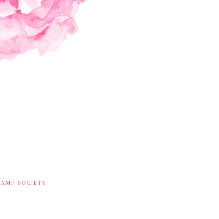
TAMP SOCIETY