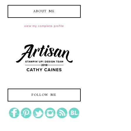
ABOUT ME
view my complete profile
FOLLOW ME