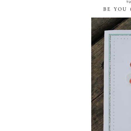
TU
BE YOU 