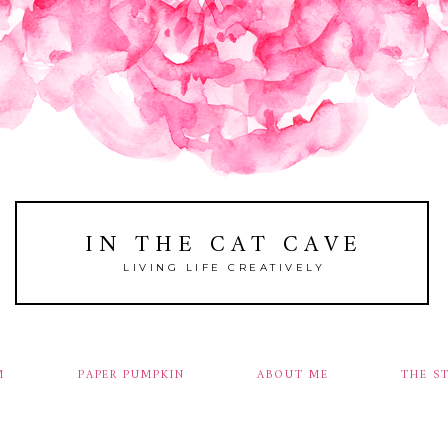
IN THE CAT CAVE
LIVING LIFE CREATIVELY
M
PAPER PUMPKIN
ABOUT ME
THE S