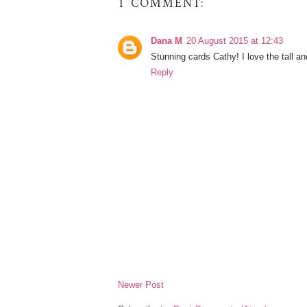
1 COMMENT:
Dana M
20 August 2015 at 12:43
Stunning cards Cathy! I love the tall an
Reply
Newer Post