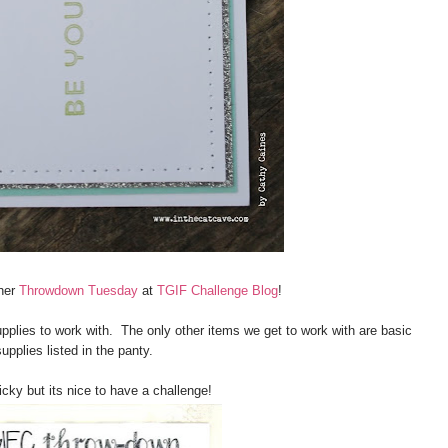
her
Throwdown Tuesday
at
TGIF Challenge Blog
!
pplies to work with. The only other items we get to work with are basic
supplies listed in the panty.
ricky but its nice to have a challenge!