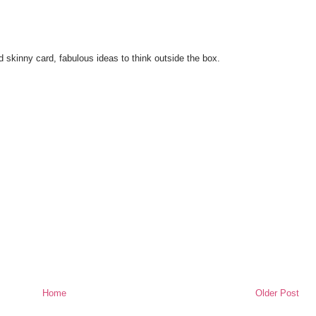
d skinny card, fabulous ideas to think outside the box.
Home
Older Post