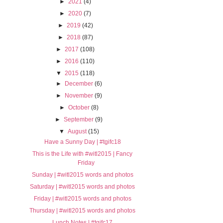
►
2021
(4)
►
2020
(7)
►
2019
(42)
►
2018
(87)
►
2017
(108)
►
2016
(110)
▼
2015
(118)
►
December
(6)
►
November
(9)
►
October
(8)
►
September
(9)
▼
August
(15)
Have a Sunny Day | #tgifc18
This is the Life with #witl2015 | Fancy
Friday
Sunday | #witl2015 words and photos
Saturday | #witl2015 words and photos
Friday | #witl2015 words and photos
Thursday | #witl2015 words and photos
Lunch Notes | #tgifc17