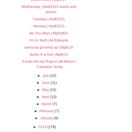
Wednesday | #witl2015 words and
photos
Tuesday | #witl2015
Monday | #witl2015
Be You (tiful) | #tgifcdt03
I'm in. #witl | Ali Edwards
seriously growing up | #tgifc16
ducks in a row | #tgifc15
A look into my Project Life Album |
Canadian Scrap...
►
July
(12)
►
June
(11)
►
May
(15)
►
April
(10)
►
March
(7)
►
February
(7)
►
January
(9)
►
2014
(176)