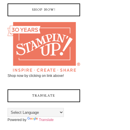
SHOP NOW!
Shop now by clicking on link above!
TRANSLATE
Powered by
Translate