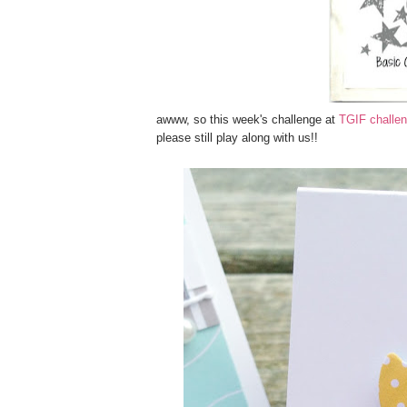
awww, so this week's challenge at
TGIF challen
please still play along with us!!