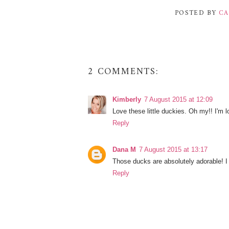
POSTED BY
CA
2 COMMENTS:
Kimberly
7 August 2015 at 12:09
Love these little duckies. Oh my!! I'm 
Reply
Dana M
7 August 2015 at 13:17
Those ducks are absolutely adorable! I
Reply