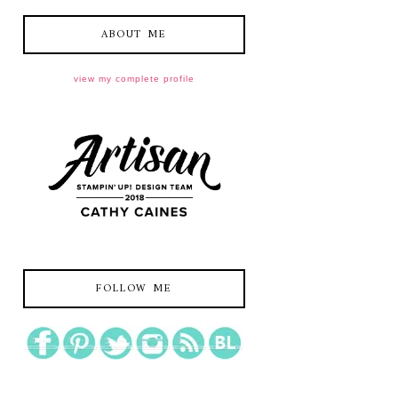
ABOUT ME
view my complete profile
FOLLOW ME