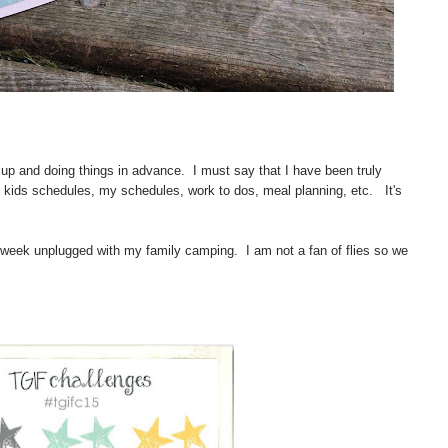
 up and doing things in advance. I must say that I have been truly
e kids schedules, my schedules, work to dos, meal planning, etc. It's
 a week unplugged with my family camping. I am not a fan of flies so we