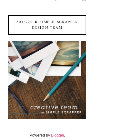
2016-2018 SIMPLE SCRAPPER
DESIGN TEAM
Powered by
Blogger
.