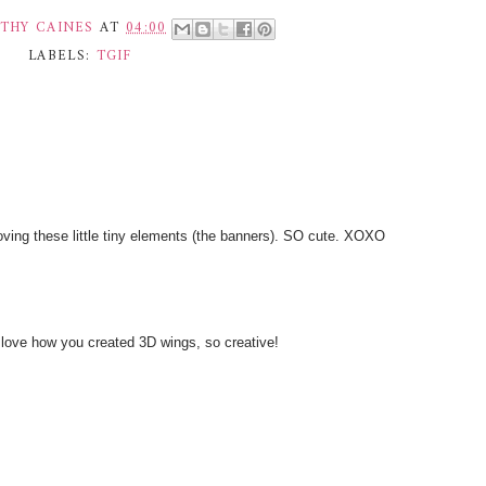
THY CAINES
AT
04:00
LABELS:
TGIF
loving these little tiny elements (the banners). SO cute. XOXO
 love how you created 3D wings, so creative!