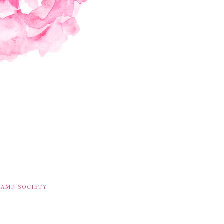
TAMP SOCIETY