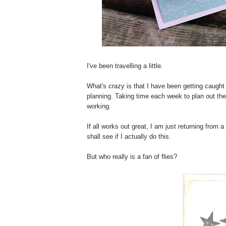
I've been travelling a little.
What's crazy is that I have been getting caught
planning. Taking time each week to plan out th
working.
If all works out great, I am just returning from
shall see if I actually do this.
But who really is a fan of flies?