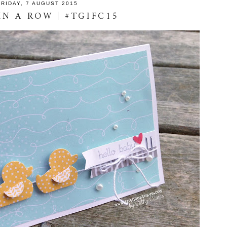
FRIDAY, 7 AUGUST 2015
IN A ROW | #TGIFC15