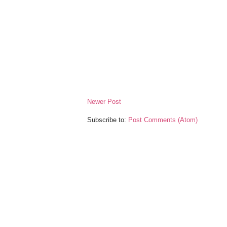
Newer Post
Subscribe to:
Post Comments (Atom)