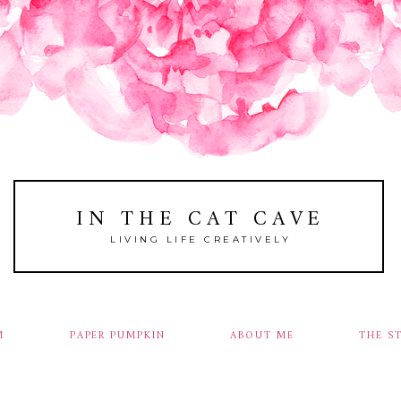
IN THE CAT CAVE
LIVING LIFE CREATIVELY
M
PAPER PUMPKIN
ABOUT ME
THE S