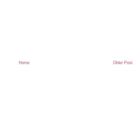
Home
Older Post