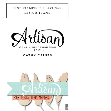
PAST STAMPIN' UP! ARTISAN
DESIGN TEAMS