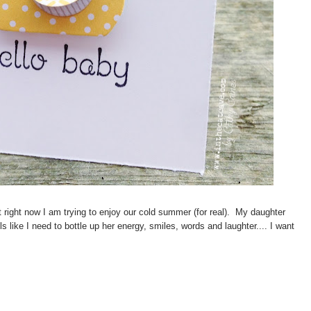
 right now I am trying to enjoy our cold summer (for real). My daughter
s like I need to bottle up her energy, smiles, words and laughter.... I want