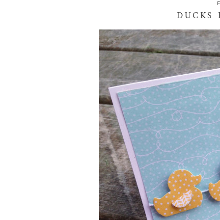
DUCKS 