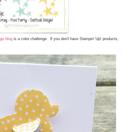
ge blog
is a color challenge. If you don't have Stampin' Up! products,