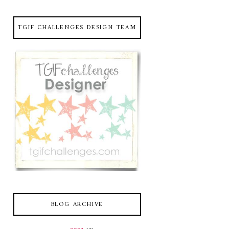
TGIF CHALLENGES DESIGN TEAM
BLOG ARCHIVE