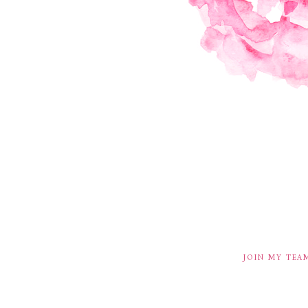
JOIN MY TEA