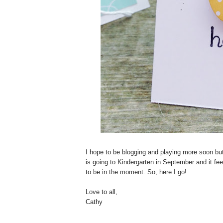
I hope to be blogging and playing more soon but
is going to Kindergarten in September and it feel
to be in the moment. So, here I go!
Love to all,
Cathy