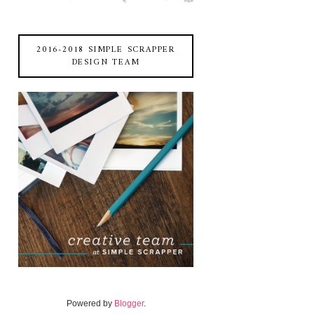
2016-2018 SIMPLE SCRAPPER
DESIGN TEAM
Powered by
Blogger
.