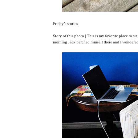
Friday’s stories.
Story of this photo | This is my favorite place to sit.
morning Jack perched himself there and I wondered i