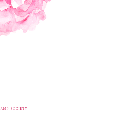
TAMP SOCIETY