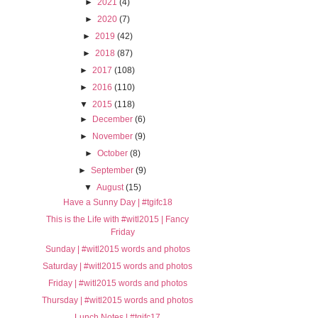
►
2021
(4)
►
2020
(7)
►
2019
(42)
►
2018
(87)
►
2017
(108)
►
2016
(110)
▼
2015
(118)
►
December
(6)
►
November
(9)
►
October
(8)
►
September
(9)
▼
August
(15)
Have a Sunny Day | #tgifc18
This is the Life with #witl2015 | Fancy
Friday
Sunday | #witl2015 words and photos
Saturday | #witl2015 words and photos
Friday | #witl2015 words and photos
Thursday | #witl2015 words and photos
Lunch Notes | #tgifc17