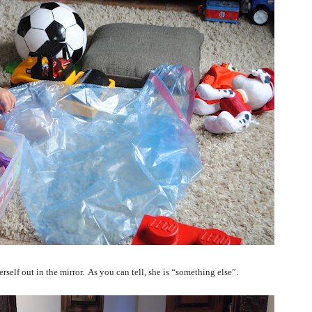
rself out in the mirror.
As you can tell, she is “something else”.