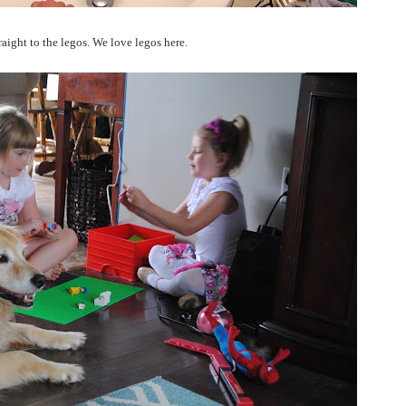
aight to the legos. We love legos here.