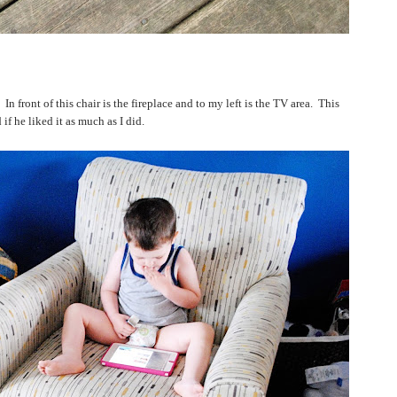
In front of this chair is the fireplace and to my left is the TV area.
This
f he liked it as much as I did.