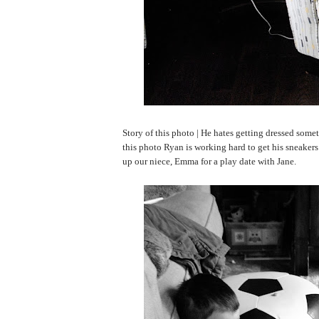
Story of this photo | He hates getting dressed somet
this photo Ryan is working hard to get his sneaker
up our niece, Emma for a play date with Jane.