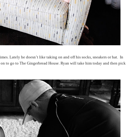
imes. Lately he doesn’t like taking on and off his socks, sneakers or hat.
In
s on to go to The Gingerbread House. Ryan will take him today and then pick