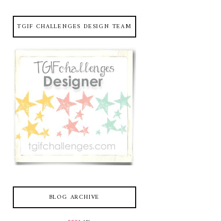
TGIF CHALLENGES DESIGN TEAM
BLOG ARCHIVE