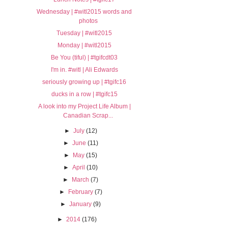
Wednesday | #witl2015 words and
photos
Tuesday | #witl2015
Monday | #witl2015
Be You (tiful) | #tgifcdt03
I'm in. #witl | Ali Edwards
seriously growing up | #tgifc16
ducks in a row | #tgifc15
A look into my Project Life Album |
Canadian Scrap...
►
July
(12)
►
June
(11)
►
May
(15)
►
April
(10)
►
March
(7)
►
February
(7)
►
January
(9)
►
2014
(176)