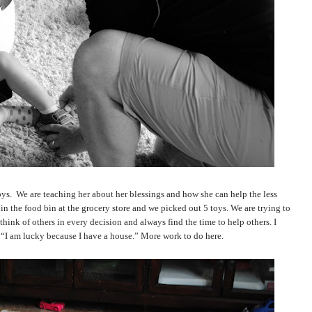
oys.
We are teaching her about her blessings and how she can help the less
in the food bin at the grocery store and we picked out 5 toys. We are trying to
hink of others in every decision and always find the time to help others. I
o “I am lucky because I have a house.” More work to do here.