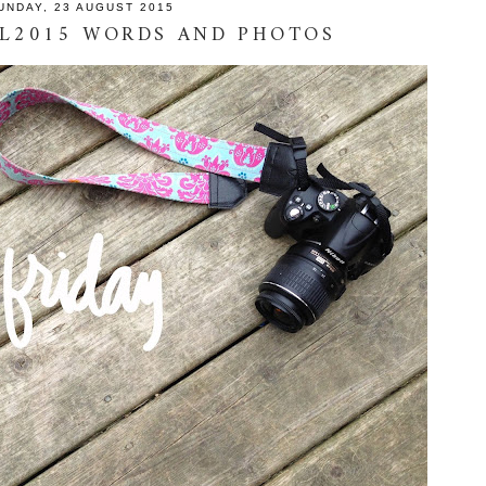
UNDAY, 23 AUGUST 2015
TL2015 WORDS AND PHOTOS