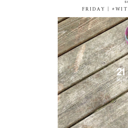
S
FRIDAY | #WI