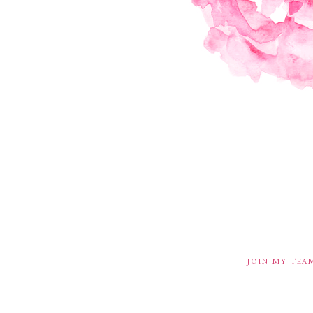
JOIN MY TEA