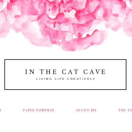
IN THE CAT CAVE
LIVING LIFE CREATIVELY
M
PAPER PUMPKIN
ABOUT ME
THE S