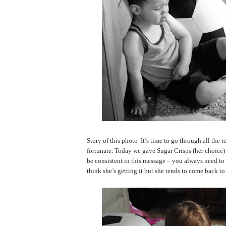
Story of this photo |It’s time to go through all the t
fortunate. Today we gave Sugar Crisps (her choice) 
be consistent in this message – you always need to t
think she’s getting it but she tends to come back t