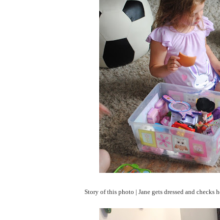
Story of this photo | Jane gets dressed and checks he