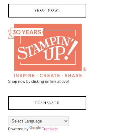
SHOP NOW!
Shop now by clicking on link above!
TRANSLATE
Powered by
Translate