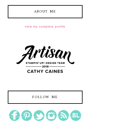
ABOUT ME
view my complete profile
FOLLOW ME