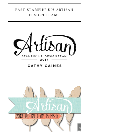
PAST STAMPIN' UP! ARTISAN
DESIGN TEAMS