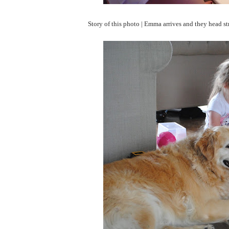
Story of this photo | Emma arrives and they head str