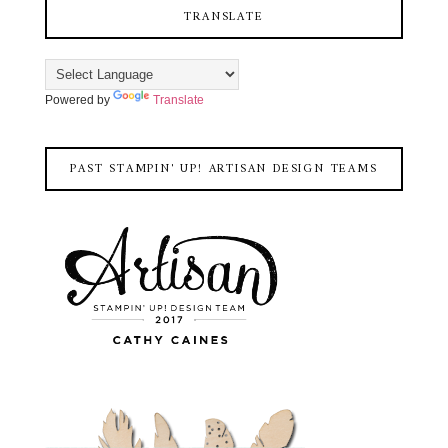
TRANSLATE
Powered by
Translate
PAST STAMPIN' UP! ARTISAN DESIGN TEAMS