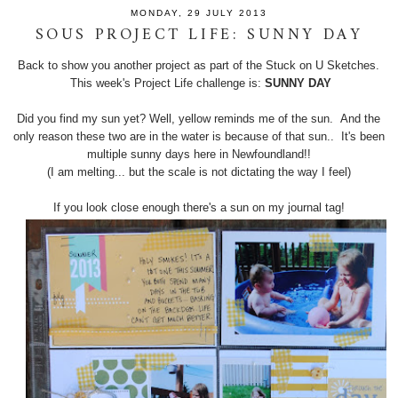
MONDAY, 29 JULY 2013
SOUS PROJECT LIFE: SUNNY DAY
Back to show you another project as part of the Stuck on U Sketches.
This week's Project Life challenge is:
SUNNY DAY
Did you find my sun yet? Well, yellow reminds me of the sun. And the
only reason these two are in the water is because of that sun.. It's been
multiple sunny days here in Newfoundland!!
(I am melting... but the scale is not dictating the way I feel)
If you look close enough there's a sun on my journal tag!