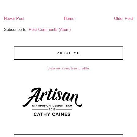
Newer Post
Home
Older Post
Subscribe to:
Post Comments (Atom)
ABOUT ME
view my complete profile