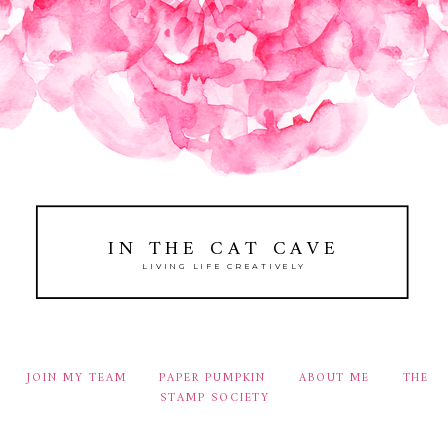
IN THE CAT CAVE
LIVING LIFE CREATIVELY
JOIN MY TEAM
PAPER PUMPKIN
ABOUT ME
THE
STAMP SOCIETY