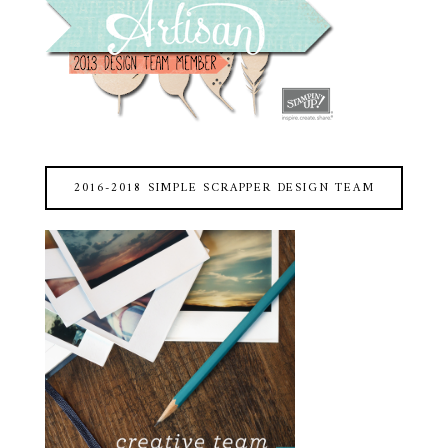
2016-2018 SIMPLE SCRAPPER DESIGN TEAM