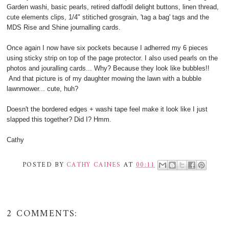
Garden washi, basic pearls, retired daffodil delight buttons, linen thread,
cute elements clips, 1/4" stitiched grosgrain, 'tag a bag' tags and the
MDS Rise and Shine journalling cards.
Once again I now have six pockets because I adherred my 6 pieces
using sticky strip on top of the page protector. I also used pearls on the
photos and jouralling cards... Why? Because they look like bubbles!!
And that picture is of my daughter mowing the lawn with a bubble
lawnmower... cute, huh?
Doesn't the bordered edges + washi tape feel make it look like I just
slapped this together? Did I? Hmm.
Cathy
POSTED BY
CATHY CAINES
AT
00:11
2 COMMENTS: