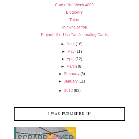
Card of the Week #003
Bloglovin'
Tutus
Thinking of You
Project Life - Use Two Journaling Cards
►
June
(18)
►
May
(11)
►
April
(12)
►
March
(8)
►
February
(8)
►
January
(11)
►
2012
(92)
I WAS PUBLISHED IN