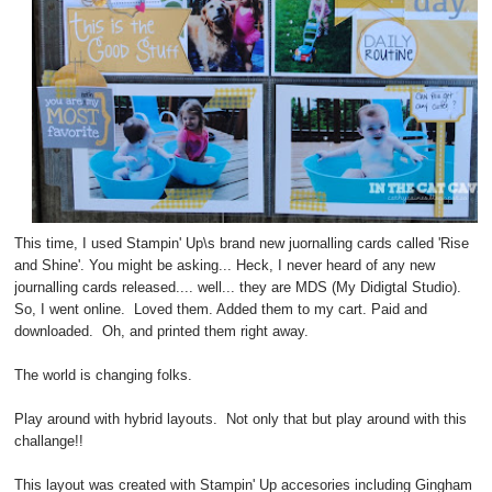
This time, I used Stampin' Up\s brand new juornalling cards called 'Rise
and Shine'. You might be asking... Heck, I never heard of any new
journalling cards released.... well... they are MDS (My Didigtal Studio).
So, I went online. Loved them. Added them to my cart. Paid and
downloaded. Oh, and printed them right away.
The world is changing folks.
Play around with hybrid layouts. Not only that but play around with this
challange!!
This layout was created with Stampin' Up accesories including Gingham