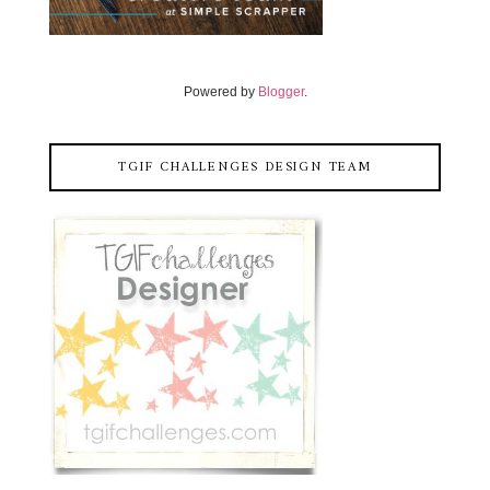
Powered by
Blogger
.
TGIF CHALLENGES DESIGN TEAM