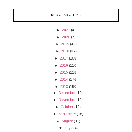
BLOG ARCHIVE
►
2021
(4)
►
2020
(7)
►
2019
(42)
►
2018
(87)
►
2017
(108)
►
2016
(110)
►
2015
(118)
►
2014
(176)
▼
2013
(190)
►
December
(19)
►
November
(18)
►
October
(12)
►
September
(18)
►
August
(31)
▼
July
(24)