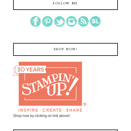
FOLLOW ME
SHOP NOW!
Shop now by clicking on link above!