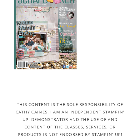
THIS CONTENT IS THE SOLE RESPONSIBILITY OF
CATHY CAINES. I AM AN INDEPENDENT STAMPIN'
UP! DEMONSTRATOR AND THE USE OF AND
CONTENT OF THE CLASSES, SERVICES, OR
PRODUCTS IS NOT ENDORSED BY STAMPIN' UP!