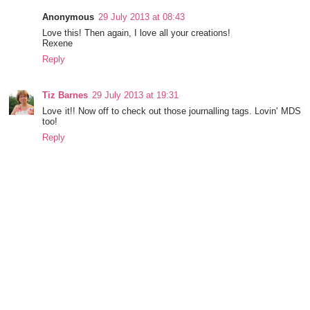
Anonymous
29 July 2013 at 08:43
Love this! Then again, I love all your creations!
Rexene
Reply
Tiz Barnes
29 July 2013 at 19:31
Love it!! Now off to check out those journalling tags. Lovin' MDS
too!
Reply