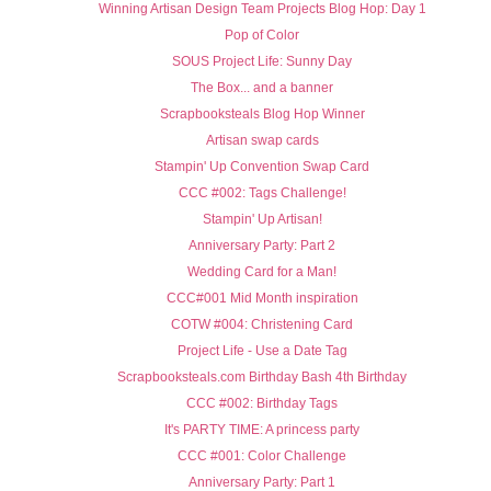
Winning Artisan Design Team Projects Blog Hop: Day 1
Pop of Color
SOUS Project Life: Sunny Day
The Box... and a banner
Scrapbooksteals Blog Hop Winner
Artisan swap cards
Stampin' Up Convention Swap Card
CCC #002: Tags Challenge!
Stampin' Up Artisan!
Anniversary Party: Part 2
Wedding Card for a Man!
CCC#001 Mid Month inspiration
COTW #004: Christening Card
Project Life - Use a Date Tag
Scrapbooksteals.com Birthday Bash 4th Birthday
CCC #002: Birthday Tags
It's PARTY TIME: A princess party
CCC #001: Color Challenge
Anniversary Party: Part 1