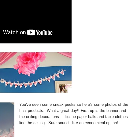
You've seen some sneak peeks so here's some photos of the
final products. What a great day!! First up is the banner and
the ceiling decorations. Tissue paper balls and table clothes
line the ceiling. Sure sounds like an economical option!