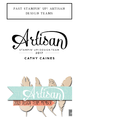
PAST STAMPIN' UP! ARTISAN
DESIGN TEAMS