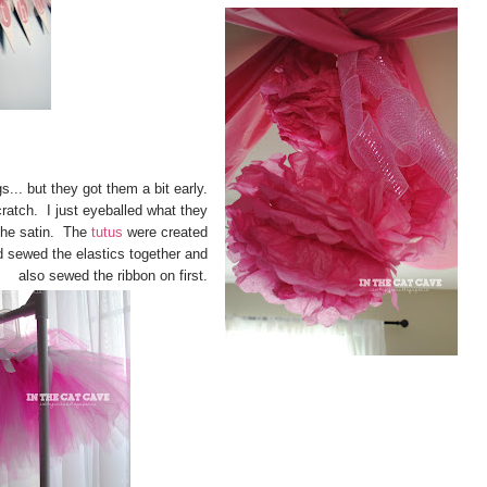
s... but they got them a bit early.
ratch. I just eyeballed what they
 the satin. The
tutus
were created
 sewed the elastics together and
also sewed the ribbon on first.