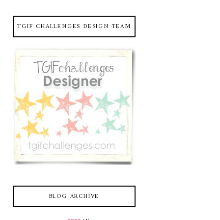
TGIF CHALLENGES DESIGN TEAM
BLOG ARCHIVE