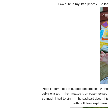
How cute is my little prince? He las
Here is some of the outdoor decorations we ha
using clip art. I then matted it on paper, sewed
so much I had to pin it. The sad part about this
with golf tees kept break