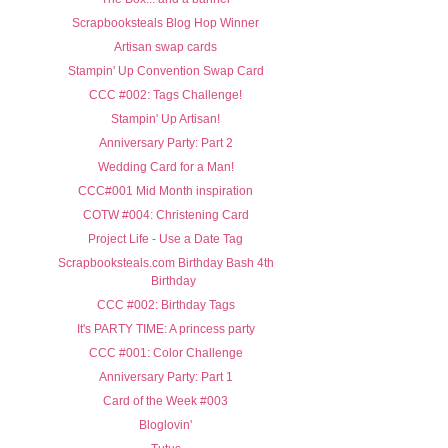
Scrapbooksteals Blog Hop Winner
Artisan swap cards
Stampin' Up Convention Swap Card
CCC #002: Tags Challenge!
Stampin' Up Artisan!
Anniversary Party: Part 2
Wedding Card for a Man!
CCC#001 Mid Month inspiration
COTW #004: Christening Card
Project Life - Use a Date Tag
Scrapbooksteals.com Birthday Bash 4th
Birthday
CCC #002: Birthday Tags
It's PARTY TIME: A princess party
CCC #001: Color Challenge
Anniversary Party: Part 1
Card of the Week #003
Bloglovin'