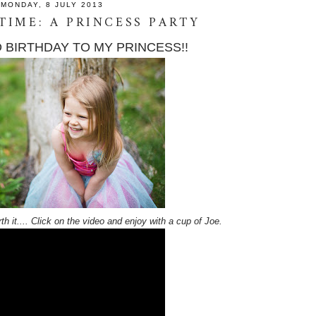
MONDAY, 8 JULY 2013
 TIME: A PRINCESS PARTY
 BIRTHDAY TO MY PRINCESS!!
th it.... Click on the video and enjoy with a cup of Joe.