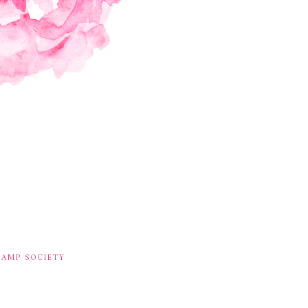
TAMP SOCIETY