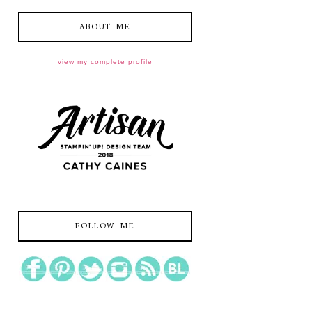
ABOUT ME
view my complete profile
FOLLOW ME