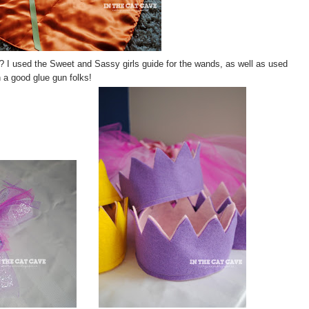
? I used the Sweet and Sassy girls guide for the wands, as well as used
n a good glue gun folks!