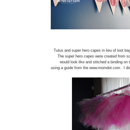
Tutus and super hero capes in lieu of loot bag
The super hero capes were created from sc
would look like and stitched a binding on
using a guide from the www.momdot.com. I did