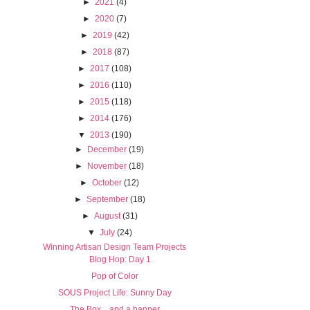
►
2021
(4)
►
2020
(7)
►
2019
(42)
►
2018
(87)
►
2017
(108)
►
2016
(110)
►
2015
(118)
►
2014
(176)
▼
2013
(190)
►
December
(19)
►
November
(18)
►
October
(12)
►
September
(18)
►
August
(31)
▼
July
(24)
Winning Artisan Design Team Projects
Blog Hop: Day 1
Pop of Color
SOUS Project Life: Sunny Day
The Box... and a banner