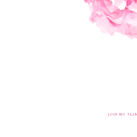
JOIN MY TEA