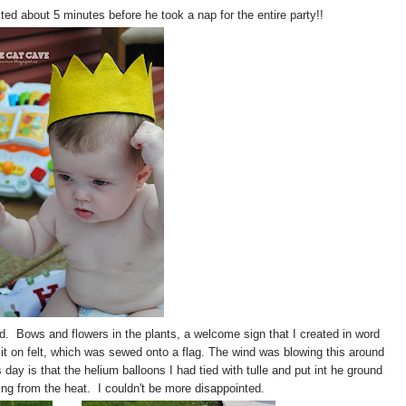
ted about 5 minutes before he took a nap for the entire party!!
d. Bows and flowers in the plants, a welcome sign that I created in word
 it on felt, which was sewed onto a flag. The wind was blowing this around
 day is that the helium balloons I had tied with tulle and put int he ground
ing from the heat. I couldn't be more disappointed.