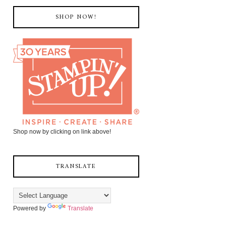
SHOP NOW!
Shop now by clicking on link above!
TRANSLATE
Powered by
Translate