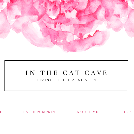
IN THE CAT CAVE
LIVING LIFE CREATIVELY
M
PAPER PUMPKIN
ABOUT ME
THE S