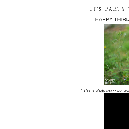
IT'S PARTY
HAPPY THIRD
* This is photo heavy but wor