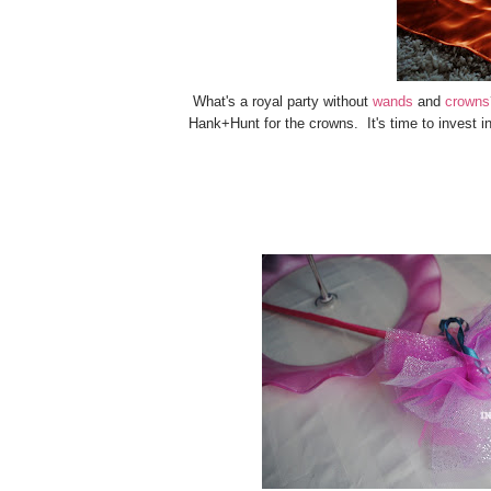
What's a royal party without
wands
and
crowns
Hank+Hunt for the crowns. It's time to invest i