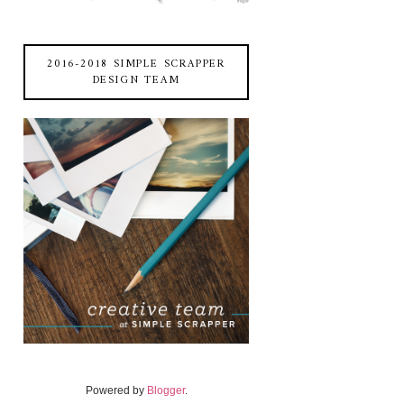
2016-2018 SIMPLE SCRAPPER
DESIGN TEAM
Powered by
Blogger
.