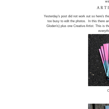
WE
ART
Yesterday's post did not work out so here's the
too busy to edit the photos. In this there a
Gloden's) plus one Creative Artist. This is t
everyth
C