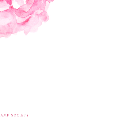
TAMP SOCIETY