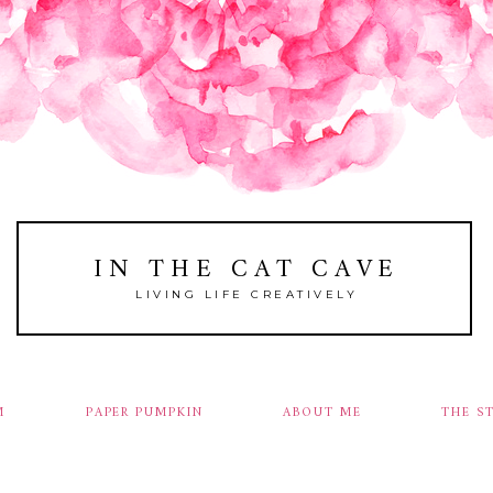
IN THE CAT CAVE
LIVING LIFE CREATIVELY
M
PAPER PUMPKIN
ABOUT ME
THE S