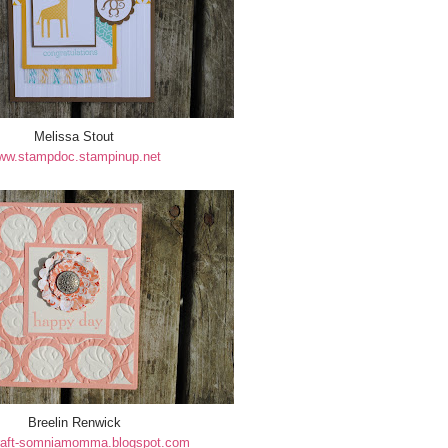
Melissa Stout
ww.stampdoc.stampinup.net
Breelin Renwick
aft-somniamomma.blogspot.com