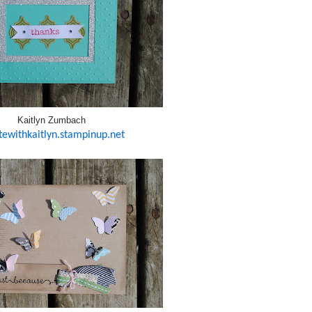
Kaitlyn Zumbach
tewithkaitlyn.stampinup.net