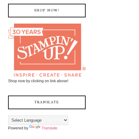
SHOP NOW!
Shop now by clicking on link above!
TRANSLATE
Powered by
Translate