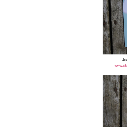
Je
www.st