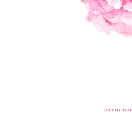
JOIN MY TEA