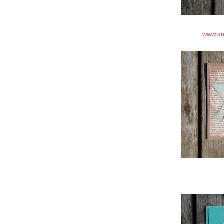
www.su