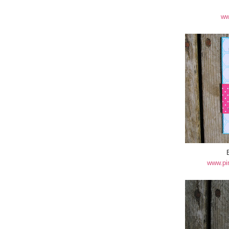
ww
www.pi