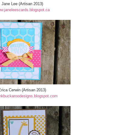
Jane Lee (Artisan 2013)
w.janeleescards.blogspot.ca
Erica Cerwin (Artisan 2013)
nkbuckaroodesigns.blogspot.com