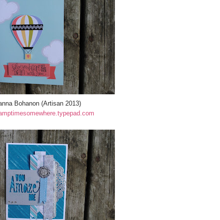
anna Bohanon (Artisan 2013)
amptimesomewhere.typepad.com