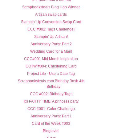
Scrapbooksteals Blog Hop Winner
Artisan swap cards
Stampin' Up Convention Swap Card
CCC #002: Tags Challenge!
Stampin' Up Artisan!
Anniversary Party: Part 2
Wedding Card for a Man!
CCC#001 Mid Month inspiration
COTW #004: Christening Card
Project Life - Use a Date Tag
Scrapbooksteals.com Birthday Bash 4th
Birthday
CCC #002: Birthday Tags
It's PARTY TIME: A princess party
CCC #001: Color Challenge
Anniversary Party: Part 1
Card of the Week #003
Bloglovin'