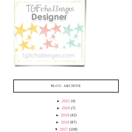
BLOG ARCHIVE
►
2021
(4)
►
2020
(7)
►
2019
(42)
►
2018
(87)
▼
2017
(108)