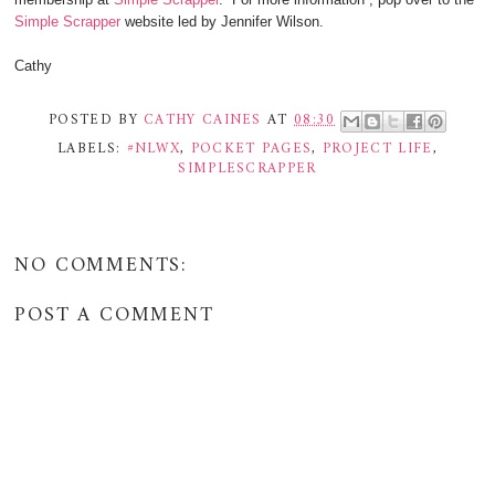
Simple Scrapper
website led by Jennifer Wilson.
Cathy
POSTED BY
CATHY CAINES
AT
08:30
LABELS:
#NLWX
,
POCKET PAGES
,
PROJECT LIFE
,
SIMPLESCRAPPER
NO COMMENTS:
POST A COMMENT