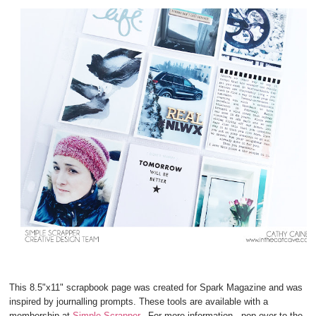
This 8.5"x11" scrapbook page was created for Spark Magazine and was
inspired by journalling prompts. These tools are available with a
membership at
Simple Scrapper
. For more information , pop over to the