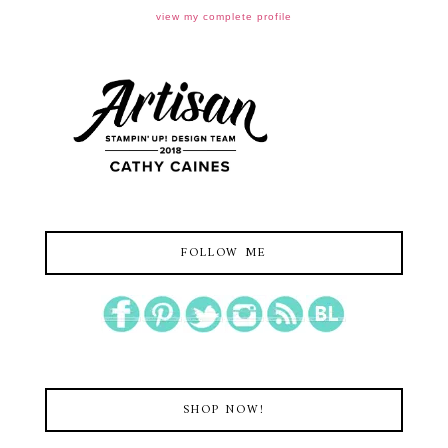
view my complete profile
FOLLOW ME
SHOP NOW!