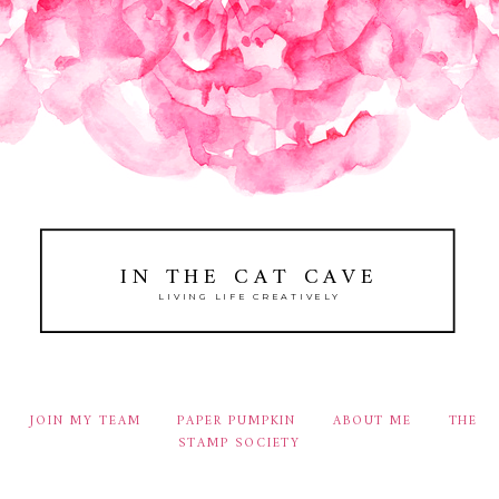
IN THE CAT CAVE
LIVING LIFE CREATIVELY
JOIN MY TEAM
PAPER PUMPKIN
ABOUT ME
THE
STAMP SOCIETY