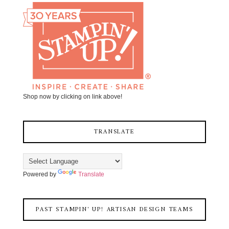
Shop now by clicking on link above!
TRANSLATE
Powered by
Translate
PAST STAMPIN' UP! ARTISAN DESIGN TEAMS