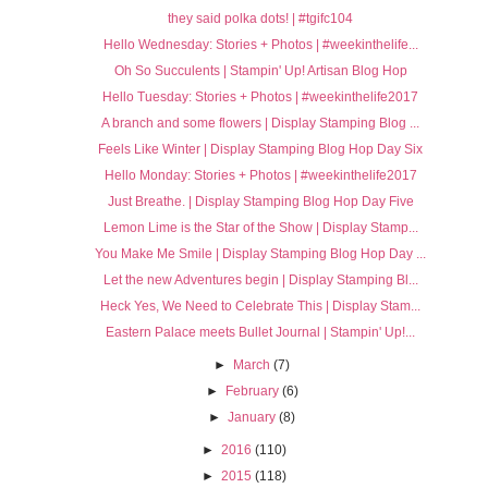
they said polka dots! | #tgifc104
Hello Wednesday: Stories + Photos | #weekinthelife...
Oh So Succulents | Stampin' Up! Artisan Blog Hop
Hello Tuesday: Stories + Photos | #weekinthelife2017
A branch and some flowers | Display Stamping Blog ...
Feels Like Winter | Display Stamping Blog Hop Day Six
Hello Monday: Stories + Photos | #weekinthelife2017
Just Breathe. | Display Stamping Blog Hop Day Five
Lemon Lime is the Star of the Show | Display Stamp...
You Make Me Smile | Display Stamping Blog Hop Day ...
Let the new Adventures begin | Display Stamping Bl...
Heck Yes, We Need to Celebrate This | Display Stam...
Eastern Palace meets Bullet Journal | Stampin' Up!...
►
March
(7)
►
February
(6)
►
January
(8)
►
2016
(110)
►
2015
(118)