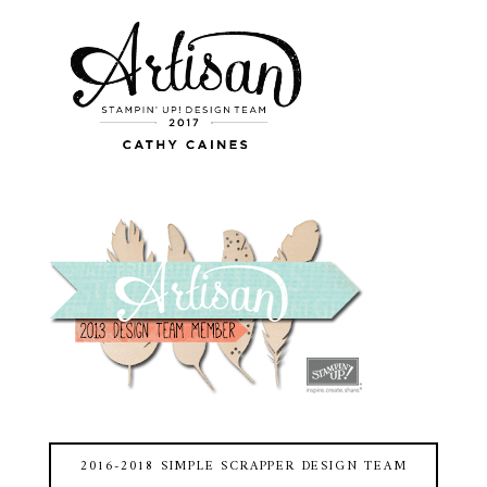
2016-2018 SIMPLE SCRAPPER DESIGN TEAM