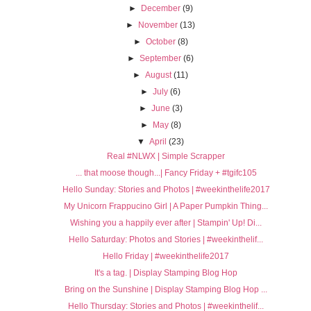
►
December
(9)
►
November
(13)
►
October
(8)
►
September
(6)
►
August
(11)
►
July
(6)
►
June
(3)
►
May
(8)
▼
April
(23)
Real #NLWX | Simple Scrapper
... that moose though...| Fancy Friday + #tgifc105
Hello Sunday: Stories and Photos | #weekinthelife2017
My Unicorn Frappucino Girl | A Paper Pumpkin Thing...
Wishing you a happily ever after | Stampin' Up! Di...
Hello Saturday: Photos and Stories | #weekinthelif...
Hello Friday | #weekinthelife2017
It's a tag. | Display Stamping Blog Hop
Bring on the Sunshine | Display Stamping Blog Hop ...
Hello Thursday: Stories and Photos | #weekinthelif...