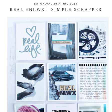
SATURDAY, 29 APRIL 2017
REAL #NLWX | SIMPLE SCRAPPER