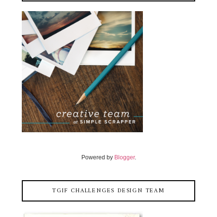
Powered by
Blogger
.
TGIF CHALLENGES DESIGN TEAM