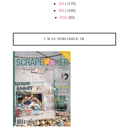
►
2014
(176)
►
2013
(190)
►
2012
(92)
I WAS PUBLISHED IN