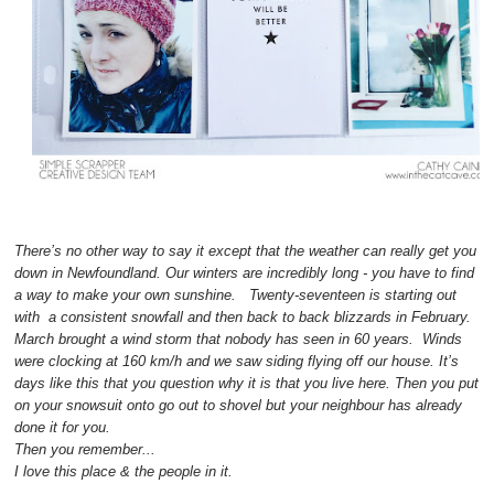
There’s no other way to say it except that the weather can really get you
down in Newfoundland. Our winters are incredibly long - you have to find
a way to make your own sunshine. Twenty-seventeen is starting out
with a consistent snowfall and then back to back blizzards in February.
March brought a wind storm that nobody has seen in 60 years. Winds
were clocking at 160 km/h and we saw siding flying off our house. It’s
days like this that you question why it is that you live here. Then you put
on your snowsuit onto go out to shovel but your neighbour has already
done it for you.
Then you remember...
I love this place & the people in it.