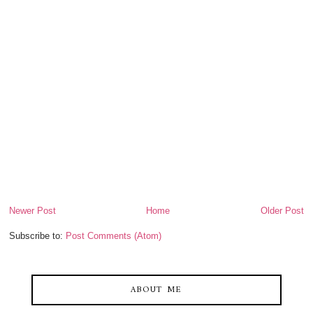
Newer Post
Home
Older Post
Subscribe to:
Post Comments (Atom)
ABOUT ME