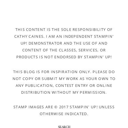
THIS CONTENT IS THE SOLE RESPONSIBILITY OF
CATHY CAINES. I AM AN INDEPENDENT STAMPIN'
UP! DEMONSTRATOR AND THE USE OF AND
CONTENT OF THE CLASSES, SERVICES, OR
PRODUCTS IS NOT ENDORSED BY STAMPIN' UP!
THIS BLOG IS FOR INSPIRATION ONLY. PLEASE DO
NOT COPY OR SUBMIT MY WORK AS YOUR OWN TO
ANY PUBLICATION, CONTEST ENTRY OR ONLINE
DISTRIBUTION WITHOUT MY PERMISSION.
STAMP IMAGES ARE © 2017 STAMPIN' UP! UNLESS
OTHERWISE INDICATED.
SEARCH