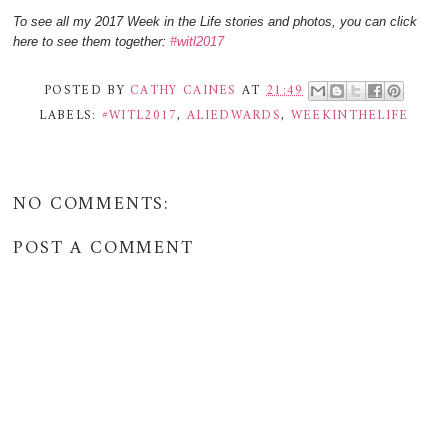
To see all my 2017 Week in the Life stories and photos, you can click
here to see them together:
#witl2017
POSTED BY
CATHY CAINES
AT
21:49
LABELS:
#WITL2017
,
ALIEDWARDS
,
WEEKINTHELIFE
NO COMMENTS:
POST A COMMENT