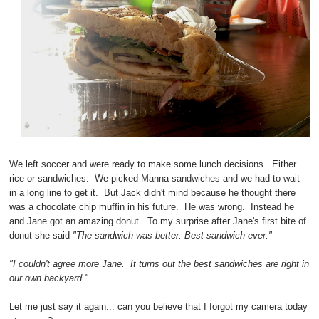
We left soccer and were ready to make some lunch decisions. Either
rice or sandwiches. We picked Manna sandwiches and we had to wait
in a long line to get it. But Jack didn't mind because he thought there
was a chocolate chip muffin in his future. He was wrong. Instead he
and Jane got an amazing donut. To my surprise after Jane's first bite of
donut she said
"The sandwich was better. Best sandwich ever."
"I couldn't agree more Jane. It turns out the best sandwiches are right in
our own backyard."
Let me just say it again... can you believe that I forgot my camera today