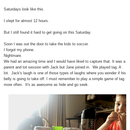
Saturdays look like this.
I slept for almost 12 hours.
But I still found it hard to get going on this Saturday.
Soon I was out the door to take the kids to soccer.
I forgot my phone.
Nightmare.
We had an amazing time and I would have liked to capture that. It was a
parent and tot session with Jack but Jane joined in. We played tag. A
lot. Jack's laugh is one of those types of laughs where you wonder if his
belly is going to take off. I must remember to play a simple game of tag
more often. It's as awesome as hide and go seek.