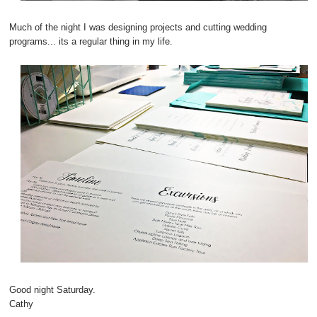
Much of the night I was designing projects and cutting wedding
programs... its a regular thing in my life.
Good night Saturday.
Cathy