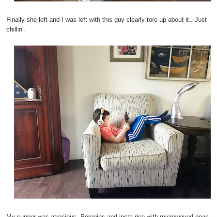
Finally she left and I was left with this guy clearly tore up about it.. Just
chillin'.
My supper was atrocious. Perogies and insta rice with microwaved peas