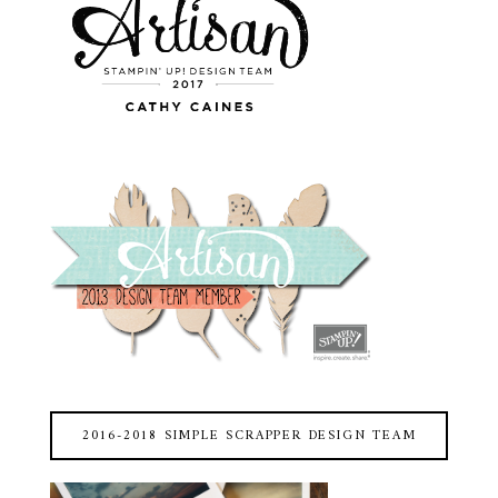
2016-2018 SIMPLE SCRAPPER DESIGN TEAM