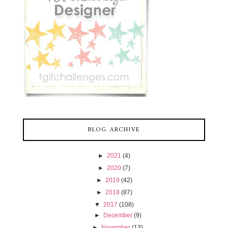
BLOG ARCHIVE
►
2021
(4)
►
2020
(7)
►
2019
(42)
►
2018
(87)
▼
2017
(108)
►
December
(9)
►
November
(13)