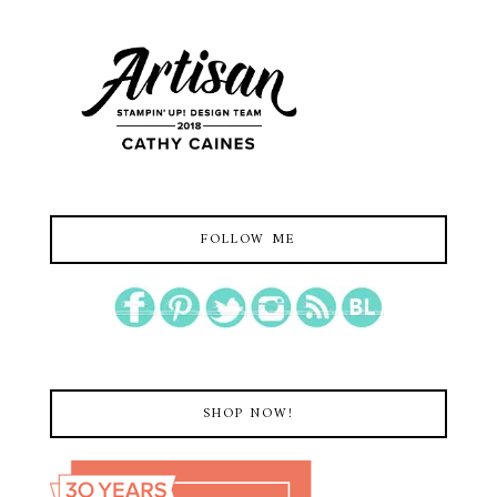
FOLLOW ME
SHOP NOW!