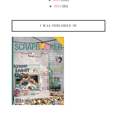
►
2013
(190)
►
2012
(92)
I WAS PUBLISHED IN