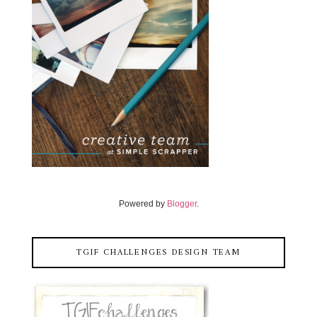
Powered by
Blogger
.
TGIF CHALLENGES DESIGN TEAM