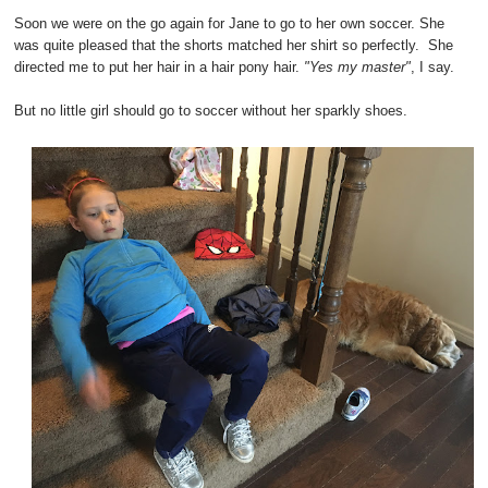
Soon we were on the go again for Jane to go to her own soccer. She
was quite pleased that the shorts matched her shirt so perfectly. She
directed me to put her hair in a hair pony hair.
"Yes my master"
, I say.
But no little girl should go to soccer without her sparkly shoes.