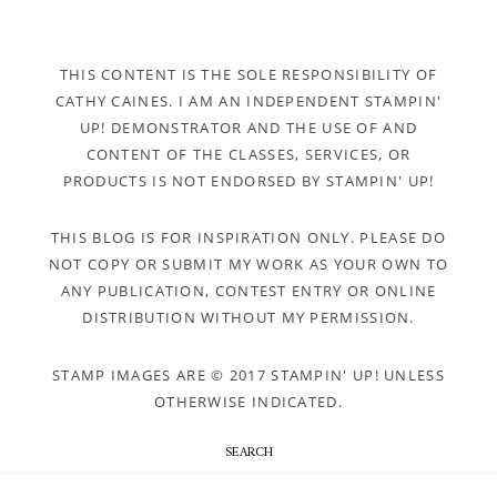
THIS CONTENT IS THE SOLE RESPONSIBILITY OF
CATHY CAINES. I AM AN INDEPENDENT STAMPIN'
UP! DEMONSTRATOR AND THE USE OF AND
CONTENT OF THE CLASSES, SERVICES, OR
PRODUCTS IS NOT ENDORSED BY STAMPIN' UP!
THIS BLOG IS FOR INSPIRATION ONLY. PLEASE DO
NOT COPY OR SUBMIT MY WORK AS YOUR OWN TO
ANY PUBLICATION, CONTEST ENTRY OR ONLINE
DISTRIBUTION WITHOUT MY PERMISSION.
STAMP IMAGES ARE © 2017 STAMPIN' UP! UNLESS
OTHERWISE INDICATED.
SEARCH