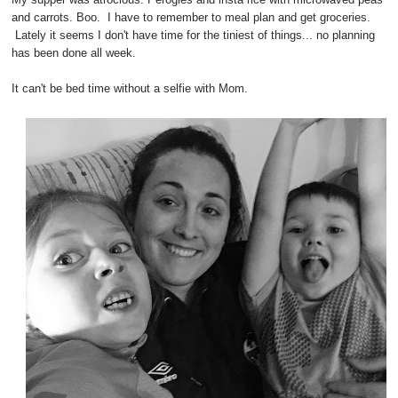
and carrots. Boo. I have to remember to meal plan and get groceries.
Lately it seems I don't have time for the tiniest of things... no planning
has been done all week.
It can't be bed time without a selfie with Mom.