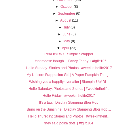
►
October
(8)
►
September
(6)
►
August
(11)
►
July
(6)
►
June
(3)
►
May
(8)
▼
April
(23)
Real #NLWX | Simple Scrapper
... that moose though...| Fancy Friday + #tgifc105
Hello Sunday: Stories and Photos | #weekinthelife2017
My Unicorn Frappucino Girl | A Paper Pumpkin Thing...
Wishing you a happily ever after | Stampin' Up! Di...
Hello Saturday: Photos and Stories | #weekinthelif...
Hello Friday | #weekinthelife2017
It's a tag. | Display Stamping Blog Hop
Bring on the Sunshine | Display Stamping Blog Hop ...
Hello Thursday: Stories and Photos | #weekinthelif...
they said polka dots! | #tgifc104