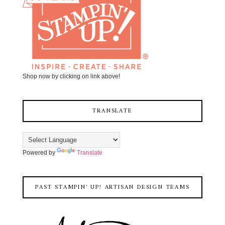
Shop now by clicking on link above!
TRANSLATE
Powered by
Translate
PAST STAMPIN' UP! ARTISAN DESIGN TEAMS