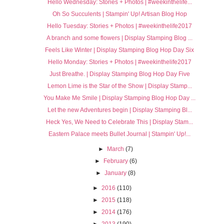
Hello Wednesday: Stories + Photos | #weekinthelife...
Oh So Succulents | Stampin' Up! Artisan Blog Hop
Hello Tuesday: Stories + Photos | #weekinthelife2017
A branch and some flowers | Display Stamping Blog ...
Feels Like Winter | Display Stamping Blog Hop Day Six
Hello Monday: Stories + Photos | #weekinthelife2017
Just Breathe. | Display Stamping Blog Hop Day Five
Lemon Lime is the Star of the Show | Display Stamp...
You Make Me Smile | Display Stamping Blog Hop Day ...
Let the new Adventures begin | Display Stamping Bl...
Heck Yes, We Need to Celebrate This | Display Stam...
Eastern Palace meets Bullet Journal | Stampin' Up!...
►
March
(7)
►
February
(6)
►
January
(8)
►
2016
(110)
►
2015
(118)
►
2014
(176)