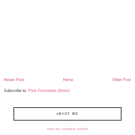
Newer Post
Home
Older Post
Subscribe to:
Post Comments (Atom)
ABOUT ME
view my complete profile