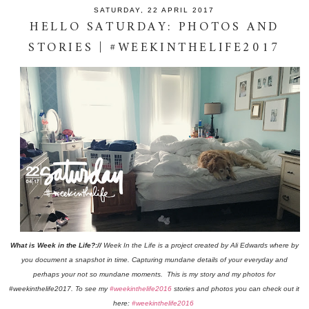
SATURDAY, 22 APRIL 2017
HELLO SATURDAY: PHOTOS AND
STORIES | #WEEKINTHELIFE2017
What is Week in the Life?://
Week In the Life is a project created by Ali Edwards where by
you document a snapshot in time. Capturing mundane details of your everyday and
perhaps your not so mundane moments. This is my story and my photos for
#weekinthelife2017. To see my
#weekinthelife2016
stories and photos you can check out it
here:
#weekinthelife2016