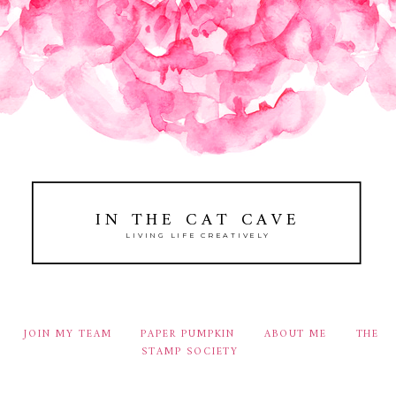
IN THE CAT CAVE
LIVING LIFE CREATIVELY
JOIN MY TEAM
PAPER PUMPKIN
ABOUT ME
THE
STAMP SOCIETY