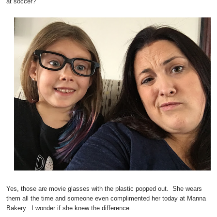
at soccer?
Yes, those are movie glasses with the plastic popped out. She wears
them all the time and someone even complimented her today at Manna
Bakery. I wonder if she knew the difference...