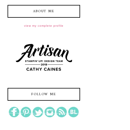
ABOUT ME
view my complete profile
FOLLOW ME