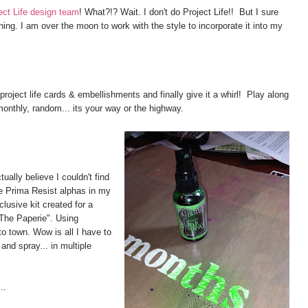
ct Life design team
! What?!? Wait. I don't do Project Life!! But I sure
hing. I am over the moon to work with the style to incorporate it into my
project life cards & embellishments and finally give it a whirl! Play along
monthly, random... its your way or the highway.
ally believe I couldn't find
e Prima Resist alphas in my
lusive kit created for a
"The Paperie". Using
o town. Wow is all I have to
and spray... in multiple
..