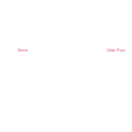
Home
Older Post