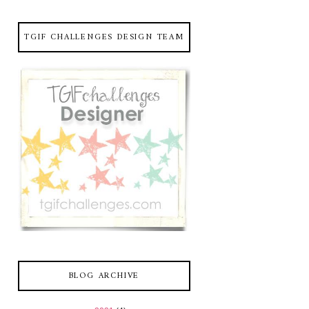
TGIF CHALLENGES DESIGN TEAM
BLOG ARCHIVE