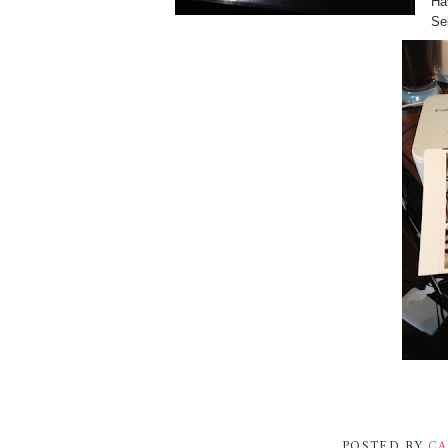
Ha
Sel
POSTED BY
CA