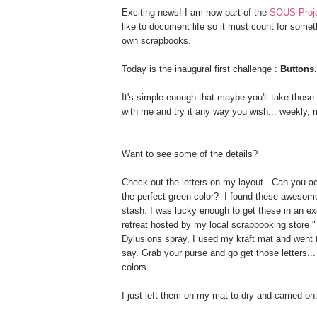
Exciting news! I am now part of the
SOUS Proje
like to document life so it must count for somet
own scrapbooks.
Today is the inaugural first challenge :
Buttons.
It's simple enough that maybe you'll take those 
with me and try it any way you wish... weekly, 
Want to see some of the details?
Check out the letters on my layout. Can you actu
the perfect green color? I found these awesom
stash. I was lucky enough to get these in an exc
retreat hosted by my local scrapbooking store 
Dylusions spray, I used my kraft mat and went t
say. Grab your purse and go get those letters... 
colors.
I just left them on my mat to dry and carried on.