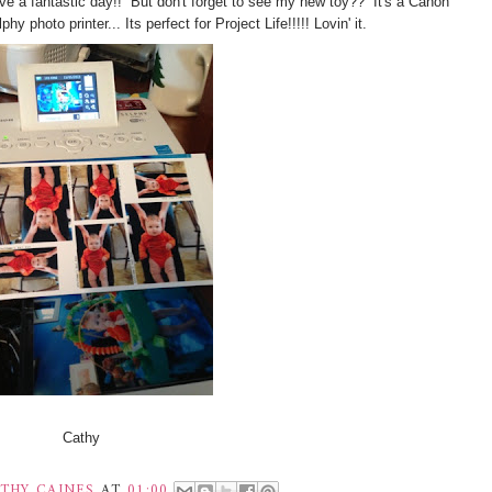
ve a fantastic day!! But don't forget to s
ee my new toy?? It's a Canon
phy photo printer... Its perfect for Project Life!!!!! Lovin' it.
Cathy
THY CAINES
AT
01:00