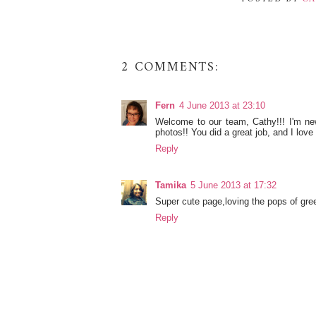
2 COMMENTS:
Fern
4 June 2013 at 23:10
Welcome to our team, Cathy!!! I'm new
photos!! You did a great job, and I love 
Reply
Tamika
5 June 2013 at 17:32
Super cute page,loving the pops of gre
Reply