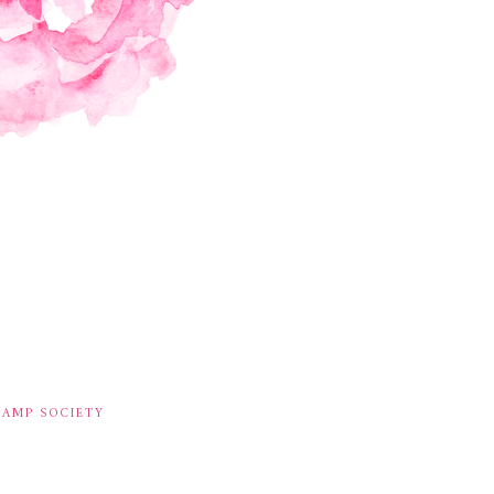
TAMP SOCIETY