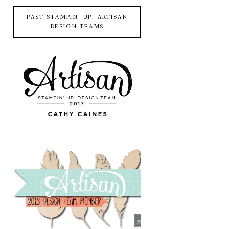
PAST STAMPIN' UP! ARTISAN
DESIGN TEAMS