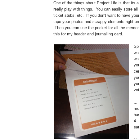
One of the things about Project Life is that its a
really play with things. You can easily store al
ticket stubs, etc. If you don't want to have you
tape your photos and scrappy elements right on 
Then you can use the pocket for all the memora
this for my header and journalling card.
Sp
wa
wa
you
ce
you
yo
voi
...
mo
ha
4.
ea