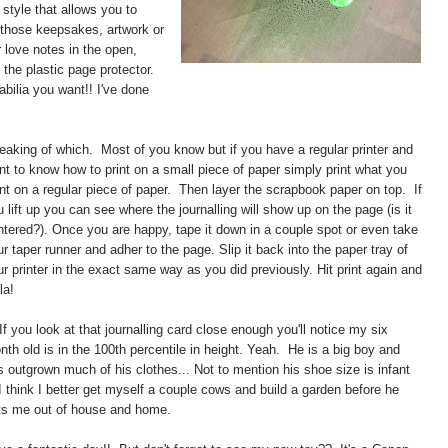
 style that allows you to
l those keepsakes, artwork or
r love notes in the open,
the plastic page protector.
bilia you want!! I've done
eaking of which. Most of you know but if you have a regular printer and
nt to know how to print on a small piece of paper simply print what you
nt on a regular piece of paper. Then layer the scrapbook paper on top. If
 lift up you can see where the journalling will show up on the page (is it
ntered?). Once you are happy, tape it down in a couple spot or even take
r taper runner and adher to the page. Slip it back into the paper tray of
ur printer in the exact same way as you did previously. Hit print again and
la!
 If you look at that journalling card close enough you'll notice my six
nth old is in the 100th percentile in height. Yeah. He is a big boy and
s outgrown much of his clothes... Not to mention his shoe size is infant
 I think I better get myself a couple cows and build a garden before he
ts me out of house and home.