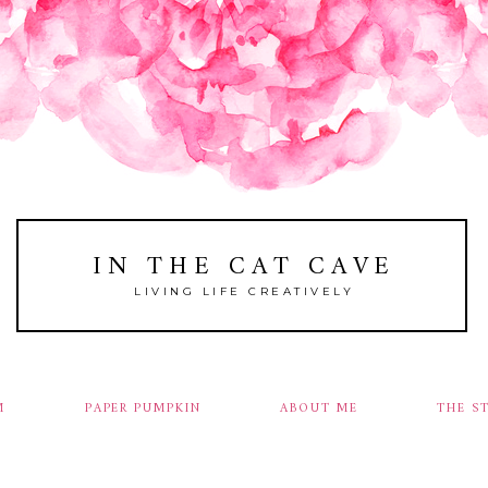
IN THE CAT CAVE
LIVING LIFE CREATIVELY
M
PAPER PUMPKIN
ABOUT ME
THE S