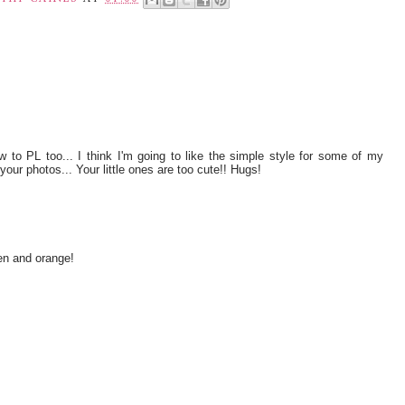
 to PL too... I think I'm going to like the simple style for some of my
your photos... Your little ones are too cute!! Hugs!
en and orange!