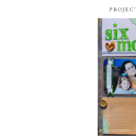
PROJEC