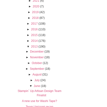
►
2021
(4)
►
2020
(7)
►
2019
(42)
►
2018
(87)
►
2017
(108)
►
2016
(110)
►
2015
(118)
►
2014
(176)
▼
2013
(190)
►
December
(19)
►
November
(18)
►
October
(12)
►
September
(18)
►
August
(31)
►
July
(24)
▼
June
(18)
Stampin` Up Artisan Design Team
Finalist
A new use for Washi Tape?
Team Umizomi recap