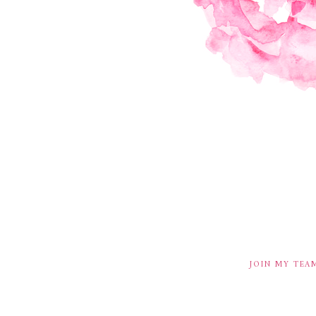
JOIN MY TEA