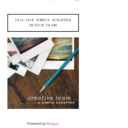
2016-2018 SIMPLE SCRAPPER
DESIGN TEAM
Powered by
Blogger
.