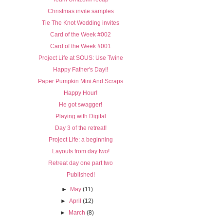
Christmas invite samples
Tie The Knot Wedding invites
Card of the Week #002
Card of the Week #001
Project Life at SOUS: Use Twine
Happy Father's Day!!
Paper Pumpkin Mini And Scraps
Happy Hour!
He got swagger!
Playing with Digital
Day 3 of the retreat!
Project Life: a beginning
Layouts from day two!
Retreat day one part two
Published!
►
May
(11)
►
April
(12)
►
March
(8)