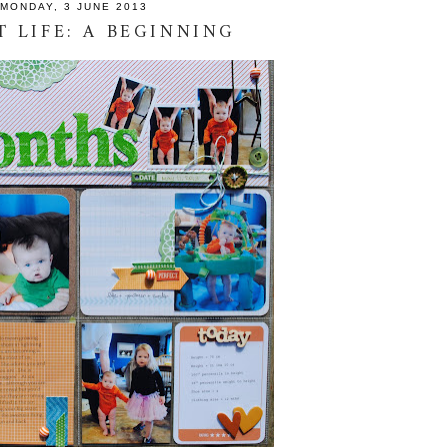
MONDAY, 3 JUNE 2013
T LIFE: A BEGINNING