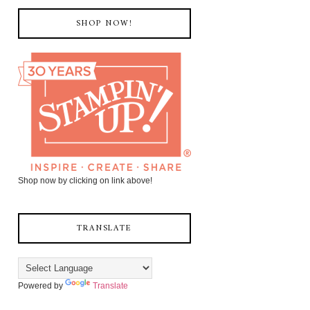
SHOP NOW!
Shop now by clicking on link above!
TRANSLATE
Powered by
Translate