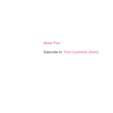
Newer Post
Subscribe to:
Post Comments (Atom)