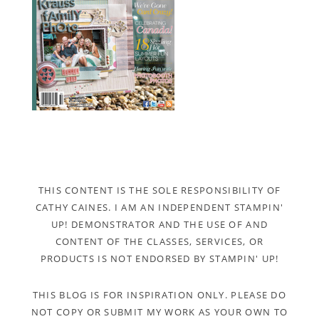
THIS CONTENT IS THE SOLE RESPONSIBILITY OF
CATHY CAINES. I AM AN INDEPENDENT STAMPIN'
UP! DEMONSTRATOR AND THE USE OF AND
CONTENT OF THE CLASSES, SERVICES, OR
PRODUCTS IS NOT ENDORSED BY STAMPIN' UP!
THIS BLOG IS FOR INSPIRATION ONLY. PLEASE DO
NOT COPY OR SUBMIT MY WORK AS YOUR OWN TO