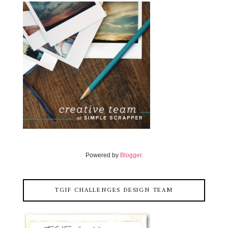
Powered by
Blogger
.
TGIF CHALLENGES DESIGN TEAM