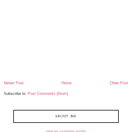
Newer Post
Home
Older Post
Subscribe to:
Post Comments (Atom)
ABOUT ME
view my complete profile