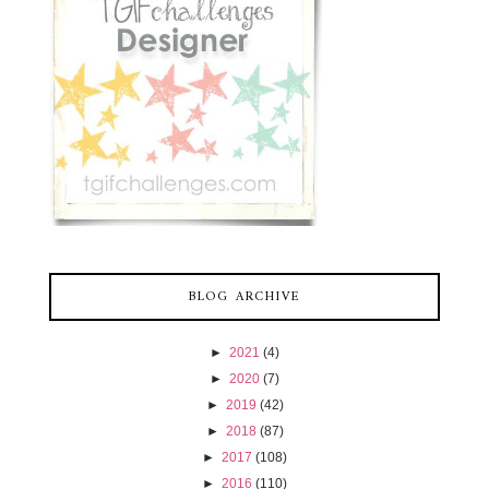
BLOG ARCHIVE
►
2021
(4)
►
2020
(7)
►
2019
(42)
►
2018
(87)
►
2017
(108)
►
2016
(110)