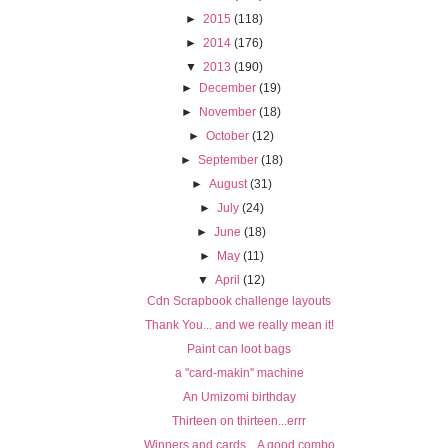
►
2015
(118)
►
2014
(176)
▼
2013
(190)
►
December
(19)
►
November
(18)
►
October
(12)
►
September
(18)
►
August
(31)
►
July
(24)
►
June
(18)
►
May
(11)
▼
April
(12)
Cdn Scrapbook challenge layouts
Thank You... and we really mean it!
Paint can loot bags
a "card-makin'' machine
An Umizomi birthday
Thirteen on thirteen...errr
Winners and cards... A good combo