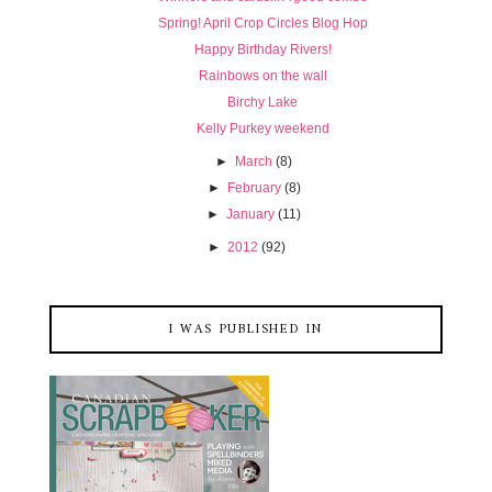
Spring! April Crop Circles Blog Hop
Happy Birthday Rivers!
Rainbows on the wall
Birchy Lake
Kelly Purkey weekend
►
March
(8)
►
February
(8)
►
January
(11)
►
2012
(92)
I WAS PUBLISHED IN