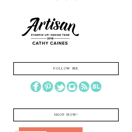
FOLLOW ME
SHOP NOW!