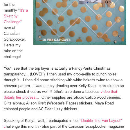
for the
monthly "
It's a
Sketchy
Challenge"
over at
Canadian
Scrapbooker.
Here's my
take on the
challenge!
You'll see that the top layer is actually a FancyPants Christmas
transparency... (LOVE!!) I then used my crop-a-dile to punch holes
through it. I then did some stitching with white baker's twine to show a
chevron pattern. I was simply drooling over Kelly Klapstein's sketch so
please check it out as well!!! She's also done a fabulous
video that
details her process...
Other supplies are Studio Calico wood veneers,
Glitz alphew, Alison Kreft (Webster's Pages) stickers, Maya Road
chipbard people and AC Dear Lizzy thickers.
Speaking of Kelly... well, I participated in her
"Double The Fun Layout"
c
hallenge this month - also part of the Canadian Scrapbooker magazine