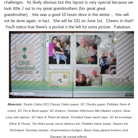
challenges. Its likely obvious but this layout is very special because we
took little J out to my great grandmothers (his great great
grandmother)... this was a good 10 hours drive in the winter.... this will
not be done again, in fact. She will be 101 on June 1st. Cheers to that!!
You'll notice that there's a pocket n the left for extra picture. Fabulous.
Materials:
Studio Calico (SC) Classic Calico paper, SC Checks paper, Pebbles Seen &
noted, SC Tim & Beck paper, SC thickers, October Afternoon Mini Market Letters, Dear
Lizzy mini alphas, SC Here & There kit labels, Freckled Fawn washi tape, SC kit envelope
(Here & There), Tim Holtz pumic stone distress ink, Pebbles fabric brads, Stazon ink,
Technique Tuesday stamps, shopevaicious badges, Basic Gray glazed buttons and
Stampin Up crystal effects.