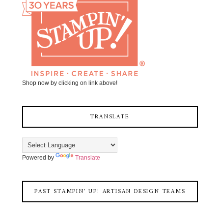
Shop now by clicking on link above!
TRANSLATE
Powered by
Translate
PAST STAMPIN' UP! ARTISAN DESIGN TEAMS