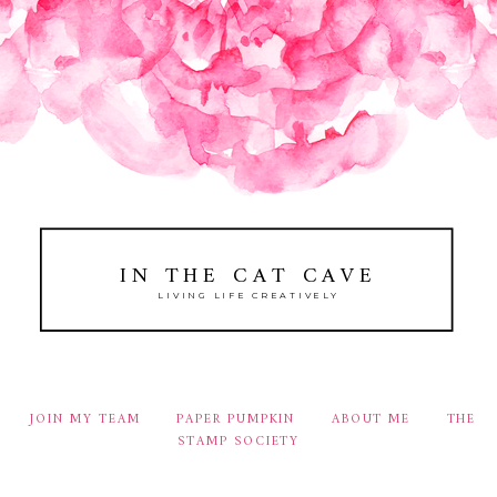
IN THE CAT CAVE
LIVING LIFE CREATIVELY
JOIN MY TEAM
PAPER PUMPKIN
ABOUT ME
THE
STAMP SOCIETY