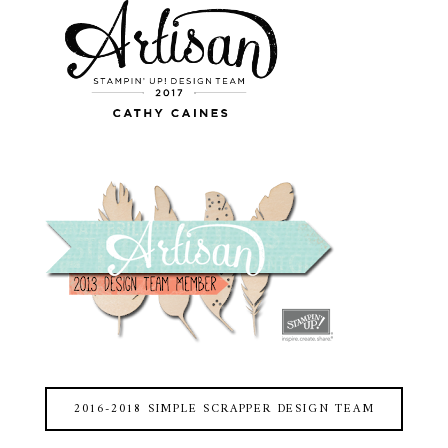
2016-2018 SIMPLE SCRAPPER DESIGN TEAM