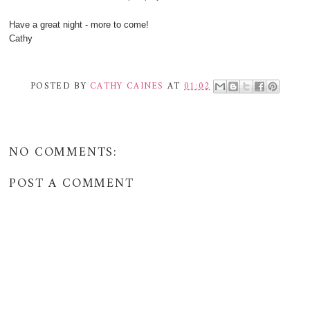
Have a great night - more to come!
Cathy
POSTED BY
CATHY CAINES
AT
01:02
NO COMMENTS:
POST A COMMENT