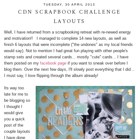
TUESDAY, 30 APRIL 2013
CDN SCRAPBOOK CHALLENGE
LAYOUTS
Well, I have returned from a scrapbooking retreat with re-newed energy
and motivation!! I managed to complete 14 new layouts, as well as
finish 6 layouts that were incomplete ("the undones" as my local friends
would say). Not to mention I had great fun playing with other people's
stamp sets and created several cards... mostly "cute" cards... I have
them posted on my
facebook page
if you want to sneak over before I
blog them. Over the next few days, I'll slowly post everything that I did...
I must say, I love flipping through the album already!
Its way too
late for me to
be blogging so
I thought I
would give
you a quick
post of the
couple layouts
I have done