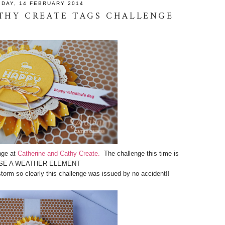
IDAY, 14 FEBRUARY 2014
THY CREATE TAGS CHALLENGE
nge at
Catherine and Cathy Create.
The challenge this time is
SE A WEATHER ELEMENT
storm so clearly this challenge was issued by no accident!!