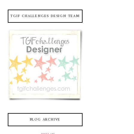
TGIF CHALLENGES DESIGN TEAM
BLOG ARCHIVE