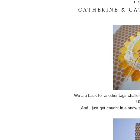
FR
CATHERINE & CA
We are back for another tags challe
U
And I just got caught in a snow 