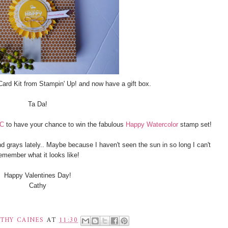
Card Kit from Stampin' Up! and now have a gift box.
Ta Da!
CC
to have your chance to win the fabulous
Happy Watercolor
stamp set!
nd grays lately.. Maybe because I haven't seen the sun in so long I can't
emember what it looks like!
Happy Valentines Day!
Cathy
THY CAINES
AT
11:30