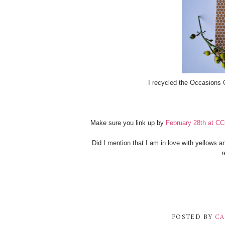
I recycled the Occasions 
Make sure you link up by
February 28th at C
Did I mention that I am in love with yellows a
r
POSTED BY
CA