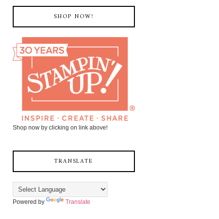
SHOP NOW!
Shop now by clicking on link above!
TRANSLATE
Powered by
Translate