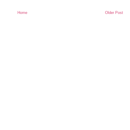
Home
Older Post