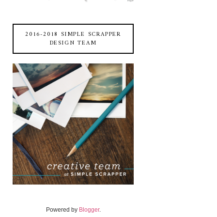
2016-2018 SIMPLE SCRAPPER
DESIGN TEAM
Powered by
Blogger
.