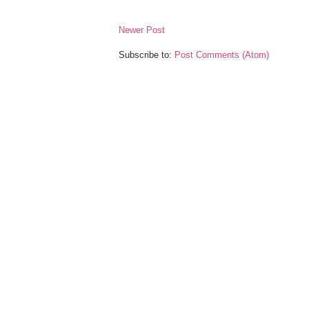
Newer Post
Subscribe to:
Post Comments (Atom)