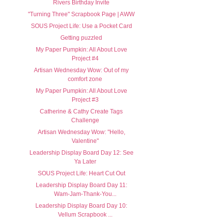
Rivers Birthday Invite
"Turning Three" Scrapbook Page | AWW
SOUS Project Life: Use a Pocket Card
Getting puzzled
My Paper Pumpkin: All About Love
Project #4
Artisan Wednesday Wow: Out of my
comfort zone
My Paper Pumpkin: All About Love
Project #3
Catherine & Cathy Create Tags
Challenge
Artisan Wednesday Wow: "Hello,
Valentine"
Leadership Display Board Day 12: See
Ya Later
SOUS Project Life: Heart Cut Out
Leadership Display Board Day 11:
Wam-Jam-Thank-You...
Leadership Display Board Day 10:
Vellum Scrapbook ...