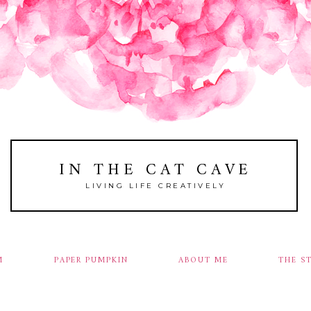
IN THE CAT CAVE
LIVING LIFE CREATIVELY
M
PAPER PUMPKIN
ABOUT ME
THE S