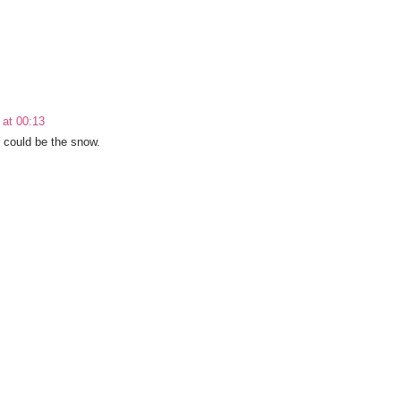
 at 00:13
t could be the snow.