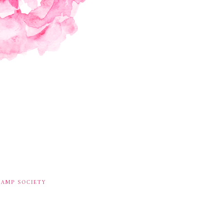
TAMP SOCIETY