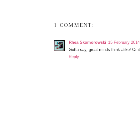
1 COMMENT:
Rhea Skomorowski
15 February 2014
Gotta say, great minds think alike! Or i
Reply