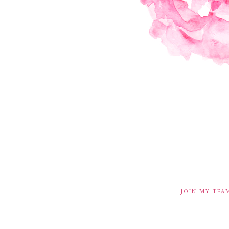
JOIN MY TEA