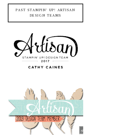
PAST STAMPIN' UP! ARTISAN
DESIGN TEAMS