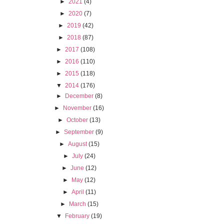
►
2021
(4)
►
2020
(7)
►
2019
(42)
►
2018
(87)
►
2017
(108)
►
2016
(110)
►
2015
(118)
▼
2014
(176)
►
December
(8)
►
November
(16)
►
October
(13)
►
September
(9)
►
August
(15)
►
July
(24)
►
June
(12)
►
May
(12)
►
April
(11)
►
March
(15)
▼
February
(19)