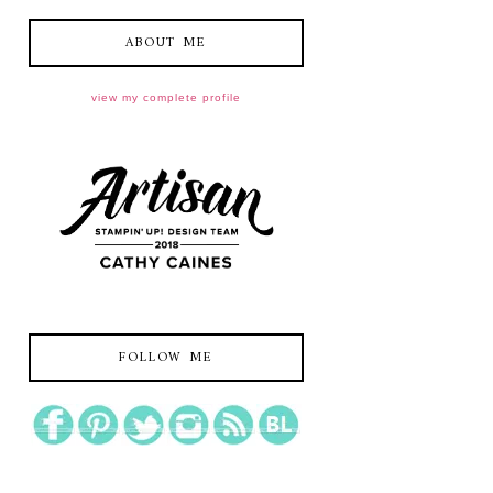
ABOUT ME
view my complete profile
FOLLOW ME