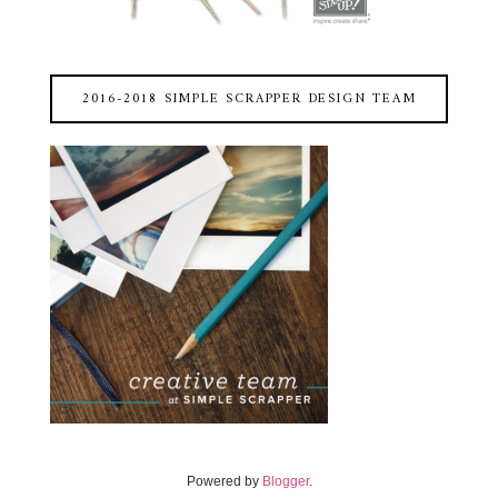
2016-2018 SIMPLE SCRAPPER DESIGN TEAM
Powered by
Blogger
.