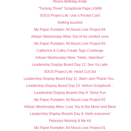
Rivers Birthday Invite
"Turning Three" Scrapbook Page | AWW
SOUS Project Life: Use a Pocket Card
Getting puzzled
My Paper Pumpkin: All About Love Project #4
Artisan Wednesday Wow: Out of my comfort zone
My Paper Pumpkin: All About Love Project #3
Catherine & Cathy Create Tags Challenge
Artisan Wednesday Wow: "Hello, Valentine"
Leadership Display Board Day 12: See Ya Later
SOUS Project Life: Heart Cut Out
Leadership Display Board Day 11: Wam-Jam-Thank-You...
Leadership Display Board Day 10: Vellum Scrapbook ...
Leadership Display Boards Day 9: Twine Fun
My Paper Pumpkin: All About Love Project #2
Artisan Wednesday Wow: Love You to the Moon and Back
Leadership Display Boards Day 8: Hello everyone!
February Mommy & Me Kit
My Paper Pumpkin: All About Love Project #1