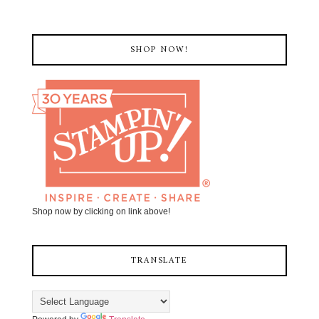
SHOP NOW!
Shop now by clicking on link above!
TRANSLATE