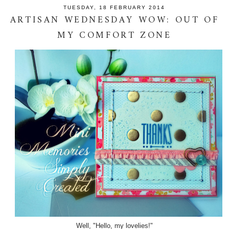
TUESDAY, 18 FEBRUARY 2014
ARTISAN WEDNESDAY WOW: OUT OF
MY COMFORT ZONE
Well, "Hello, my lovelies!"