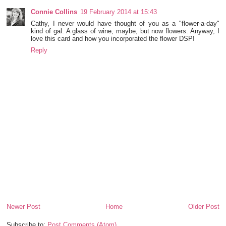
Connie Collins
19 February 2014 at 15:43
Cathy, I never would have thought of you as a "flower-a-day"
kind of gal. A glass of wine, maybe, but now flowers. Anyway, I
love this card and how you incorporated the flower DSP!
Reply
Newer Post
Home
Older Post
Subscribe to:
Post Comments (Atom)