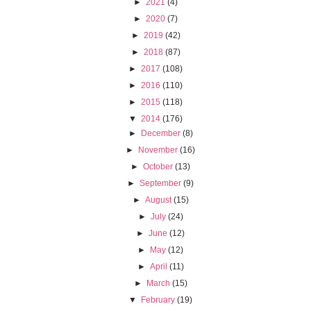
►
2021
(4)
►
2020
(7)
►
2019
(42)
►
2018
(87)
►
2017
(108)
►
2016
(110)
►
2015
(118)
▼
2014
(176)
►
December
(8)
►
November
(16)
►
October
(13)
►
September
(9)
►
August
(15)
►
July
(24)
►
June
(12)
►
May
(12)
►
April
(11)
►
March
(15)
▼
February
(19)