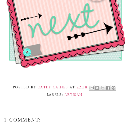
POSTED BY
CATHY CAINES
AT
22:30
LABELS:
ARTISAN
1 COMMENT: