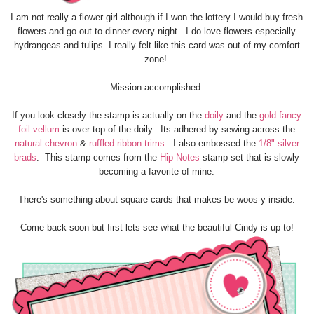
I am not really a flower girl although if I won the lottery I would buy fresh
flowers and go out to dinner every night. I do love flowers especially
hydrangeas and tulips. I really felt like this card was out of my comfort
zone!
Mission accomplished.
If you look closely the stamp is actually on the
doily
and the
gold fancy
foil vellum
is over top of the doily. Its adhered by sewing across the
natural chevron
&
ruffled ribbon trims
. I also embossed the
1/8" silver
brads
. This stamp comes from the
Hip Notes
stamp set that is slowly
becoming a favorite of mine.
There's something about square cards that makes be woos-y inside.
Come back soon but first lets see what the beautiful Cindy is up to!