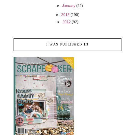
►
January
(22)
►
2013
(190)
►
2012
(92)
I WAS PUBLISHED IN