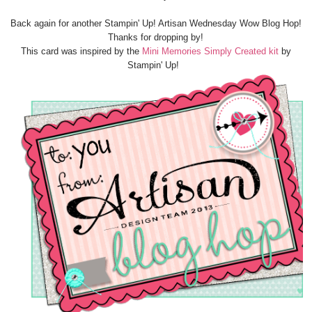
Back again for another Stampin' Up! Artisan Wednesday Wow Blog Hop!
Thanks for dropping by!
This card was inspired by the
Mini Memories Simply Created kit
by
Stampin' Up!