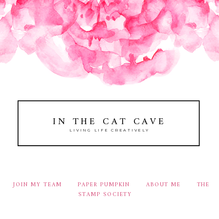
IN THE CAT CAVE
LIVING LIFE CREATIVELY
JOIN MY TEAM
PAPER PUMPKIN
ABOUT ME
THE
STAMP SOCIETY