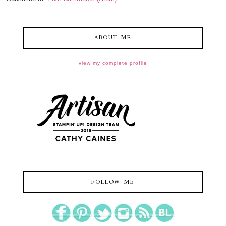
ABOUT ME
view my complete profile
FOLLOW ME