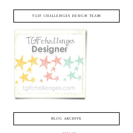
TGIF CHALLENGES DESIGN TEAM
BLOG ARCHIVE