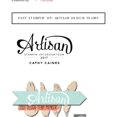
Powered by
Translate
PAST STAMPIN' UP! ARTISAN DESIGN TEAMS