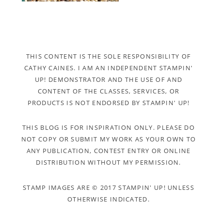
THIS CONTENT IS THE SOLE RESPONSIBILITY OF
CATHY CAINES. I AM AN INDEPENDENT STAMPIN'
UP! DEMONSTRATOR AND THE USE OF AND
CONTENT OF THE CLASSES, SERVICES, OR
PRODUCTS IS NOT ENDORSED BY STAMPIN' UP!
THIS BLOG IS FOR INSPIRATION ONLY. PLEASE DO
NOT COPY OR SUBMIT MY WORK AS YOUR OWN TO
ANY PUBLICATION, CONTEST ENTRY OR ONLINE
DISTRIBUTION WITHOUT MY PERMISSION.
STAMP IMAGES ARE © 2017 STAMPIN' UP! UNLESS
OTHERWISE INDICATED.