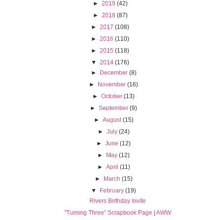
►
2019
(42)
►
2018
(87)
►
2017
(108)
►
2016
(110)
►
2015
(118)
▼
2014
(176)
►
December
(8)
►
November
(16)
►
October
(13)
►
September
(9)
►
August
(15)
►
July
(24)
►
June
(12)
►
May
(12)
►
April
(11)
►
March
(15)
▼
February
(19)
Rivers Birthday Invite
"Turning Three" Scrapbook Page | AWW