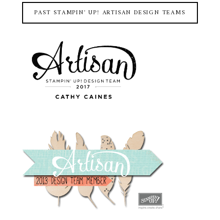
PAST STAMPIN' UP! ARTISAN DESIGN TEAMS