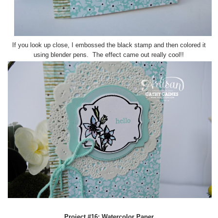
If you look up close, I embossed the black stamp and then colored it
using blender pens. The effect came out really cool!!
Project #16: Watercolor Paper