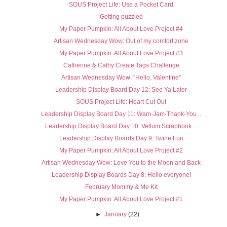
SOUS Project Life: Use a Pocket Card
Getting puzzled
My Paper Pumpkin: All About Love Project #4
Artisan Wednesday Wow: Out of my comfort zone
My Paper Pumpkin: All About Love Project #3
Catherine & Cathy Create Tags Challenge
Artisan Wednesday Wow: "Hello, Valentine"
Leadership Display Board Day 12: See Ya Later
SOUS Project Life: Heart Cut Out
Leadership Display Board Day 11: Wam-Jam-Thank-You...
Leadership Display Board Day 10: Vellum Scrapbook ...
Leadership Display Boards Day 9: Twine Fun
My Paper Pumpkin: All About Love Project #2
Artisan Wednesday Wow: Love You to the Moon and Back
Leadership Display Boards Day 8: Hello everyone!
February Mommy & Me Kit
My Paper Pumpkin: All About Love Project #1
►
January
(22)