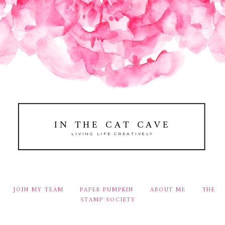
IN THE CAT CAVE
LIVING LIFE CREATIVELY
JOIN MY TEAM
PAPER PUMPKIN
ABOUT ME
THE
STAMP SOCIETY