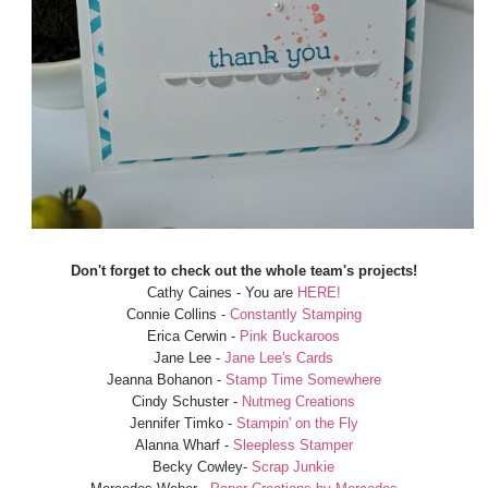
Don't forget to check out the whole team's projects!
Cathy Caines - You are
HERE!
Connie Collins -
Constantly Stamping
Erica Cerwin -
Pink Buckaroos
Jane Lee -
Jane Lee's Cards
Jeanna Bohanon -
Stamp Time Somewhere
Cindy Schuster -
Nutmeg Creations
Jennifer Timko -
Stampin' on the Fly
Alanna Wharf -
Sleepless Stamper
Becky Cowley-
Scrap Junkie