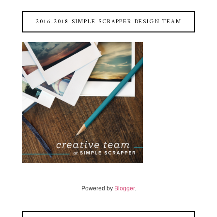
2016-2018 SIMPLE SCRAPPER DESIGN TEAM
Powered by
Blogger
.