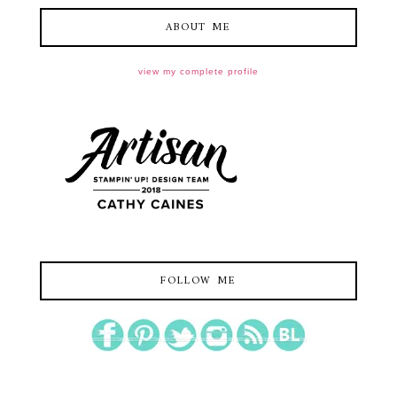
ABOUT ME
view my complete profile
FOLLOW ME