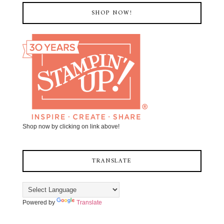
SHOP NOW!
Shop now by clicking on link above!
TRANSLATE
Powered by
Translate