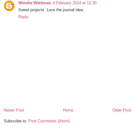
Wendie Waldman
4 February 2014 at 12:30
Sweet projects. Love the journal idea.
Reply
Newer Post
Home
Older Post
Subscribe to:
Post Comments (Atom)