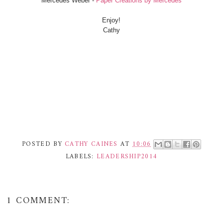
Mercedes Weber -
Paper Creations by Mercedes
Enjoy!
Cathy
POSTED BY
CATHY CAINES
AT
10:06
LABELS:
LEADERSHIP2014
1 COMMENT: