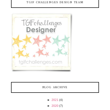
TGIF CHALLENGES DESIGN TEAM
BLOG ARCHIVE
►
2021
(4)
►
2020
(7)