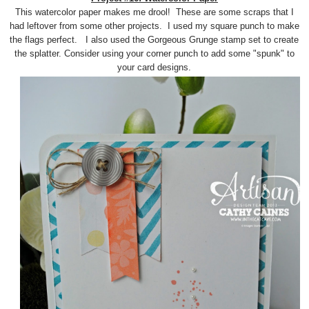
This watercolor paper makes me drool! These are some scraps that I
had leftover from some other projects. I used my square punch to make
the flags perfect. I also used the Gorgeous Grunge stamp set to create
the splatter. Consider using your corner punch to add some "spunk" to
your card designs.