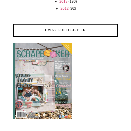
►
2013
(190)
►
2012
(92)
I WAS PUBLISHED IN