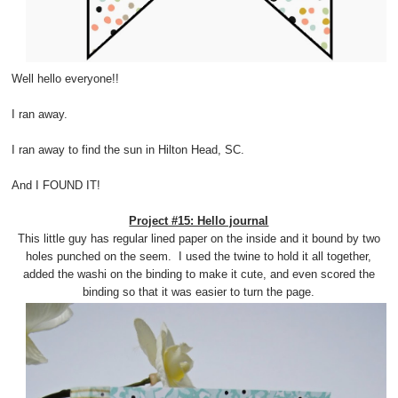
Well hello everyone!!
I ran away.
I ran away to find the sun in Hilton Head, SC.
And I FOUND IT!
Project #15: Hello journal
This little guy has regular lined paper on the inside and it bound by two
holes punched on the seem. I used the twine to hold it all together,
added the washi on the binding to make it cute, and even scored the
binding so that it was easier to turn the page.