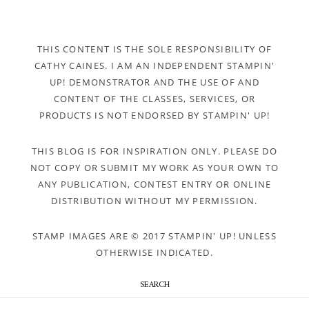
THIS CONTENT IS THE SOLE RESPONSIBILITY OF
CATHY CAINES. I AM AN INDEPENDENT STAMPIN'
UP! DEMONSTRATOR AND THE USE OF AND
CONTENT OF THE CLASSES, SERVICES, OR
PRODUCTS IS NOT ENDORSED BY STAMPIN' UP!
THIS BLOG IS FOR INSPIRATION ONLY. PLEASE DO
NOT COPY OR SUBMIT MY WORK AS YOUR OWN TO
ANY PUBLICATION, CONTEST ENTRY OR ONLINE
DISTRIBUTION WITHOUT MY PERMISSION.
STAMP IMAGES ARE © 2017 STAMPIN' UP! UNLESS
OTHERWISE INDICATED.
SEARCH