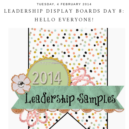
TUESDAY, 4 FEBRUARY 2014
LEADERSHIP DISPLAY BOARDS DAY 8:
HELLO EVERYONE!