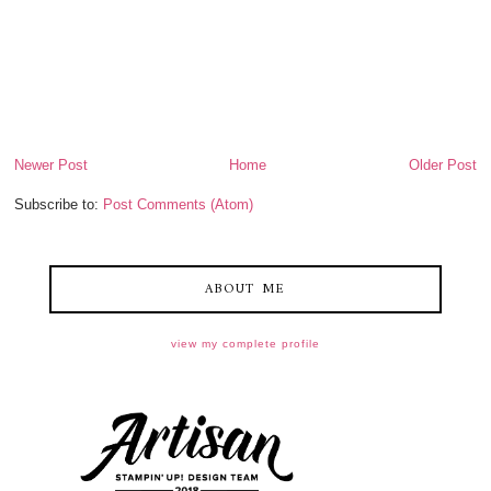
Newer Post
Home
Older Post
Subscribe to:
Post Comments (Atom)
ABOUT ME
view my complete profile