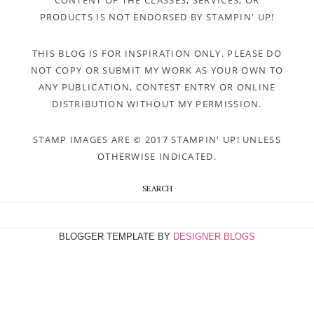
CONTENT OF THE CLASSES, SERVICES, OR
PRODUCTS IS NOT ENDORSED BY STAMPIN' UP!
THIS BLOG IS FOR INSPIRATION ONLY. PLEASE DO
NOT COPY OR SUBMIT MY WORK AS YOUR OWN TO
ANY PUBLICATION, CONTEST ENTRY OR ONLINE
DISTRIBUTION WITHOUT MY PERMISSION.
STAMP IMAGES ARE © 2017 STAMPIN' UP! UNLESS
OTHERWISE INDICATED.
SEARCH
BLOGGER TEMPLATE BY
DESIGNER BLOGS