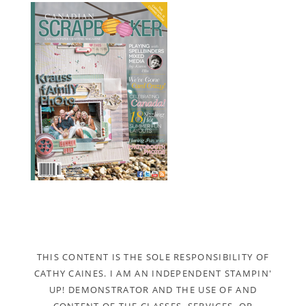
THIS CONTENT IS THE SOLE RESPONSIBILITY OF
CATHY CAINES. I AM AN INDEPENDENT STAMPIN'
UP! DEMONSTRATOR AND THE USE OF AND