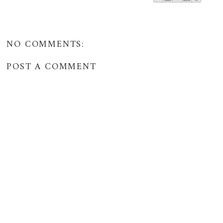
NO COMMENTS:
POST A COMMENT