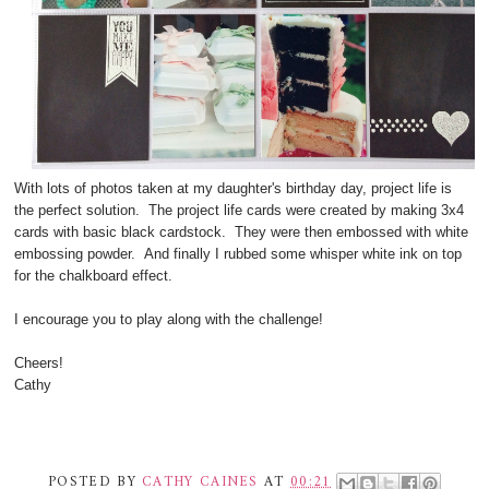
With lots of photos taken at my daughter's birthday day, project life is
the perfect solution. The project life cards were created by making 3x4
cards with basic black cardstock. They were then embossed with white
embossing powder. And finally I rubbed some whisper white ink on top
for the chalkboard effect.
I encourage you to play along with the challenge!
Cheers!
Cathy
POSTED BY
CATHY CAINES
AT
00:21