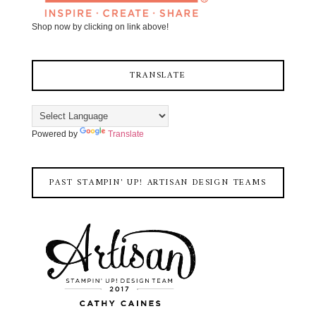
Shop now by clicking on link above!
TRANSLATE
Powered by
Translate
PAST STAMPIN' UP! ARTISAN DESIGN TEAMS