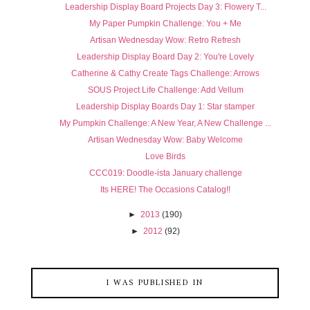
Leadership Display Board Projects Day 3: Flowery T...
My Paper Pumpkin Challenge: You + Me
Artisan Wednesday Wow: Retro Refresh
Leadership Display Board Day 2: You're Lovely
Catherine & Cathy Create Tags Challenge: Arrows
SOUS Project Life Challenge: Add Vellum
Leadership Display Boards Day 1: Star stamper
My Pumpkin Challenge: A New Year, A New Challenge ...
Artisan Wednesday Wow: Baby Welcome
Love Birds
CCC019: Doodle-ista January challenge
Its HERE! The Occasions Catalog!!
►
2013
(190)
►
2012
(92)
I WAS PUBLISHED IN