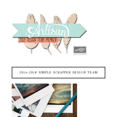
2016-2018 SIMPLE SCRAPPER DESIGN TEAM