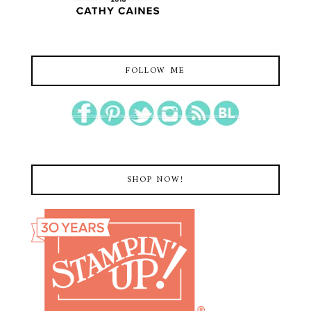
FOLLOW ME
SHOP NOW!