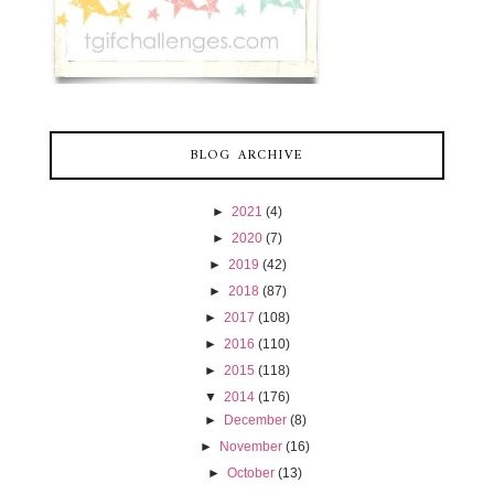
BLOG ARCHIVE
►
2021
(4)
►
2020
(7)
►
2019
(42)
►
2018
(87)
►
2017
(108)
►
2016
(110)
►
2015
(118)
▼
2014
(176)
►
December
(8)
►
November
(16)
►
October
(13)