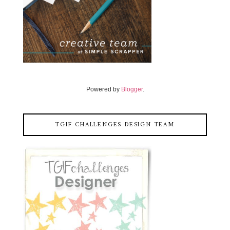
Powered by
Blogger
.
TGIF CHALLENGES DESIGN TEAM