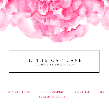
IN THE CAT CAVE
LIVING LIFE CREATIVELY
JOIN MY TEAM
PAPER PUMPKIN
ABOUT ME
THE
STAMP SOCIETY