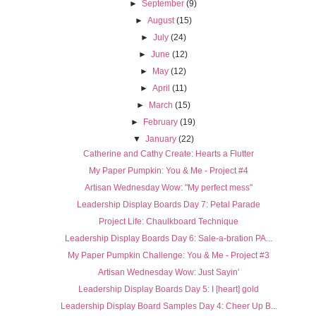
►
September
(9)
►
August
(15)
►
July
(24)
►
June
(12)
►
May
(12)
►
April
(11)
►
March
(15)
►
February
(19)
▼
January
(22)
Catherine and Cathy Create: Hearts a Flutter
My Paper Pumpkin: You & Me - Project #4
Artisan Wednesday Wow: "My perfect mess"
Leadership Display Boards Day 7: Petal Parade
Project Life: Chaulkboard Technique
Leadership Display Boards Day 6: Sale-a-bration PA...
My Paper Pumpkin Challenge: You & Me - Project #3
Artisan Wednesday Wow: Just Sayin'
Leadership Display Boards Day 5: I [heart] gold
Leadership Display Board Samples Day 4: Cheer Up B...