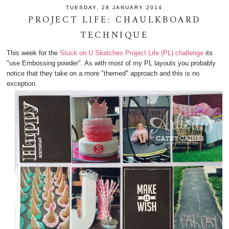
TUESDAY, 28 JANUARY 2014
PROJECT LIFE: CHAULKBOARD
TECHNIQUE
This week for the
Stuck on U Sketches Project Life (PL) challenge
its
"use Embossing powder". As with most of my PL layouts you probably
notice that they take on a more "themed" approach and this is no
exception.