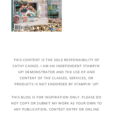
THIS CONTENT IS THE SOLE RESPONSIBILITY OF
CATHY CAINES. I AM AN INDEPENDENT STAMPIN'
UP! DEMONSTRATOR AND THE USE OF AND
CONTENT OF THE CLASSES, SERVICES, OR
PRODUCTS IS NOT ENDORSED BY STAMPIN' UP!
THIS BLOG IS FOR INSPIRATION ONLY. PLEASE DO
NOT COPY OR SUBMIT MY WORK AS YOUR OWN TO
ANY PUBLICATION, CONTEST ENTRY OR ONLINE