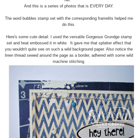
And this is a series of photos that is EVERY DAY.
The word bubbles stamp set with the corresponding framelits helped me
do this.
Here's some cute detail: I used the versatile Gorgeous Grundge stamp
set and heat embossed it in white. It gave me that splatter effect that
you wouldn't quite see on such a wild background paper. Also notice the
linen thread sewed around the page as a border, adhered with some wild
machine stitching.