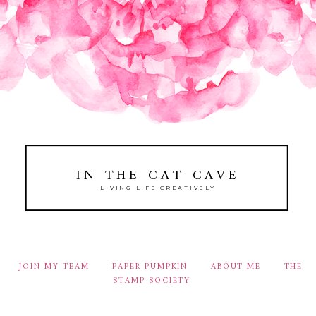
IN THE CAT CAVE
LIVING LIFE CREATIVELY
JOIN MY TEAM
PAPER PUMPKIN
ABOUT ME
THE
STAMP SOCIETY