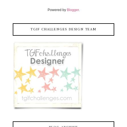
Powered by
Blogger
.
TGIF CHALLENGES DESIGN TEAM