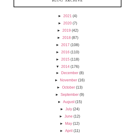
BLOG ARCHIVE
►
2021
(4)
►
2020
(7)
►
2019
(42)
►
2018
(87)
►
2017
(108)
►
2016
(110)
►
2015
(118)
▼
2014
(176)
►
December
(8)
►
November
(16)
►
October
(13)
►
September
(9)
►
August
(15)
►
July
(24)
►
June
(12)
►
May
(12)
►
April
(11)