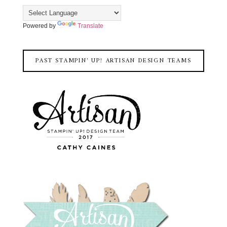
Powered by
Translate
PAST STAMPIN' UP! ARTISAN DESIGN TEAMS