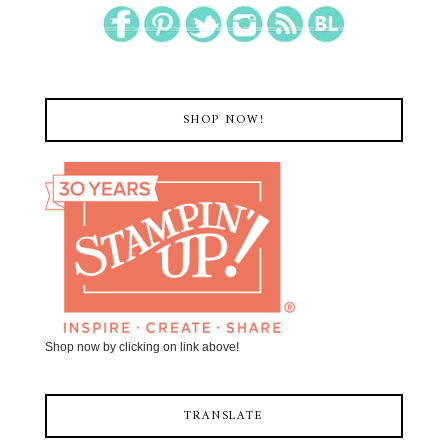
SHOP NOW!
Shop now by clicking on link above!
TRANSLATE