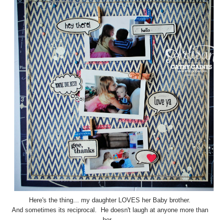
Here's the thing... my daughter LOVES her Baby brother.
And sometimes its reciprocal. He doesn't laugh at anyone more than
her.