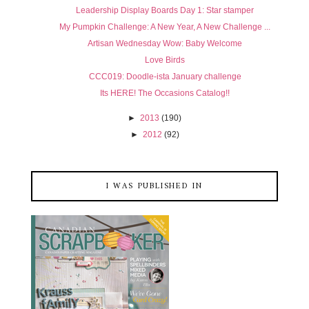
Leadership Display Boards Day 1: Star stamper
My Pumpkin Challenge: A New Year, A New Challenge ...
Artisan Wednesday Wow: Baby Welcome
Love Birds
CCC019: Doodle-ista January challenge
Its HERE! The Occasions Catalog!!
►
2013
(190)
►
2012
(92)
I WAS PUBLISHED IN