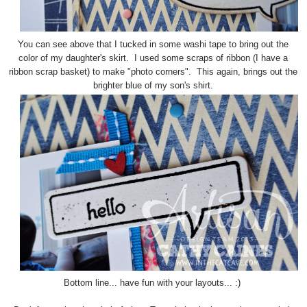
You can see above that I tucked in some washi tape to bring out the
color of my daughter's skirt. I used some scraps of ribbon (I have a
ribbon scrap basket) to make "photo corners". This again, brings out the
brighter blue of my son's shirt.
Bottom line... have fun with your layouts... :)