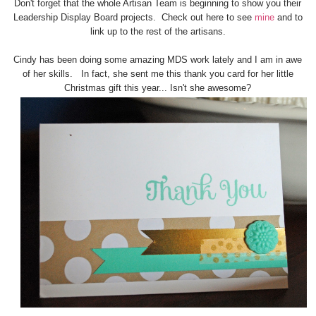
Don't forget that the whole Artisan Team is beginning to show you their
Leadership Display Board projects. Check out here to see
mine
and to
link up to the rest of the artisans.
Cindy has been doing some amazing MDS work lately and I am in awe
of her skills. In fact, she sent me this thank you card for her little
Christmas gift this year... Isn't she awesome?