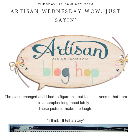
TUESDAY, 21 JANUARY 2014
ARTISAN WEDNESDAY WOW: JUST
SAYIN'
The plans changed and I had to figure this out fast... It seems that I am
in a scrapbooking mood lately...
These pictures make me laugh..
"I think I'll tell a story"