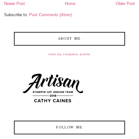
Newer Post
Home
Older Post
Subscribe to:
Post Comments (Atom)
ABOUT ME
view my complete profile
FOLLOW ME