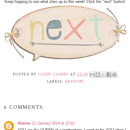
Keep hopping to see what shes up to this week! Click the "next" button!
POSTED BY
CATHY CAINES
AT
22:30
LABELS:
ARTISAN
6 COMMENTS:
Alanna
21 January 2014 at 22:42
YOU are the QUEEN of scrapbooking, I want to be YOU when I