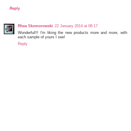
Reply
Rhea Skomorowski
22 January 2014 at 08:17
Wonderful!!! I'm liking the new products more and more, with
each sample of yours I see!
Reply