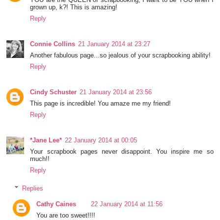
grown up, k?! This is amazing!
Reply
Connie Collins
21 January 2014 at 23:27
Another fabulous page...so jealous of your scrapbooking ability!
Reply
Cindy Schuster
21 January 2014 at 23:56
This page is incredible! You amaze me my friend!
Reply
*Jane Lee*
22 January 2014 at 00:05
Your scrapbook pages never disappoint. You inspire me so
much!!
Reply
Replies
Cathy Caines
22 January 2014 at 11:56
You are too sweet!!!!