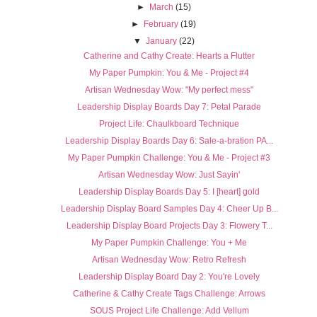
►
March
(15)
►
February
(19)
▼
January
(22)
Catherine and Cathy Create: Hearts a Flutter
My Paper Pumpkin: You & Me - Project #4
Artisan Wednesday Wow: "My perfect mess"
Leadership Display Boards Day 7: Petal Parade
Project Life: Chaulkboard Technique
Leadership Display Boards Day 6: Sale-a-bration PA...
My Paper Pumpkin Challenge: You & Me - Project #3
Artisan Wednesday Wow: Just Sayin'
Leadership Display Boards Day 5: I [heart] gold
Leadership Display Board Samples Day 4: Cheer Up B...
Leadership Display Board Projects Day 3: Flowery T...
My Paper Pumpkin Challenge: You + Me
Artisan Wednesday Wow: Retro Refresh
Leadership Display Board Day 2: You're Lovely
Catherine & Cathy Create Tags Challenge: Arrows
SOUS Project Life Challenge: Add Vellum