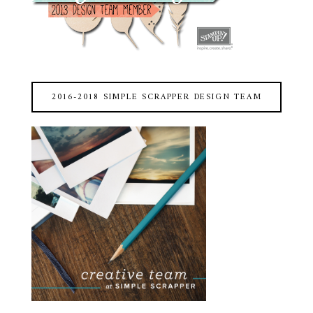
2016-2018 SIMPLE SCRAPPER DESIGN TEAM