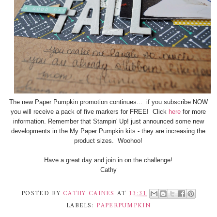
The new Paper Pumpkin promotion continues... if you subscribe NOW
you will receive a pack of five markers for FREE! Click
here
for more
information. Remember that Stampin' Up! just announced some new
developments in the My Paper Pumpkin kits - they are increasing the
product sizes. Woohoo!
Have a great day and join in on the challenge!
Cathy
POSTED BY
CATHY CAINES
AT
13:31
LABELS:
PAPERPUMPKIN