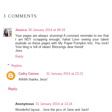
3 COMMENTS:
Jessica
30 January 2014 at 08:19
Your pages are always stunning! A constant reminder to me that
I am NOT scrapping enough, haha! Love seeing your talent
explode on these pages with My Paper Pumpkin kits. You rock!
Your blog is full of ideas! Blessings dear friend!
Jess
Reply
Replies
Cathy Caines
31 January 2014 at 23:21
Ahhhh thanks Jess!
Reply
Anonymous
31 January 2014 at 13:24
Wonderful layout....love the pics of Jane and Jack!