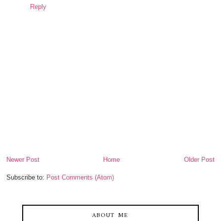
Reply
Newer Post
Home
Older Post
Subscribe to:
Post Comments (Atom)
ABOUT ME