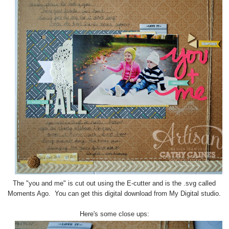
The "you and me" is cut out using the E-cutter and is the .svg called
Moments Ago. You can get this digital download from My Digital studio.
Here's some close ups: