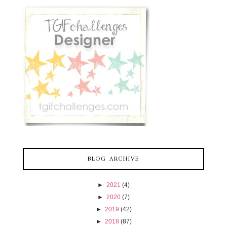
BLOG ARCHIVE
►
2021
(4)
►
2020
(7)
►
2019
(42)
►
2018
(87)