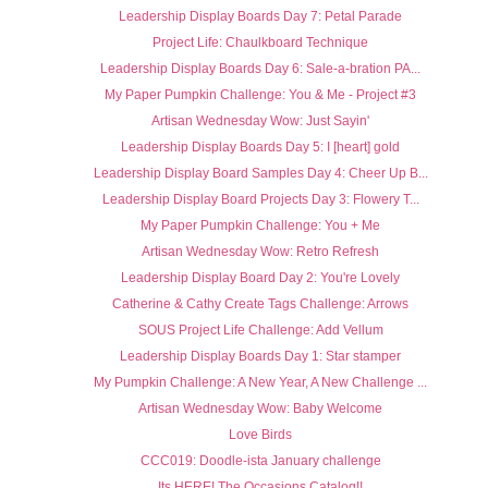
Leadership Display Boards Day 7: Petal Parade
Project Life: Chaulkboard Technique
Leadership Display Boards Day 6: Sale-a-bration PA...
My Paper Pumpkin Challenge: You & Me - Project #3
Artisan Wednesday Wow: Just Sayin'
Leadership Display Boards Day 5: I [heart] gold
Leadership Display Board Samples Day 4: Cheer Up B...
Leadership Display Board Projects Day 3: Flowery T...
My Paper Pumpkin Challenge: You + Me
Artisan Wednesday Wow: Retro Refresh
Leadership Display Board Day 2: You're Lovely
Catherine & Cathy Create Tags Challenge: Arrows
SOUS Project Life Challenge: Add Vellum
Leadership Display Boards Day 1: Star stamper
My Pumpkin Challenge: A New Year, A New Challenge ...
Artisan Wednesday Wow: Baby Welcome
Love Birds
CCC019: Doodle-ista January challenge
Its HERE! The Occasions Catalog!!