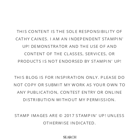
THIS CONTENT IS THE SOLE RESPONSIBILITY OF
CATHY CAINES. I AM AN INDEPENDENT STAMPIN'
UP! DEMONSTRATOR AND THE USE OF AND
CONTENT OF THE CLASSES, SERVICES, OR
PRODUCTS IS NOT ENDORSED BY STAMPIN' UP!
THIS BLOG IS FOR INSPIRATION ONLY. PLEASE DO
NOT COPY OR SUBMIT MY WORK AS YOUR OWN TO
ANY PUBLICATION, CONTEST ENTRY OR ONLINE
DISTRIBUTION WITHOUT MY PERMISSION.
STAMP IMAGES ARE © 2017 STAMPIN' UP! UNLESS
OTHERWISE INDICATED.
SEARCH