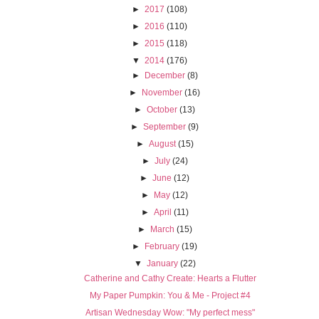
►
2017
(108)
►
2016
(110)
►
2015
(118)
▼
2014
(176)
►
December
(8)
►
November
(16)
►
October
(13)
►
September
(9)
►
August
(15)
►
July
(24)
►
June
(12)
►
May
(12)
►
April
(11)
►
March
(15)
►
February
(19)
▼
January
(22)
Catherine and Cathy Create: Hearts a Flutter
My Paper Pumpkin: You & Me - Project #4
Artisan Wednesday Wow: "My perfect mess"