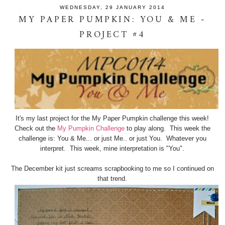
WEDNESDAY, 29 JANUARY 2014
MY PAPER PUMPKIN: YOU & ME -
PROJECT #4
It's my last project for the My Paper Pumpkin challenge this week!
Check out the
My Pumpkin Challenge
to play along. This week the
challenge is: You & Me... or just Me.. or just You. Whatever you
interpret. This week, mine interpretation is "You".
The December kit just screams scrapbooking to me so I continued on
that trend.