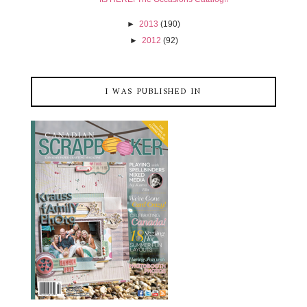
►
2013
(190)
►
2012
(92)
I WAS PUBLISHED IN