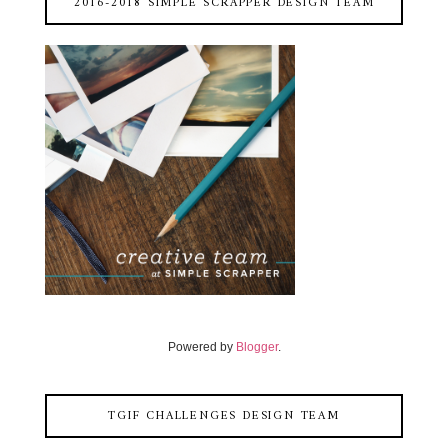
2016-2018 SIMPLE SCRAPPER DESIGN TEAM
Powered by
Blogger
.
TGIF CHALLENGES DESIGN TEAM