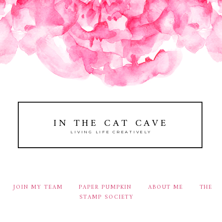
IN THE CAT CAVE
LIVING LIFE CREATIVELY
JOIN MY TEAM
PAPER PUMPKIN
ABOUT ME
THE
STAMP SOCIETY