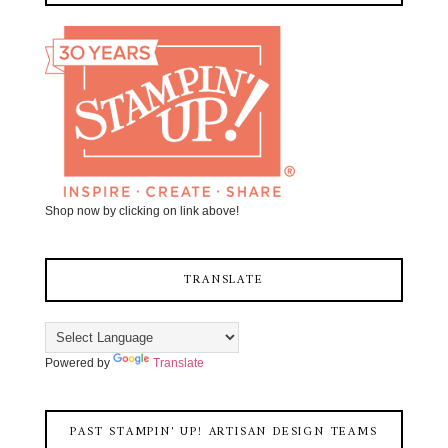
Shop now by clicking on link above!
TRANSLATE
Powered by
Translate
PAST STAMPIN' UP! ARTISAN DESIGN TEAMS