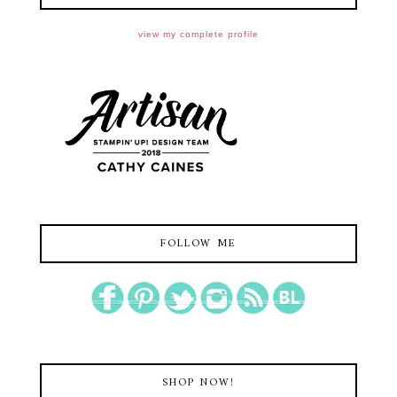
view my complete profile
FOLLOW ME
SHOP NOW!