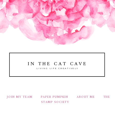
IN THE CAT CAVE
LIVING LIFE CREATIVELY
JOIN MY TEAM
PAPER PUMPKIN
ABOUT ME
THE
STAMP SOCIETY