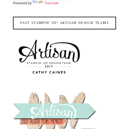
Powered by
Translate
PAST STAMPIN' UP! ARTISAN DESIGN TEAMS