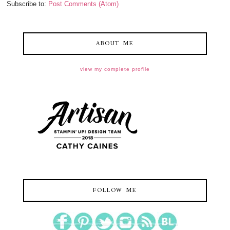
Subscribe to:
Post Comments (Atom)
ABOUT ME
view my complete profile
FOLLOW ME