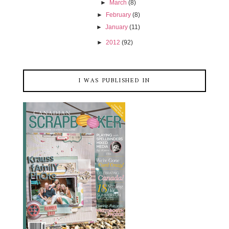
►
March
(8)
►
February
(8)
►
January
(11)
►
2012
(92)
I WAS PUBLISHED IN