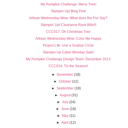
My Pumpkin Challenge: Merry Tree!
Stampin Up! Blog Post
Artisan Wednesday Wow: What does the Fox Say?
Stampin' Up! Clearance Rack Blitz!!!
CCC017: Oh Christmas Tree
Artisan Wednesday Wow: Color Me Happy
Project LIfe: Use a Scallop Circle
Stampin Up Cyber Monday Sale!
My Pumpkin Challenge Design Team: December 2013
CCC016: Tis the Season!
►
November
(18)
►
October
(12)
►
September
(18)
►
August
(31)
►
July
(24)
►
June
(18)
►
May
(11)
►
April
(12)