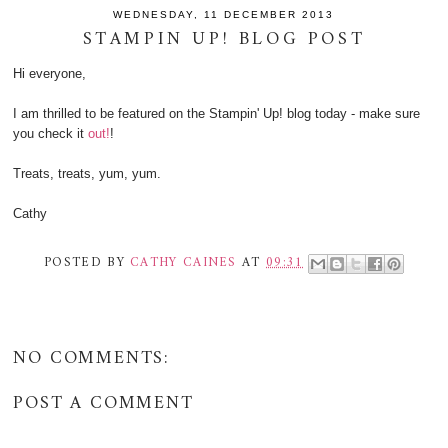
WEDNESDAY, 11 DECEMBER 2013
STAMPIN UP! BLOG POST
Hi everyone,
I am thrilled to be featured on the Stampin' Up! blog today - make sure
you check it
out!
!
Treats, treats, yum, yum.
Cathy
POSTED BY
CATHY CAINES
AT
09:31
NO COMMENTS:
POST A COMMENT