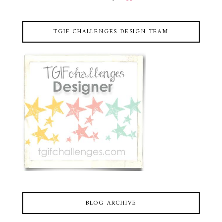
TGIF CHALLENGES DESIGN TEAM
BLOG ARCHIVE