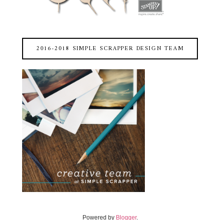
2016-2018 SIMPLE SCRAPPER DESIGN TEAM
Powered by
Blogger
.