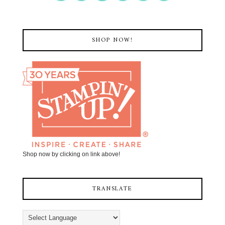
SHOP NOW!
Shop now by clicking on link above!
TRANSLATE