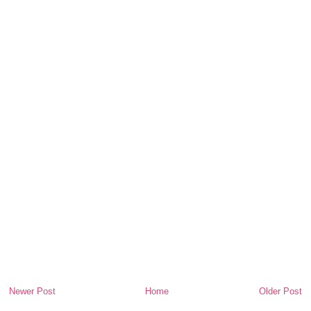
Newer Post
Home
Older Post