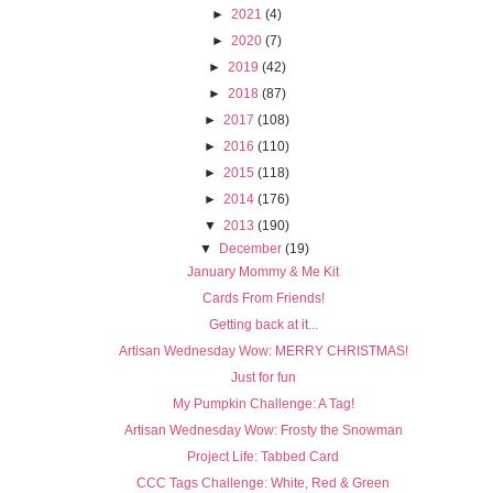
►
2021
(4)
►
2020
(7)
►
2019
(42)
►
2018
(87)
►
2017
(108)
►
2016
(110)
►
2015
(118)
►
2014
(176)
▼
2013
(190)
▼
December
(19)
January Mommy & Me Kit
Cards From Friends!
Getting back at it...
Artisan Wednesday Wow: MERRY CHRISTMAS!
Just for fun
My Pumpkin Challenge: A Tag!
Artisan Wednesday Wow: Frosty the Snowman
Project Life: Tabbed Card
CCC Tags Challenge: White, Red & Green