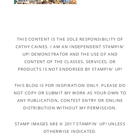
THIS CONTENT IS THE SOLE RESPONSIBILITY OF
CATHY CAINES. I AM AN INDEPENDENT STAMPIN'
UP! DEMONSTRATOR AND THE USE OF AND
CONTENT OF THE CLASSES, SERVICES, OR
PRODUCTS IS NOT ENDORSED BY STAMPIN' UP!
THIS BLOG IS FOR INSPIRATION ONLY. PLEASE DO
NOT COPY OR SUBMIT MY WORK AS YOUR OWN TO
ANY PUBLICATION, CONTEST ENTRY OR ONLINE
DISTRIBUTION WITHOUT MY PERMISSION.
STAMP IMAGES ARE © 2017 STAMPIN' UP! UNLESS
OTHERWISE INDICATED.