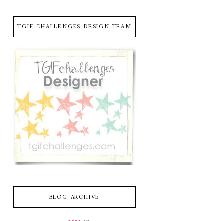
TGIF CHALLENGES DESIGN TEAM
BLOG ARCHIVE