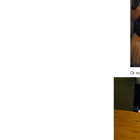
Or ma