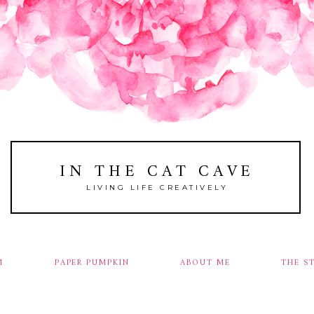
IN THE CAT CAVE
LIVING LIFE CREATIVELY
M
PAPER PUMPKIN
ABOUT ME
THE S