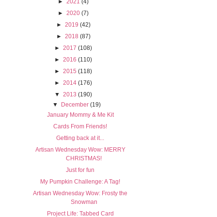
►
2021
(4)
►
2020
(7)
►
2019
(42)
►
2018
(87)
►
2017
(108)
►
2016
(110)
►
2015
(118)
►
2014
(176)
▼
2013
(190)
▼
December
(19)
January Mommy & Me Kit
Cards From Friends!
Getting back at it...
Artisan Wednesday Wow: MERRY
CHRISTMAS!
Just for fun
My Pumpkin Challenge: A Tag!
Artisan Wednesday Wow: Frosty the
Snowman
Project Life: Tabbed Card