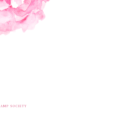
TAMP SOCIETY