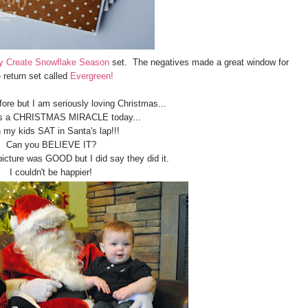
y Create Snowflake Season
set. The negatives made a great window for
 return set called
Evergreen!
fore but I am seriously loving Christmas...
s a CHRISTMAS MIRACLE today...
 my kids SAT in Santa's lap!!!
Can you BELIEVE IT?
picture was GOOD but I did say they did it.
I couldn't be happier!