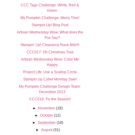
CCC Tags Challenge: White, Red &
Green
My Pumpkin Challenge: Merry Tree!
Stampin Up! Blog Post
Artisan Wednesday Wow: What does the
Fox Say?
Stampin' Up! Clearance Rack Blitz!!!
CCC017: Oh Christmas Tree
Artisan Wednesday Wow: Color Me
Happy
Project LIfe: Use a Scallop Circle
Stampin Up Cyber Monday Sale!
My Pumpkin Challenge Design Team:
December 2013
CCC016: Tis the Season!
►
November
(18)
►
October
(12)
►
September
(18)
►
August
(31)