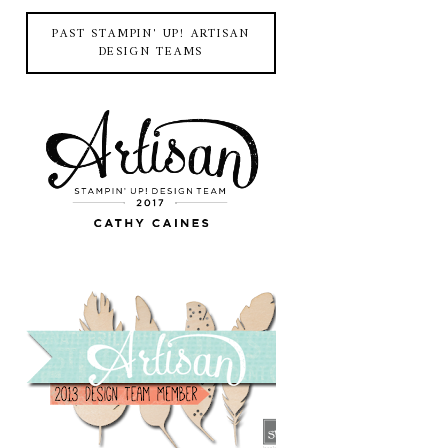
PAST STAMPIN' UP! ARTISAN
DESIGN TEAMS