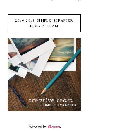
2016-2018 SIMPLE SCRAPPER
DESIGN TEAM
Powered by
Blogger
.