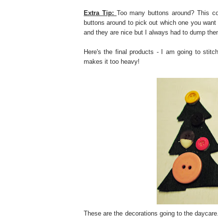
Extra Tip:
Too many buttons around? This con
buttons around to pick out which one you want 
and they are nice but I always had to dump the
Here's the final products - I am going to stitc
makes it too heavy!
These are the decorations going to the daycare