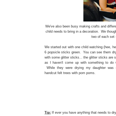
We've also been busy making crafts and differe
child needs to bring in a decoration. We thou
two of each set 
We started out with one child watching (hee, he
6 popsicle sticks green. You can see them dry
with some glitter sticks... the glitter sticks are st
as I haven't come up with something to do 
While they were drying my daughter was d
handcut felt trees with pom poms.
Tip:
If ever you have anything that needs to dry 