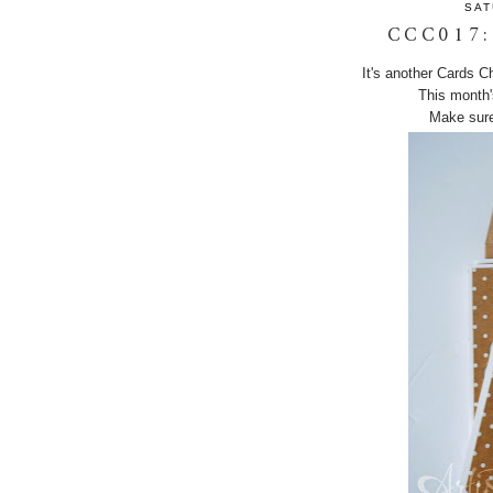
SAT
CCC017:
It's another Cards C
This month'
Make sure 