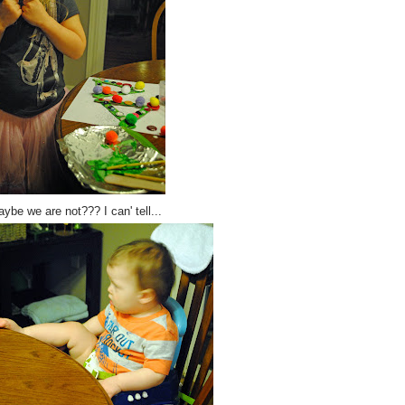
ybe we are not??? I can' tell...