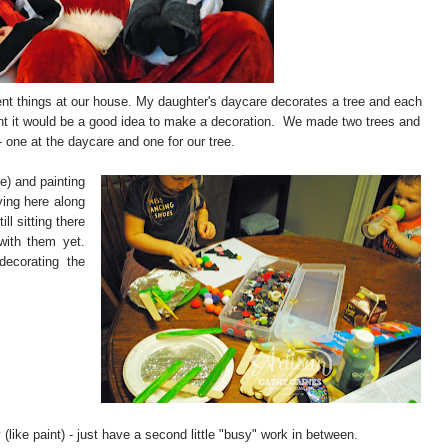
nt things at our house. My daughter's daycare decorates a tree and each
ght it would be a good idea to make a decoration. We made two trees and
- one at the daycare and one for our tree.
e) and painting
ing here along
ill sitting there
with them yet.
ecorating the
(like paint) - just have a second little "busy" work in between.