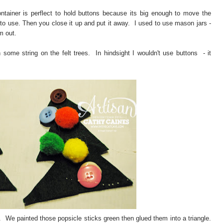
tainer is perflect to hold buttons because its big enough to move the
to use. Then you close it up and put it away. I used to use mason jars -
m out.
h some string on the felt trees. In hindsight I wouldn't use buttons - it
. We painted those popsicle sticks green then glued them into a triangle.