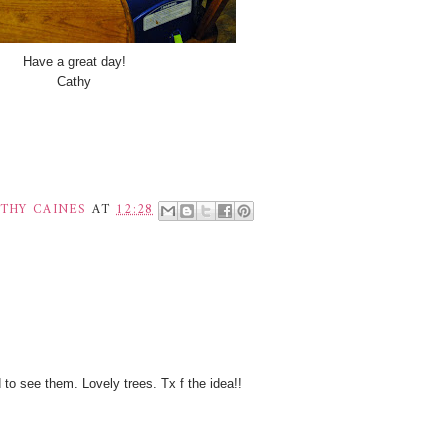
Have a great day!
Cathy
THY CAINES
AT
12:28
to see them. Lovely trees. Tx f the idea!!