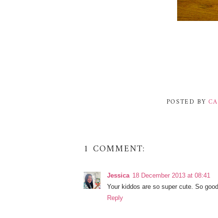
POSTED BY
CA
1 COMMENT:
Jessica
18 December 2013 at 08:41
Your kiddos are so super cute. So good 
Reply