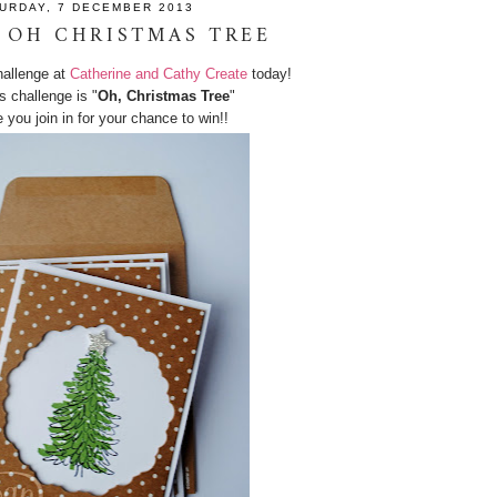
URDAY, 7 DECEMBER 2013
 OH CHRISTMAS TREE
hallenge at
Catherine and Cathy Create
today!
s challenge is "
Oh, Christmas Tree
"
you join in for your chance to win!!