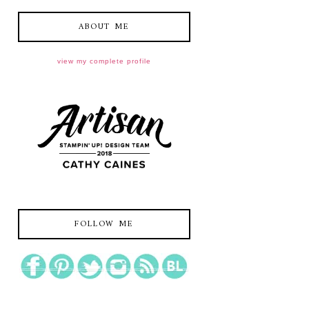
ABOUT ME
view my complete profile
FOLLOW ME