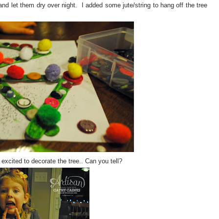
 let them dry over night. I added some jute/string to hang off the tree
cited to decorate the tree.. Can you tell?