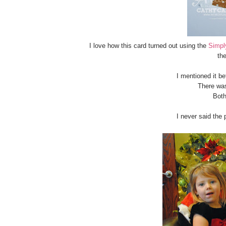
I love how this card turned out using the
Simpl
the
I mentioned it be
There wa
Both
I never said the 