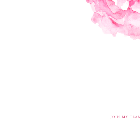
JOIN MY TEA