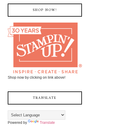
SHOP NOW!
Shop now by clicking on link above!
TRANSLATE
Powered by
Translate