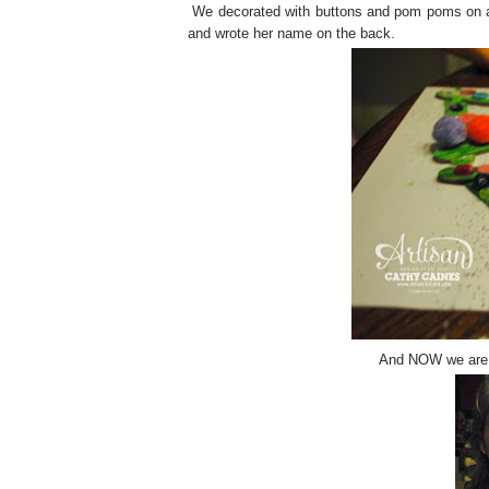
We decorated with buttons and pom poms on and
and wrote her name on the back.
And NOW we are ex