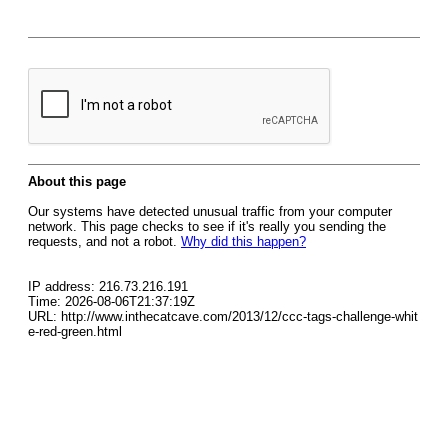
About this page
Our systems have detected unusual traffic from your computer
network. This page checks to see if it's really you sending the
requests, and not a robot.
Why did this happen?
IP address: 216.73.216.191
Time: 2026-08-06T21:37:19Z
URL: http://www.inthecatcave.com/2013/12/ccc-tags-challenge-whit
e-red-green.html