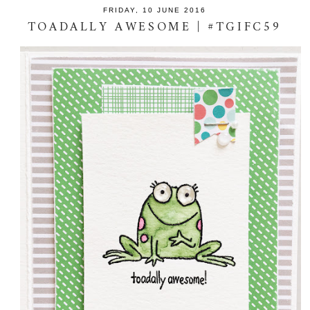
FRIDAY, 10 JUNE 2016
TOADALLY AWESOME | #TGIFC59