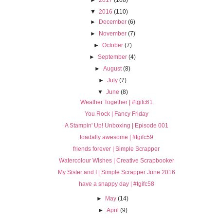
►
2017
(108)
▼
2016
(110)
►
December
(6)
►
November
(7)
►
October
(7)
►
September
(4)
►
August
(8)
►
July
(7)
▼
June
(8)
Weather Together | #tgifc61
You Rock | Fancy Friday
A Stampin' Up! Unboxing | Episode 001
toadally awesome | #tgifc59
friends forever | Simple Scrapper
Watercolour Wishes | Creative Scrapbooker
My Sister and I | Simple Scrapper June 2016
have a snappy day | #tgifc58
►
May
(14)
►
April
(9)