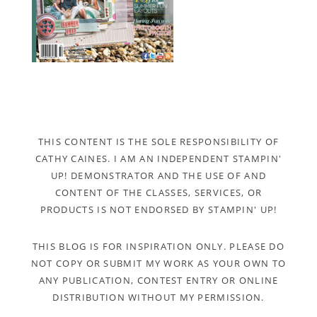
THIS CONTENT IS THE SOLE RESPONSIBILITY OF
CATHY CAINES. I AM AN INDEPENDENT STAMPIN'
UP! DEMONSTRATOR AND THE USE OF AND
CONTENT OF THE CLASSES, SERVICES, OR
PRODUCTS IS NOT ENDORSED BY STAMPIN' UP!
THIS BLOG IS FOR INSPIRATION ONLY. PLEASE DO
NOT COPY OR SUBMIT MY WORK AS YOUR OWN TO
ANY PUBLICATION, CONTEST ENTRY OR ONLINE
DISTRIBUTION WITHOUT MY PERMISSION.