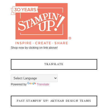
Shop now by clicking on link above!
TRANSLATE
Powered by
Translate
PAST STAMPIN' UP! ARTISAN DESIGN TEAMS