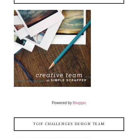
Powered by
Blogger
.
TGIF CHALLENGES DESIGN TEAM