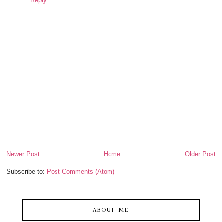
Reply
Newer Post
Home
Older Post
Subscribe to:
Post Comments (Atom)
ABOUT ME