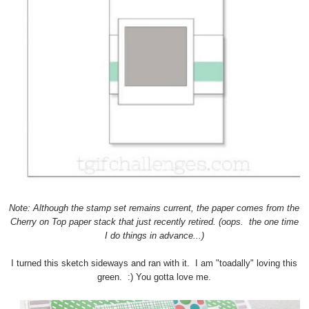
Note: Although the stamp set remains current, the paper comes from the
Cherry on Top paper stack that just recently retired. (oops. the one time
I do things in advance...)
I turned this sketch sideways and ran with it. I am "toadally" loving this
green. :) You gotta love me.