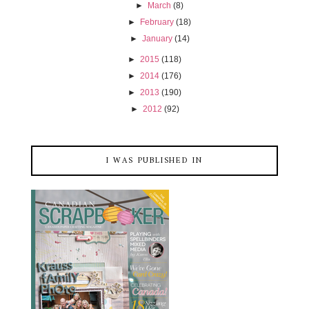
►
March
(8)
►
February
(18)
►
January
(14)
►
2015
(118)
►
2014
(176)
►
2013
(190)
►
2012
(92)
I WAS PUBLISHED IN