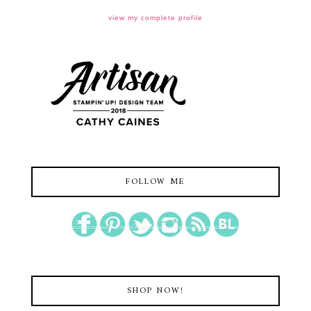
view my complete profile
FOLLOW ME
SHOP NOW!