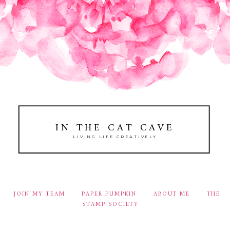
IN THE CAT CAVE
LIVING LIFE CREATIVELY
JOIN MY TEAM
PAPER PUMPKIN
ABOUT ME
THE
STAMP SOCIETY