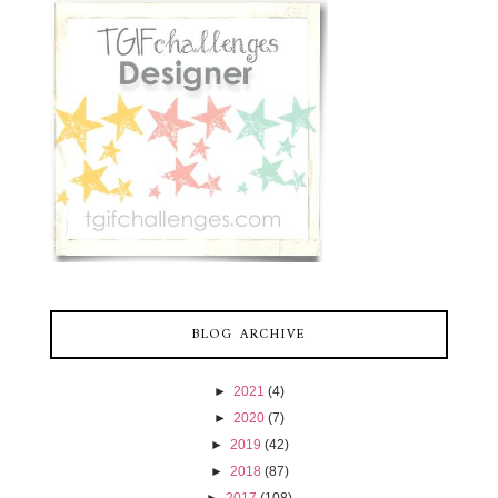
BLOG ARCHIVE
►
2021
(4)
►
2020
(7)
►
2019
(42)
►
2018
(87)