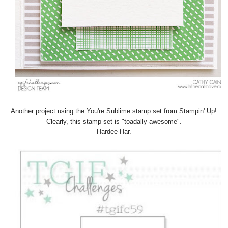
Another project using the You're Sublime stamp set from Stampin' Up!
Clearly, this stamp set is "toadally awesome".
Hardee-Har.