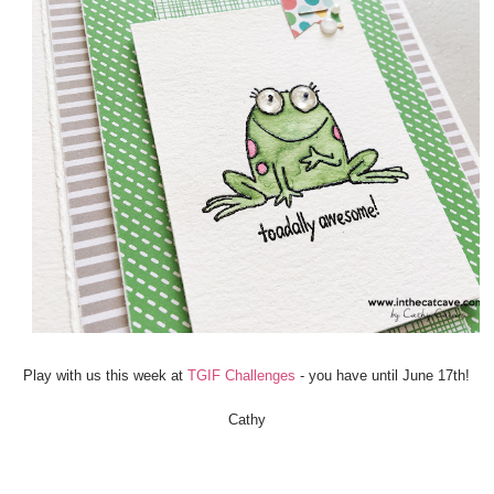
Play with us this week at
TGIF Challenges
- you have until June 17th!
Cathy