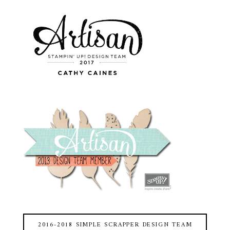
2016-2018 SIMPLE SCRAPPER DESIGN TEAM