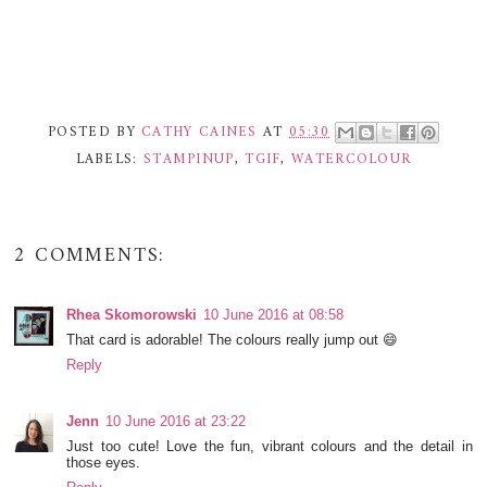
POSTED BY
CATHY CAINES
AT
05:30
LABELS:
STAMPINUP
,
TGIF
,
WATERCOLOUR
2 COMMENTS:
Rhea Skomorowski
10 June 2016 at 08:58
That card is adorable! The colours really jump out 😄
Reply
Jenn
10 June 2016 at 23:22
Just too cute! Love the fun, vibrant colours and the detail in
those eyes.