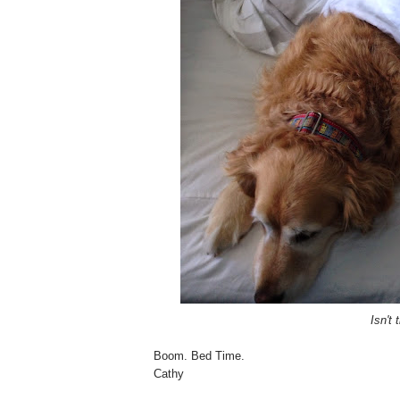
Isn't 
Boom. Bed Time.
Cathy