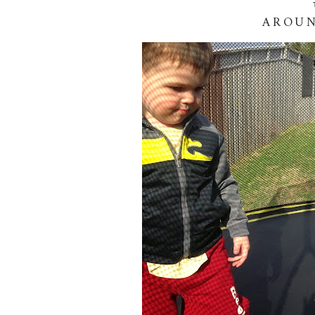
AROUN