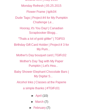
Monday Refresh | 05.25.2015
Flower Frame | tgifc04
Dude Tags | Project #4 for My Pumpkin
Challenge Le...
Hooray, it's You Day! | Canadian
Scrapbooker Blogg...
"Thats a lot of gold glitter" | TGIF03
Birthday Gift Card Holder | Project # 3 for
My Pum...
Mother's Day bouquet card | TGIFc02
Mother's Day Tag with My Paper
Pumpkin | Let's Hea...
Baby Shower Elephant Chocolate Bars |
My Digital S...
Alcohol Inks | Classes at the Paperie
a simple thanks | #TGIFc01
►
April
(10)
►
March
(7)
►
February
(7)