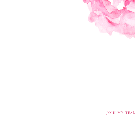
JOIN MY TEA