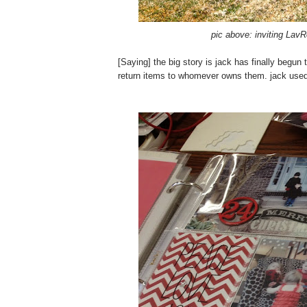
pic above: inviting Lav
[Saying] the big story is jack has finally begu
return items to whomever owns them. jack used 