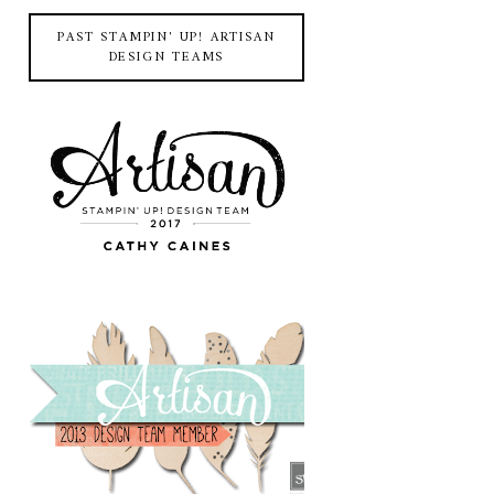
PAST STAMPIN' UP! ARTISAN
DESIGN TEAMS