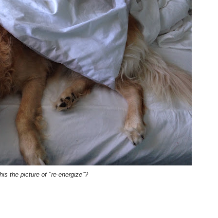
this the picture of "re-energize"?