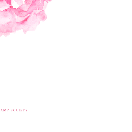
TAMP SOCIETY