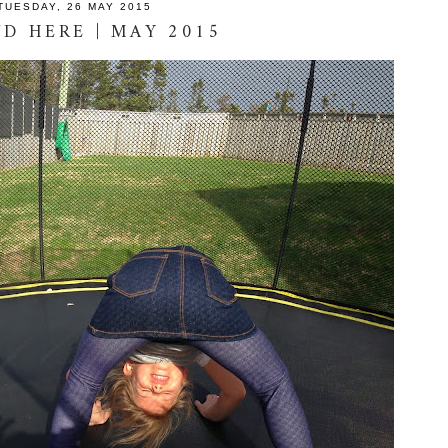
TUESDAY, 26 MAY 2015
D HERE | MAY 2015