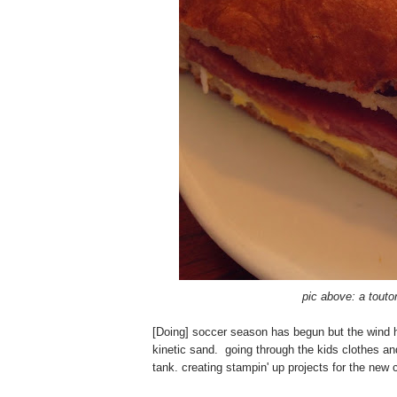
pic above: a touto
[Doing] soccer season has begun but the wind ha
kinetic sand. going through the kids clothes and
tank. creating stampin' up projects for the new 