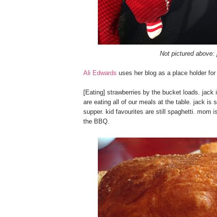
Not pictured above: 
Ali Edwards
uses her blog as a place holder for h
[Eating] strawberries by the bucket loads. jack i
are eating all of our meals at the table. jack is 
supper. kid favourites are still spaghetti. mom
the BBQ.