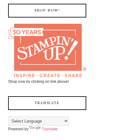
SHOP NOW!
Shop now by clicking on link above!
TRANSLATE
Powered by
Translate