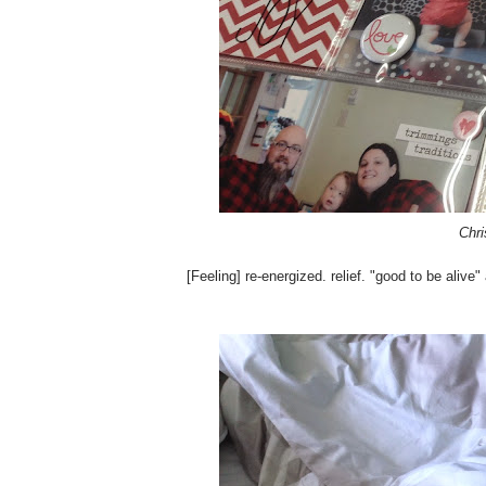
Chri
[Feeling] re-energized. relief. "good to be alive