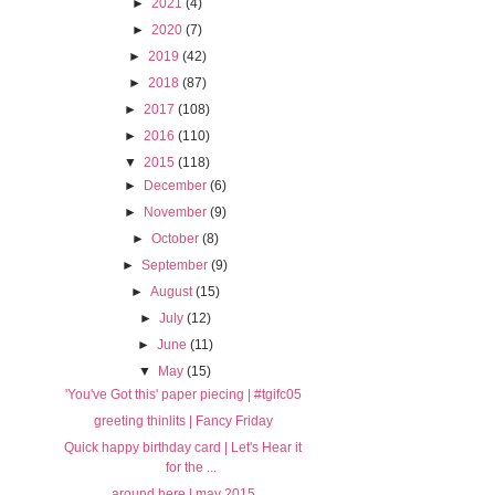
►
2021
(4)
►
2020
(7)
►
2019
(42)
►
2018
(87)
►
2017
(108)
►
2016
(110)
▼
2015
(118)
►
December
(6)
►
November
(9)
►
October
(8)
►
September
(9)
►
August
(15)
►
July
(12)
►
June
(11)
▼
May
(15)
'You've Got this' paper piecing | #tgifc05
greeting thinlits | Fancy Friday
Quick happy birthday card | Let's Hear it
for the ...
around here | may 2015