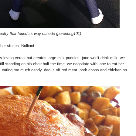
potty that found its way outside (parenting101)
er stories. Brilliant.
s loving cereal but creates large milk puddles. jane won't drink milk. we
still standing on his chair half the time. we negotiate with jane to eat her
 is eating too much candy. dad is off red meat. pork chops and chicken on