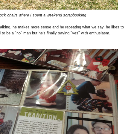
Rock chairs where I spent a weekend scrapbooking
n talking. he makes more sense and he repeating what we say. he likes to
to be a "no" man but he's finally saying "yes" with enthusiasm.