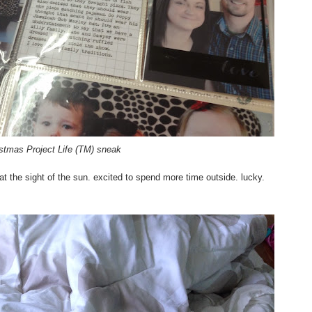
stmas Project Life (TM) sneak
" at the sight of the sun. excited to spend more time outside. lucky.