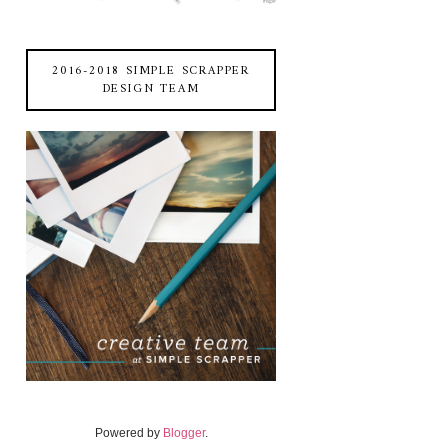
2016-2018 SIMPLE SCRAPPER
DESIGN TEAM
Powered by
Blogger
.