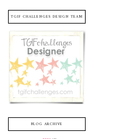
TGIF CHALLENGES DESIGN TEAM
BLOG ARCHIVE