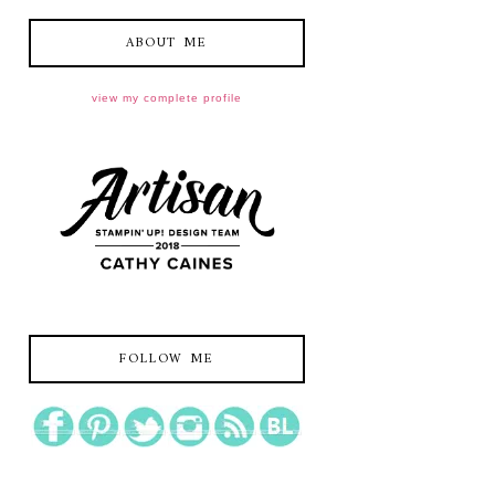
ABOUT ME
view my complete profile
FOLLOW ME