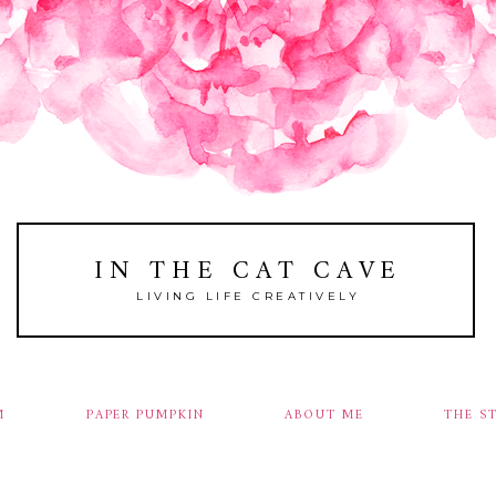
IN THE CAT CAVE
LIVING LIFE CREATIVELY
M
PAPER PUMPKIN
ABOUT ME
THE S