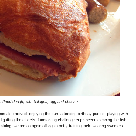
n (fried dough) with bologna, egg and cheese
s also arrived. enjoying the sun. attending birthday parties. playing with
 gutting the closets. fundraising challenge cup soccer. cleaning the fish
catalog. we are on again off again potty training jack. wearing sweaters.