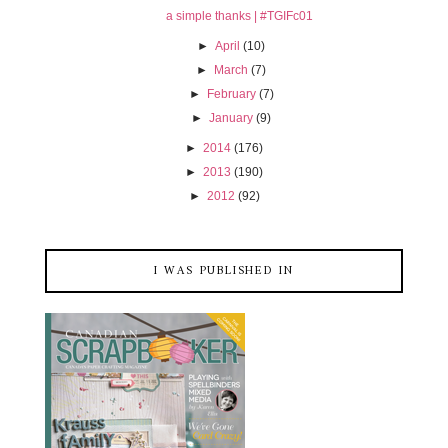
a simple thanks | #TGIFc01
►
April
(10)
►
March
(7)
►
February
(7)
►
January
(9)
►
2014
(176)
►
2013
(190)
►
2012
(92)
I WAS PUBLISHED IN