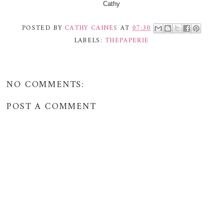
Cathy
POSTED BY
CATHY CAINES
AT
07:30
LABELS:
THEPAPERIE
NO COMMENTS:
POST A COMMENT