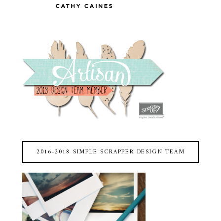
2016-2018 SIMPLE SCRAPPER DESIGN TEAM