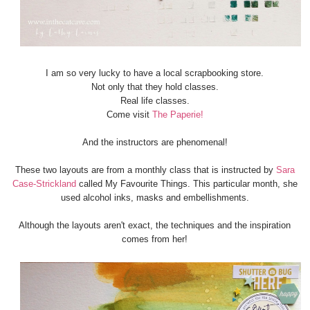
I am so very lucky to have a local scrapbooking store.
Not only that they hold classes.
Real life classes.
Come visit
The Paperie!
And the instructors are phenomenal!
These two layouts are from a monthly class that is instructed by
Sara
Case-Strickland
called My Favourite Things. This particular month, she
used alcohol inks, masks and embellishments.
Although the layouts aren't exact, the techniques and the inspiration
comes from her!