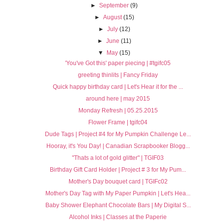
►
September
(9)
►
August
(15)
►
July
(12)
►
June
(11)
▼
May
(15)
'You've Got this' paper piecing | #tgifc05
greeting thinlits | Fancy Friday
Quick happy birthday card | Let's Hear it for the ...
around here | may 2015
Monday Refresh | 05.25.2015
Flower Frame | tgifc04
Dude Tags | Project #4 for My Pumpkin Challenge Le...
Hooray, it's You Day! | Canadian Scrapbooker Blogg...
"Thats a lot of gold glitter" | TGIF03
Birthday Gift Card Holder | Project # 3 for My Pum...
Mother's Day bouquet card | TGIFc02
Mother's Day Tag with My Paper Pumpkin | Let's Hea...
Baby Shower Elephant Chocolate Bars | My Digital S...
Alcohol Inks | Classes at the Paperie