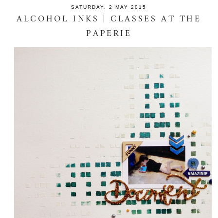
SATURDAY, 2 MAY 2015
ALCOHOL INKS | CLASSES AT THE
PAPERIE