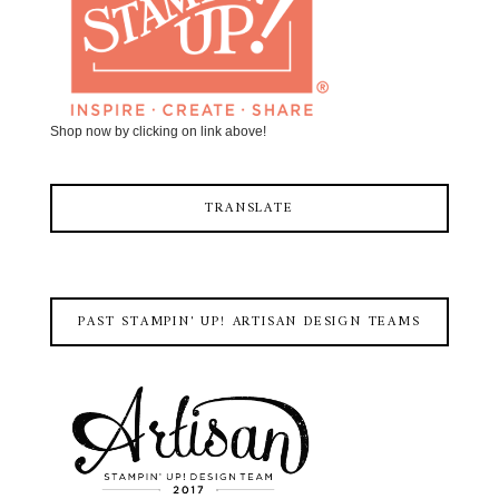
Shop now by clicking on link above!
TRANSLATE
PAST STAMPIN' UP! ARTISAN DESIGN TEAMS