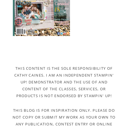
THIS CONTENT IS THE SOLE RESPONSIBILITY OF
CATHY CAINES. I AM AN INDEPENDENT STAMPIN'
UP! DEMONSTRATOR AND THE USE OF AND
CONTENT OF THE CLASSES, SERVICES, OR
PRODUCTS IS NOT ENDORSED BY STAMPIN' UP!
THIS BLOG IS FOR INSPIRATION ONLY. PLEASE DO
NOT COPY OR SUBMIT MY WORK AS YOUR OWN TO
ANY PUBLICATION, CONTEST ENTRY OR ONLINE