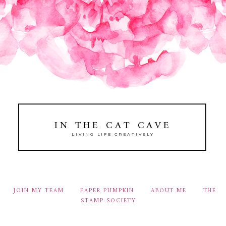
IN THE CAT CAVE
LIVING LIFE CREATIVELY
JOIN MY TEAM
PAPER PUMPKIN
ABOUT ME
THE
STAMP SOCIETY