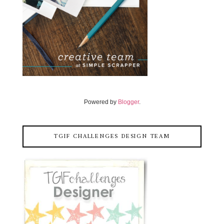
Powered by
Blogger
.
TGIF CHALLENGES DESIGN TEAM