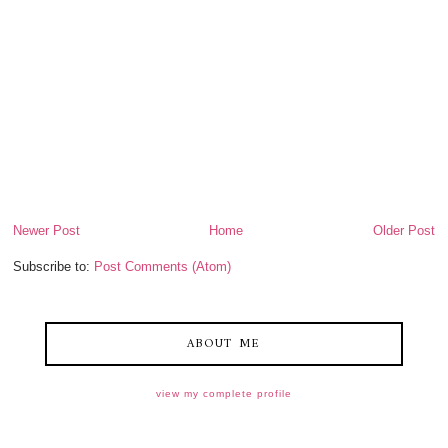
Newer Post
Home
Older Post
Subscribe to:
Post Comments (Atom)
ABOUT ME
view my complete profile