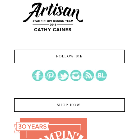
FOLLOW ME
SHOP NOW!