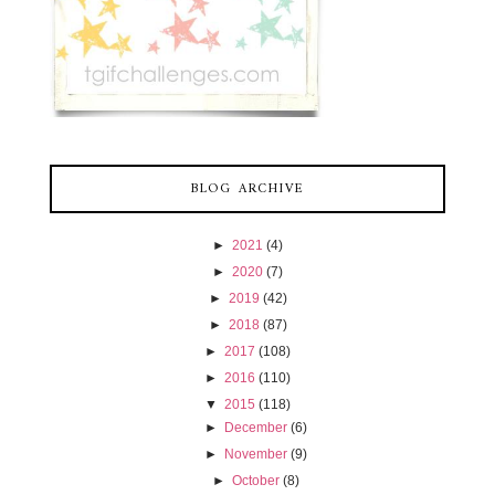
BLOG ARCHIVE
►
2021
(4)
►
2020
(7)
►
2019
(42)
►
2018
(87)
►
2017
(108)
►
2016
(110)
▼
2015
(118)
►
December
(6)
►
November
(9)
►
October
(8)