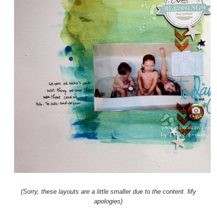
(Sorry, these layouts are a little smaller due to the content. My
apologies)