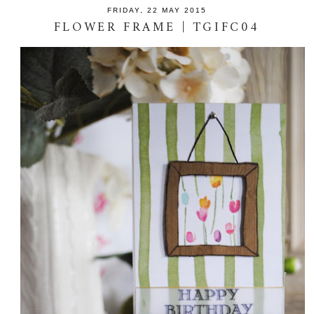
FRIDAY, 22 MAY 2015
FLOWER FRAME | TGIFC04