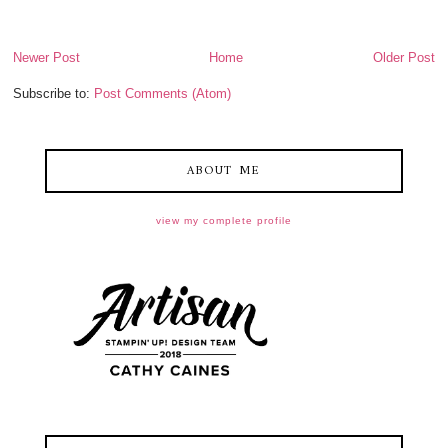
Newer Post
Home
Older Post
Subscribe to:
Post Comments (Atom)
ABOUT ME
view my complete profile