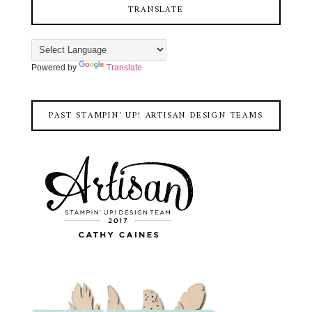
TRANSLATE
Powered by
Translate
PAST STAMPIN' UP! ARTISAN DESIGN TEAMS