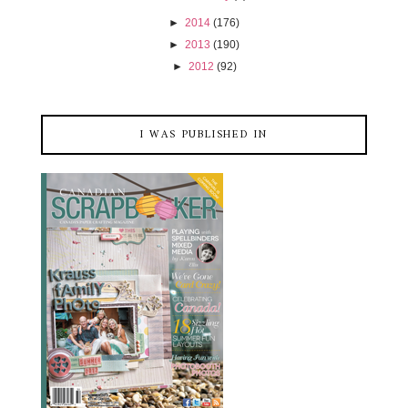
►
2014
(176)
►
2013
(190)
►
2012
(92)
I WAS PUBLISHED IN