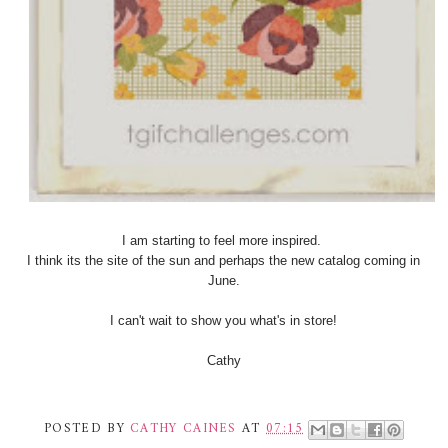
I am starting to feel more inspired.
I think its the site of the sun and perhaps the new catalog coming in
June.
I can't wait to show you what's in store!
Cathy
POSTED BY
CATHY CAINES
AT
07:15