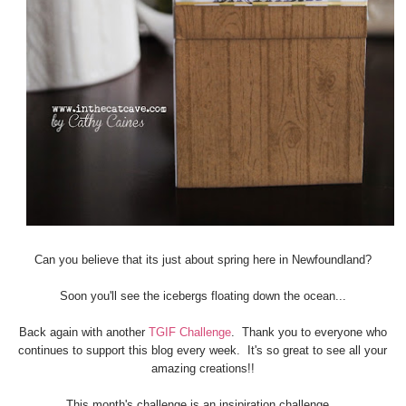
Can you believe that its just about spring here in Newfoundland?
Soon you'll see the icebergs floating down the ocean...
Back again with another
TGIF Challenge
. Thank you to everyone who
continues to support this blog every week. It's so great to see all your
amazing creations!!
This month's challenge is an insipiration challenge.