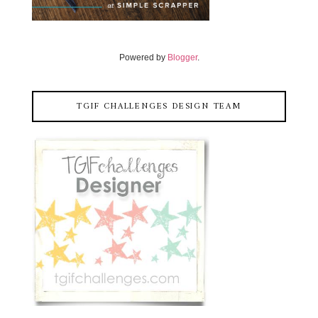
Powered by
Blogger
.
TGIF CHALLENGES DESIGN TEAM