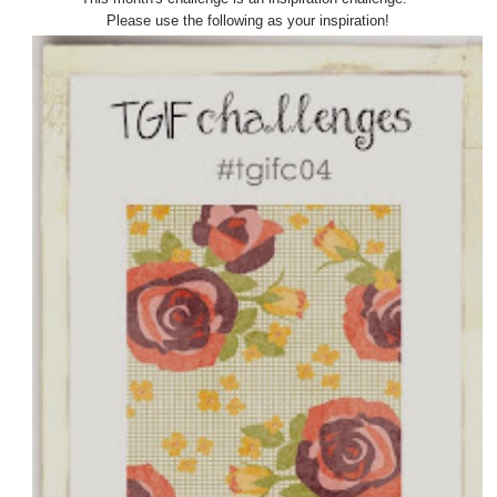
Please use the following as your inspiration!