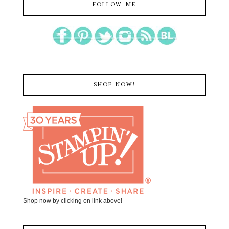
FOLLOW ME
SHOP NOW!
Shop now by clicking on link above!