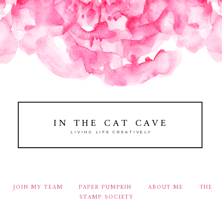
IN THE CAT CAVE
LIVING LIFE CREATIVELY
JOIN MY TEAM
PAPER PUMPKIN
ABOUT ME
THE
STAMP SOCIETY