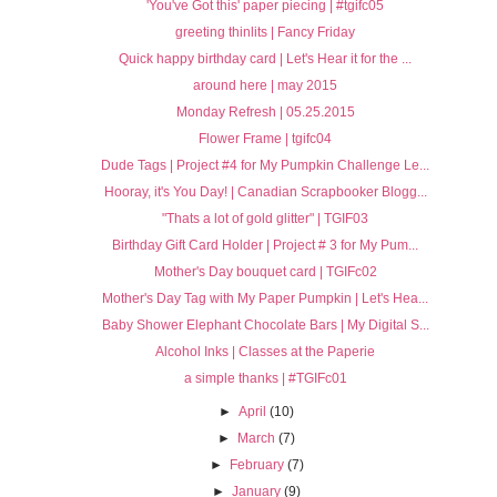
'You've Got this' paper piecing | #tgifc05
greeting thinlits | Fancy Friday
Quick happy birthday card | Let's Hear it for the ...
around here | may 2015
Monday Refresh | 05.25.2015
Flower Frame | tgifc04
Dude Tags | Project #4 for My Pumpkin Challenge Le...
Hooray, it's You Day! | Canadian Scrapbooker Blogg...
"Thats a lot of gold glitter" | TGIF03
Birthday Gift Card Holder | Project # 3 for My Pum...
Mother's Day bouquet card | TGIFc02
Mother's Day Tag with My Paper Pumpkin | Let's Hea...
Baby Shower Elephant Chocolate Bars | My Digital S...
Alcohol Inks | Classes at the Paperie
a simple thanks | #TGIFc01
►
April
(10)
►
March
(7)
►
February
(7)
►
January
(9)