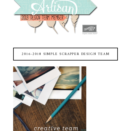
2016-2018 SIMPLE SCRAPPER DESIGN TEAM