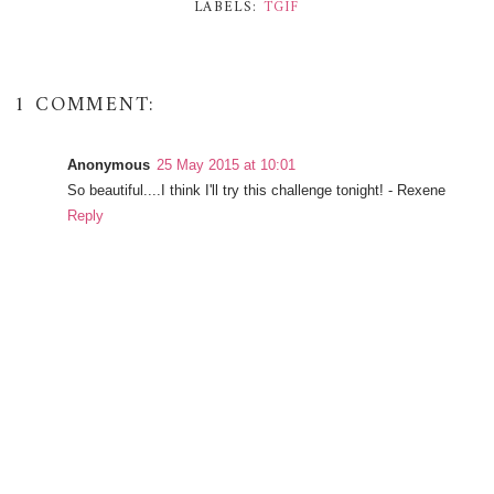
LABELS:
TGIF
1 COMMENT:
Anonymous
25 May 2015 at 10:01
So beautiful....I think I'll try this challenge tonight! - Rexene
Reply