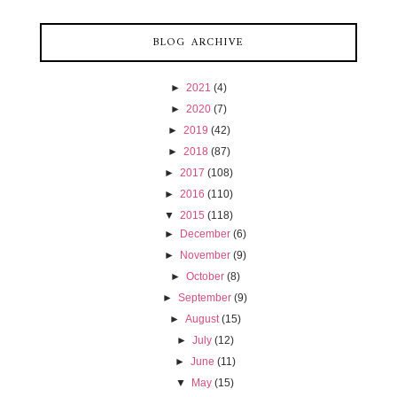
BLOG ARCHIVE
►
2021
(4)
►
2020
(7)
►
2019
(42)
►
2018
(87)
►
2017
(108)
►
2016
(110)
▼
2015
(118)
►
December
(6)
►
November
(9)
►
October
(8)
►
September
(9)
►
August
(15)
►
July
(12)
►
June
(11)
▼
May
(15)