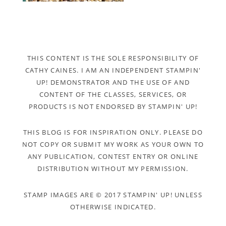
THIS CONTENT IS THE SOLE RESPONSIBILITY OF
CATHY CAINES. I AM AN INDEPENDENT STAMPIN'
UP! DEMONSTRATOR AND THE USE OF AND
CONTENT OF THE CLASSES, SERVICES, OR
PRODUCTS IS NOT ENDORSED BY STAMPIN' UP!
THIS BLOG IS FOR INSPIRATION ONLY. PLEASE DO
NOT COPY OR SUBMIT MY WORK AS YOUR OWN TO
ANY PUBLICATION, CONTEST ENTRY OR ONLINE
DISTRIBUTION WITHOUT MY PERMISSION.
STAMP IMAGES ARE © 2017 STAMPIN' UP! UNLESS
OTHERWISE INDICATED.