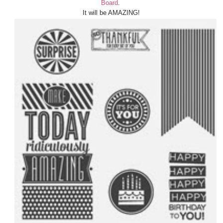
Board
.
It will be AMAZING!