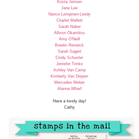
Krista Jensen
Jane Lee
Nance Lempinen-Leedy
Charlet Mallett
Sarah Naber
Allison Okamitsu
Amy O'Neill
Breelin Renwick
Sarah Sagert
Cindy Schuster
Jennifer Timko
Ashley Van Camp
Kimberly Van Diepen
Mercedes Weber
Alanna Wharf
Have a lovely day!
Cathy