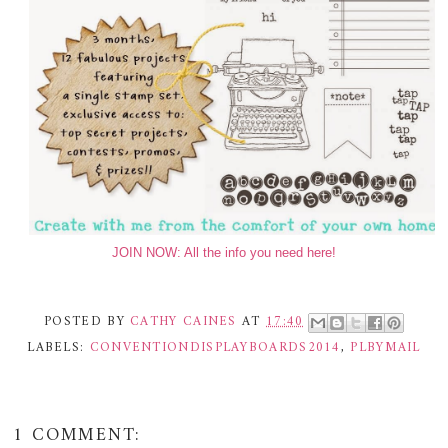
JOIN NOW: All the info you need here!
POSTED BY
CATHY CAINES
AT
17:40
LABELS:
CONVENTIONDISPLAYBOARDS2014
,
PLBYMAIL
1 COMMENT: