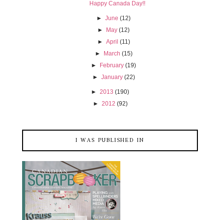
Happy Canada Day!!
►
June
(12)
►
May
(12)
►
April
(11)
►
March
(15)
►
February
(19)
►
January
(22)
►
2013
(190)
►
2012
(92)
I WAS PUBLISHED IN