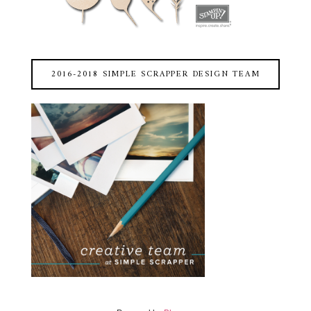
2016-2018 SIMPLE SCRAPPER DESIGN TEAM