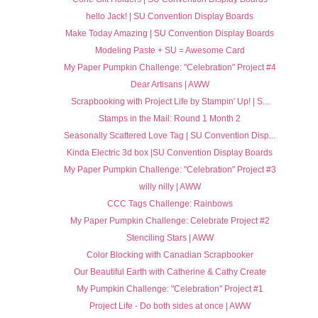
hello Jack! | SU Convention Display Boards
Make Today Amazing | SU Convention Display Boards
Modeling Paste + SU = Awesome Card
My Paper Pumpkin Challenge: "Celebration" Project #4
Dear Artisans | AWW
Scrapbooking with Project Life by Stampin' Up! | S...
Stamps in the Mail: Round 1 Month 2
Seasonally Scattered Love Tag | SU Convention Disp...
Kinda Electric 3d box |SU Convention Display Boards
My Paper Pumpkin Challenge: "Celebration" Project #3
willy nilly | AWW
CCC Tags Challenge: Rainbows
My Paper Pumpkin Challenge: Celebrate Project #2
Stenciling Stars | AWW
Color Blocking with Canadian Scrapbooker
Our Beautiful Earth with Catherine & Cathy Create
My Pumpkin Challenge: "Celebration" Project #1
Project Life - Do both sides at once | AWW