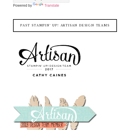
Powered by
Translate
PAST STAMPIN' UP! ARTISAN DESIGN TEAMS