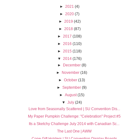
►
2021
(4)
►
2020
(7)
►
2019
(42)
►
2018
(87)
►
2017
(108)
►
2016
(110)
►
2015
(118)
▼
2014
(176)
►
December
(8)
►
November
(16)
►
October
(13)
►
September
(9)
►
August
(15)
▼
July
(24)
Love from Seasonally Scattered | SU Convention Dis...
My Paper Pumpkin Challenge: "Celebration" Project #5
Its a Sketchy Challenge July 2014 with Canadian Sc...
The Last One | AWW
Cone Gift Holders | SU Convention Display Boards