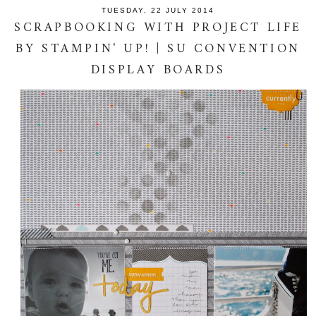
TUESDAY, 22 JULY 2014
SCRAPBOOKING WITH PROJECT LIFE
BY STAMPIN' UP! | SU CONVENTION
DISPLAY BOARDS