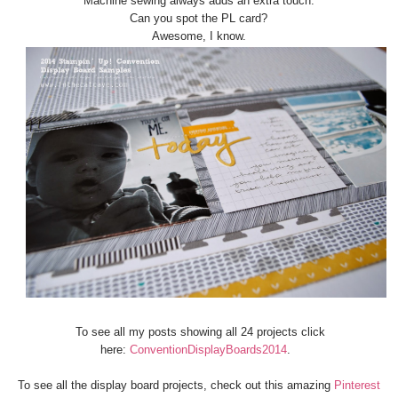
Machine sewing always adds an extra touch.
Can you spot the PL card?
Awesome, I know.
To see all my posts showing all 24 projects click
here:
ConventionDisplayBoards2014
.
To see all the display board projects, check out this amazing
Pinterest