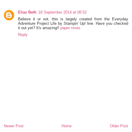
Eliaz Beth
18 September 2014 at 08:52
Believe it or not, this is largely created from the Everyday
Adventure Project Life by Stampin' Up! line. Have you checked
it out yet? It's amazing!!
paper roses
Reply
Newer Post
Home
Older Post