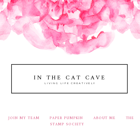
IN THE CAT CAVE
LIVING LIFE CREATIVELY
JOIN MY TEAM
PAPER PUMPKIN
ABOUT ME
THE
STAMP SOCIETY