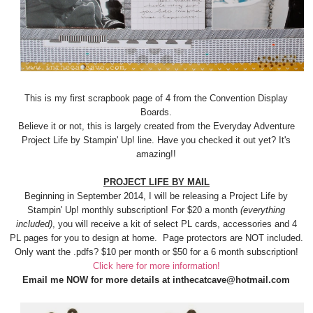
This is my first scrapbook page of 4 from the Convention Display
Boards.
Believe it or not, this is largely created from the Everyday Adventure
Project Life by Stampin' Up! line. Have you checked it out yet? It's
amazing!!
PROJECT LIFE BY MAIL
Beginning in September 2014, I will be releasing a Project Life by
Stampin' Up! monthly subscription! For $20 a month
(everything
included)
, you will receive a kit of select PL cards, accessories and 4
PL pages for you to design at home. Page protectors are NOT included.
Only want the .pdfs? $10 per month or $50 for a 6 month subscription!
Click here for more information!
Email me NOW for more details at inthecatcave@hotmail.com