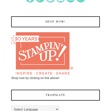
SHOP NOW!
Shop now by clicking on link above!
TRANSLATE