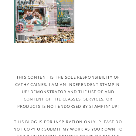
THIS CONTENT IS THE SOLE RESPONSIBILITY OF
CATHY CAINES. I AM AN INDEPENDENT STAMPIN'
UP! DEMONSTRATOR AND THE USE OF AND
CONTENT OF THE CLASSES, SERVICES, OR
PRODUCTS IS NOT ENDORSED BY STAMPIN' UP!
THIS BLOG IS FOR INSPIRATION ONLY. PLEASE DO
NOT COPY OR SUBMIT MY WORK AS YOUR OWN TO