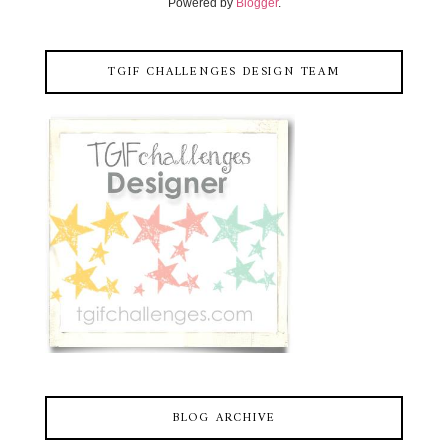
Powered by
Blogger
.
TGIF CHALLENGES DESIGN TEAM
BLOG ARCHIVE