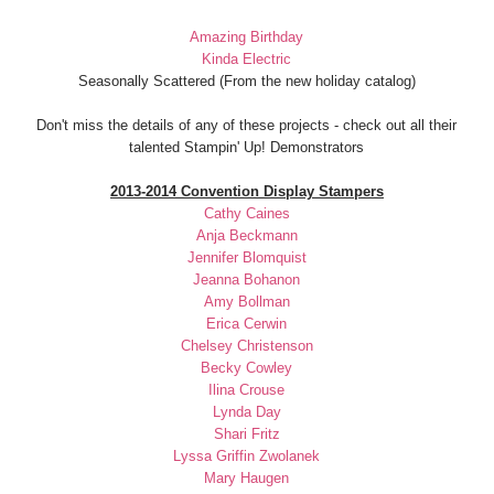
Amazing Birthday
Kinda Electric
Seasonally Scattered (From the new holiday catalog)
Don't miss the details of any of these projects - check out all their
talented Stampin' Up! Demonstrators
2013-2014 Convention Display Stampers
Cathy Caines
Anja Beckmann
Jennifer Blomquist
Jeanna Bohanon
Amy Bollman
Erica Cerwin
Chelsey Christenson
Becky Cowley
Ilina Crouse
Lynda Day
Shari Fritz
Lyssa Griffin Zwolanek
Mary Haugen