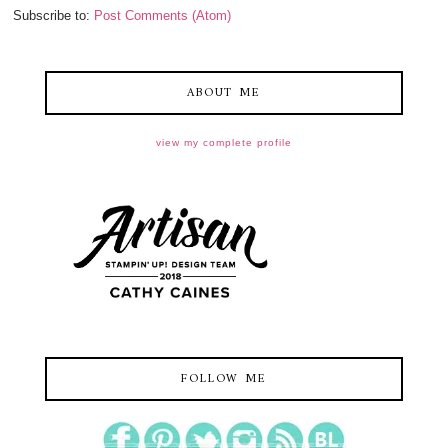
Subscribe to:
Post Comments (Atom)
ABOUT ME
view my complete profile
FOLLOW ME