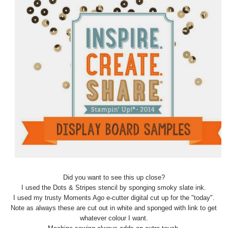
Did you want to see this up close?
I used the Dots & Stripes stencil by sponging smoky slate ink.
I used my trusty Moments Ago e-cutter digital cut up for the "today".
Note as always these are cut out in white and sponged with link to get
whatever colour I want.