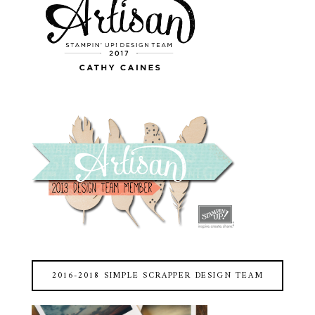
2016-2018 SIMPLE SCRAPPER DESIGN TEAM