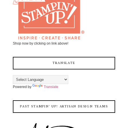
Shop now by clicking on link above!
TRANSLATE
Powered by
Translate
PAST STAMPIN' UP! ARTISAN DESIGN TEAMS