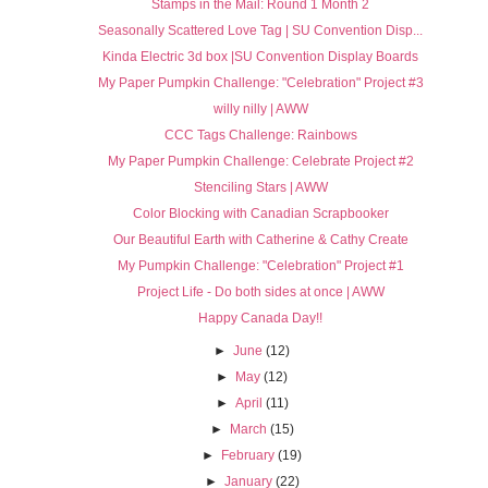
Stamps in the Mail: Round 1 Month 2
Seasonally Scattered Love Tag | SU Convention Disp...
Kinda Electric 3d box |SU Convention Display Boards
My Paper Pumpkin Challenge: "Celebration" Project #3
willy nilly | AWW
CCC Tags Challenge: Rainbows
My Paper Pumpkin Challenge: Celebrate Project #2
Stenciling Stars | AWW
Color Blocking with Canadian Scrapbooker
Our Beautiful Earth with Catherine & Cathy Create
My Pumpkin Challenge: "Celebration" Project #1
Project Life - Do both sides at once | AWW
Happy Canada Day!!
►
June
(12)
►
May
(12)
►
April
(11)
►
March
(15)
►
February
(19)
►
January
(22)