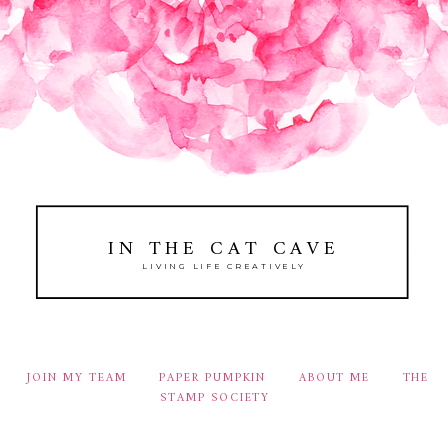
IN THE CAT CAVE
LIVING LIFE CREATIVELY
JOIN MY TEAM
PAPER PUMPKIN
ABOUT ME
THE
STAMP SOCIETY