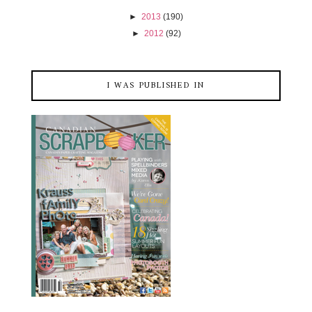
►
2013
(190)
►
2012
(92)
I WAS PUBLISHED IN