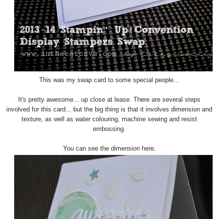
This was my swap card to some special people...
It's pretty awesome... up close at lease. There are several steps
involved for this card... but the big thing is that it involves dimension and
texture, as well as water colouring, machine sewing and resist
embossing.
You can see the dimension here.