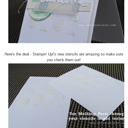
Here's the deal - Stampin' Up!'s new stencils are amazing so make sure
you check them out!