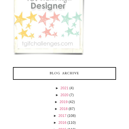
BLOG ARCHIVE
►
2021
(4)
►
2020
(7)
►
2019
(42)
►
2018
(87)
►
2017
(108)
►
2016
(110)