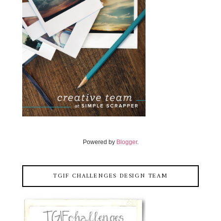
Powered by
Blogger
.
TGIF CHALLENGES DESIGN TEAM