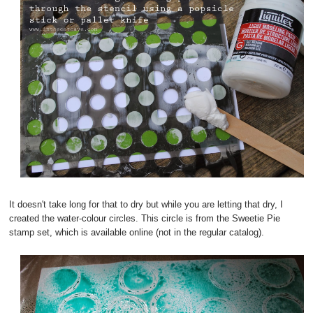
It doesn't take long for that to dry but while you are letting that dry, I
created the water-colour circles. This circle is from the Sweetie Pie
stamp set, which is available online (not in the regular catalog).