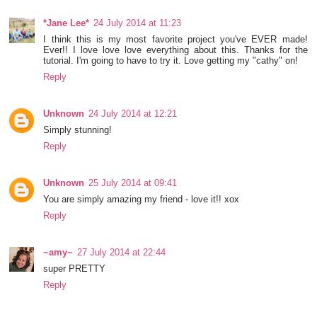
*Jane Lee*
24 July 2014 at 11:23
I think this is my most favorite project you've EVER made!
Ever!! I love love love everything about this. Thanks for the
tutorial. I'm going to have to try it. Love getting my "cathy" on!
Reply
Unknown
24 July 2014 at 12:21
Simply stunning!
Reply
Unknown
25 July 2014 at 09:41
You are simply amazing my friend - love it!! xox
Reply
~amy~
27 July 2014 at 22:44
super PRETTY
Reply