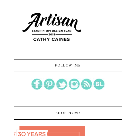
FOLLOW ME
SHOP NOW!