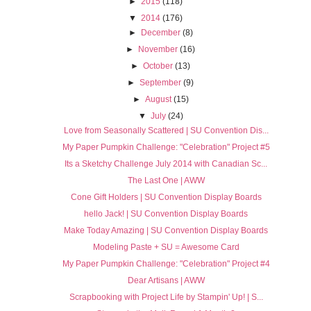
►
2015
(118)
▼
2014
(176)
►
December
(8)
►
November
(16)
►
October
(13)
►
September
(9)
►
August
(15)
▼
July
(24)
Love from Seasonally Scattered | SU Convention Dis...
My Paper Pumpkin Challenge: "Celebration" Project #5
Its a Sketchy Challenge July 2014 with Canadian Sc...
The Last One | AWW
Cone Gift Holders | SU Convention Display Boards
hello Jack! | SU Convention Display Boards
Make Today Amazing | SU Convention Display Boards
Modeling Paste + SU = Awesome Card
My Paper Pumpkin Challenge: "Celebration" Project #4
Dear Artisans | AWW
Scrapbooking with Project Life by Stampin' Up! | S...