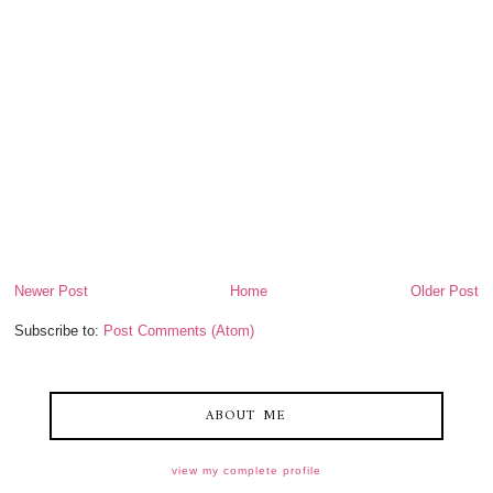
Newer Post
Home
Older Post
Subscribe to:
Post Comments (Atom)
ABOUT ME
view my complete profile