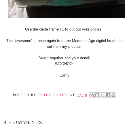
Use the circle frame lit, to cut out your circles.
The "awesome" is once again from the Moments Ago digital brush cut
out from my e-cutter.
Sew it together and your done!!
WOOHOO!
Cathy
POSTED BY
CATHY CAINES
AT
09:00
4 COMMENTS: