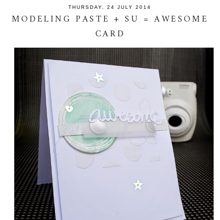
THURSDAY, 24 JULY 2014
MODELING PASTE + SU = AWESOME
CARD