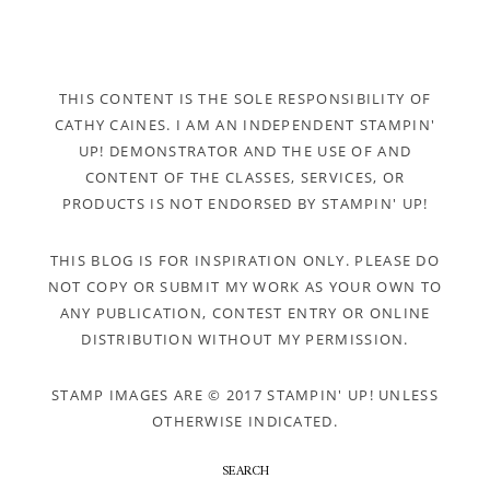
THIS CONTENT IS THE SOLE RESPONSIBILITY OF
CATHY CAINES. I AM AN INDEPENDENT STAMPIN'
UP! DEMONSTRATOR AND THE USE OF AND
CONTENT OF THE CLASSES, SERVICES, OR
PRODUCTS IS NOT ENDORSED BY STAMPIN' UP!
THIS BLOG IS FOR INSPIRATION ONLY. PLEASE DO
NOT COPY OR SUBMIT MY WORK AS YOUR OWN TO
ANY PUBLICATION, CONTEST ENTRY OR ONLINE
DISTRIBUTION WITHOUT MY PERMISSION.
STAMP IMAGES ARE © 2017 STAMPIN' UP! UNLESS
OTHERWISE INDICATED.
SEARCH