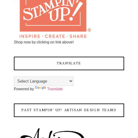
Shop now by clicking on link above!
TRANSLATE
Powered by
Translate
PAST STAMPIN' UP! ARTISAN DESIGN TEAMS