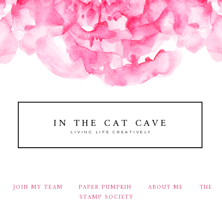
IN THE CAT CAVE
LIVING LIFE CREATIVELY
JOIN MY TEAM
PAPER PUMPKIN
ABOUT ME
THE
STAMP SOCIETY