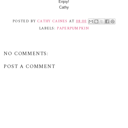
Enjoy!
Cathy
POSTED BY
CATHY CAINES
AT
08:00
LABELS:
PAPERPUMPKIN
NO COMMENTS:
POST A COMMENT