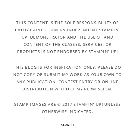
THIS CONTENT IS THE SOLE RESPONSIBILITY OF
CATHY CAINES. I AM AN INDEPENDENT STAMPIN'
UP! DEMONSTRATOR AND THE USE OF AND
CONTENT OF THE CLASSES, SERVICES, OR
PRODUCTS IS NOT ENDORSED BY STAMPIN' UP!
THIS BLOG IS FOR INSPIRATION ONLY. PLEASE DO
NOT COPY OR SUBMIT MY WORK AS YOUR OWN TO
ANY PUBLICATION, CONTEST ENTRY OR ONLINE
DISTRIBUTION WITHOUT MY PERMISSION.
STAMP IMAGES ARE © 2017 STAMPIN' UP! UNLESS
OTHERWISE INDICATED.
SEARCH