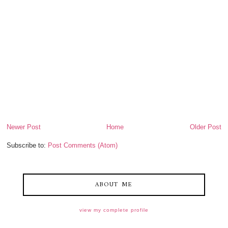
Newer Post
Home
Older Post
Subscribe to:
Post Comments (Atom)
ABOUT ME
view my complete profile