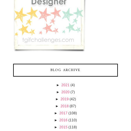
BLOG ARCHIVE
►
2021
(4)
►
2020
(7)
►
2019
(42)
►
2018
(87)
►
2017
(108)
►
2016
(110)
►
2015
(118)