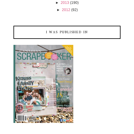
►
2013
(190)
►
2012
(92)
I WAS PUBLISHED IN