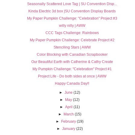
Seasonally Scattered Love Tag | SU Convention Disp...
Kinda Electric 3d box |SU Convention Display Boards
My Paper Pumpkin Challenge: "Celebration" Project #3
willy nilly | AWW
CCC Tags Challenge: Rainbows
My Paper Pumpkin Challenge: Celebrate Project #2
Stenciling Stars | AWW
Color Blocking with Canadian Scrapbooker
Our Beautiful Earth with Catherine & Cathy Create
My Pumpkin Challenge: "Celebration" Project #1
Project Life - Do both sides at once | AWW
Happy Canada Day!!
►
June
(12)
►
May
(12)
►
April
(11)
►
March
(15)
►
February
(19)
►
January
(22)