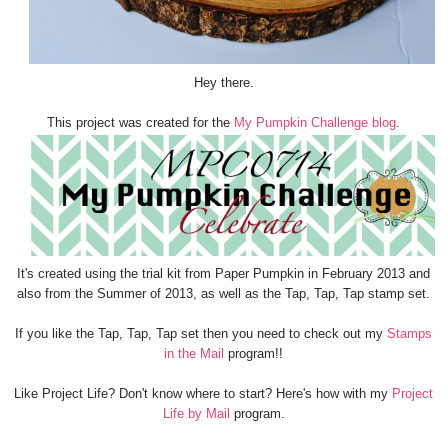
Hey there.
This project was created for the
My Pumpkin Challenge blog
.
It's created using the trial kit from Paper Pumpkin in February 2013 and
also from the Summer of 2013, as well as the Tap, Tap, Tap stamp set.
If you like the Tap, Tap, Tap set then you need to check out my
Stamps
in the Mail
program!!
Like Project Life? Don't know where to start? Here's how with my
Project
Life by Mail
program.