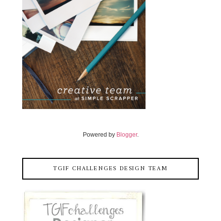
Powered by
Blogger
.
TGIF CHALLENGES DESIGN TEAM