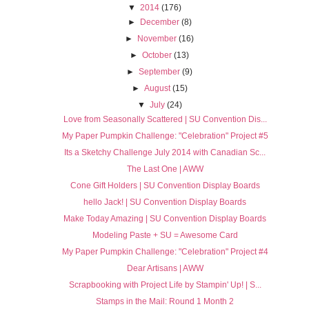
▼
2014
(176)
►
December
(8)
►
November
(16)
►
October
(13)
►
September
(9)
►
August
(15)
▼
July
(24)
Love from Seasonally Scattered | SU Convention Dis...
My Paper Pumpkin Challenge: "Celebration" Project #5
Its a Sketchy Challenge July 2014 with Canadian Sc...
The Last One | AWW
Cone Gift Holders | SU Convention Display Boards
hello Jack! | SU Convention Display Boards
Make Today Amazing | SU Convention Display Boards
Modeling Paste + SU = Awesome Card
My Paper Pumpkin Challenge: "Celebration" Project #4
Dear Artisans | AWW
Scrapbooking with Project Life by Stampin' Up! | S...
Stamps in the Mail: Round 1 Month 2