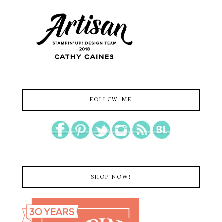
FOLLOW ME
SHOP NOW!