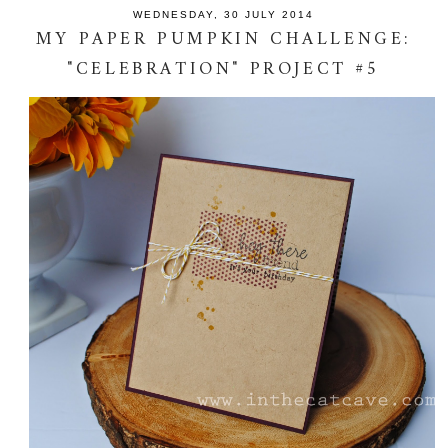
WEDNESDAY, 30 JULY 2014
MY PAPER PUMPKIN CHALLENGE:
"CELEBRATION" PROJECT #5