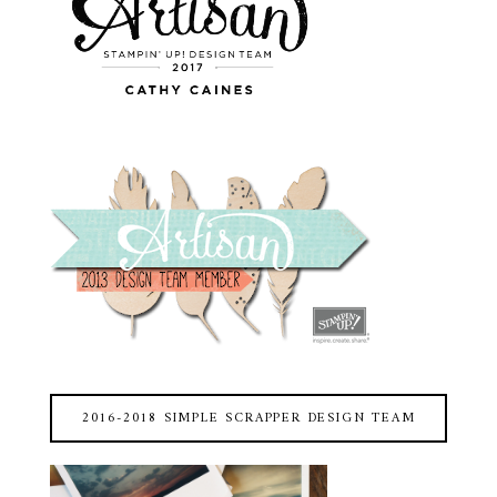
2016-2018 SIMPLE SCRAPPER DESIGN TEAM