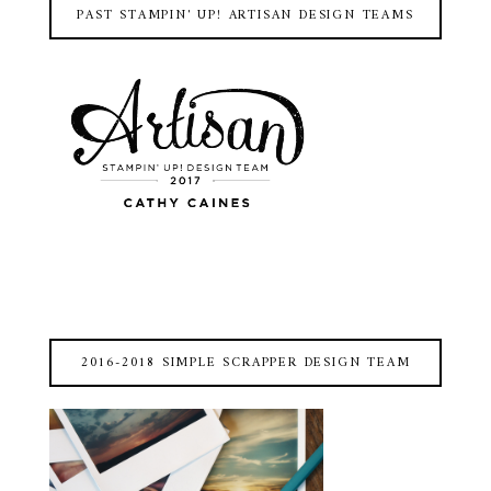
PAST STAMPIN' UP! ARTISAN DESIGN TEAMS
2016-2018 SIMPLE SCRAPPER DESIGN TEAM