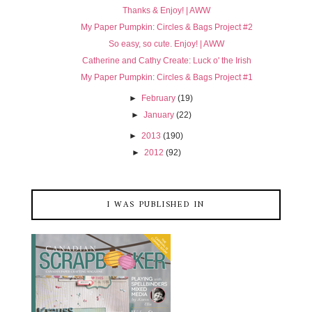
Thanks & Enjoy! | AWW
My Paper Pumpkin: Circles & Bags Project #2
So easy, so cute. Enjoy! | AWW
Catherine and Cathy Create: Luck o' the Irish
My Paper Pumpkin: Circles & Bags Project #1
►
February
(19)
►
January
(22)
►
2013
(190)
►
2012
(92)
I WAS PUBLISHED IN