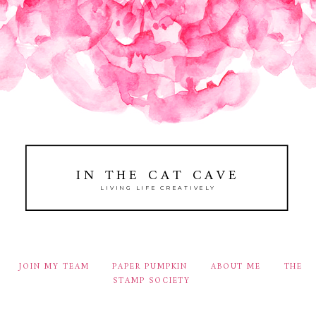
IN THE CAT CAVE
LIVING LIFE CREATIVELY
JOIN MY TEAM
PAPER PUMPKIN
ABOUT ME
THE
STAMP SOCIETY