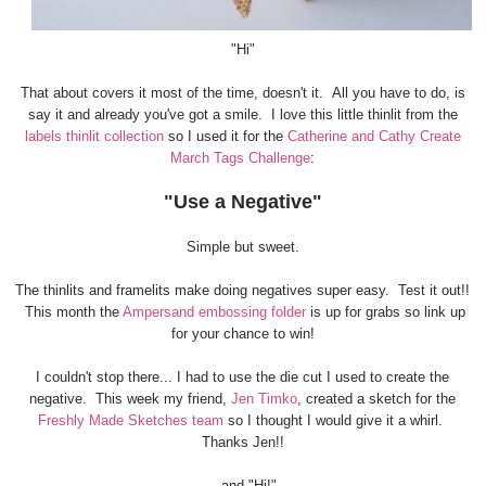
"Hi"
That about covers it most of the time, doesn't it. All you have to do, is
say it and already you've got a smile. I love this little thinlit from the
labels thinlit collection
so I used it for the
Catherine and Cathy Create
March Tags Challenge
:
"Use a Negative"
Simple but sweet.
The thinlits and framelits make doing negatives super easy. Test it out!!
This month the
Ampersand embossing folder
is up for grabs so link up
for your chance to win!
I couldn't stop there... I had to use the die cut I used to create the
negative. This week my friend,
Jen Timko
, created a sketch for the
Freshly Made Sketches team
so I thought I would give it a whirl.
Thanks Jen!!
...and "Hi!"