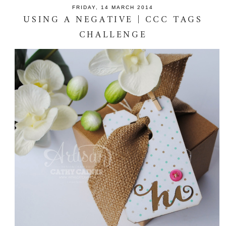
FRIDAY, 14 MARCH 2014
USING A NEGATIVE | CCC TAGS
CHALLENGE