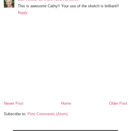
This is awesome Cathy!! Your use of the sketch is brilliant!!
Reply
Newer Post
Home
Older Post
Subscribe to:
Post Comments (Atom)