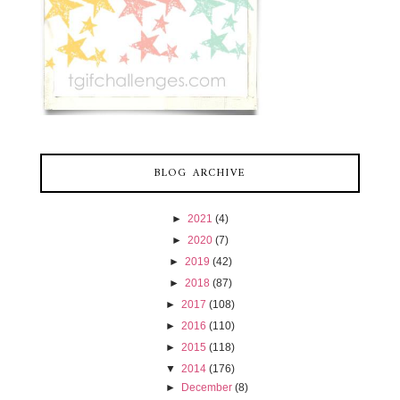
BLOG ARCHIVE
►
2021
(4)
►
2020
(7)
►
2019
(42)
►
2018
(87)
►
2017
(108)
►
2016
(110)
►
2015
(118)
▼
2014
(176)
►
December
(8)