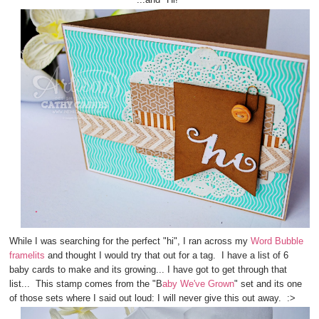
While I was searching for the perfect "hi", I ran across my
Word Bubble
framelits
and thought I would try that out for a tag. I have a list of 6
baby cards to make and its growing... I have got to get through that
list... This stamp comes from the "B
aby We've Grown
" set and its one
of those sets where I said out loud: I will never give this out away. :>