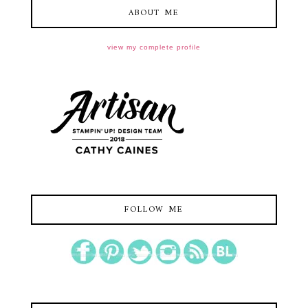
ABOUT ME
view my complete profile
FOLLOW ME