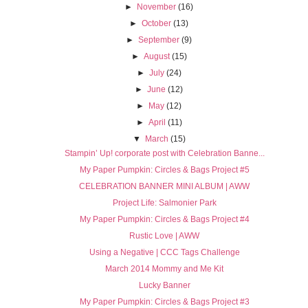
►
November
(16)
►
October
(13)
►
September
(9)
►
August
(15)
►
July
(24)
►
June
(12)
►
May
(12)
►
April
(11)
▼
March
(15)
Stampin’ Up! corporate post with Celebration Banne...
My Paper Pumpkin: Circles & Bags Project #5
CELEBRATION BANNER MINI ALBUM | AWW
Project Life: Salmonier Park
My Paper Pumpkin: Circles & Bags Project #4
Rustic Love | AWW
Using a Negative | CCC Tags Challenge
March 2014 Mommy and Me Kit
Lucky Banner
My Paper Pumpkin: Circles & Bags Project #3