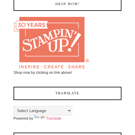
SHOP NOW!
Shop now by clicking on link above!
TRANSLATE
Powered by
Translate