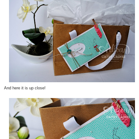
And here it is up close!