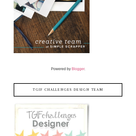
Powered by
Blogger
.
TGIF CHALLENGES DESIGN TEAM