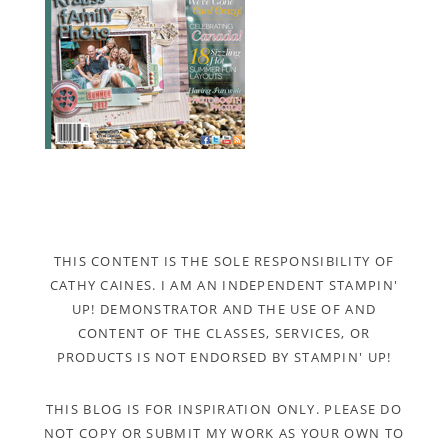
THIS CONTENT IS THE SOLE RESPONSIBILITY OF
CATHY CAINES. I AM AN INDEPENDENT STAMPIN'
UP! DEMONSTRATOR AND THE USE OF AND
CONTENT OF THE CLASSES, SERVICES, OR
PRODUCTS IS NOT ENDORSED BY STAMPIN' UP!
THIS BLOG IS FOR INSPIRATION ONLY. PLEASE DO
NOT COPY OR SUBMIT MY WORK AS YOUR OWN TO