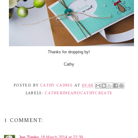
Thanks for dropping by!
Cathy
POSTED BY
CATHY CAINES
AT
09:00
LABELS:
CATHERINEANDCATHYCREATE
1 COMMENT:
Jen Timko
18 March 2014 at 22:39