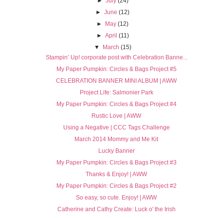
►
July
(24)
►
June
(12)
►
May
(12)
►
April
(11)
▼
March
(15)
Stampin’ Up! corporate post with Celebration Banne...
My Paper Pumpkin: Circles & Bags Project #5
CELEBRATION BANNER MINI ALBUM | AWW
Project Life: Salmonier Park
My Paper Pumpkin: Circles & Bags Project #4
Rustic Love | AWW
Using a Negative | CCC Tags Challenge
March 2014 Mommy and Me Kit
Lucky Banner
My Paper Pumpkin: Circles & Bags Project #3
Thanks & Enjoy! | AWW
My Paper Pumpkin: Circles & Bags Project #2
So easy, so cute. Enjoy! | AWW
Catherine and Cathy Create: Luck o' the Irish