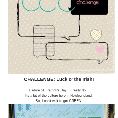
CHALLENGE: Luck o' the Irish!
I adore St. Patrick's Day... I really do.
Its a bit of the culture here in Newfoundland.
So, I can't wait to get GREEN.