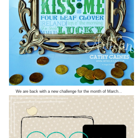
We are back with a new challenge for the month of March...