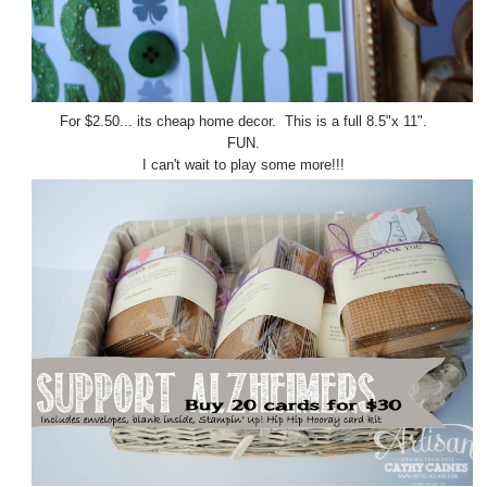
For $2.50... its cheap home decor. This is a full 8.5"x 11".
FUN.
I can't wait to play some more!!!