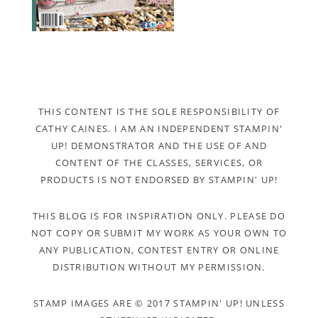
THIS CONTENT IS THE SOLE RESPONSIBILITY OF
CATHY CAINES. I AM AN INDEPENDENT STAMPIN'
UP! DEMONSTRATOR AND THE USE OF AND
CONTENT OF THE CLASSES, SERVICES, OR
PRODUCTS IS NOT ENDORSED BY STAMPIN' UP!
THIS BLOG IS FOR INSPIRATION ONLY. PLEASE DO
NOT COPY OR SUBMIT MY WORK AS YOUR OWN TO
ANY PUBLICATION, CONTEST ENTRY OR ONLINE
DISTRIBUTION WITHOUT MY PERMISSION.
STAMP IMAGES ARE © 2017 STAMPIN' UP! UNLESS