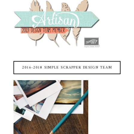
2016-2018 SIMPLE SCRAPPER DESIGN TEAM