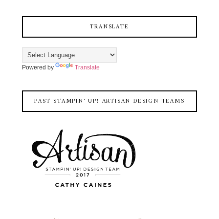
TRANSLATE
Powered by
Translate
PAST STAMPIN' UP! ARTISAN DESIGN TEAMS