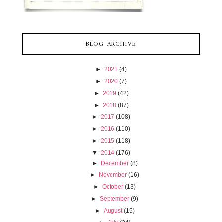
BLOG ARCHIVE
►
2021
(4)
►
2020
(7)
►
2019
(42)
►
2018
(87)
►
2017
(108)
►
2016
(110)
►
2015
(118)
▼
2014
(176)
►
December
(8)
►
November
(16)
►
October
(13)
►
September
(9)
►
August
(15)