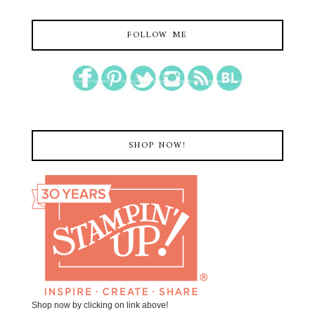
FOLLOW ME
SHOP NOW!
Shop now by clicking on link above!