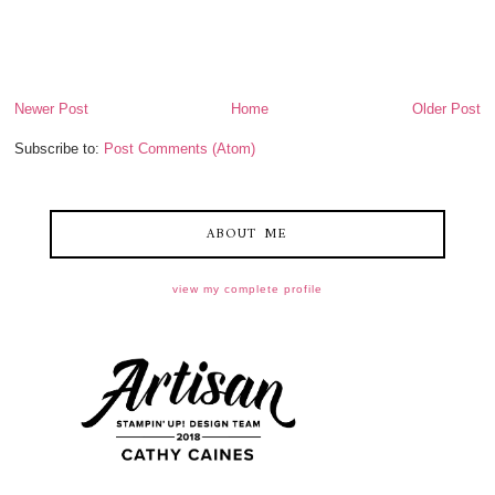
Newer Post
Home
Older Post
Subscribe to:
Post Comments (Atom)
ABOUT ME
view my complete profile