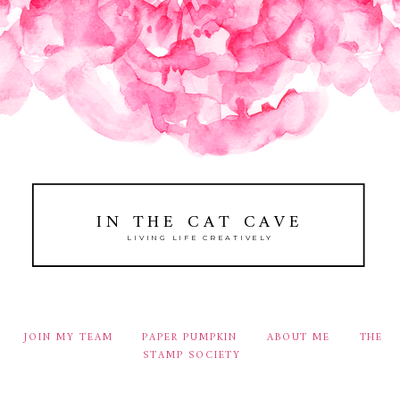
IN THE CAT CAVE
LIVING LIFE CREATIVELY
JOIN MY TEAM
PAPER PUMPKIN
ABOUT ME
THE
STAMP SOCIETY