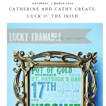
SATURDAY, 1 MARCH 2014
CATHERINE AND CATHY CREATE:
LUCK O' THE IRISH