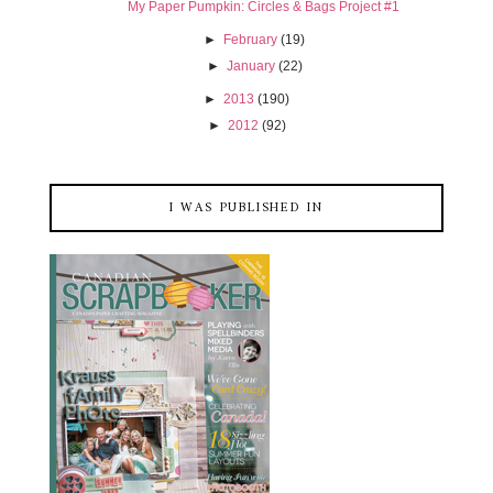
My Paper Pumpkin: Circles & Bags Project #1
►
February
(19)
►
January
(22)
►
2013
(190)
►
2012
(92)
I WAS PUBLISHED IN