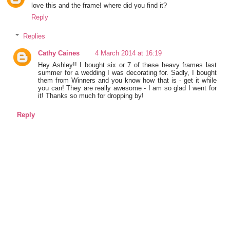
love this and the frame! where did you find it?
Reply
Replies
Cathy Caines
4 March 2014 at 16:19
Hey Ashley!! I bought six or 7 of these heavy frames last
summer for a wedding I was decorating for. Sadly, I bought
them from Winners and you know how that is - get it while
you can! They are really awesome - I am so glad I went for
it! Thanks so much for dropping by!
Reply