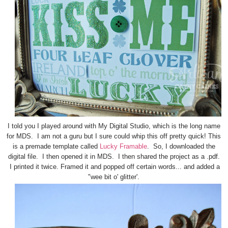
I told you I played around with My Digital Studio, which is the long name
for MDS. I am not a guru but I sure could whip this off pretty quick! This
is a premade template called
Lucky Framable
. So, I downloaded the
digital file. I then opened it in MDS. I then shared the project as a .pdf.
I printed it twice. Framed it and popped off certain words... and added a
"wee bit o' glitter'.