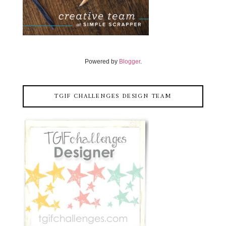
Powered by
Blogger
.
TGIF CHALLENGES DESIGN TEAM