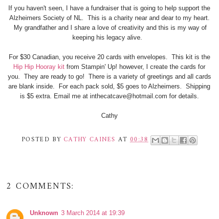
If you haven't seen, I have a fundraiser that is going to help support the
Alzheimers Society of NL. This is a charity near and dear to my heart.
My grandfather and I share a love of creativity and this is my way of
keeping his legacy alive.
For $30 Canadian, you receive 20 cards with envelopes. This kit is the
Hip Hip Hooray kit
from Stampin' Up! however, I create the cards for
you. They are ready to go! There is a variety of greetings and all cards
are blank inside. For each pack sold, $5 goes to Alzheimers. Shipping
is $5 extra. Email me at inthecatcave@hotmail.com for details.
Cathy
POSTED BY
CATHY CAINES
AT
00:38
2 COMMENTS:
Unknown
3 March 2014 at 19:39