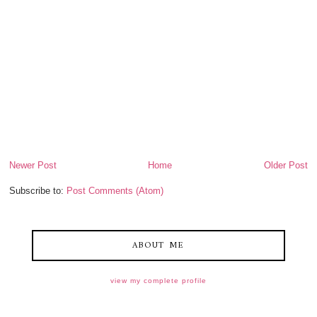
Newer Post
Home
Older Post
Subscribe to:
Post Comments (Atom)
ABOUT ME
view my complete profile