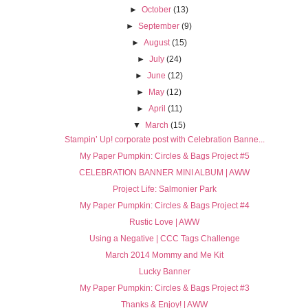
►
October
(13)
►
September
(9)
►
August
(15)
►
July
(24)
►
June
(12)
►
May
(12)
►
April
(11)
▼
March
(15)
Stampin’ Up! corporate post with Celebration Banne...
My Paper Pumpkin: Circles & Bags Project #5
CELEBRATION BANNER MINI ALBUM | AWW
Project Life: Salmonier Park
My Paper Pumpkin: Circles & Bags Project #4
Rustic Love | AWW
Using a Negative | CCC Tags Challenge
March 2014 Mommy and Me Kit
Lucky Banner
My Paper Pumpkin: Circles & Bags Project #3
Thanks & Enjoy! | AWW