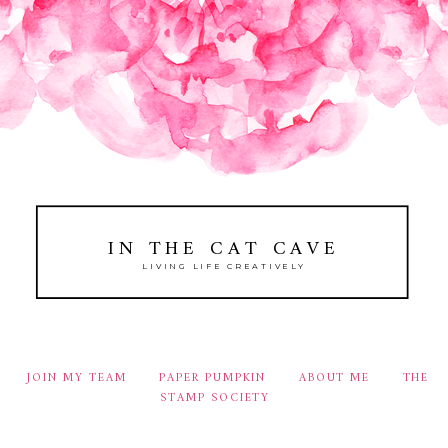
IN THE CAT CAVE
LIVING LIFE CREATIVELY
JOIN MY TEAM
PAPER PUMPKIN
ABOUT ME
THE
STAMP SOCIETY