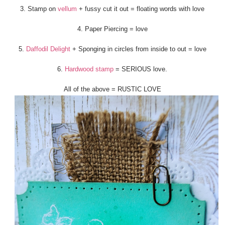
3. Stamp on
vellum
+ fussy cut it out = floating words with love
4. Paper Piercing = love
5.
Daffodil Delight
+ Sponging in circles from inside to out = love
6.
Hardwood stamp
= SERIOUS love.
All of the above = RUSTIC LOVE