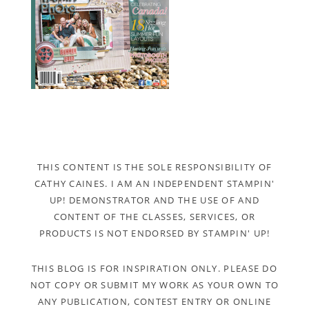
THIS CONTENT IS THE SOLE RESPONSIBILITY OF
CATHY CAINES. I AM AN INDEPENDENT STAMPIN'
UP! DEMONSTRATOR AND THE USE OF AND
CONTENT OF THE CLASSES, SERVICES, OR
PRODUCTS IS NOT ENDORSED BY STAMPIN' UP!
THIS BLOG IS FOR INSPIRATION ONLY. PLEASE DO
NOT COPY OR SUBMIT MY WORK AS YOUR OWN TO
ANY PUBLICATION, CONTEST ENTRY OR ONLINE