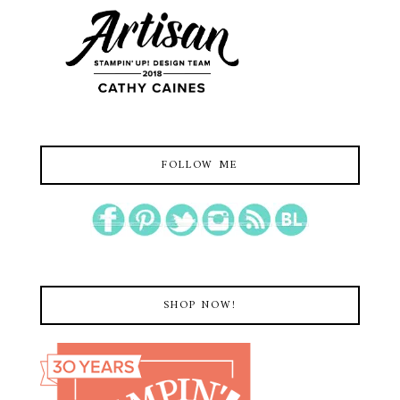
FOLLOW ME
SHOP NOW!