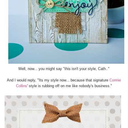
Well, now... you might say "this isn't your style, Cath.."
And I would reply, "Its my style now... because that signature
Connie
Collins
' style is rubbing off on me like nobody's business."