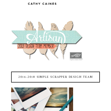
2016-2018 SIMPLE SCRAPPER DESIGN TEAM