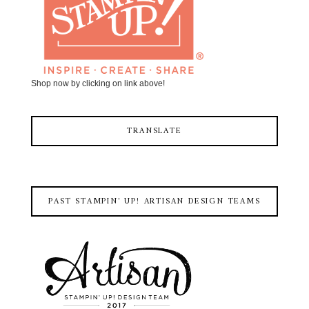
Shop now by clicking on link above!
TRANSLATE
PAST STAMPIN' UP! ARTISAN DESIGN TEAMS