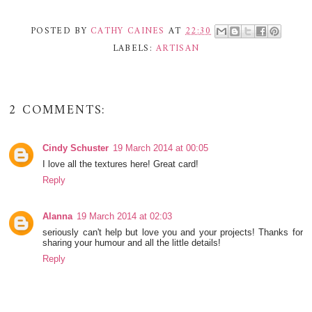
POSTED BY
CATHY CAINES
AT
22:30
LABELS:
ARTISAN
2 COMMENTS:
Cindy Schuster
19 March 2014 at 00:05
I love all the textures here! Great card!
Reply
Alanna
19 March 2014 at 02:03
seriously can't help but love you and your projects! Thanks for
sharing your humour and all the little details!
Reply