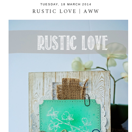
TUESDAY, 18 MARCH 2014
RUSTIC LOVE | AWW