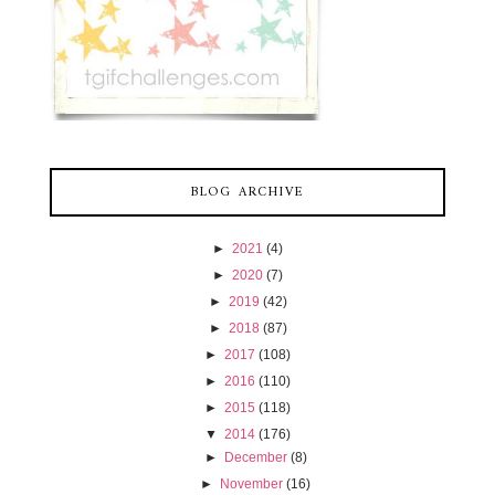
BLOG ARCHIVE
►
2021
(4)
►
2020
(7)
►
2019
(42)
►
2018
(87)
►
2017
(108)
►
2016
(110)
►
2015
(118)
▼
2014
(176)
►
December
(8)
►
November
(16)