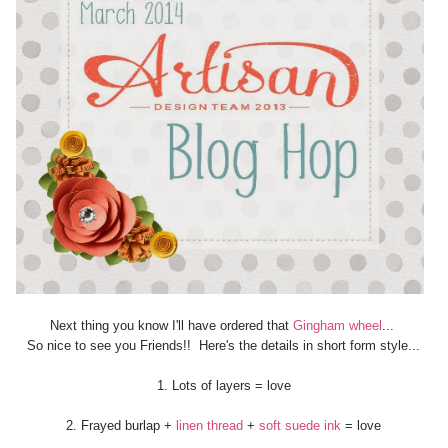
Next thing you know I'll have ordered that
Gingham wheel
...
So nice to see you Friends!! Here's the details in short form style...
1. Lots of layers = love
2. Frayed burlap +
linen thread
+
soft suede ink
= love