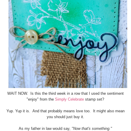
WAIT NOW. Is this the third week in a row that I used the sentiment
"enjoy" from the
Simply Celebrate
stamp set?
Yup. Yup it is. And that probably means love too. It might also mean
you should just buy it.
As my father in law would say,
"Now that's something."