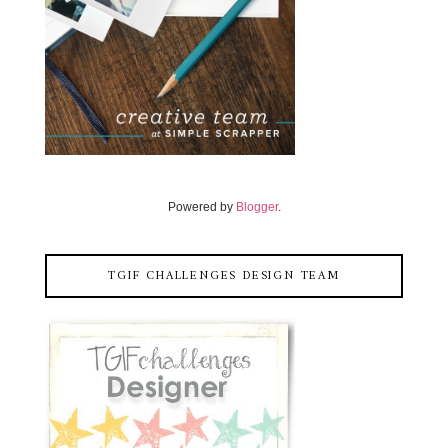
Powered by
Blogger
.
TGIF CHALLENGES DESIGN TEAM