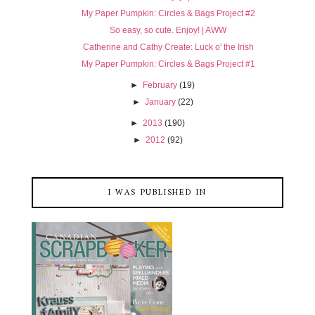
My Paper Pumpkin: Circles & Bags Project #2
So easy, so cute. Enjoy! | AWW
Catherine and Cathy Create: Luck o' the Irish
My Paper Pumpkin: Circles & Bags Project #1
►
February
(19)
►
January
(22)
►
2013
(190)
►
2012
(92)
I WAS PUBLISHED IN