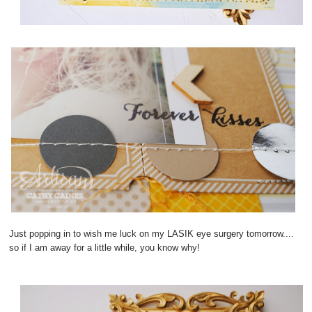
Just popping in to wish me luck on my LASIK eye surgery tomorrow....
so if I am away for a little while, you know why!