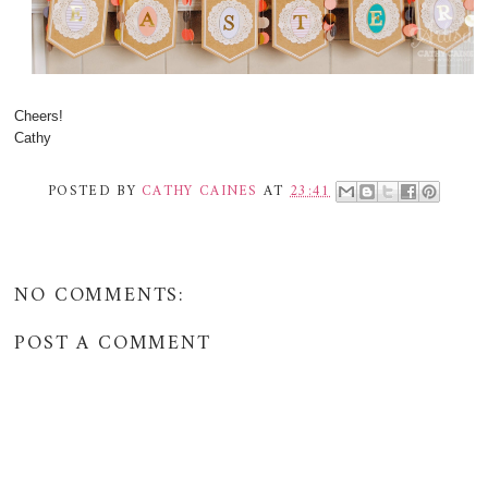
Cheers!
Cathy
POSTED BY
CATHY CAINES
AT
23:41
NO COMMENTS:
POST A COMMENT