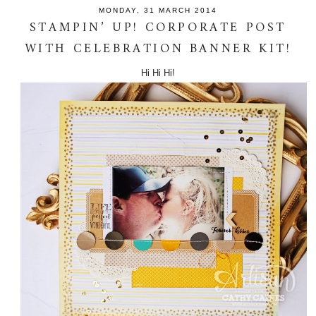
MONDAY, 31 MARCH 2014
STAMPIN’ UP! CORPORATE POST
WITH CELEBRATION BANNER KIT!
Hi Hi Hi!