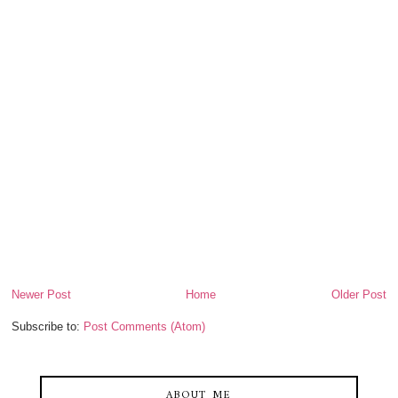
Newer Post
Home
Older Post
Subscribe to:
Post Comments (Atom)
ABOUT ME