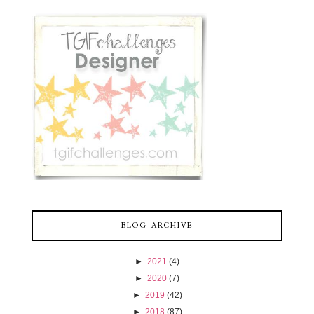
BLOG ARCHIVE
►
2021
(4)
►
2020
(7)
►
2019
(42)
►
2018
(87)