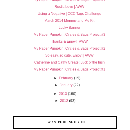
Rustic Love | AWW
Using a Negative | CCC Tags Challenge
March 2014 Mommy and Me Kit
Lucky Banner
My Paper Pumpkin: Circles & Bags Project #3
Thanks & Enjoy! | AWW
My Paper Pumpkin: Circles & Bags Project #2
So easy, so cute. Enjoy! | AWW
Catherine and Cathy Create: Luck o' the Irish
My Paper Pumpkin: Circles & Bags Project #1
►
February
(19)
►
January
(22)
►
2013
(190)
►
2012
(92)
I WAS PUBLISHED IN