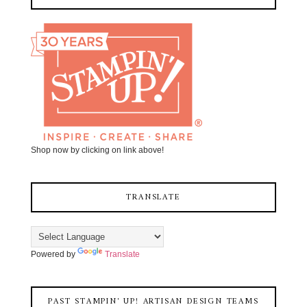
Shop now by clicking on link above!
TRANSLATE
Powered by
Translate
PAST STAMPIN' UP! ARTISAN DESIGN TEAMS