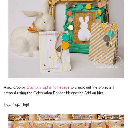
Also, drop by
Stampin’ Up!’s homepage
to check out the projects I
created using the Celebration Banner kit and the Add-on kits.
Hop, Hop, Hop!