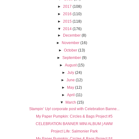
►
2017
(108)
►
2016
(110)
►
2015
(118)
▼
2014
(176)
►
December
(8)
►
November
(16)
►
October
(13)
►
September
(9)
►
August
(15)
►
July
(24)
►
June
(12)
►
May
(12)
►
April
(11)
▼
March
(15)
Stampin’ Up! corporate post with Celebration Banne...
My Paper Pumpkin: Circles & Bags Project #5
CELEBRATION BANNER MINI ALBUM | AWW
Project Life: Salmonier Park
My Paper Pumpkin: Circles & Bags Project #4