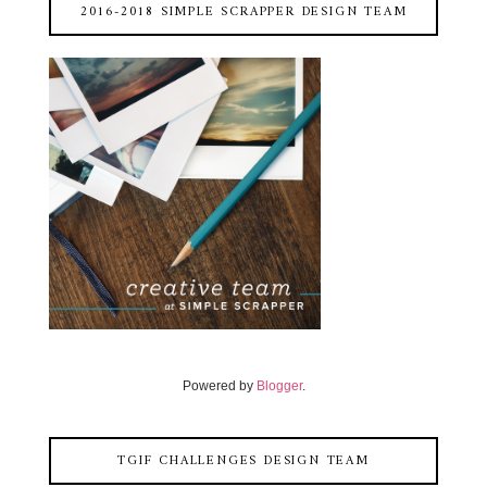
2016-2018 SIMPLE SCRAPPER DESIGN TEAM
Powered by
Blogger
.
TGIF CHALLENGES DESIGN TEAM