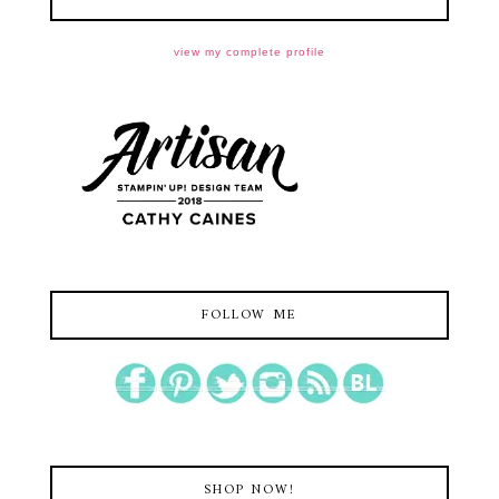
view my complete profile
FOLLOW ME
SHOP NOW!