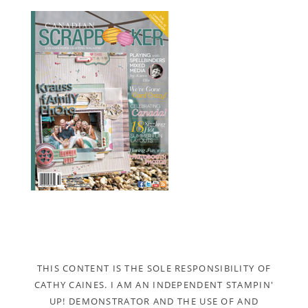
THIS CONTENT IS THE SOLE RESPONSIBILITY OF
CATHY CAINES. I AM AN INDEPENDENT STAMPIN'
UP! DEMONSTRATOR AND THE USE OF AND