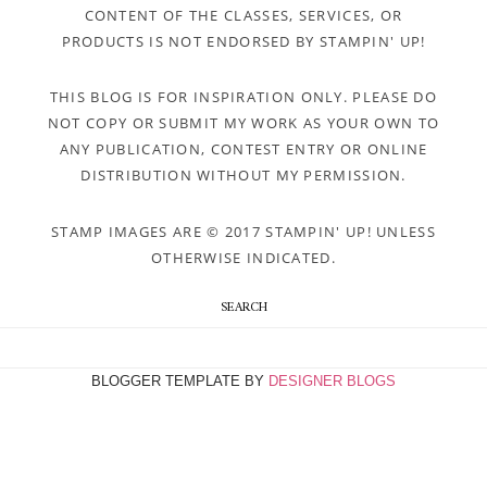
CONTENT OF THE CLASSES, SERVICES, OR
PRODUCTS IS NOT ENDORSED BY STAMPIN' UP!
THIS BLOG IS FOR INSPIRATION ONLY. PLEASE DO
NOT COPY OR SUBMIT MY WORK AS YOUR OWN TO
ANY PUBLICATION, CONTEST ENTRY OR ONLINE
DISTRIBUTION WITHOUT MY PERMISSION.
STAMP IMAGES ARE © 2017 STAMPIN' UP! UNLESS
OTHERWISE INDICATED.
SEARCH
BLOGGER TEMPLATE BY
DESIGNER BLOGS