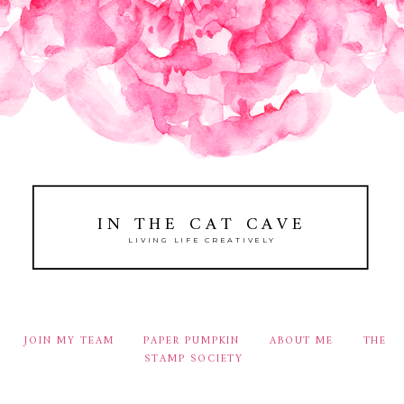
IN THE CAT CAVE
LIVING LIFE CREATIVELY
JOIN MY TEAM
PAPER PUMPKIN
ABOUT ME
THE
STAMP SOCIETY