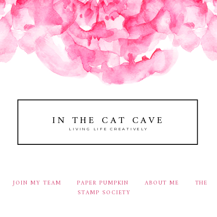
IN THE CAT CAVE
LIVING LIFE CREATIVELY
JOIN MY TEAM
PAPER PUMPKIN
ABOUT ME
THE
STAMP SOCIETY