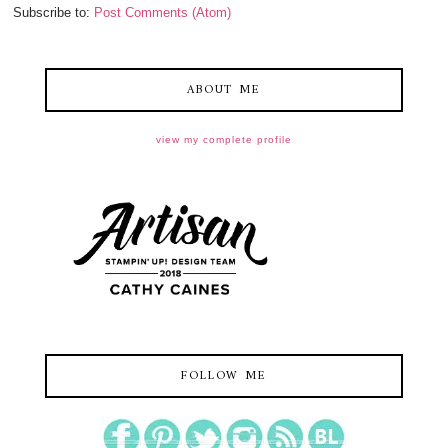
Subscribe to:
Post Comments (Atom)
ABOUT ME
view my complete profile
FOLLOW ME