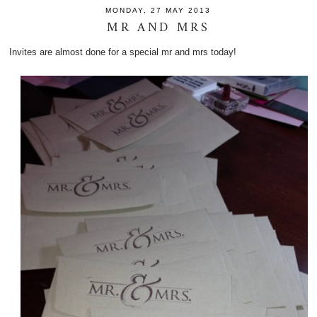
MONDAY, 27 MAY 2013
MR AND MRS
Invites are almost done for a special mr and mrs today!