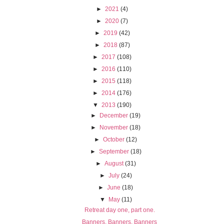
►
2021
(4)
►
2020
(7)
►
2019
(42)
►
2018
(87)
►
2017
(108)
►
2016
(110)
►
2015
(118)
►
2014
(176)
▼
2013
(190)
►
December
(19)
►
November
(18)
►
October
(12)
►
September
(18)
►
August
(31)
►
July
(24)
►
June
(18)
▼
May
(11)
Retreat day one, part one.
Banners, Banners, Banners