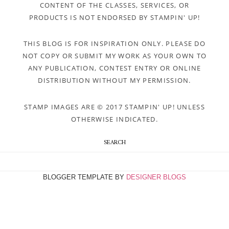
CONTENT OF THE CLASSES, SERVICES, OR
PRODUCTS IS NOT ENDORSED BY STAMPIN' UP!
THIS BLOG IS FOR INSPIRATION ONLY. PLEASE DO
NOT COPY OR SUBMIT MY WORK AS YOUR OWN TO
ANY PUBLICATION, CONTEST ENTRY OR ONLINE
DISTRIBUTION WITHOUT MY PERMISSION.
STAMP IMAGES ARE © 2017 STAMPIN' UP! UNLESS
OTHERWISE INDICATED.
SEARCH
BLOGGER TEMPLATE BY
DESIGNER BLOGS