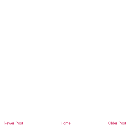
Newer Post
Home
Older Post