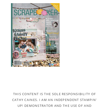
THIS CONTENT IS THE SOLE RESPONSIBILITY OF
CATHY CAINES. I AM AN INDEPENDENT STAMPIN'
UP! DEMONSTRATOR AND THE USE OF AND