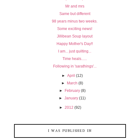
Mr and mrs
Same but different
98 years minus two weeks.
Some exciting news!
Jillibean Soup layout
Happy Mother's Day!!
I am... just quilting...
Time heals......
Following in 'sarathings'...
►
April
(12)
►
March
(8)
►
February
(8)
►
January
(11)
►
2012
(92)
I WAS PUBLISHED IN