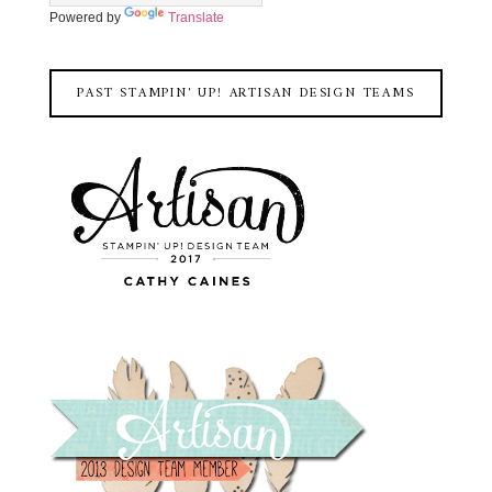
Powered by
Translate
PAST STAMPIN' UP! ARTISAN DESIGN TEAMS