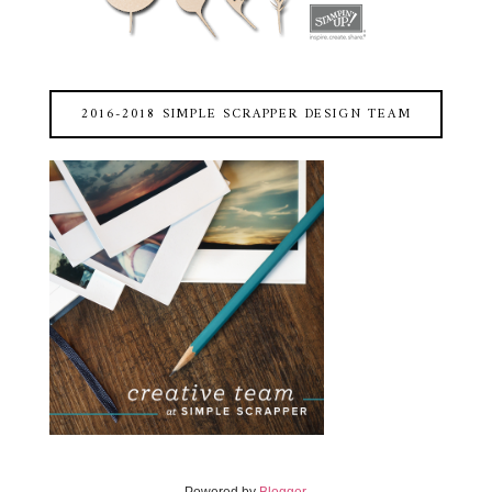
2016-2018 SIMPLE SCRAPPER DESIGN TEAM
Powered by
Blogger
.