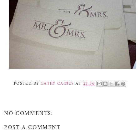
POSTED BY
CATHY CAINES
AT
23:36
NO COMMENTS:
POST A COMMENT