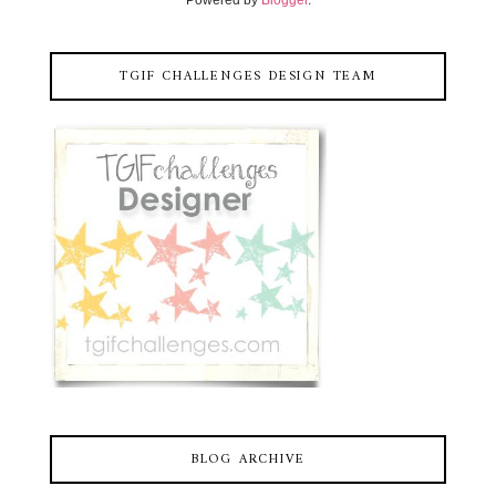
TGIF CHALLENGES DESIGN TEAM
BLOG ARCHIVE