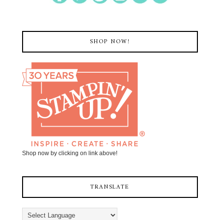
SHOP NOW!
Shop now by clicking on link above!
TRANSLATE